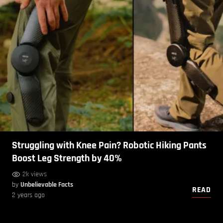
Struggling with Knee Pain? Robotic Hiking Pants
Boost Leg Strength by 40%
2k views
by
Unbelievable Facts
READ
2 years ago