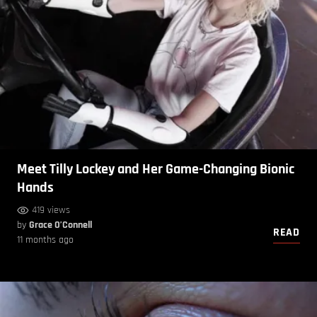
Meet Tilly Lockey and Her Game-Changing Bionic
Hands
419 views
by
Grace O’Connell
READ
11 months ago