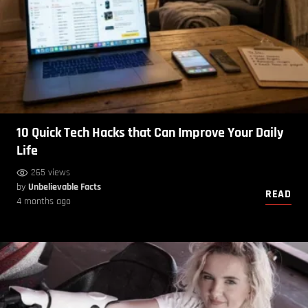
10 Quick Tech Hacks that Can Improve Your Daily
Life
265 views
by
Unbelievable Facts
READ
4 months ago