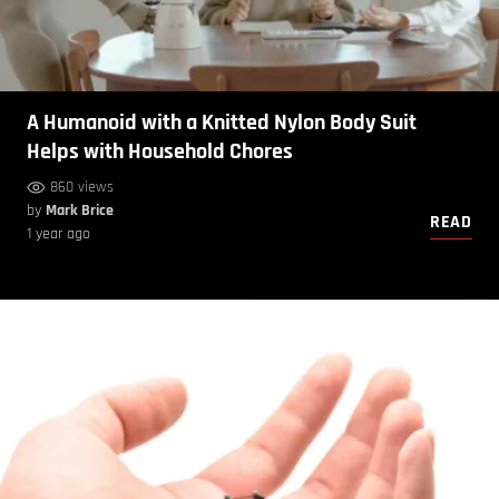
A Humanoid with a Knitted Nylon Body Suit
Helps with Household Chores
860 views
by
Mark Brice
READ
1 year ago