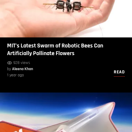
MIT’s Latest Swarm of Robotic Bees Can
Artificially Pollinate Flowers
928 views
by
Aleena Khan
READ
1 year ago