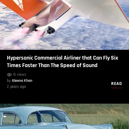
Hypersonic Commercial Airliner that Can Fly Six
Times Faster Than The Speed of Sound
1k views
by
Aleena Khan
READ
2 years ago