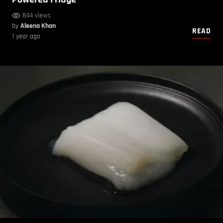
844 views
by
Aleena Khan
READ
1 year ago