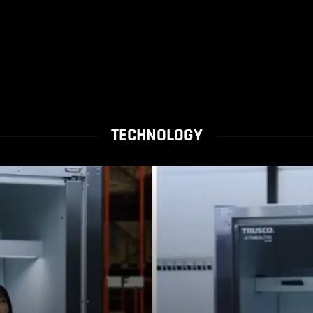
TECHNOLOGY