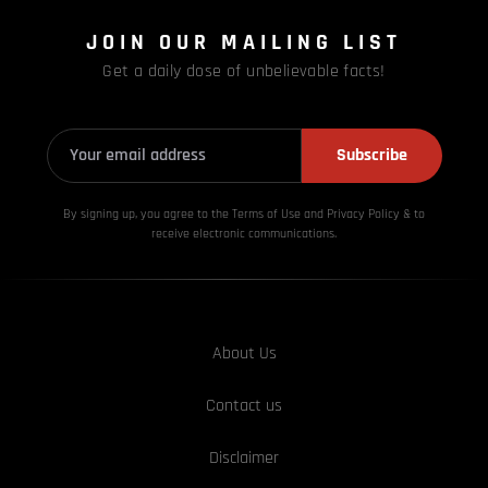
JOIN OUR MAILING LIST
Get a daily dose of unbelievable facts!
Subscribe
By signing up, you agree to the Terms of Use and Privacy
Policy & to
receive electronic communications.
About Us
Contact us
Disclaimer