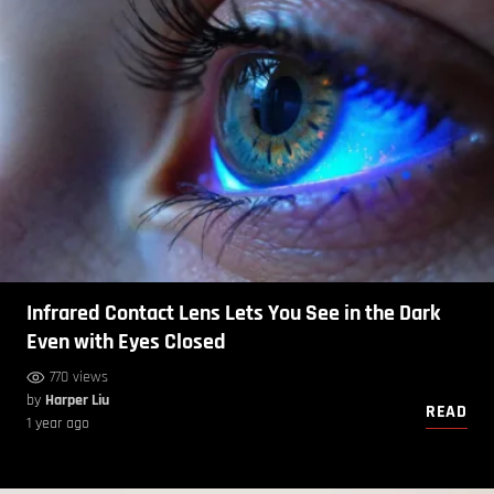
Infrared Contact Lens Lets You See in the Dark
Even with Eyes Closed
770 views
by
Harper Liu
READ
1 year ago