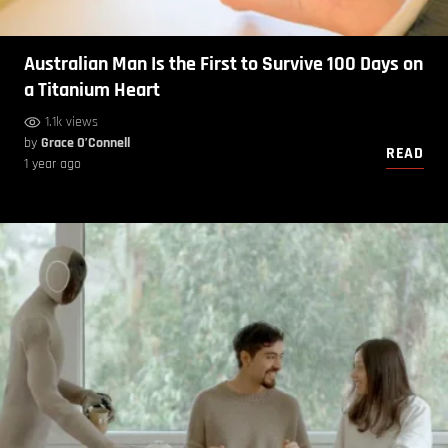
Australian Man Is the First to Survive 100 Days on
a Titanium Heart
1.1k views
by
Grace O’Connell
READ
1 year ago