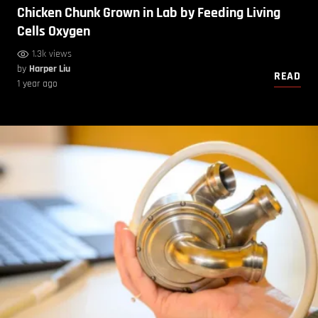
Chicken Chunk Grown in Lab by Feeding Living
Cells Oxygen
1.3k views
by
Harper Liu
READ
1 year ago