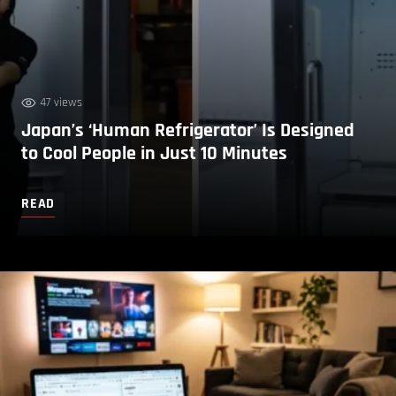
47 views
Japan’s ‘Human Refrigerator’ Is Designed
to Cool People in Just 10 Minutes
READ