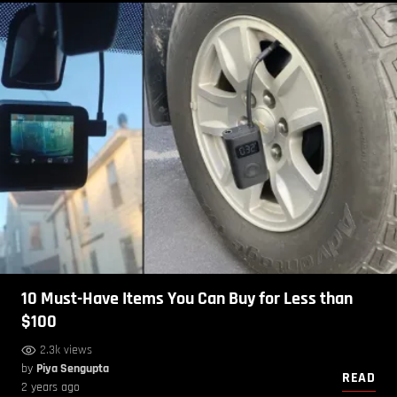
10 Must-Have Items You Can Buy for Less than
$100
2.3k views
by
Piya Sengupta
READ
2 years ago