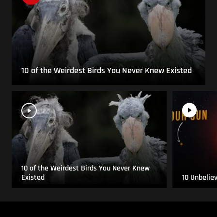
10 of the Weirdest Birds You Never Knew Existed
10 of the Weirdest Birds You Never Knew
Existed
10 Unbelie