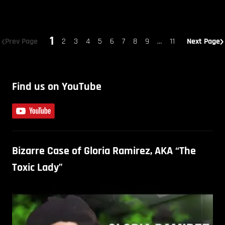
1
Prev Page
2
3
4
5
6
7
8
9
…
11
Next Page
Find us on YouTube
Bizarre Case of Gloria Ramirez, AKA “The
Toxic Lady”