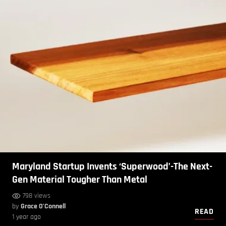
Maryland Startup Invents ‘Superwood’-The Next-
Gen Material Tougher Than Metal
798 views
by
Grace O’Connell
READ
1 year ago