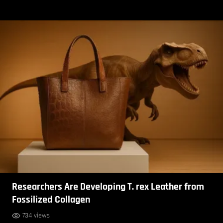
Researchers Are Developing T. rex Leather from
Fossilized Collagen
734 views