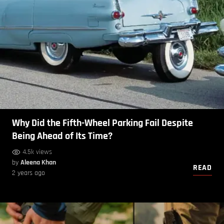
Why Did the Fifth-Wheel Parking Fail Despite
Being Ahead of Its Time?
4.5k views
by
Aleena Khan
READ
2 years ago