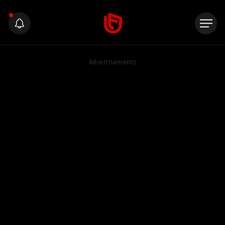
Advertisements