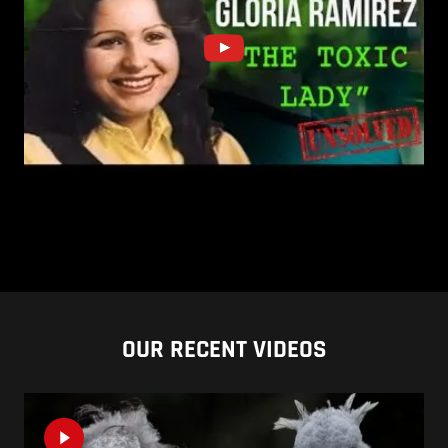
OUR RECENT VIDEOS