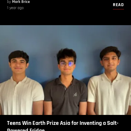
by
Mark Brice
READ
1 year ago
Teens Win Earth Prize Asia for Inventing a Salt-
Powered Fridge