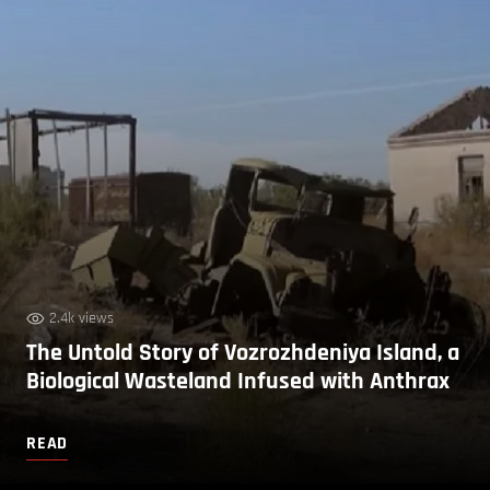
2.4k views
The Untold Story of Vozrozhdeniya Island, a
Biological Wasteland Infused with Anthrax
READ