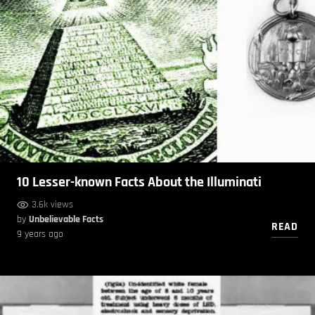
10 Lesser-known Facts About the Illuminati
3.6k views
by
Unbelievable Facts
READ
9 years ago