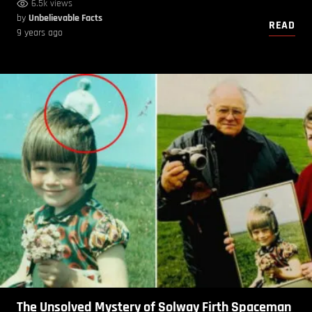
6.5k views
by
Unbelievable Facts
READ
9 years ago
The Unsolved Mystery of Solway Firth Spaceman