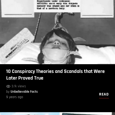
10 Conspiracy Theories and Scandals that Were
Later Proved True
3.1k views
by
Unbelievable Facts
READ
9 years ago