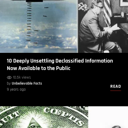
10 Deeply Unsettling Declassified Information
Now Available to the Public
10.5k views
by
Unbelievable Facts
READ
9 years ago