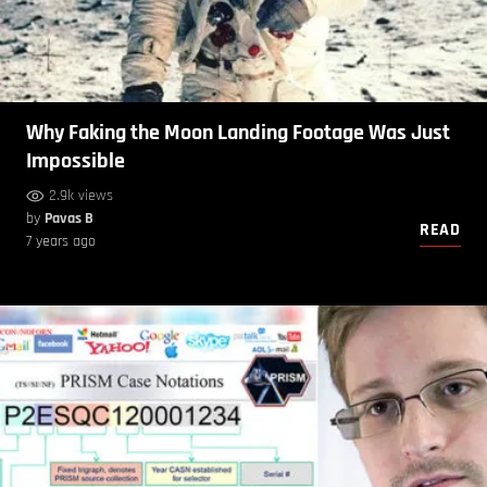
Why Faking the Moon Landing Footage Was Just
Impossible
2.9k views
by
Pavas B
READ
7 years ago