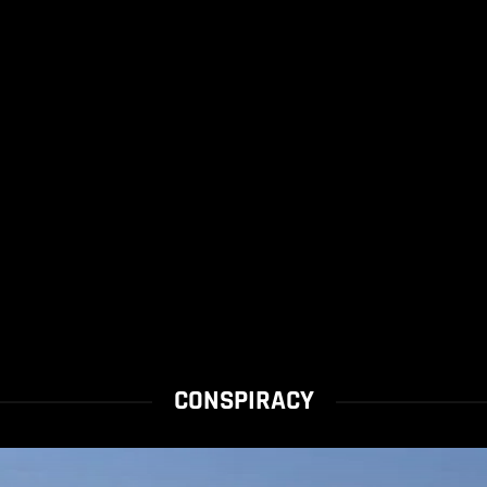
CONSPIRACY