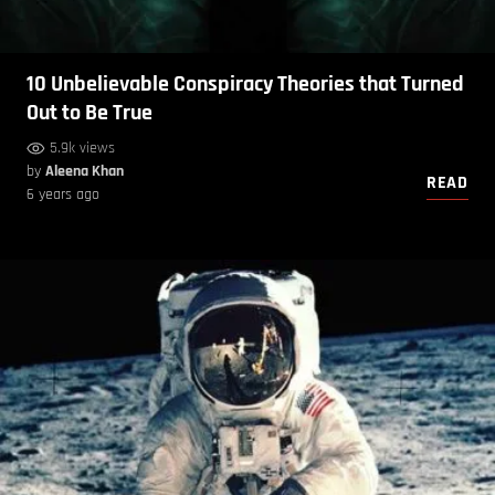
10 Unbelievable Conspiracy Theories that Turned
Out to Be True
5.9k views
by
Aleena Khan
READ
6 years ago