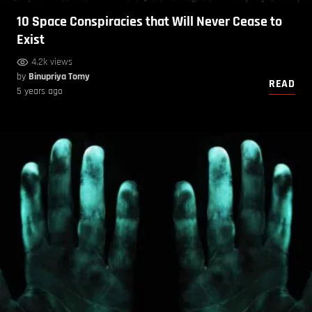
10 Space Conspiracies that Will Never Cease to
Exist
4.2k views
by
Binupriya Tomy
READ
5 years ago