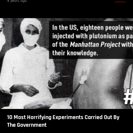
9 years ago
10 Most Horrifying Experiments Carried Out By
The Government