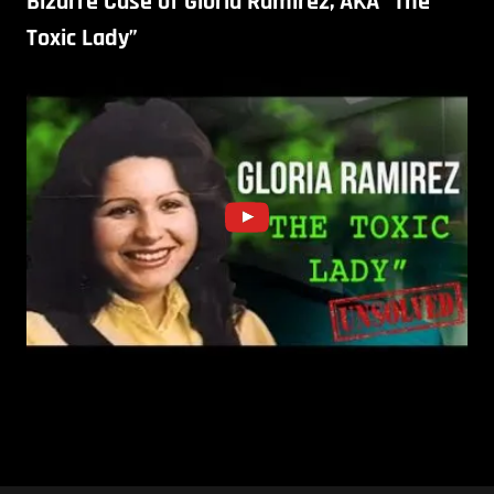
Bizarre Case of Gloria Ramirez, AKA “The
Toxic Lady”