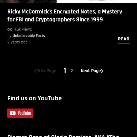
Ricky McCormick’s Encrypted Notes, a Mystery
for FBI and Cryptographers Since 1999
4.6k views
by
Unbelievable Facts
READ
9 years ago
1
Prev Page
2
Next Page
Find us on YouTube