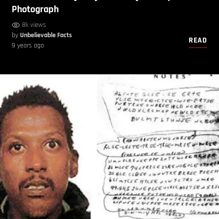
Photograph
8k views
by
Unbelievable Facts
READ
9 years ago