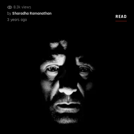
8.3k views
by
Sharadha Ramanathan
READ
3 years ago