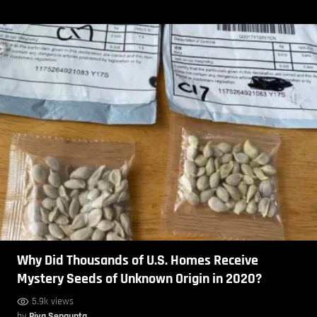
Why Did Thousands of U.S. Homes Receive
Mystery Seeds of Unknown Origin in 2020?
5.9k views
by
Piya Sengupta