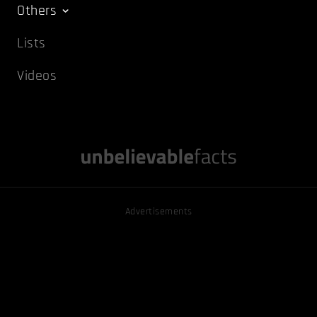
Others
Lists
Videos
Advertisements