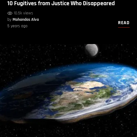
10 Fugitives from Justice Who Disappeared
10.5k views
by
Mohandas Alva
READ
5 years ago