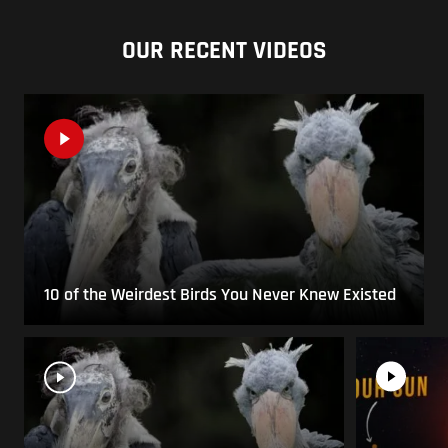
OUR RECENT VIDEOS
10 of the Weirdest Birds You Never Knew Existed