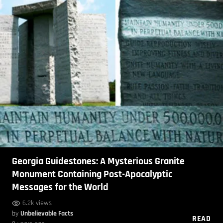
Georgia Guidestones: A Mysterious Granite
Monument Containing Post-Apocalyptic
Messages for the World
6.2k views
by
Unbelievable Facts
READ