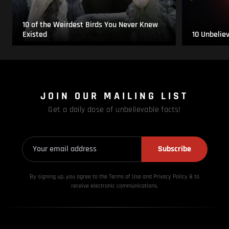
10 of the Weirdest Birds You Never Knew
Existed
10 Unbelie
JOIN OUR MAILING LIST
Get a daily dose of unbelievable facts!
Subscribe
By signing up, you agree to the Terms of Use and Privacy
Policy & to
receive electronic communications.