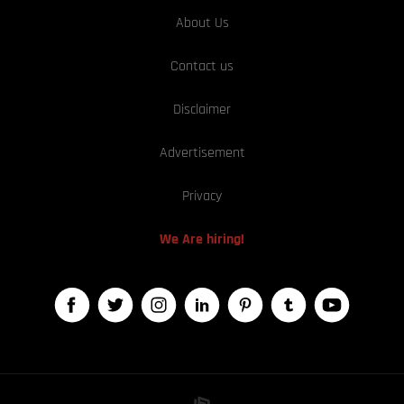
About Us
Contact us
Disclaimer
Advertisement
Privacy
We Are hiring!