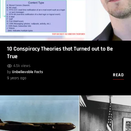
10 Conspiracy Theories that Turned out to Be
True
4.5k views
by
Unbelievable Facts
READ
9 years ago