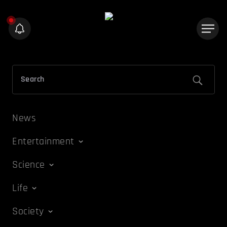
News
Entertainment
Science
Life
Society