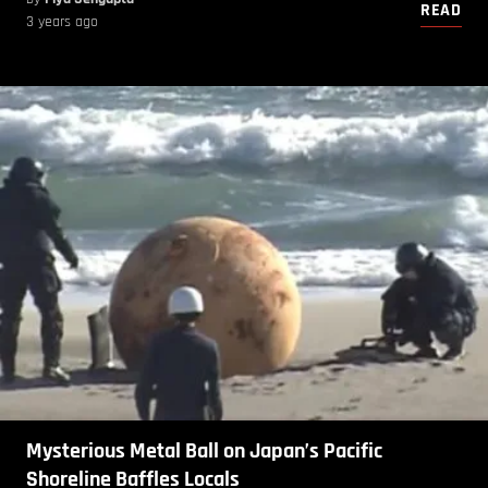
READ
3 years ago
Mysterious Metal Ball on Japan’s Pacific
Shoreline Baffles Locals