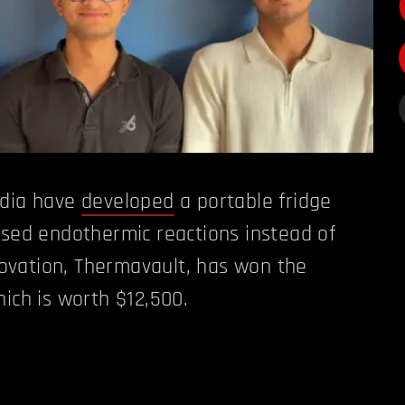
ndia have
developed
a portable fridge
ased endothermic reactions instead of
novation, Thermavault, has won the
hich is worth $12,500.