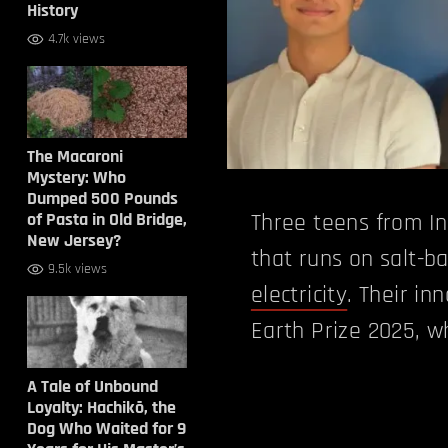
History
4.7k views
The Macaroni
Mystery: Who
Dumped 500 Pounds
of Pasta in Old Bridge,
Three teens from I
New Jersey?
that runs on salt-b
9.5k views
electricity
. Their in
Earth Prize 2025, w
A Tale of Unbound
Loyalty: Hachikō, the
Dog Who Waited for 9