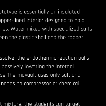
totype is essentially an insulated
opper-lined interior designed to hold
nes. Water mixed with specialized salts
een the plastic shell and the copper
ssolve, the endothermic reaction pulls
 passively lowering the internal
se Thermavault uses only salt and
it needs no compressor or chemical
lt mixture, the students can target