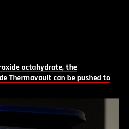
oxide octahydrate, the
ide Thermavault can be pushed to