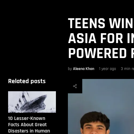
TEENS WIN
ASIA FOR I
POWERED 
by
Aleena Khan
1 year ago
3 min r
Related posts
10 Lesser-Known
Facts About Great
Disasters in Human