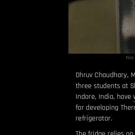
Firs
Dhruv Chaudhary, Mi
three students at S
Indore, India, have
for developing Therm
refrigerator.
The fridge relies o