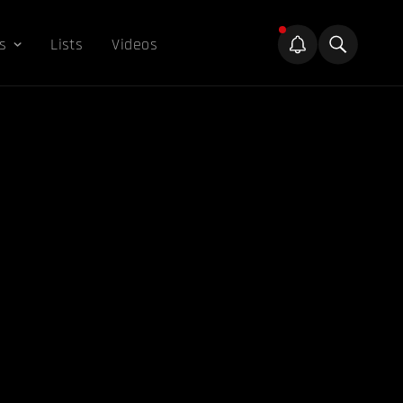
s
Lists
Videos