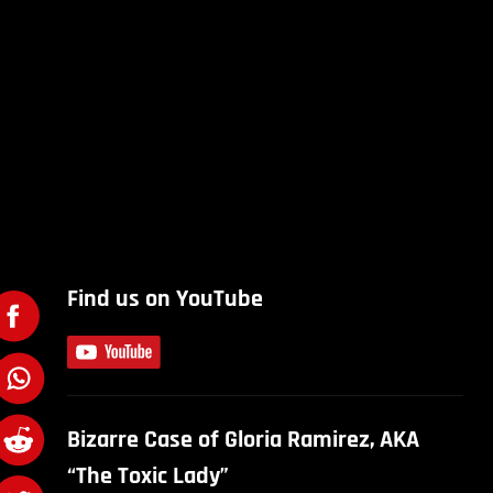
Find us on YouTube
Bizarre Case of Gloria Ramirez, AKA
“The Toxic Lady”