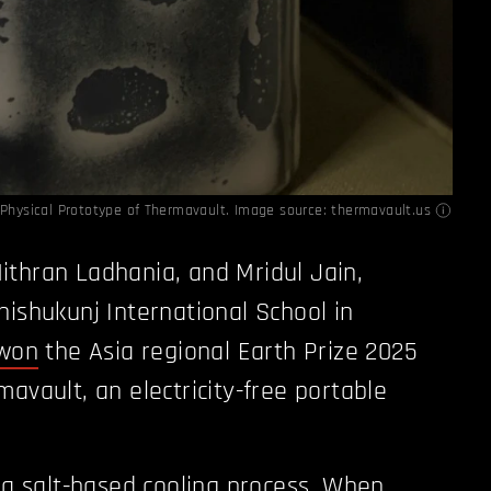
t Physical Prototype of Thermavault. Image source: thermavault.us
thran Ladhania, and Mridul Jain,
hishukunj International School in
won
the Asia regional Earth Prize 2025
avault, an electricity-free portable
n a salt-based cooling process. When