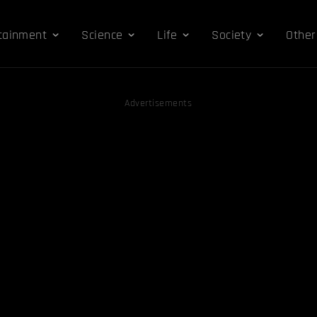
tainment
Science
Life
Society
Other
Advertisements