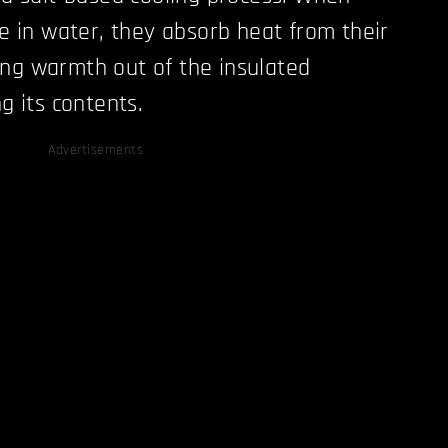
ve in water, they absorb heat from their
ng warmth out of the insulated
ng its contents.
Advertisements