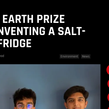
 EARTH PRIZE
NVENTING A SALT-
FRIDGE
ead
Environment
News