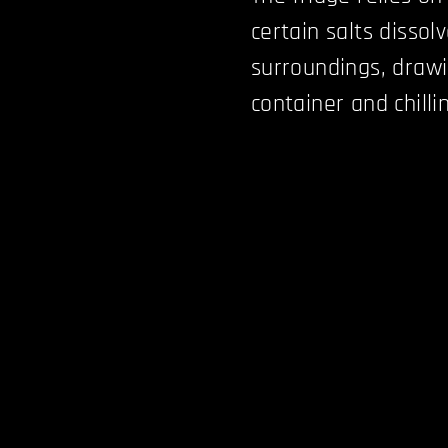
certain salts dissol
surroundings, drawi
container and chilli