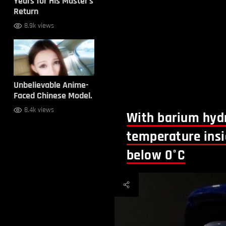
Years for His Master’s
Return
8.9k views
Unbelievable Anime-
Faced Chinese Model.
8.4k views
With barium hydr
temperature ins
below 0°C