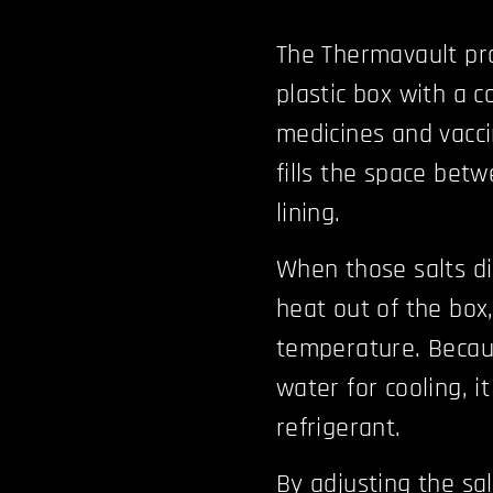
The Thermavault pro
plastic box with a c
medicines and vacci
fills the space betw
lining.
When those salts di
heat out of the box,
temperature. Becau
water for cooling, 
refrigerant.
By adjusting the sa