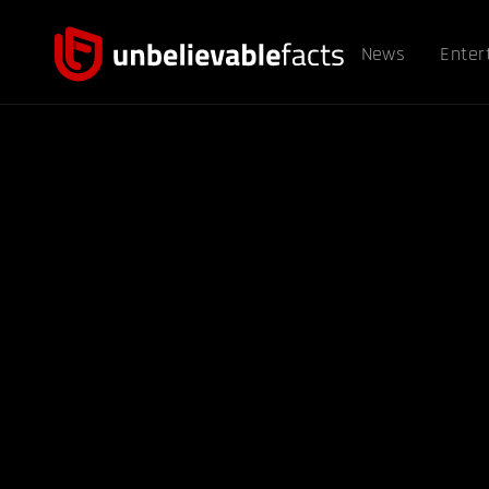
News
Enter