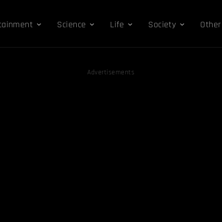
tainment
Science
Life
Society
Other
Advertisements