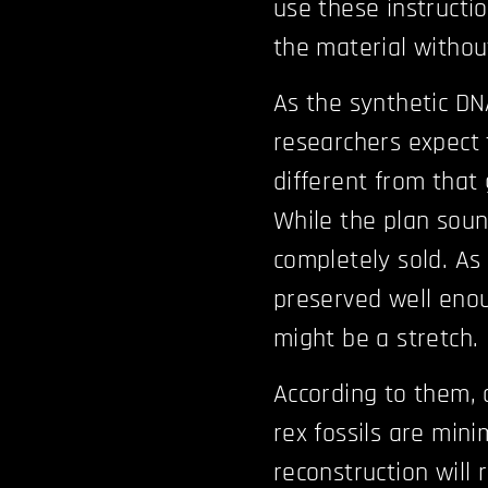
use these instructi
the material withou
As the synthetic DNA
researchers expect 
different from that
While the plan soun
completely sold. As 
preserved well enoug
might be a stretch.
According to them, 
rex fossils are min
reconstruction will