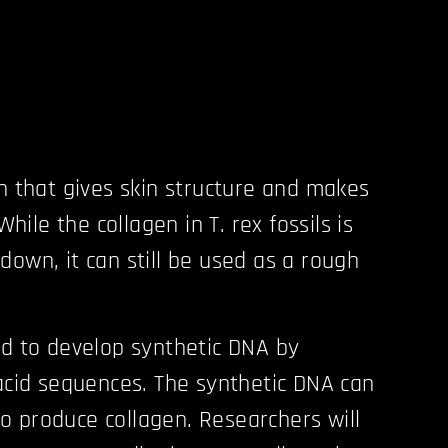
in that gives skin structure and makes
 While the collagen in T. rex fossils is
down, it can still be used as a rough
ed to develop synthetic DNA by
 acid sequences. The synthetic DNA can
s to produce collagen. Researchers will