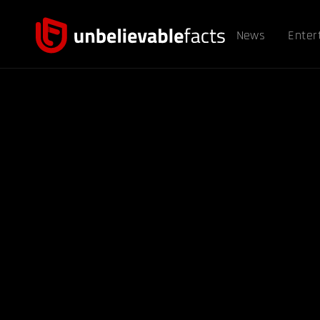
News
Enter