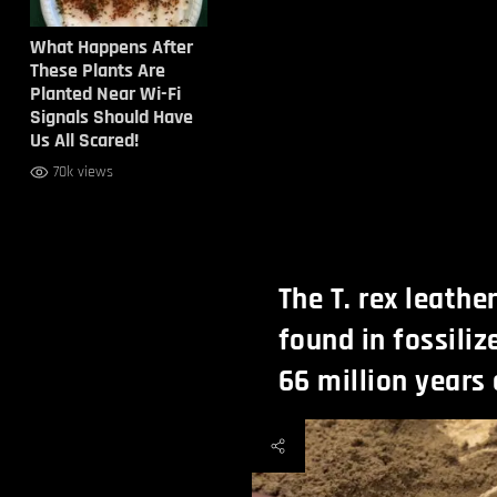
What Happens After
These Plants Are
Planted Near Wi-Fi
Signals Should Have
Us All Scared!
70k views
The T. rex leathe
found in fossiliz
66 million years 