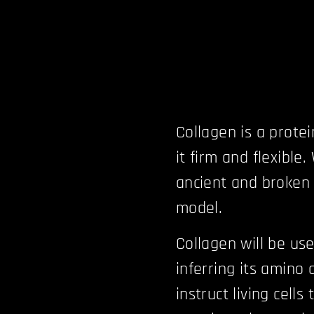
Collagen is a prote
it firm and flexible.
ancient and broken 
model.
Collagen will be us
inferring its amino
instruct living cell