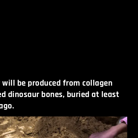
r will be produced from collagen
ed dinosaur bones, buried at least
ago.