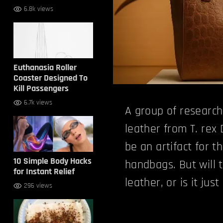
6.8k views
Euthanasia Roller
Coaster Designed To
Kill Passengers
6.7k views
A group of research
leather from T. rex 
be an artifact for th
10 Simple Body Hacks
handbags. But will t
for Instant Relief
leather, or is it jus
296 views