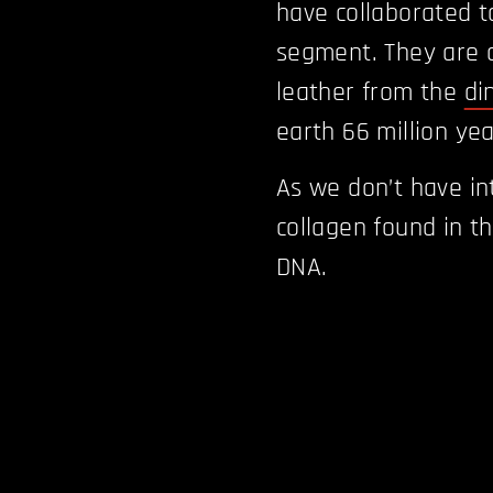
have collaborated t
segment. They are d
leather from the
di
earth 66 million ye
As we don’t have int
collagen found in th
DNA.