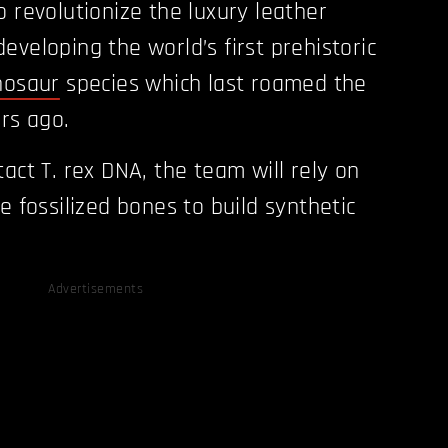
o revolutionize the luxury leather
eveloping the world’s first prehistoric
nosaur
species which last roamed the
ars ago.
act T. rex DNA, the team will rely on
e fossilized bones to build synthetic
Advertisements