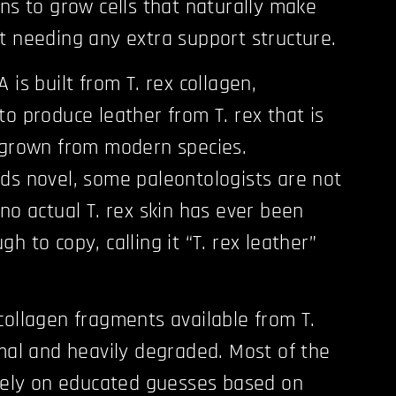
ons to grow cells that naturally make
t needing any extra support structure.
 is built from T. rex collagen,
to produce leather from T. rex that is
 grown from modern species.
ds novel, some paleontologists are not
no actual T. rex skin has ever been
h to copy, calling it “T. rex leather”
collagen fragments available from T.
imal and heavily degraded. Most of the
 rely on educated guesses based on