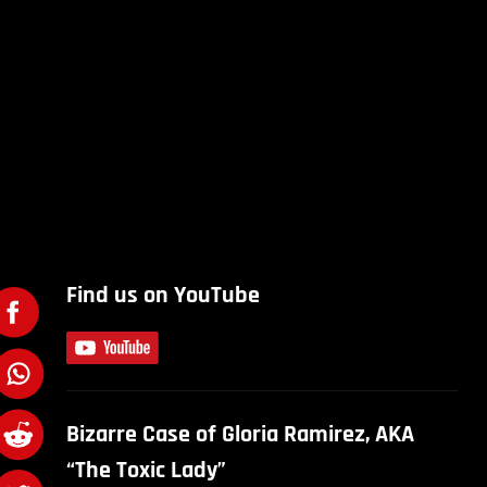
Find us on YouTube
Bizarre Case of Gloria Ramirez, AKA
“The Toxic Lady”