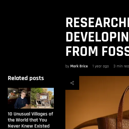
RESEARCH
DEVELOPIN
FROM FOSS
by
Mark Brice
1 year ago
3 min re
Related posts
10 Unusual Villages of
the World that You
Never Knew Existed