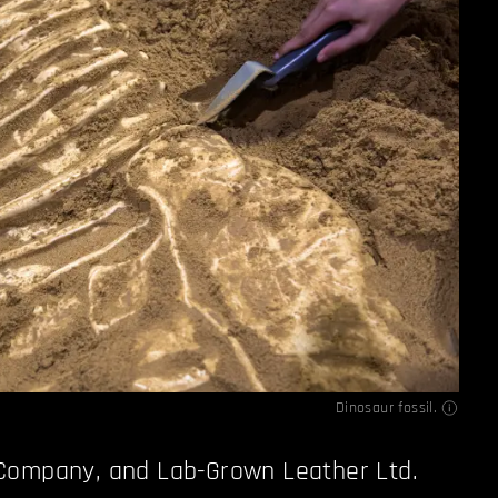
Dinosaur fossil.
Company, and Lab-Grown Leather Ltd.