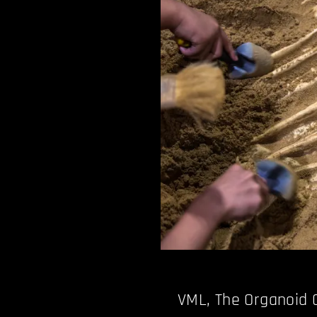
VML, The Organoid 