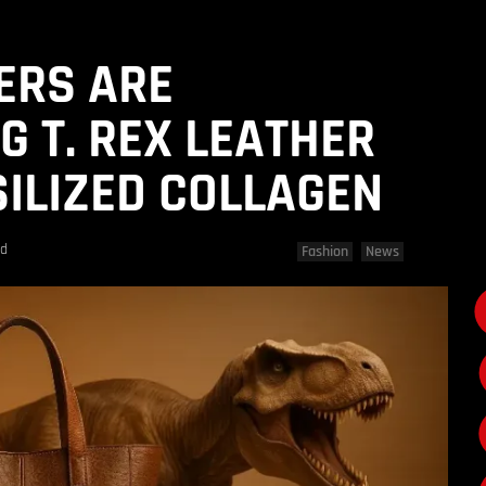
ERS ARE
G T. REX LEATHER
ILIZED COLLAGEN
ad
Fashion
News