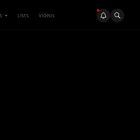
s
Lists
Videos