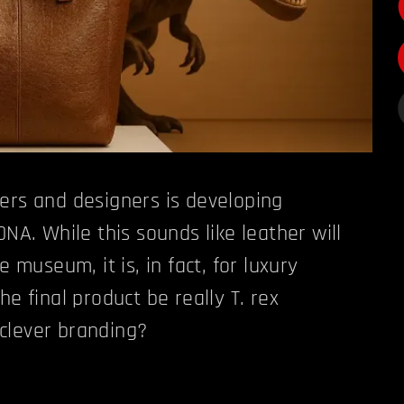
ers and designers is developing
DNA. While this sounds like leather will
e museum, it is, in fact, for luxury
he final product be really T. rex
t clever branding?