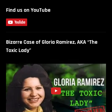
Find us on YouTube
Bizarre Case of Gloria Ramirez, AKA “The
Toxic Lady”