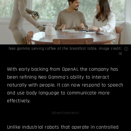
Neo gamma serving coffee at the breakfast table. Image credit:
1X
With early backing from OpenAI, the company has
been refining Neo Gamma's ability to interact
naturally with people. It can now respond to speech
and use body language to communicate more
effectively.
Advertisements
Unlike industrial robots that operate in controlled