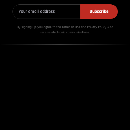
Subscribe
By signing up, you agree to the Terms of Use and Privacy
Policy & to
receive electronic communications.
About Us
Contact us
Disclaimer
Advertisement
Privacy