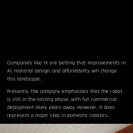
Companies like 1X are betting that improvements in
AI
, material design, and affordability will change
this landscape.
Presently, the company emphasizes that the robot
is still in the testing phase, with full commercial
deployment likely years away. However, it does
represent a major step in domestic robotics.