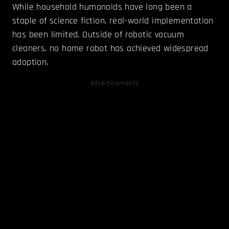
While household humanoids have long been a
staple of science fiction, real-world implementation
has been limited. Outside of robotic vacuum
cleaners, no home robot has achieved widespread
adoption.
Advertisements