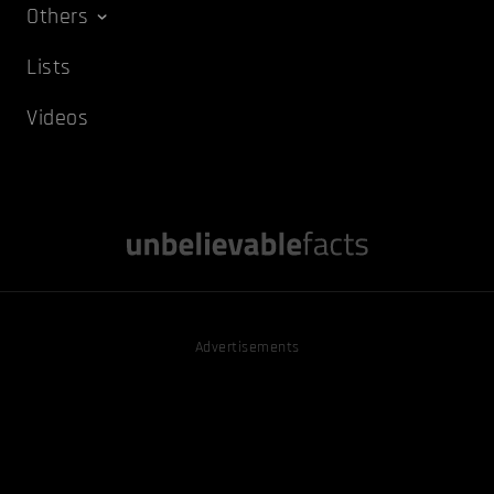
Others
Lists
Videos
Advertisements