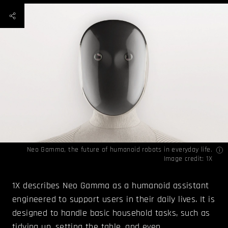
Neo Gamma, the future of humanoid robots in everyday life.
Image credit: 1X
1X describes Neo Gamma as a humanoid assistant
engineered to support users in their daily lives. It is
designed to handle basic household tasks, such as
tidying up, setting the table, and even