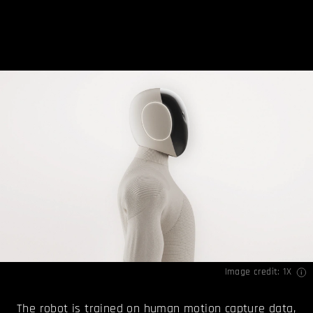
Image credit: 1X
The robot is trained on human motion capture data,