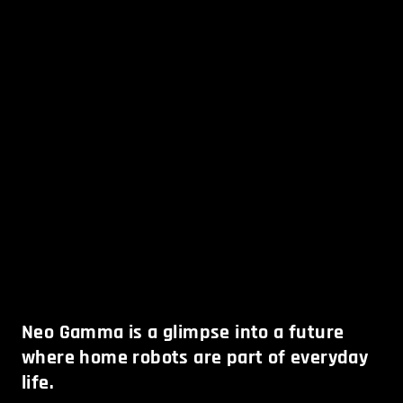
Neo Gamma is a glimpse into a future
where home robots are part of everyday
life.