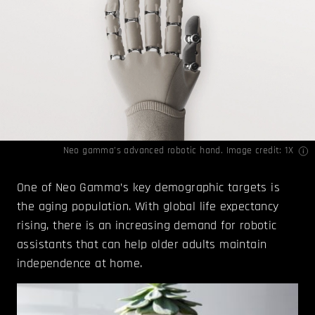
Neo gamma’s advanced robotic hand. Image credit: 1X
One of Neo Gamma’s key demographic targets is
the aging population. With global life expectancy
rising, there is an increasing demand for robotic
assistants that can help older adults maintain
independence at home.