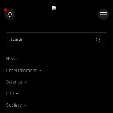
News
Entertainment
Science
Life
Society