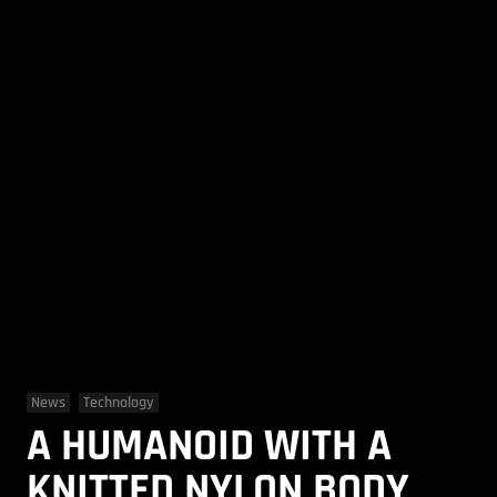
News
Technology
A HUMANOID WITH A
KNITTED NYLON BODY