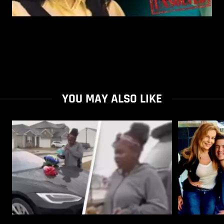
YOU MAY ALSO LIKE