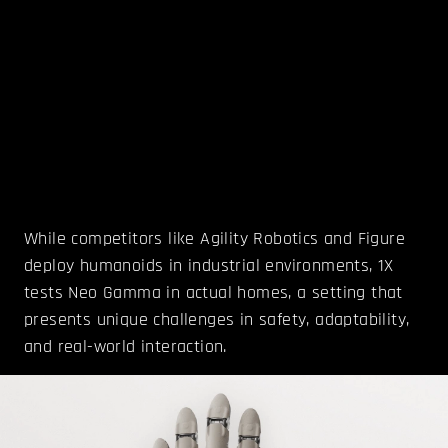
While competitors like Agility Robotics and Figure
deploy humanoids in industrial environments, 1X
tests Neo Gamma in actual homes, a setting that
presents unique challenges in safety, adaptability,
and real-world interaction.