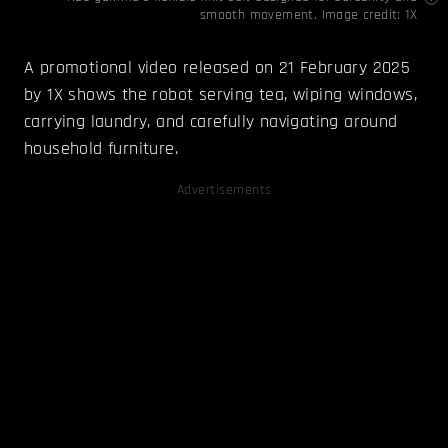
smooth movement. Image credit: 1X
A promotional video released on 21 February 2025
by 1X shows the robot serving tea, wiping windows,
carrying laundry, and carefully navigating around
household furniture.
Advertisements