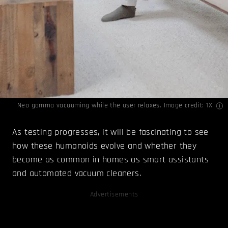
Neo gamma vacuuming while the user relaxes. Image credit: 1X
As testing progresses, it will be fascinating to see
how these humanoids evolve and whether they
become as common in homes as smart assistants
and automated vacuum cleaners.
Advertisements