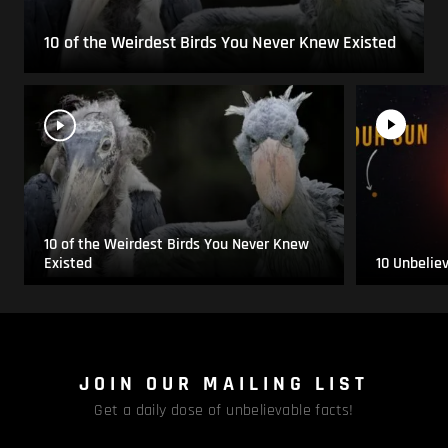
10 of the Weirdest Birds You Never Knew Existed
10 of the Weirdest Birds You Never Knew
Existed
10 Unbelie
JOIN OUR MAILING LIST
Get a daily dose of unbelievable facts!