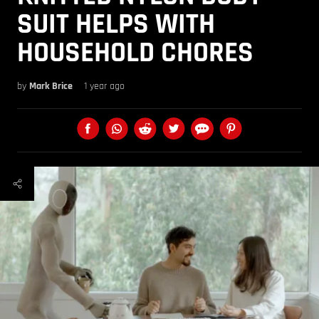
SUIT HELPS WITH
HOUSEHOLD CHORES
by
Mark Brice
1 year ago