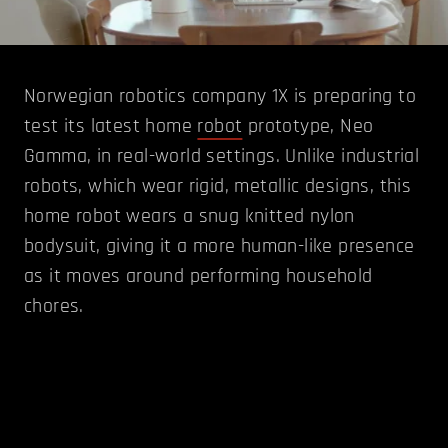
Norwegian robotics company 1X is preparing to
test its latest home
robot
prototype, Neo
Gamma, in real-world settings. Unlike industrial
robots, which wear rigid, metallic designs, this
home robot wears a snug knitted nylon
bodysuit, giving it a more human-like presence
as it moves around performing household
chores.