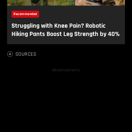
SOURCES
Advertisements