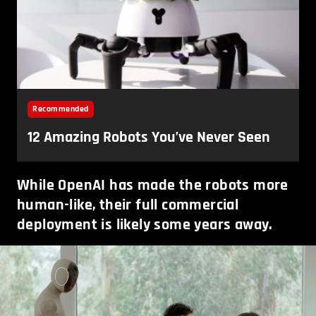
While OpenAI has made the robots more
human-like, their full commercial
deployment is likely some years away.