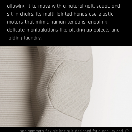
allowing it to move with a natural gait, squat, and
sit in chairs. Its multi-jointed hands use elastic
motors that mimic human tendons, enabling
delicate manipulations like picking up objects and
folding laundry.
Neo gamma’s flexible knit suit designed for durability and