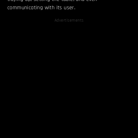
communicating with its user.
Advertisements