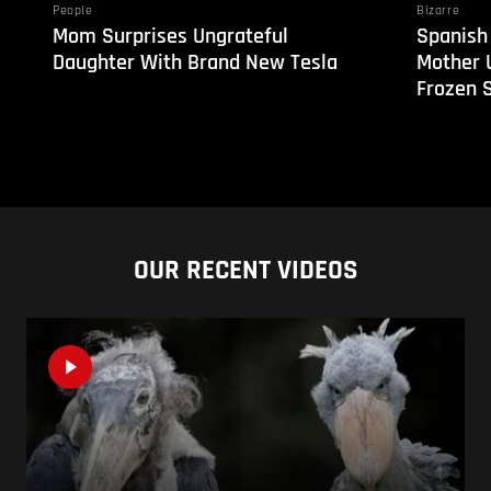
People
Bizarre
Mom Surprises Ungrateful
Spanish
Daughter With Brand New Tesla
Mother 
Frozen 
OUR RECENT VIDEOS