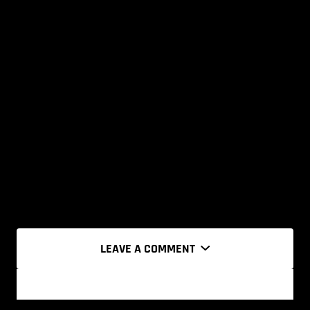
LEAVE A COMMENT