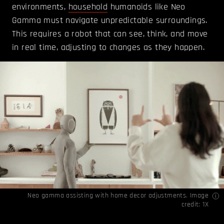
environments,
household
humanoids like Neo
Gamma must navigate unpredictable surroundings.
This requires a robot that can see, think, and move
in real time, adjusting to changes as they happen.
Neo gamma assisting with home decor adjustments. Image
credit: 1X