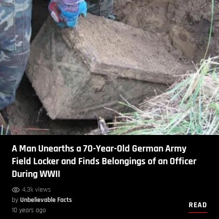
A Man Unearths a 70-Year-Old German Army
Field Locker and Finds Belongings of an Officer
During WWII
4.3k views
by
Unbelievable Facts
READ
10 years ago