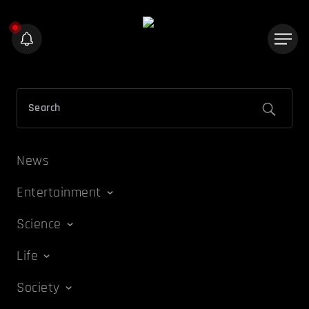
News
Entertainment
Science
Life
Society