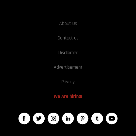
About Us
Contact us
Disclaimer
Advertisement
Privacy
We Are hiring!