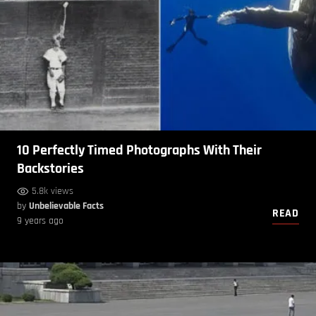
10 Perfectly Timed Photographs With Their
Backstories
5.8k views
by
Unbelievable Facts
READ
9 years ago