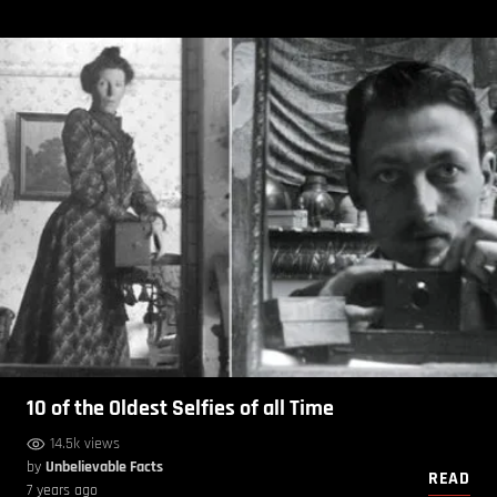
10 of the Oldest Selfies of all Time
14.5k views
by
Unbelievable Facts
READ
7 years ago