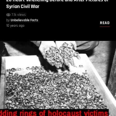
Syrian Civil War
7.1k views
by
Unbelievable Facts
READ
10 years ago