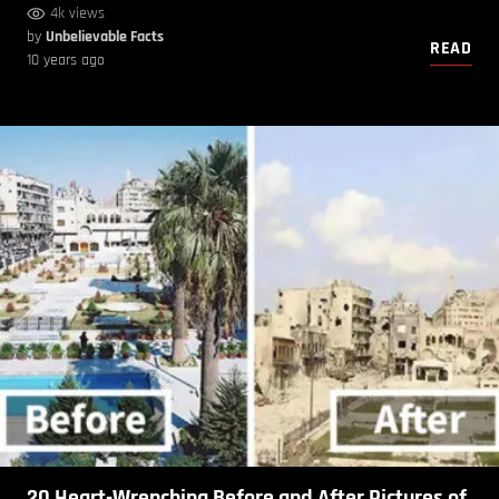
4k views
by
Unbelievable Facts
READ
10 years ago
20 Heart-Wrenching Before and After Pictures of