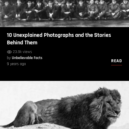
10 Unexplained Photographs and the Stories
Behind Them
23.9k views
by
Unbelievable Facts
READ
9 years ago