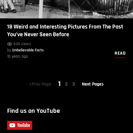
18 Weird and Interesting Pictures From The Past
You’ve Never Seen Before
9.6k views
by
Unbelievable Facts
READ
10 years ago
1
Prev Page
2
3
Next Page
Find us on YouTube