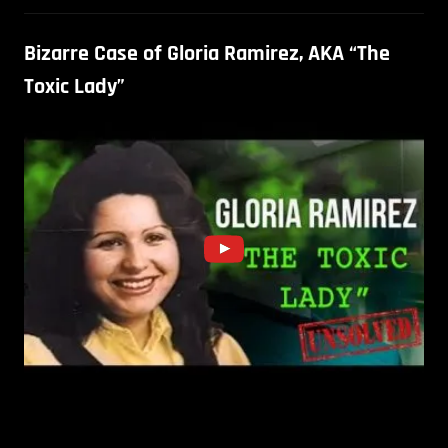
Bizarre Case of Gloria Ramirez, AKA “The
Toxic Lady”