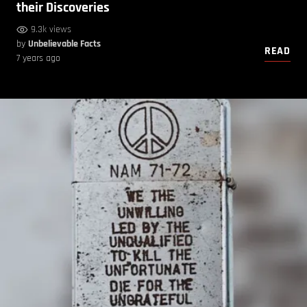
their Discoveries
9.3k views
by
Unbelievable Facts
READ
7 years ago