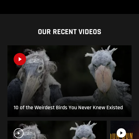
OUR RECENT VIDEOS
10 of the Weirdest Birds You Never Knew Existed