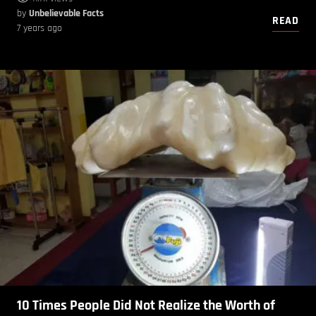
by
Unbelievable Facts
READ
7 years ago
10 Times People Did Not Realize the Worth of