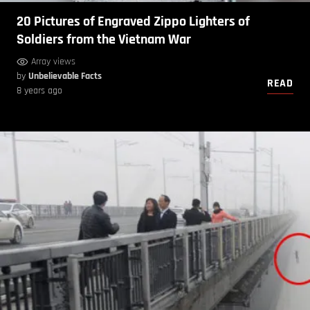
20 Pictures of Engraved Zippo Lighters of
Soldiers from the Vietnam War
Array views
by
Unbelievable Facts
READ
8 years ago