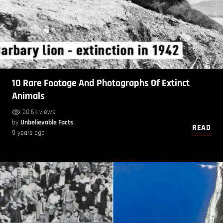
10 Rare Footage And Photographs Of Extinct
Animals
20.6k views
by
Unbelievable Facts
READ
9 years ago