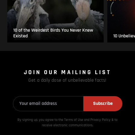
10 of the Weirdest Birds You Never Knew
Existed
10 Unbelie
JOIN OUR MAILING LIST
Get a daily dose of unbelievable facts!
Subscribe
By signing up, you agree to the Terms of Use and Privacy
Policy & to
receive electronic communications.