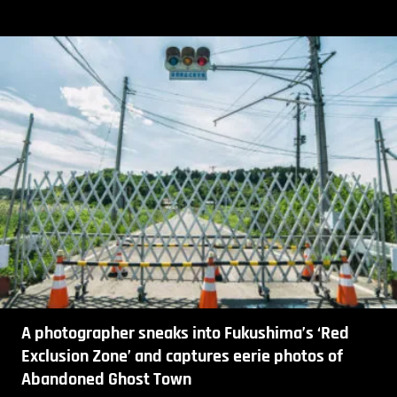
A photographer sneaks into Fukushima’s ‘Red
Exclusion Zone’ and captures eerie photos of
Abandoned Ghost Town