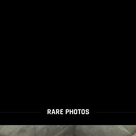
RARE PHOTOS