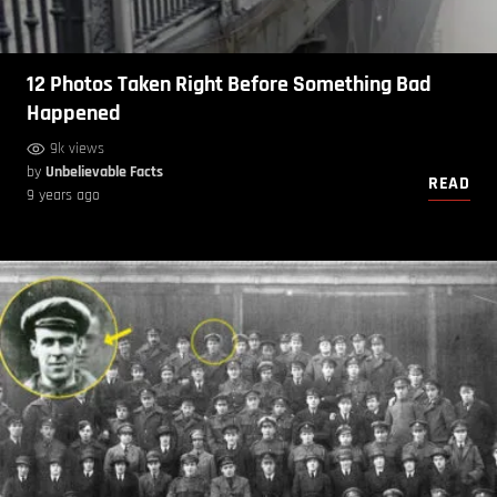
12 Photos Taken Right Before Something Bad
Happened
9k views
by
Unbelievable Facts
READ
9 years ago