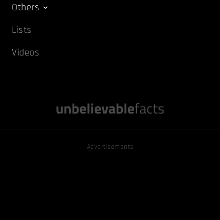
Others
Lists
Videos
Advertisements