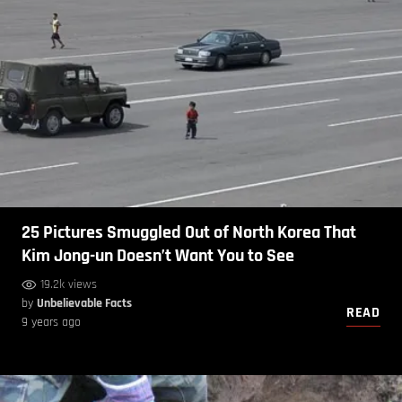
25 Pictures Smuggled Out of North Korea That
Kim Jong-un Doesn’t Want You to See
19.2k views
by
Unbelievable Facts
READ
9 years ago