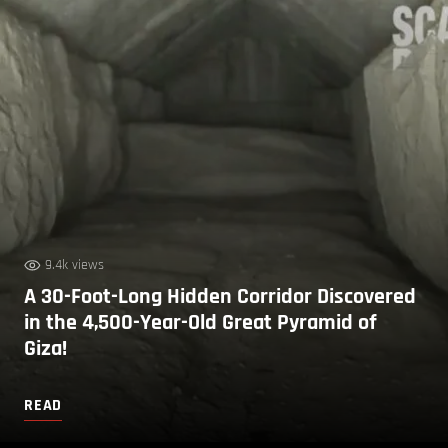
9.4k views
A 30-Foot-Long Hidden Corridor Discovered
in the 4,500-Year-Old Great Pyramid of
Giza!
READ