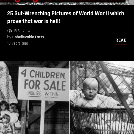
25 Gut-Wrenching Pictures of World War II which
prove that war is hell!
18.6k views
by
Unbelievable Facts
READ
10 years ago