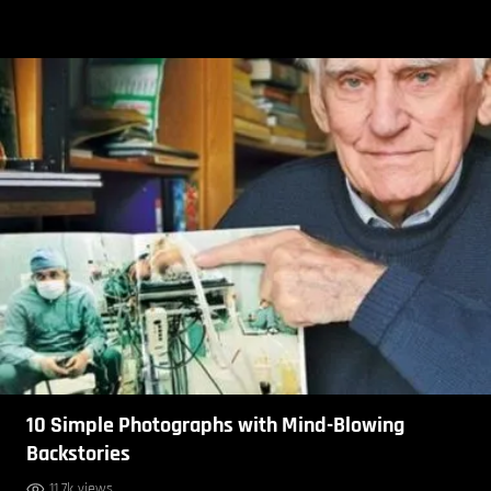
10 Simple Photographs with Mind-Blowing
Backstories
11.7k views