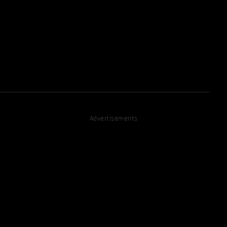
Advertisements
D