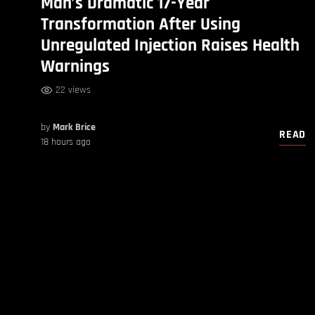
Man’s Dramatic 17-Year
Transformation After Using
Unregulated Injection Raises Health
Warnings
22 views
by
Mark Brice
READ
18 hours ago