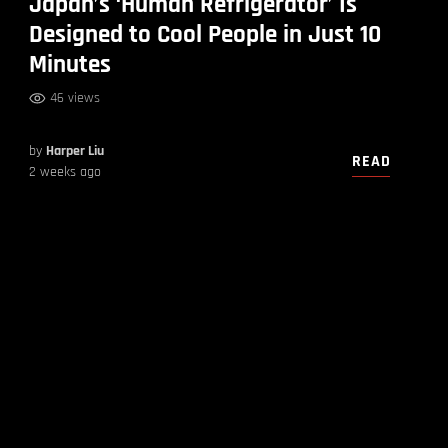
Japan’s ‘Human Refrigerator’ Is
Designed to Cool People in Just 10
Minutes
46 views
by
Harper Liu
READ
2 weeks ago