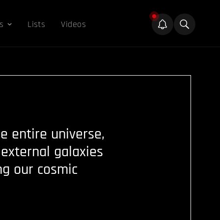
s
Lists
Videos
 entire universe,
external galaxies
ng our cosmic