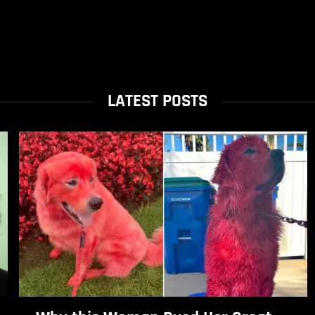
LATEST POSTS