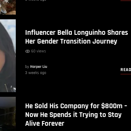
Influencer Bella Longuinho Shares
Her Gender Transition Journey
60 views
by
Harper Liu
REA
3 weeks ago
He Sold His Company for $800m –
Now He Spends it Trying to Stay
Alive Forever