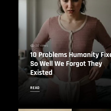
118 views
10 Problems Humanity Fix
So Well We Forgot They
Existed
READ