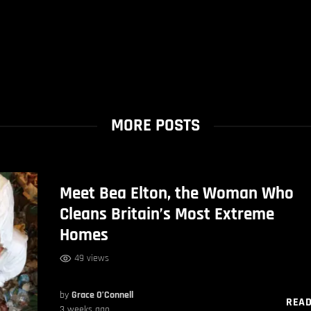
MORE POSTS
Meet Bea Elton, the Woman Who
Cleans Britain’s Most Extreme
Homes
49 views
by
Grace O’Connell
REA
3 weeks ago