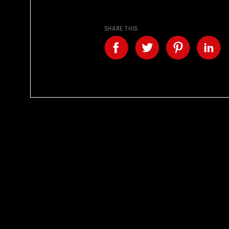
SHARE THIS