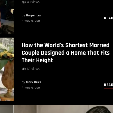
48 views
by
Harper Liu
REA
4 weeks ago
How the World’s Shortest Married
Couple Designed a Home That Fits
Their Height
63 views
by
Mark Brice
REA
4 weeks ago