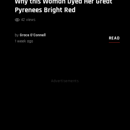
Why this Woman Dyed Her Great
Pyrenees Bright Red
42 views
by
Grace O’Connell
READ
1 week ago
Advertisements