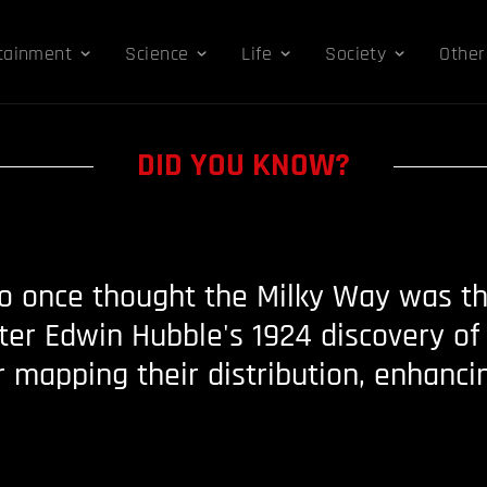
tainment
Science
Life
Society
Other
DID YOU KNOW?
 once thought the Milky Way was the
ter Edwin Hubble's 1924 discovery of 
r mapping their distribution, enhanci