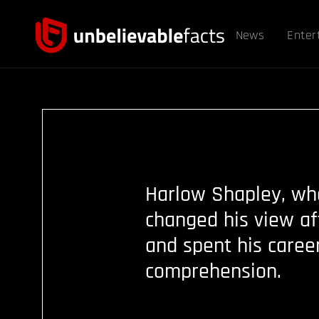
News
Enter
Harlow Shapley, who
changed his view af
and spent his caree
comprehension.