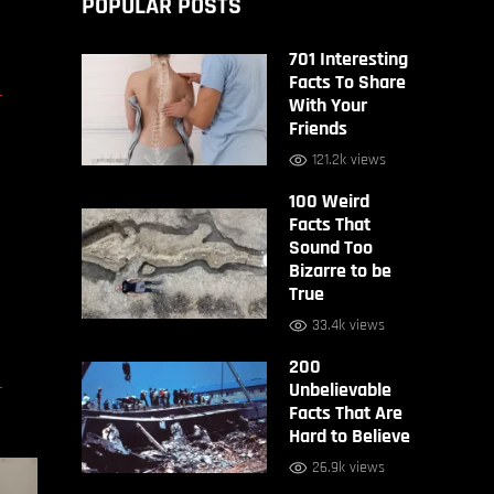
POPULAR POSTS
701 Interesting
D
Facts To Share
With Your
Friends
121.2k views
100 Weird
Facts That
Sound Too
Bizarre to be
True
33.4k views
200
D
Unbelievable
Facts That Are
Hard to Believe
26.9k views