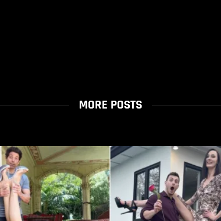
MORE POSTS