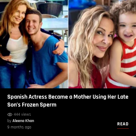
Spanish Actress Became a Mother Using Her Late
Son’s Frozen Sperm
444 views
by
Aleena Khan
READ
9 months ago