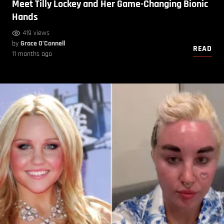
Meet Tilly Lockey and Her Game-Changing Bionic
Hands
419 views
by
Grace O’Connell
READ
11 months ago