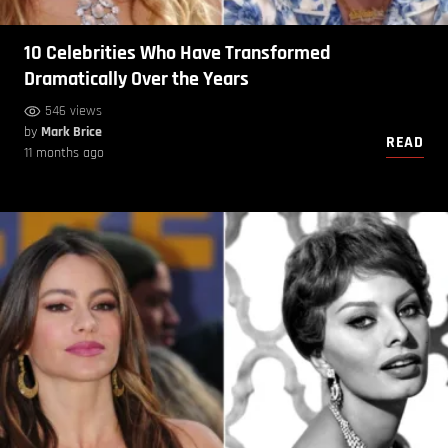
10 Celebrities Who Have Transformed
Dramatically Over the Years
546 views
by
Mark Brice
READ
11 months ago