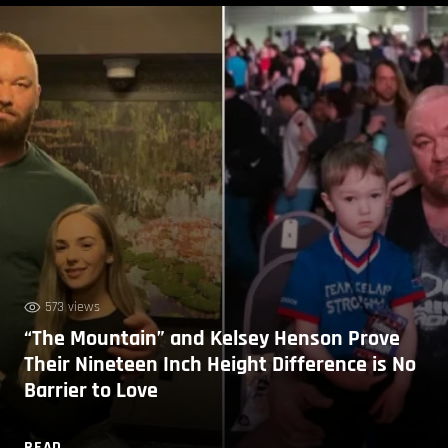
573 views
“The Mountain” and Kelsey Henson Prove
Their Nineteen Inch Height Difference is No
Barrier to Love
READ