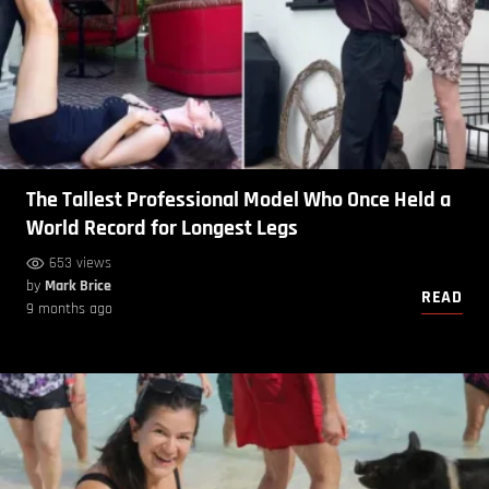
The Tallest Professional Model Who Once Held a
World Record for Longest Legs
653 views
by
Mark Brice
READ
9 months ago