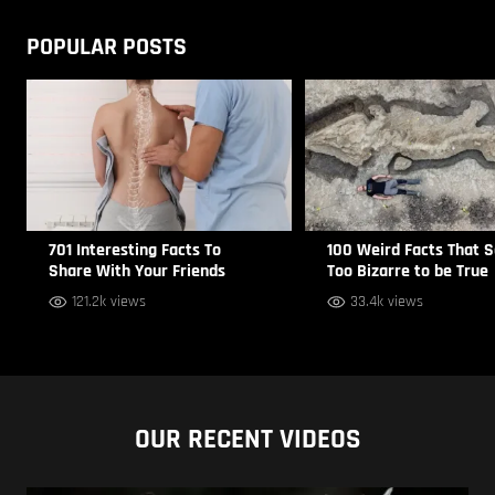
POPULAR POSTS
701 Interesting Facts To
100 Weird Facts That 
Share With Your Friends
Too Bizarre to be True
121.2k views
33.4k views
OUR RECENT VIDEOS