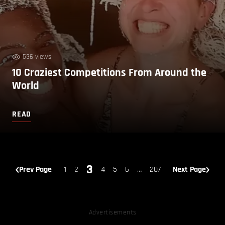
536 views
10 Craziest Competitions From Around the
World
READ
3
Prev Page
1
2
4
5
6
…
207
Next Page
Advertisements