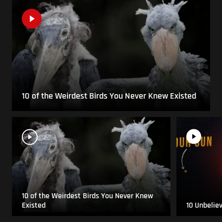
10 of the Weirdest Birds You Never Knew Existed
10 of the Weirdest Birds You Never Knew
Existed
10 Unbelie