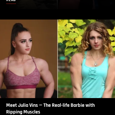
Meet Julia Vins — The Real-life Barbie with
Ripping Muscles