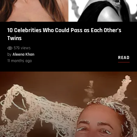
10 Celebrities Who Could Pass as Each Other’s
Twins
579 views
by
Aleena Khan
READ
11 months ago