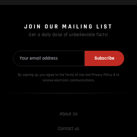
JOIN OUR MAILING LIST
Get a daily dose of unbelievable facts!
Subscribe
By signing up, you agree to the Terms of Use and Privacy
Policy & to
receive electronic communications.
About Us
Contact us