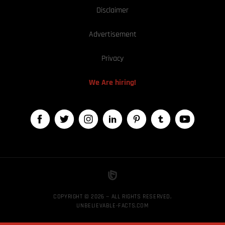
Disclaimer
Advertisement
Privacy
We Are hiring!
COPYRIGHT © 2026 — ALL RIGHTS RESERVED,
UNBELIEVABLE-FACTS.COM