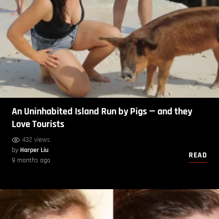
An Uninhabited Island Run by Pigs — and they
Love Tourists
432 views
by
Harper Liu
READ
9 months ago