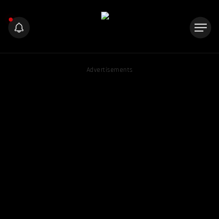
Advertisements