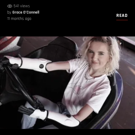
541 views
by
Grace O’Connell
READ
11 months ago