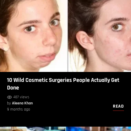
10 Wild Cosmetic Surgeries People Actually Get
Done
487 views
by
Aleena Khan
READ
9 months ago