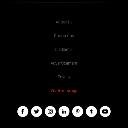
About Us
Contact us
Disclaimer
Advertisement
Privacy
We Are hiring!