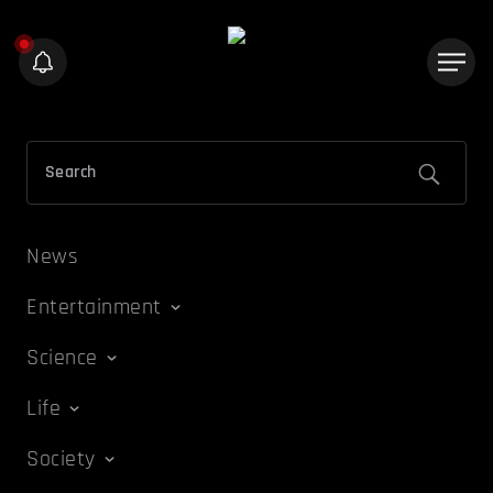
News
Entertainment
Science
Life
Society