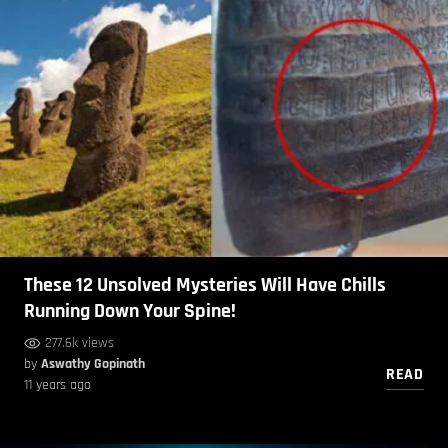
These 12 Unsolved Mysteries Will Have Chills
Running Down Your Spine!
277.6k views
by
Aswathy Gopinath
READ
11 years ago