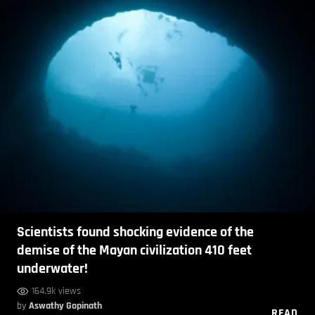
Scientists found shocking evidence of the
demise of the Mayan civilization 410 feet
underwater!
164.9k views
by
Aswathy Gopinath
READ