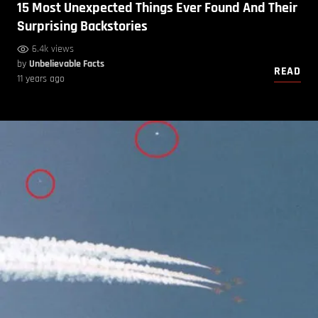
15 Most Unexpected Things Ever Found And Their
Surprising Backstories
6.4k views
by
Unbelievable Facts
READ
11 years ago