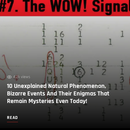
4.2k views
10 Unexplained Natural Phenomenon,
Bizarre Events And Their Enigmas That
Remain Mysteries Even Today!
READ