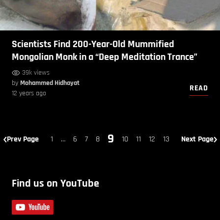
Scientists Find 200-Year-Old Mummified
Mongolian Monk in a “Deep Meditation Trance”
39k views
by
Mohammed Hidhayat
READ
12 years ago
9
Prev Page
1
…
6
7
8
10
11
12
13
Next Page
Find us on YouTube