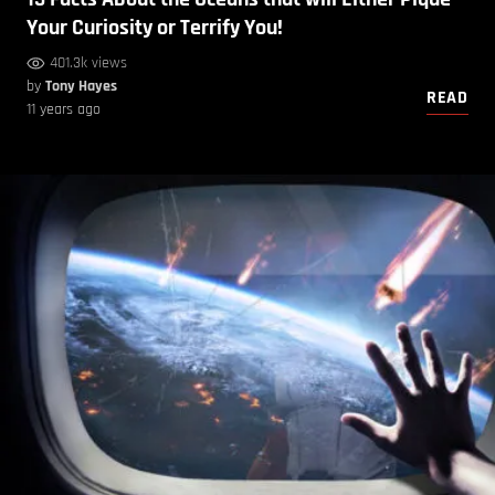
Your Curiosity or Terrify You!
401.3k views
by
Tony Hayes
READ
11 years ago