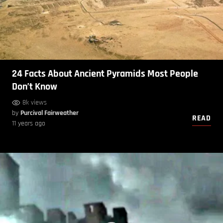
24 Facts About Ancient Pyramids Most People
Don’t Know
8k views
by
Purcival Fairweather
READ
11 years ago