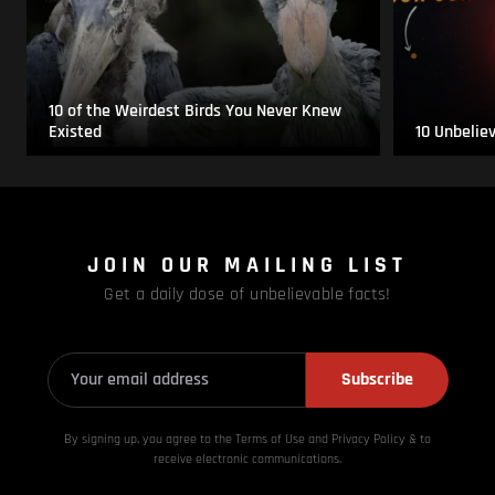
10 of the Weirdest Birds You Never Knew
Existed
10 Unbelie
JOIN OUR MAILING LIST
Get a daily dose of unbelievable facts!
Subscribe
By signing up, you agree to the Terms of Use and Privacy
Policy & to
receive electronic communications.