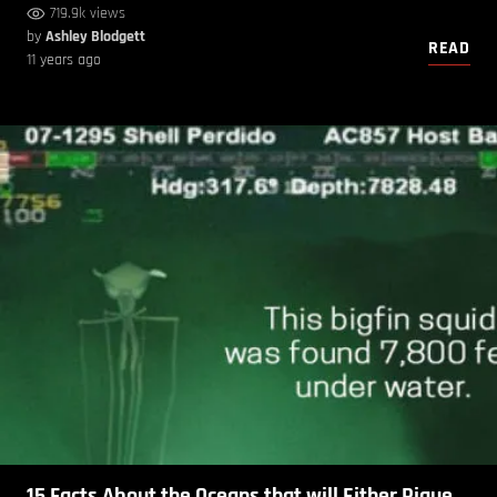
719.9k views
by
Ashley Blodgett
READ
11 years ago
15 Facts About the Oceans that will Either Pique