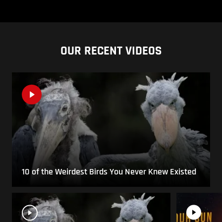
OUR RECENT VIDEOS
10 of the Weirdest Birds You Never Knew Existed