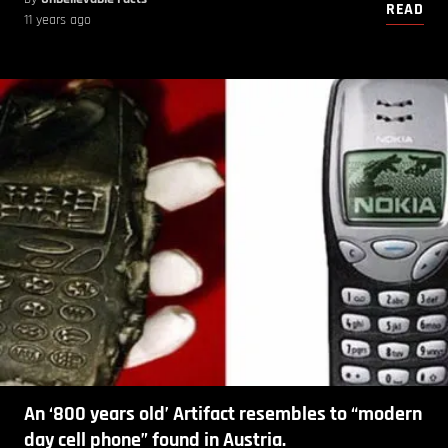
READ
11 years ago
An ‘800 years old’ Artifact resembles to “modern
day cell phone” found in Austria.