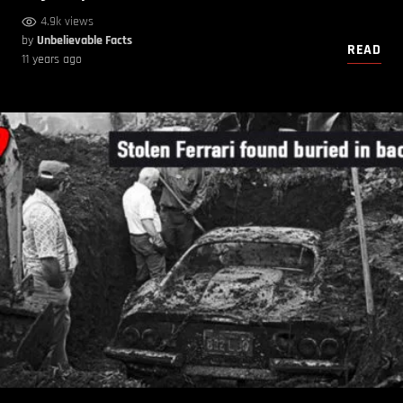
4.9k views
by
Unbelievable Facts
READ
11 years ago