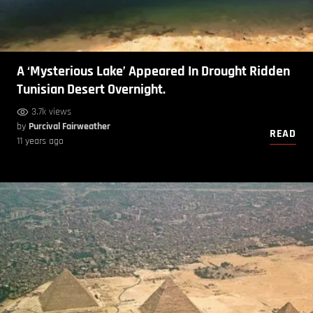
A ‘Mysterious Lake’ Appeared In Drought Ridden
Tunisian Desert Overnight.
3.7k views
by
Purcival Fairweather
READ
11 years ago