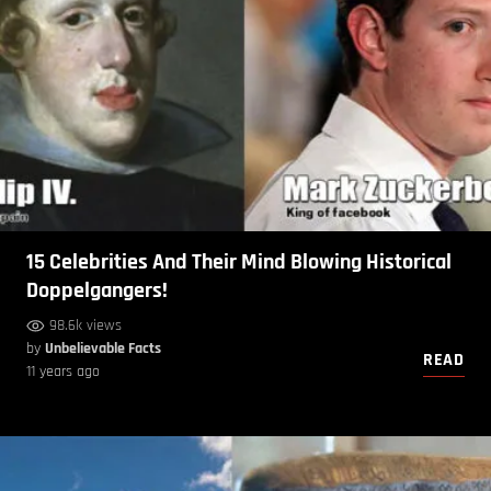
15 Celebrities And Their Mind Blowing Historical
Doppelgangers!
98.6k views
by
Unbelievable Facts
READ
11 years ago