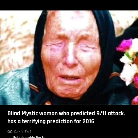
Blind Mystic woman who predicted 9/11 attack,
has a terrifying prediction for 2016
2.7k views
by
Unbelievable Facts