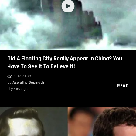
Did A Floating City Really Appear In China? You
Have To See It To Believe It!
4.3k views
by
Aswathy Gopinath
READ
11 years ago