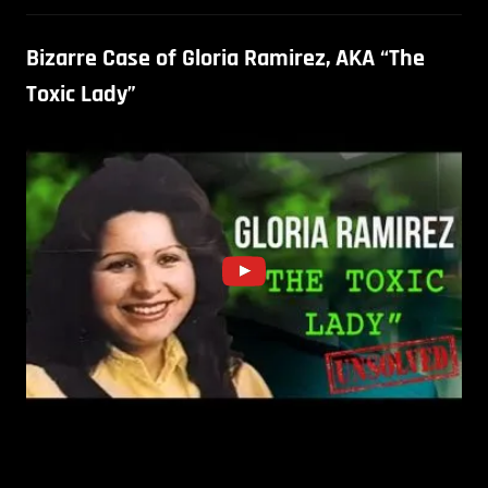
Bizarre Case of Gloria Ramirez, AKA “The
Toxic Lady”