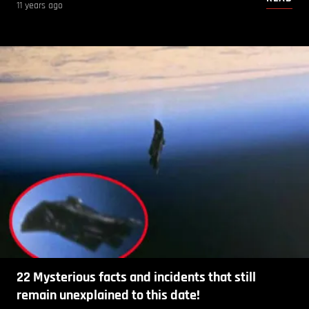
11 years ago
22 Mysterious facts and incidents that still
remain unexplained to this date!