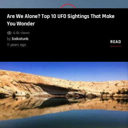
Are We Alone? Top 10 UFO Sightings That Make
You Wonder
4.4k views
by
Saikatunb
READ
11 years ago