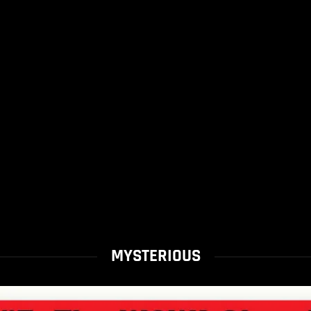
MYSTERIOUS