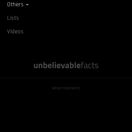
Others
Lists
Videos
Advertisements