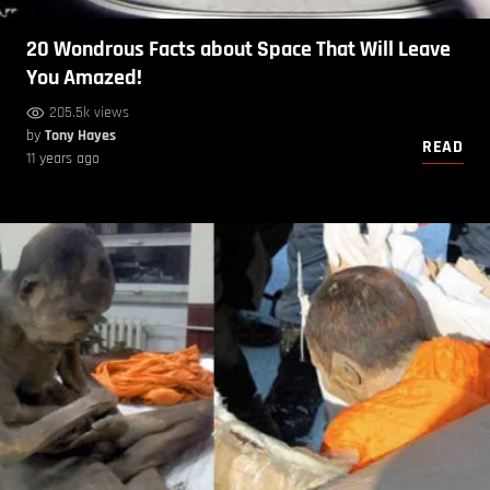
20 Wondrous Facts about Space That Will Leave
You Amazed!
205.5k views
by
Tony Hayes
READ
11 years ago