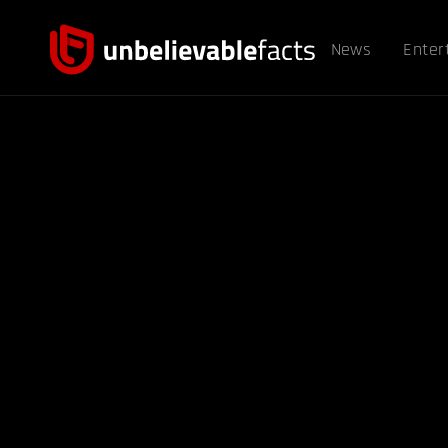
News
Enter