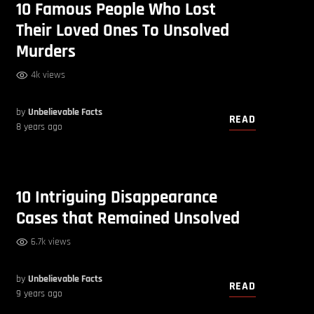
10 Famous People Who Lost
Their Loved Ones To Unsolved
Murders
4k views
by
Unbelievable Facts
READ
8 years ago
10 Intriguing Disappearance
Cases that Remained Unsolved
6.7k views
by
Unbelievable Facts
READ
9 years ago