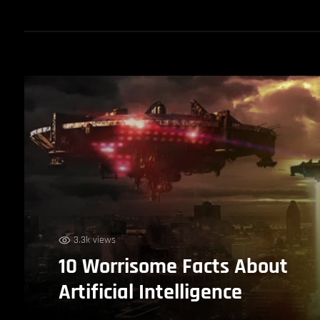
3.3k views
10 Worrisome Facts About
Artificial Intelligence