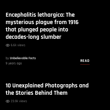
Encephalitis lethargica: The
mysterious plague from 1916
that plunged people into
decades-long slumber
6.6k views
by
Unbelievable Facts
READ
9 years ago
10 Unexplained Photographs and
the Stories Behind Them
23.9k views