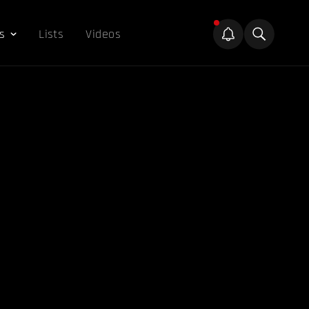
s
Lists
Videos