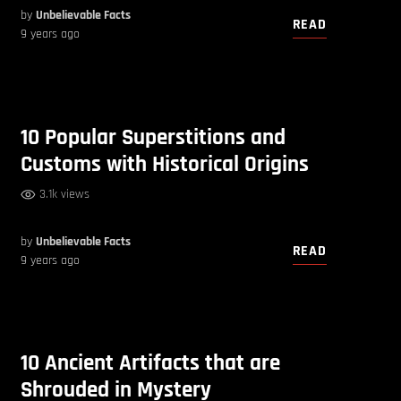
by
Unbelievable Facts
READ
9 years ago
10 Popular Superstitions and
Customs with Historical Origins
3.1k views
by
Unbelievable Facts
READ
9 years ago
10 Ancient Artifacts that are
Shrouded in Mystery