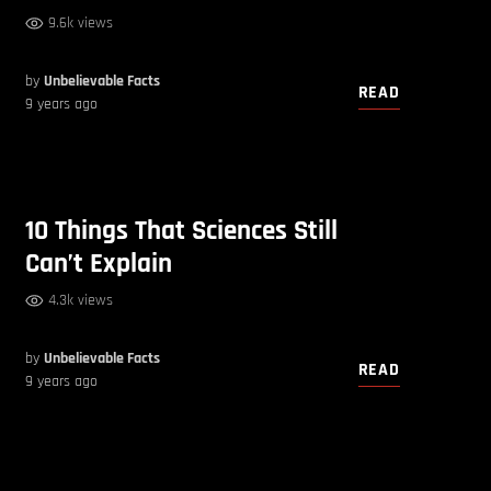
9.6k views
by
Unbelievable Facts
READ
9 years ago
10 Things That Sciences Still
Can’t Explain
4.3k views
by
Unbelievable Facts
READ
9 years ago