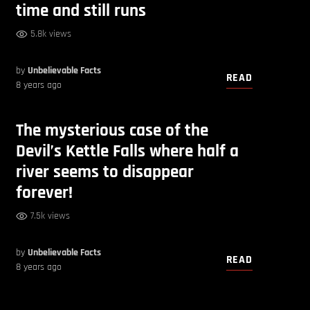
time and still runs
5.8k views
by
Unbelievable Facts
READ
8 years ago
The mysterious case of the
Devil’s Kettle Falls where half a
river seems to disappear
forever!
7.5k views
by
Unbelievable Facts
READ
8 years ago