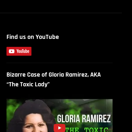
Find us on YouTube
Bizarre Case of Gloria Ramirez, AKA
“The Toxic Lady”