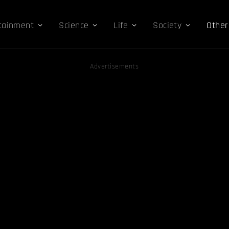
tainment
Science
Life
Society
Other
Advertisements