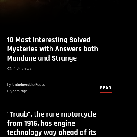
10 Most Interesting Solved
Mysteries with Answers both
Mundane and Strange
4.8k views
by
Unbelievable Facts
READ
8 years ago
“Traub”, the rare motorcycle
from 1916, has engine
technology way ahead of its