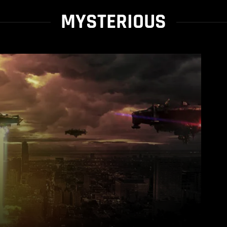
MYSTERIOUS