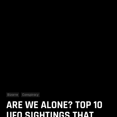
Bizarre
Conspiracy
ARE WE ALONE? TOP 10
UFO SIGHTINGS THAT