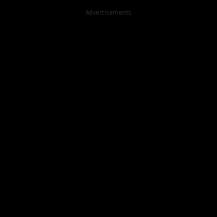
Advertisements