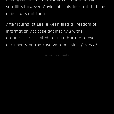
satellite. However, Soviet officials insisted that the
object was not theirs.
After journalist Leslie Keen filed a Freedom of
Information Act case against NASA, the
organization revealed in 2009 that the relevant
documents on the case were missing.
(
source
)
Advertisements