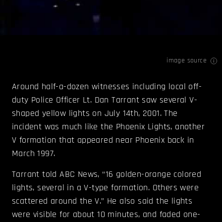
image source
Around half-a-dozen witnesses including local off-
duty Police Officer Lt. Dan Tarrant saw several V-
shaped yellow lights on July 14th, 2001. The
incident was much like the Phoenix Lights, another
V formation that appeared near Phoenix back in
March 1997.
Tarrant told ABC News, “16 golden-orange colored
lights, several in a V-type formation. Others were
scattered around the V.” He also said the lights
were visible for about 10 minutes, and faded one-