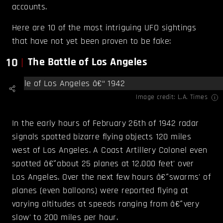
accounts.
Here are 10 of the most intriguing UFO sightings
that have not yet been proven to be fake:
10
The Battle of Los Angeles
Image credit:
L.A. Times
In the early hours of February 26th of 1942 radar
signals spotted bizarre flying objects 120 miles
west of Los Angeles. A Coast Artillery Colonel even
spotted â€˜about 25 planes at 12,000 feet' over
Los Angeles. Over the next few hours â€˜swarms' of
planes (even balloons) were reported flying at
varying altitudes at speeds ranging from â€˜very
slow' to 200 miles per hour.