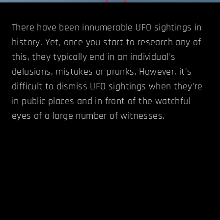
There have been innumerable UFO sightings in
history. Yet, once you start to research any of
this, they typically end in an individual's
delusions, mistakes or pranks. However, it's
difficult to dismiss UFO sightings when they're
in public places and in front of the watchful
eyes of a large number of witnesses.