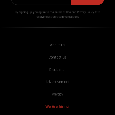
By signing up, you agree to the Terms of Use and Privacy
Policy & to
receive electronic communications.
About Us
Contact us
Disclaimer
Advertisement
Privacy
We Are hiring!