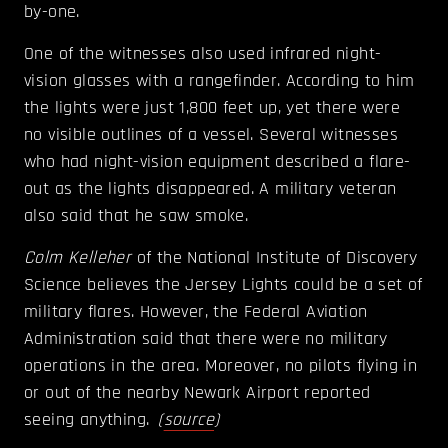
by-one.
One of the witnesses also used infrared night-
vision glasses with a rangefinder. According to him
the lights were just 1,800 feet up, yet there were
no visible outlines of a vessel. Several witnesses
who had night-vision equipment described a flare-
out as the lights disappeared. A military veteran
also said that he saw smoke.
Colm Kelleher
of the National Institute of Discovery
Science believes the Jersey Lights could be a set of
military flares. However, the Federal Aviation
Administration said that there were no military
operations in the area. Moreover, no pilots flying in
or out of the nearby Newark Airport reported
seeing anything.
(
source
)