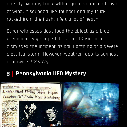
directly over my truck with a great sound and rush
of wind. It sounded like thunder and my truck
rocked from the flash…I felt a lot of heat.”
Other witnesses described the object as a blue-
green and egg-shaped UFO. The US Air Force
dismissed the incident as ball lightning or a severe
electrical storm. However, weather reports suggest
otherwise.
(
source
)
8
Pennsylvania UFO Mystery