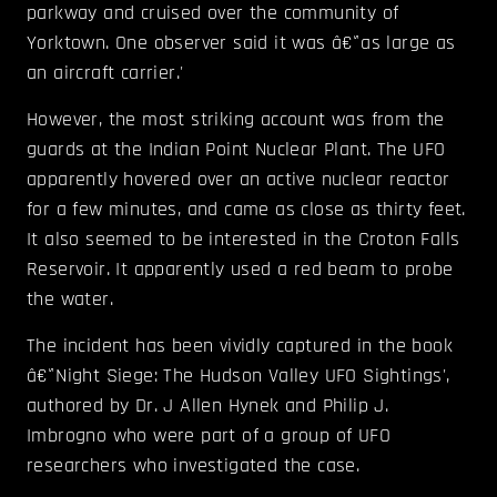
parkway and cruised over the community of
Yorktown. One observer said it was â€˜as large as
an aircraft carrier.'
However, the most striking account was from the
guards at the Indian Point Nuclear Plant. The UFO
apparently hovered over an active nuclear reactor
for a few minutes, and came as close as thirty feet.
It also seemed to be interested in the Croton Falls
Reservoir. It apparently used a red beam to probe
the water.
The incident has been vividly captured in the book
â€˜Night Siege: The Hudson Valley UFO Sightings',
authored by Dr. J Allen Hynek and Philip J.
Imbrogno who were part of a group of UFO
researchers who investigated the case.