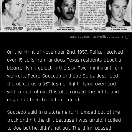
Image source:
roswellbooks.com
On the night of November 2nd, 1957, Police received
over 15 calls from anxious Texas residents about a
bizarre flying object in the sky. Two immigrant farm
workers, Pedro Saucedo and Joe Salaz described
the object as a â€˜flash of light' flying overhead
with a rush of air. This also caused the lights and
engine of their truck to go dead.
Saucedo said in a statement, “I jumped out of the
truck and hit the dirt because I was afraid. I called
to Joe but he didn’t get out. The thing passed