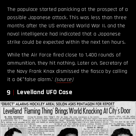
The populace started panicking at the prospect of a
possible Japanese attack. This was less than three
months after the US entered World War II, and the
naval intelligence had indicated that a Japanese
strike could be expected within the next ten hours.
While the Air Force fired close to 1,400 rounds of
ammunition, they hit nothing. Later on, Secretary of
the Navy Frank Knox dismissed the fiasco by calling
it a â€˜false alarm.'
(
source
)
9
Levelland UFO Case