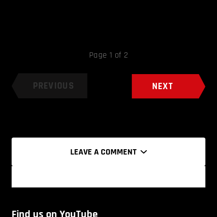
Page 1 of 2
PREVIOUS
NEXT
LEAVE A COMMENT
Find us on YouTube