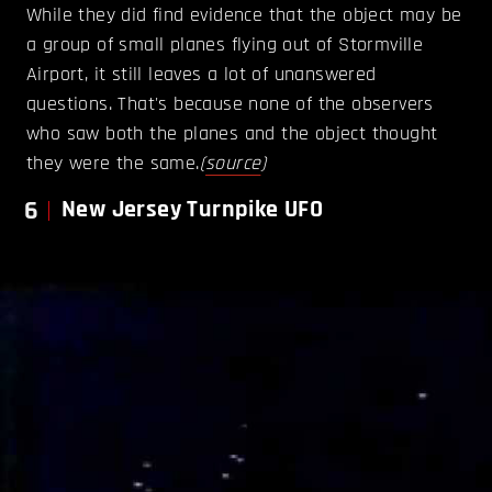
While they did find evidence that the object may be
a group of small planes flying out of Stormville
Airport, it still leaves a lot of unanswered
questions. That's because none of the observers
who saw both the planes and the object thought
they were the same.
(
source
)
6
New Jersey Turnpike UFO