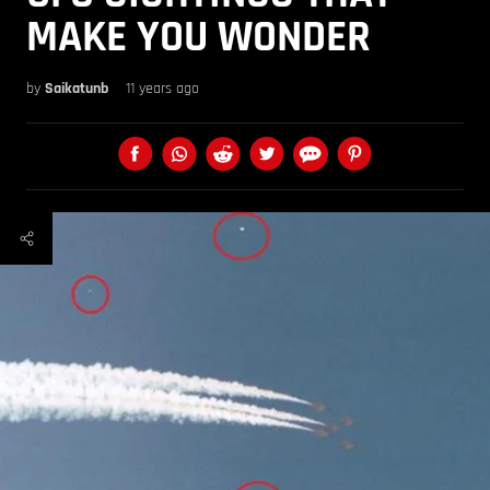
MAKE YOU WONDER
by
Saikatunb
11 years ago