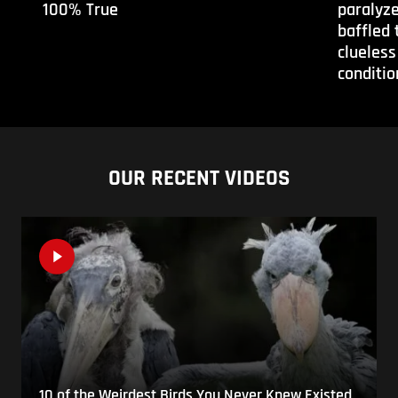
100% True
paralyze
baffled 
clueless
conditio
OUR RECENT VIDEOS
10 of the Weirdest Birds You Never Knew Existed