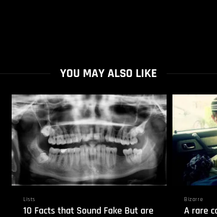
YOU MAY ALSO LIKE
Lists
Bizarre
10 Facts that Sound Fake But are
A rare c