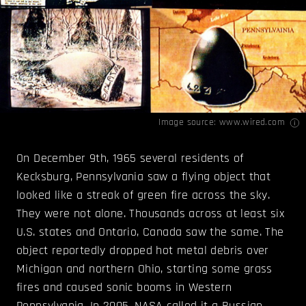
Image source:
www.wired.com
On December 9th, 1965 several residents of
Kecksburg, Pennsylvania saw a flying object that
looked like a streak of green fire across the sky.
They were not alone. Thousands across at least six
U.S. states and Ontario, Canada saw the same. The
object reportedly dropped hot metal debris over
Michigan and northern Ohio, starting some grass
fires and caused sonic booms in Western
Pennsylvania. In 2005, NASA called it a Russian