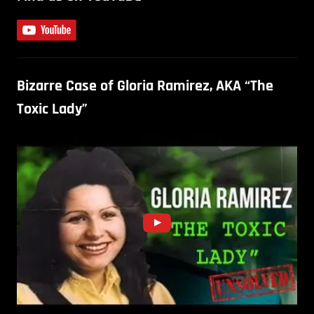
Bizarre Case of Gloria Ramirez, AKA “The
Toxic Lady”