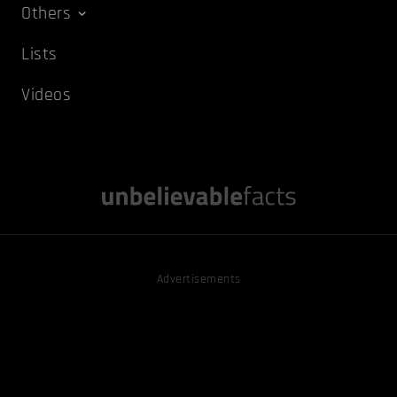
Others
Lists
Videos
Advertisements