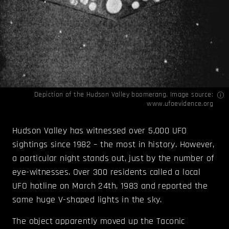
Depiction of the Hudson Valley boomerang. Image source:
www.ufoevidence.org
Hudson Valley has witnessed over 5,000 UFO
sightings since 1982 – the most in history. However,
a particular night stands out, just by the number of
eye-witnesses. Over 300 residents called a local
UFO hotline on March 24th, 1983 and reported the
same huge V-shaped lights in the sky.
The object apparently moved up the Taconic