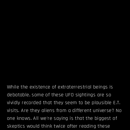
While the existence of extraterrestrial beings is
debatable, some of these UFO sightings are so
vividly recorded that they seem to be plausible E.T.
visits. Are they aliens from a different universe? No
one knows. All we're saying is that the biggest of
skeptics would think twice after reading these