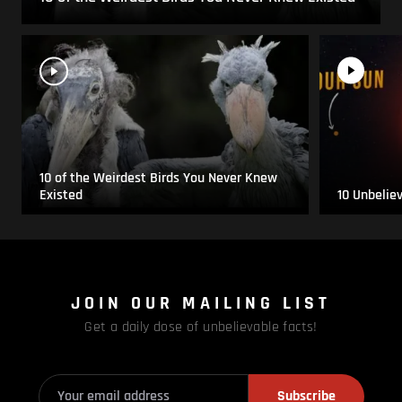
10 of the Weirdest Birds You Never Knew
Existed
10 Unbelie
JOIN OUR MAILING LIST
Get a daily dose of unbelievable facts!
Subscribe