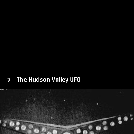
7
The Hudson Valley UFO