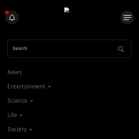
News
Entertainment
Science
Life
Society