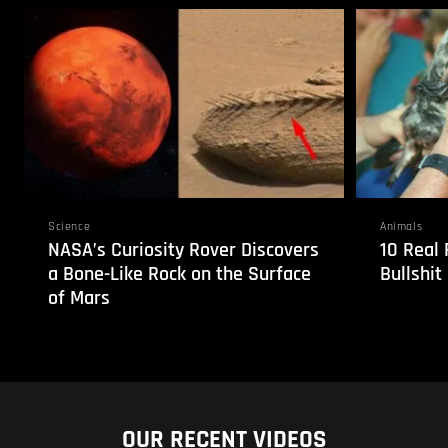
Science
Animals
NASA’s Curiosity Rover Discovers
10 Real 
a Bone-Like Rock on the Surface
Bullshit
of Mars
OUR RECENT VIDEOS