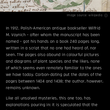
Image source:
wikipedia
In 1912, Polish-American antique bookseller Wilfrid
M. Voynich – after whom the manuscript has been
named – got his hands on a book 240 pages long,
written in a script that no one had heard of, nor
seen. The pages also abound in colourful pictures
and diagrams of plant species and the likes, none
of which seems even remotely familiar to the ones
we have today. Carbon-dating put the dates of the
pages between 1404 and 1438; the author, however,
remains unknown.
Like all unsolved mysteries, this one too, has
explanations pouring in: it is speculated that the