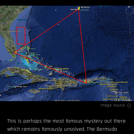
Image source
This is perhaps the most famous mystery out there
which remains famously unsolved. The Bermuda