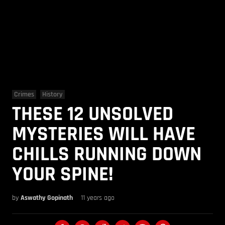
Crimes
History
THESE 12 UNSOLVED
MYSTERIES WILL HAVE
CHILLS RUNNING DOWN
YOUR SPINE!
by
Aswathy Gopinath
11 years ago