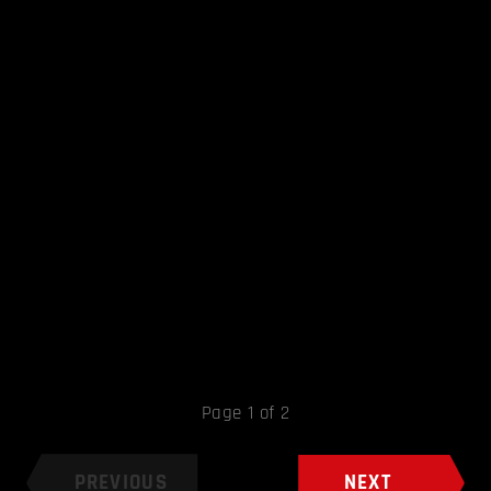
Page 1 of 2
PREVIOUS
NEXT