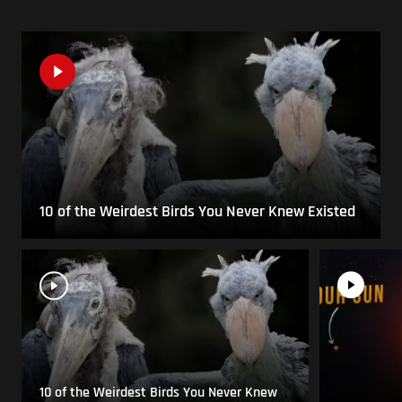
10 of the Weirdest Birds You Never Knew Existed
10 of the Weirdest Birds You Never Knew