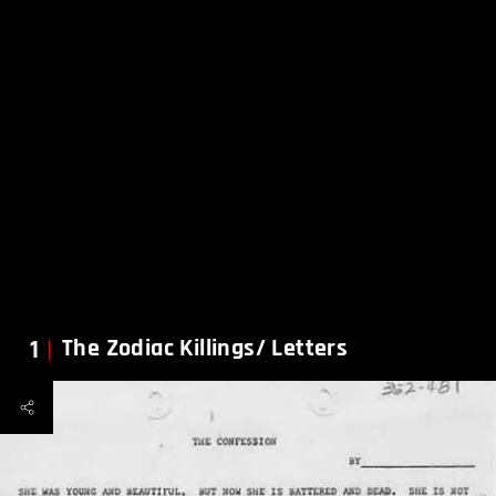
1
The Zodiac Killings/ Letters