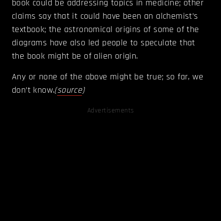
book could be addressing topics in medicine; other
claims say that it could have been an alchemist’s
textbook; the astronomical origins of some of the
diagrams have also led people to speculate that
the book might be of alien origin.
Any or none of the above might be true; so far, we
don’t know.
(
source
)
Advertisements