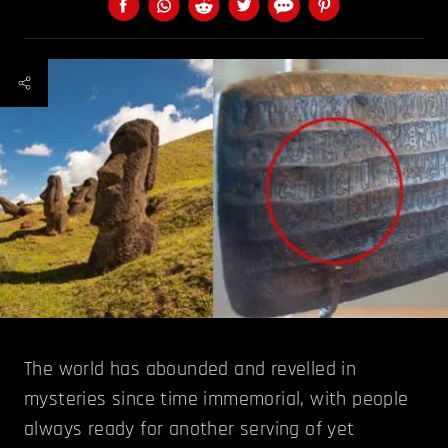
The world has abounded and revelled in
mysteries since time immemorial, with people
always ready for another serving of yet