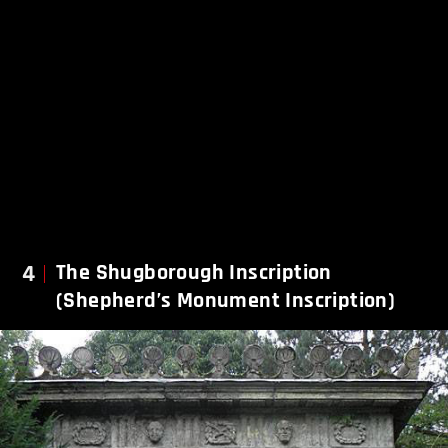
4
The Shugborough Inscription
(Shepherd’s Monument Inscription)