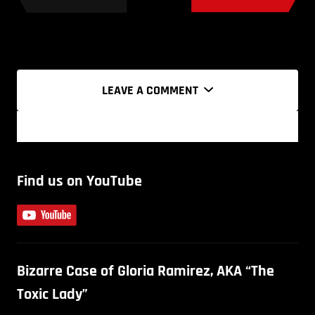
LEAVE A COMMENT
Find us on YouTube
Bizarre Case of Gloria Ramirez, AKA “The
Toxic Lady”