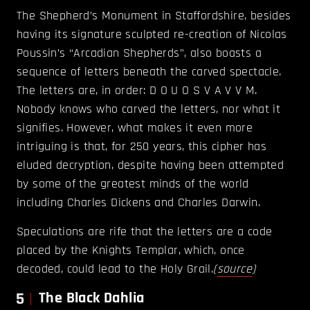
The Shepherd’s Monument in Staffordshire, besides
having its signature sculpted re-creation of Nicolas
Poussin’s “Arcadian Shepherds”, also boasts a
sequence of letters beneath the carved spectacle.
The letters are, in order: D O U O S V A V V M.
Nobody knows who carved the letters, nor what it
signifies. However, what makes it even more
intriguing is that, for 250 years, this cipher has
eluded decryption, despite having been attempted
by some of the greatest minds of the world
including Charles Dickens and Charles Darwin.
Speculations are rife that the letters are a code
placed by the Knights Templar, which, once
decoded, could lead to the Holy Grail.
(
source
)
5
The Black Dahlia