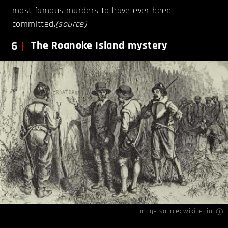
most famous murders to have ever been
committed.
(
source
)
6
The Roanoke Island mystery
Image source:
wikipedia