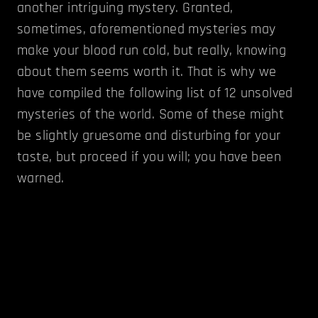
another intriguing mystery. Granted,
sometimes, aforementioned mysteries may
make your blood run cold, but really, knowing
about them seems worth it. That is why we
have compiled the following list of 12 unsolved
mysteries of the world. Some of these might
be slightly gruesome and disturbing for your
taste, but proceed if you will; you have been
warned.