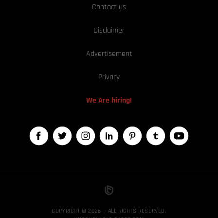
Contact us
Disclaimer
Advertisement
Privacy
We Are hiring!
COPYRIGHT © 2026 — ALL RIGHTS RESERVED,