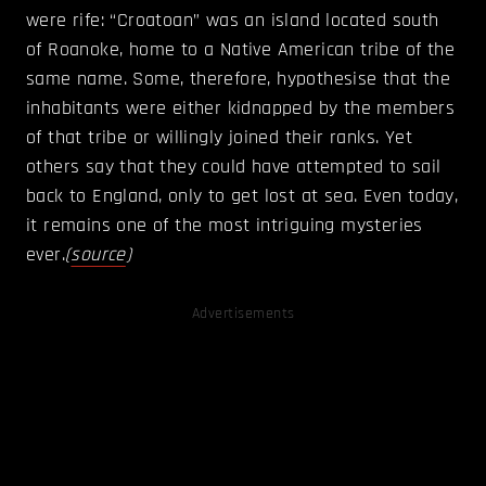
were rife: “Croatoan” was an island located south
of Roanoke, home to a Native American tribe of the
same name. Some, therefore, hypothesise that the
inhabitants were either kidnapped by the members
of that tribe or willingly joined their ranks. Yet
others say that they could have attempted to sail
back to England, only to get lost at sea. Even today,
it remains one of the most intriguing mysteries
ever.
(
source
)
Advertisements