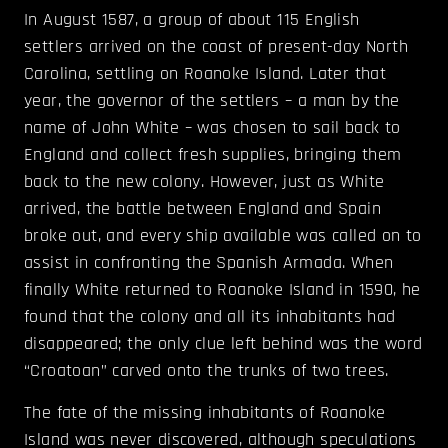
In August 1587, a group of about 115 English
settlers arrived on the coast of present-day North
Carolina, settling on Roanoke Island. Later that
year, the governor of the settlers – a man by the
name of John White – was chosen to sail back to
England and collect fresh supplies, bringing them
back to the new colony. However, just as White
arrived, the battle between England and Spain
broke out, and every ship available was called on to
assist in confronting the Spanish Armada. When
finally White returned to Roanoke Island in 1590, he
found that the colony and all its inhabitants had
disappeared; the only clue left behind was the word
“Croatoan” carved onto the trunks of two trees.
The fate of the missing inhabitants of Roanoke
Island was never discovered, although speculations