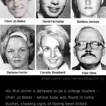
Image source:
www.themedicalbag.com
His first victim is believed to be a college student –
Cheri Jo Bates – whose body was found in some
bushes, showing signs of having been kicked