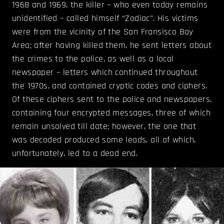
1968 and 1969, the killer – who even today remains
unidentified – called himself “Zodiac”. His victims
were from the vicinity of the San Fransisco Bay
Area; after having killed them, he sent letters about
the crimes to the police, as well as a local
newspaper – letters which continued throughout
the 1970s, and contained cryptic codes and ciphers.
Of these ciphers sent to the police and newspapers,
containing four encrypted messages, three of which
remain unsolved till date; however, the one that
was decoded produced some leads, all of which,
unfortunately, led to a dead end.