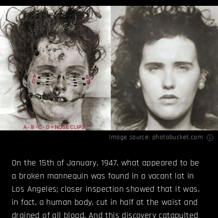
Image source:
photobucket.com
On the 15th of January, 1947, what appeared to be
a broken mannequin was found in a vacant lot in
Los Angeles; closer inspection showed that it was,
in fact, a human body, cut in half at the waist and
drained of all blood. And this discovery catapulted