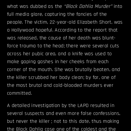
what was dubbed as the
“Black Dahlia Murder”
into
full media glare, capturing the fancies of the
people. The victim, 22-year-old Elizabeth Short, was
a Hollywood hopeful. According to the report that
was released, the cause of her death was blunt-
force trauma to the head; there were several cuts
across her pubic area, and a knife was used to
make gaping gashes in her cheeks from each
corner of the mouth. She was brutally beaten, and
the killer scrubbed her body clean; by far, one of
the most brutal and cold-blooded murders ever
committed.
A detailed investigation by the LAPD resulted in
several suspects and even more false confessions,
but never the killer ; not to this date, thus making
the Black Dahlia case one of the coldest and the