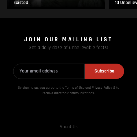
Existed
10 Unbelie
JOIN OUR MAILING LIST
Get a daily dose of unbelievable facts!
Subscribe
By signing up, you agree to the Terms of Use and Privacy
Policy & to
receive electronic communications.
About Us