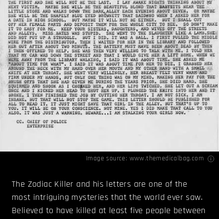
Image source:
www.themedicalbag.com
The Zodiac Killer and his letters are one of the
most intriguing mysteries that the world ever saw.
Believed to have killed at least five people between