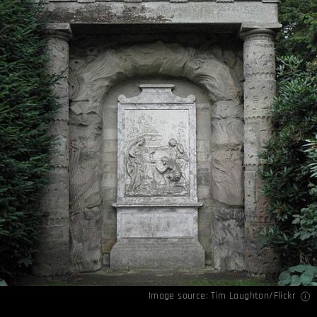
Image source:
Tim Laughton/Flickr