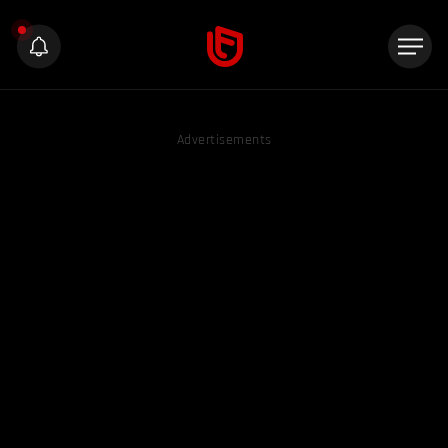
Advertisements