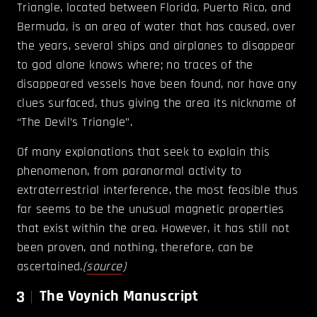
Triangle, located between Florida, Puerto Rico, and
Bermuda, is an area of water that has caused, over
the years, several ships and airplanes to disappear
to god alone knows where; no traces of the
disappeared vessels have been found, nor have any
clues surfaced, thus giving the area its nickname of
“The Devil’s Triangle”.
Of many explanations that seek to explain this
phenomenon, from paranormal activity to
extraterrestrial interference, the most feasible thus
far seems to be the unusual magnetic properties
that exist within the area. However, it has still not
been proven, and nothing, therefore, can be
ascertained.
(
source
)
3
The Voynich Manuscript