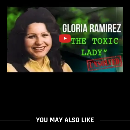
YOU MAY ALSO LIKE