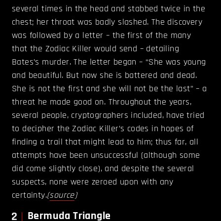
several times in the head and stabbed twice in the
chest; her throat was badly slashed. The discovery
was followed by a letter – the first of the many
that the Zodiac Killer would send – detailing
Bates’s murder. The letter began – “She was young
and beautiful. But now she is battered and dead.
She is not the first and she will not be the last” – a
threat he made good on. Throughout the years,
several people, cryptographers included, have tried
to decipher the Zodiac Killer’s codes in hopes of
finding a trail that might lead to him; thus far, all
attempts have been unsuccessful (although some
did come slightly close), and despite the several
suspects, none were zeroed upon with any
certainty.
(
source
)
2
Bermuda Triangle