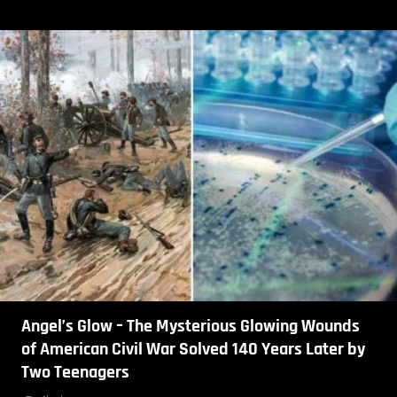
Angel’s Glow – The Mysterious Glowing Wounds
of American Civil War Solved 140 Years Later by
Two Teenagers