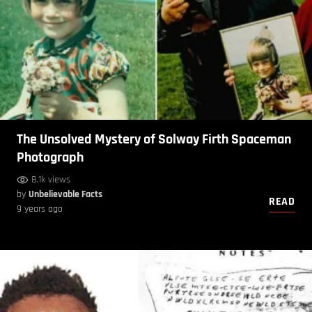
The Unsolved Mystery of Solway Firth Spaceman
Photograph
8.1k views
by
Unbelievable Facts
READ
9 years ago