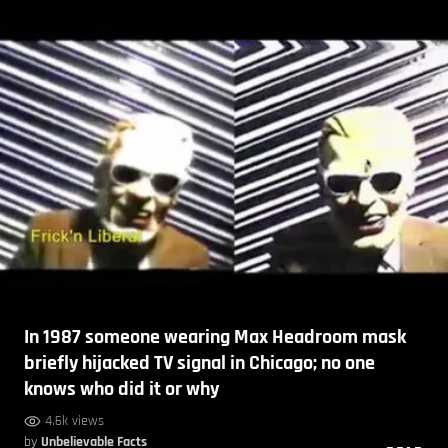
In 1987 someone wearing Max Headroom mask
briefly hijacked TV signal in Chicago; no one
knows who did it or why
4.6k views
by
Unbelievable Facts