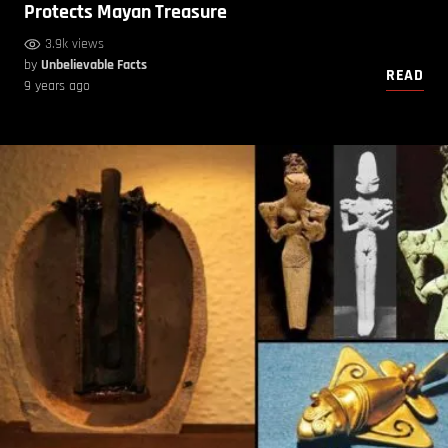
Protects Mayan Treasure
3.9k views
by
Unbelievable Facts
READ
9 years ago