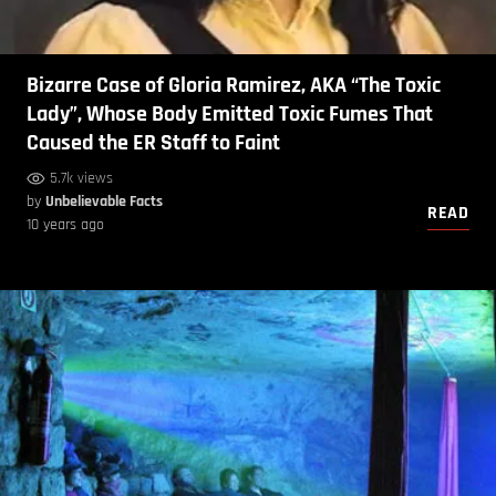
Bizarre Case of Gloria Ramirez, AKA “The Toxic
Lady”, Whose Body Emitted Toxic Fumes That
Caused the ER Staff to Faint
5.7k views
by
Unbelievable Facts
READ
10 years ago