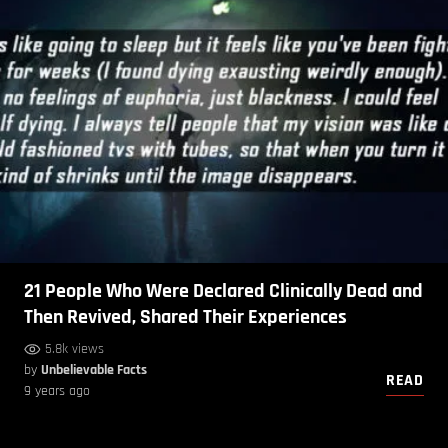
21 People Who Were Declared Clinically Dead and
Then Revived, Shared Their Experiences
5.8k views
by
Unbelievable Facts
READ
9 years ago