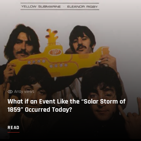
Array views
What if an Event Like the “Solar Storm of
1859” Occurred Today?
READ