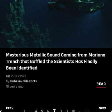
Mysterious Metallic Sound Coming from Mariana
Trench that Baffled the Scientists Has Finally
Been Identified
2.8k views
by
Unbelievable Facts
READ
10 years ago
Prev
Next
7
1
…
4
5
6
8
9
10
…
13