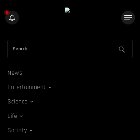
News
Entertainment
Science
Life
Society