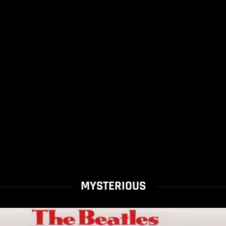
MYSTERIOUS