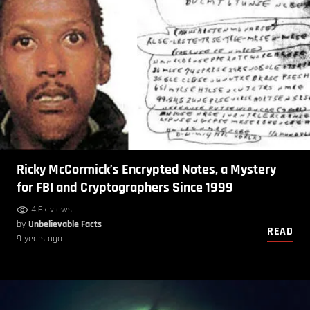
Ricky McCormick’s Encrypted Notes, a Mystery
for FBI and Cryptographers Since 1999
4.6k views
by
Unbelievable Facts
READ
9 years ago