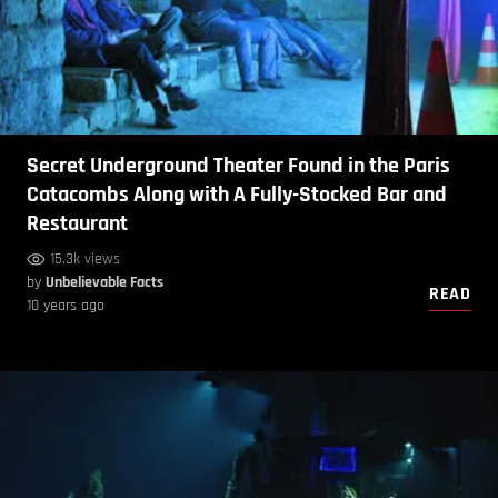
Secret Underground Theater Found in the Paris
Catacombs Along with A Fully-Stocked Bar and
Restaurant
15.3k views
by
Unbelievable Facts
READ
10 years ago