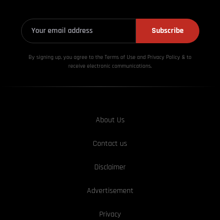
Subscribe
By signing up, you agree to the Terms of Use and Privacy
Policy & to
receive electronic communications.
About Us
Contact us
Disclaimer
Advertisement
Privacy