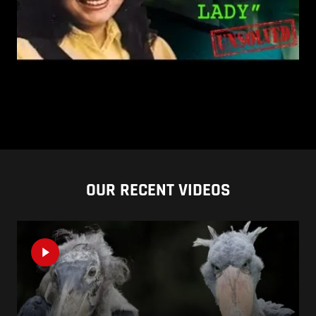
OUR RECENT VIDEOS