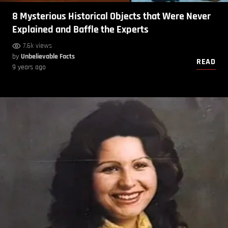
8 Mysterious Historical Objects that Were Never
Explained and Baffle the Experts
7.6k views
by
Unbelievable Facts
READ
9 years ago