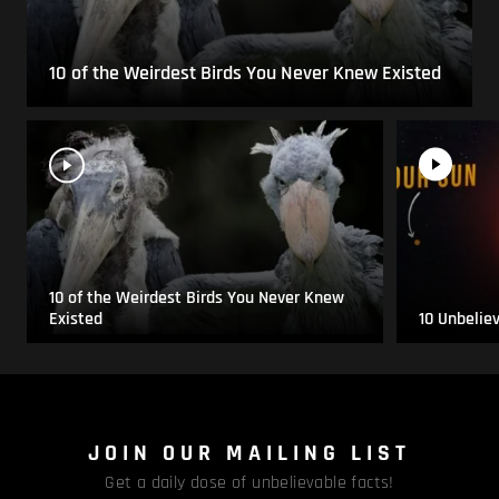
10 of the Weirdest Birds You Never Knew Existed
10 of the Weirdest Birds You Never Knew
Existed
10 Unbelie
JOIN OUR MAILING LIST
Get a daily dose of unbelievable facts!