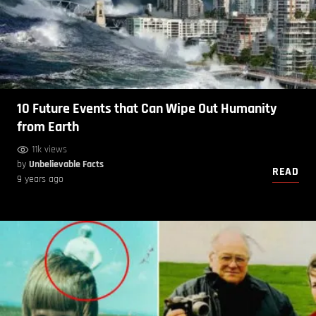
10 Future Events that Can Wipe Out Humanity
from Earth
11k views
by
Unbelievable Facts
READ
9 years ago