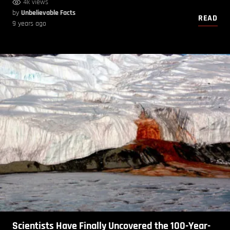
4k views
by
Unbelievable Facts
READ
9 years ago
Scientists Have Finally Uncovered the 100-Year-