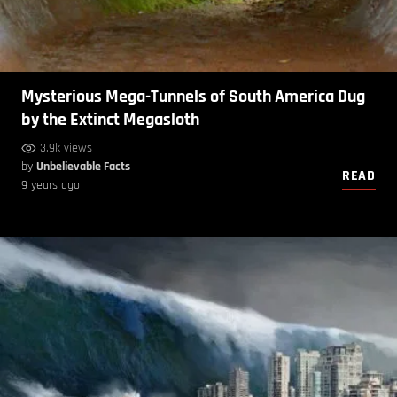
Mysterious Mega-Tunnels of South America Dug
by the Extinct Megasloth
3.9k views
by
Unbelievable Facts
READ
9 years ago