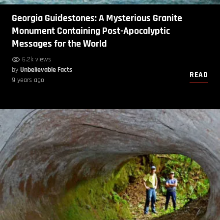
Georgia Guidestones: A Mysterious Granite
Monument Containing Post-Apocalyptic
Messages for the World
6.2k views
by
Unbelievable Facts
READ
9 years ago