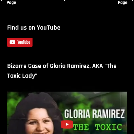
Page
Page
Find us on YouTube
Bizarre Case of Gloria Ramirez, AKA “The
Toxic Lady”