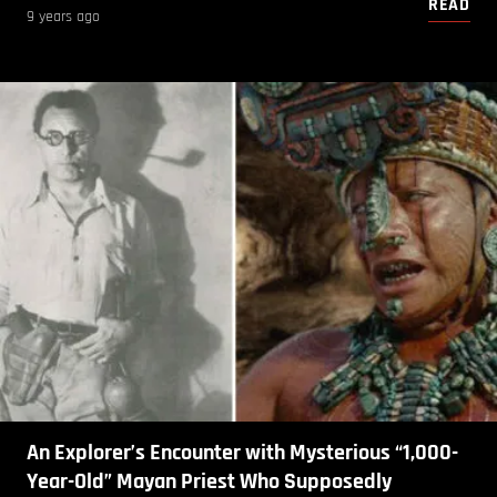
READ
9 years ago
An Explorer’s Encounter with Mysterious “1,000-
Year-Old” Mayan Priest Who Supposedly