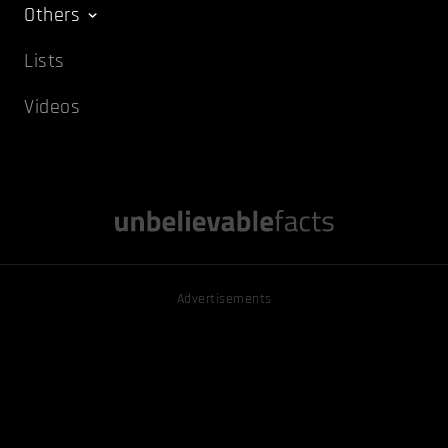
Others
Lists
Videos
Advertisements