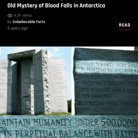
Old Mystery of Blood Falls in Antarctica
4.3k views
by
Unbelievable Facts
READ
9 years ago