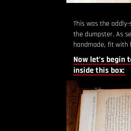
This was the oddly
the dumpster. As se
handmade, fit with h
Now let’s begin 
inside this box: