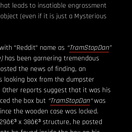
hat leads to insatiable engrossment
object (even if it is just a Mysterious
 with “Reddit” name as
“
TramStopDan
”
)
has been garnering tremendous
posted the news of finding, an
s looking box from the dumpster
. Other reports suggest that it was his
ticed the box but
“
TramStopDan
“
was
since the wooden case was locked.
29â€³ x 38â€³ structure, he posted