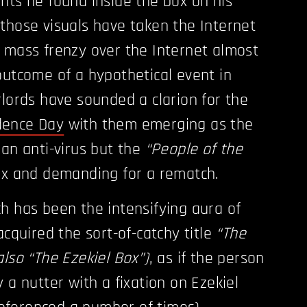
nts he found inside the box on his
those visuals have taken the Internet
 mass frenzy over the Internet almost
outcome of a hypothetical event in
rlords have sounded a clarion for the
dence Day
with them emerging as the
 an anti-virus but the
“People of the
x and demanding for a rematch.
h has been the intensifying aura of
acquired the sort-of-catchy title
“The
also “The Ezekiel Box”)
, as if the person
 a nutter with a fixation on Ezekiel