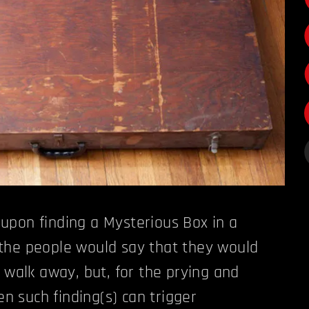
upon finding a Mysterious Box in a
the people would say that they would
d walk away, but, for the prying and
ven such finding(s) can trigger