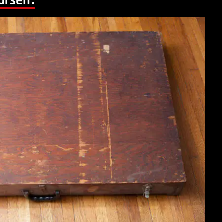
urself: