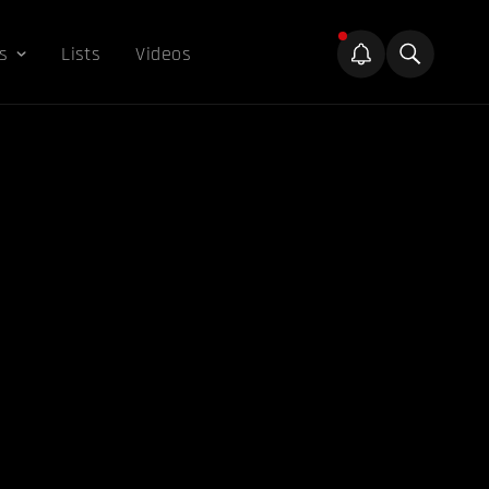
s
Lists
Videos