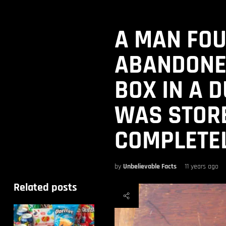
A MAN FO
ABANDONE
BOX IN A 
WAS STORE
COMPLETEL
by
Unbelievable Facts
11 years ago
Related posts