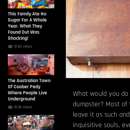
This Family Ate No
Sugar For A Whole
Year. What They
Found Out Was
Shocking!
12.6k views
The Australian Town
Of Coober Pedy
Where People Live
What would you do 
Underground
dumpster? Most of 
10.9k views
leave it as such an
inquisitive souls, e