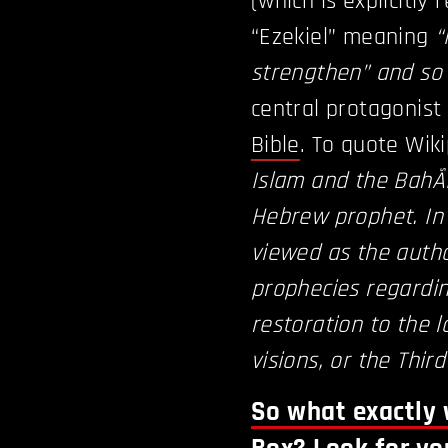
(which is explicitly
“Ezekiel” meaning
“
strengthen” and so 
central protagonist
Bible
. To quote Wik
Islam and the BahÃ¡
Hebrew prophet. In 
viewed as the autho
prophecies regardin
restoration to the l
visions, or the Thir
So what exactly 