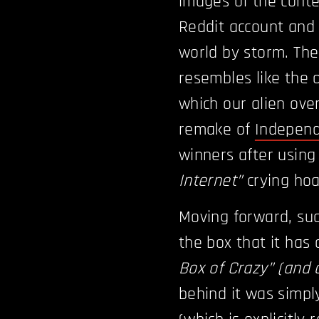
images of the conte
Reddit account and 
world by storm. The
resembles like the 
which our alien ove
remake of
Indepen
winners after using
Internet”
crying hoa
Moving forward, suc
the box that it has 
Box of Crazy” (and 
behind it was simply