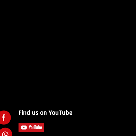
Find us on YouTube