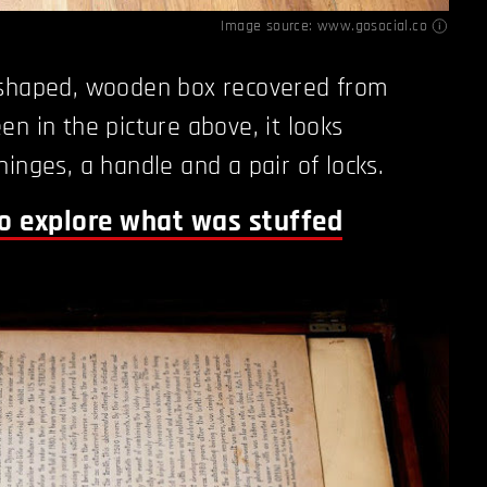
Image source:
www.gosocial.co
-shaped, wooden box recovered from
en in the picture above, it looks
inges, a handle and a pair of locks.
to explore what was stuffed