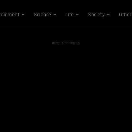
tainment
Science
Life
Society
Other
Advertisements