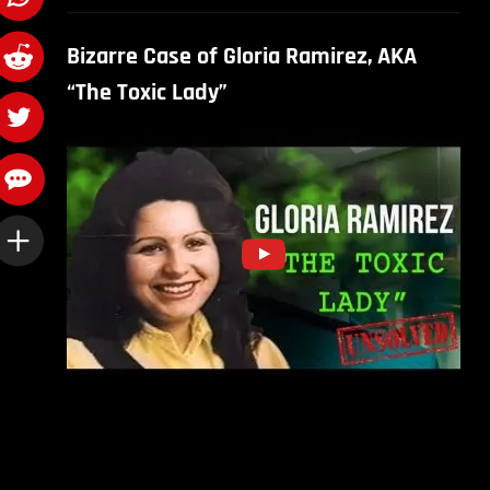
Bizarre Case of Gloria Ramirez, AKA
“The Toxic Lady”