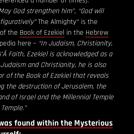
 referenced a number of times).
May God strengthen him”
,
“God will
figuratively”
The Almighty” is the
 of the
Book of Ezekiel
in the
Hebrew
ipedia here –
“In Judaism, Christianity,
’Ã­ Faith, Ezekiel is acknowledged as a
Judaism and Christianity, he is also
r of the Book of Ezekiel that reveals
g the destruction of Jerusalem, the
and of Israel and the Millennial Temple
d Temple.”
was found within the Mysterious