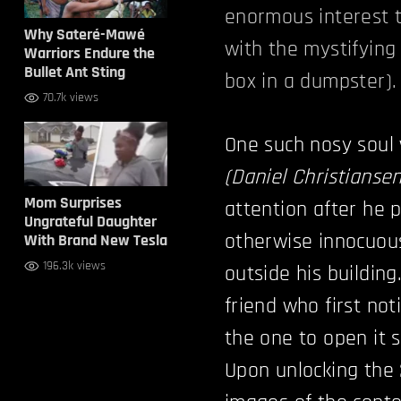
enormous interest t
Why Sateré-Mawé
with the mystifying 
Warriors Endure the
Bullet Ant Sting
box in a dumpster).
70.7k views
One such nosy soul
(Daniel Christiansen
Mom Surprises
attention after he 
Ungrateful Daughter
otherwise innocuou
With Brand New Tesla
196.3k views
outside his building
friend who first no
the one to open it 
Upon unlocking the 