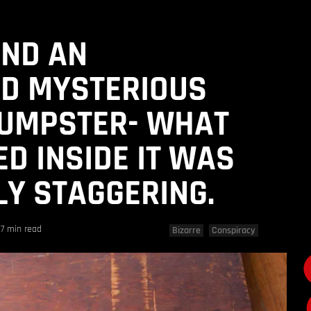
UND AN
D MYSTERIOUS
DUMPSTER- WHAT
D INSIDE IT WAS
Y STAGGERING.
7 min read
Bizarre
Conspiracy