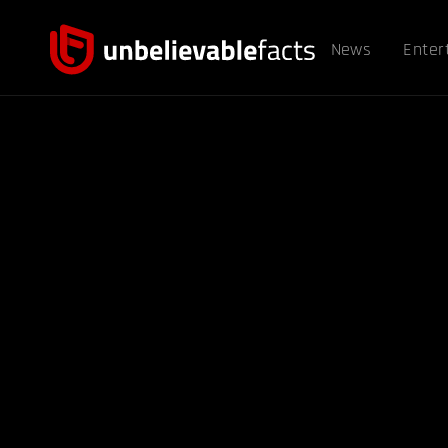
News
Enter