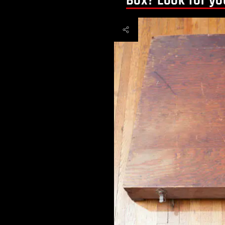
Box? Look for yo