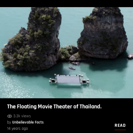
The Floating Movie Theater of Thailand.
3.3k views
by
Unbelievable Facts
READ
14 years ago