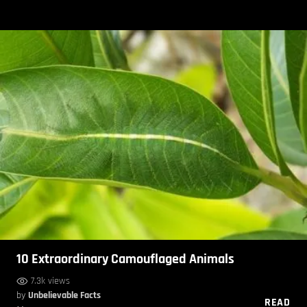
10 Extraordinary Camouflaged Animals
7.3k views
by
Unbelievable Facts
READ