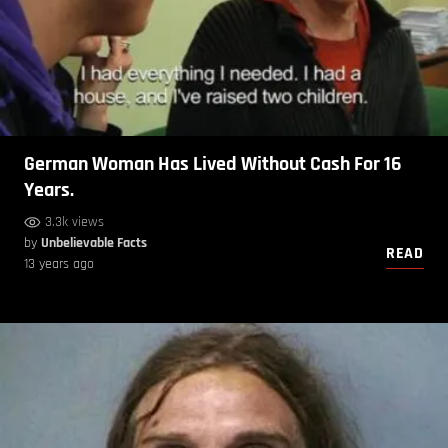
German Woman Has Lived Without Cash For 16
Years.
3.3k views
by
Unbelievable Facts
READ
13 years ago