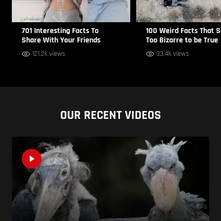
701 Interesting Facts To
100 Weird Facts That 
Share With Your Friends
Too Bizarre to be True
121.2k views
33.4k views
OUR RECENT VIDEOS