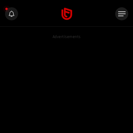
Advertisements