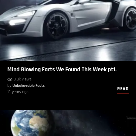
Mind Blowing Facts We Found This Week pt1.
3.8k views
by
Unbelievable Facts
READ
13 years ago