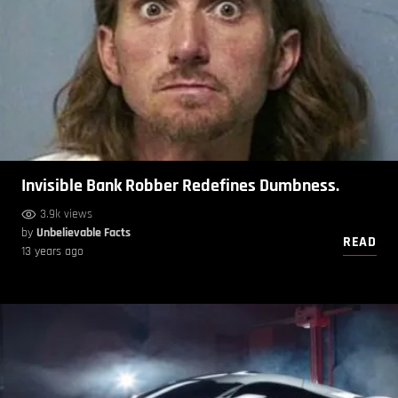
Invisible Bank Robber Redefines Dumbness.
3.9k views
by
Unbelievable Facts
READ
13 years ago