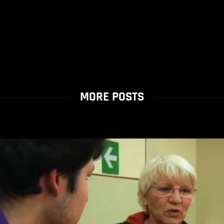
MORE POSTS