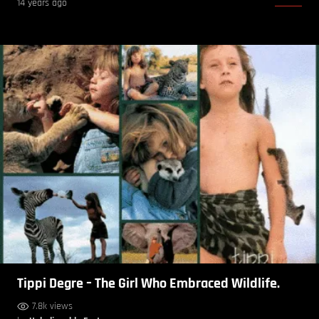
14 years ago
Tippi Degre – The Girl Who Embraced Wildlife.
7.8k views