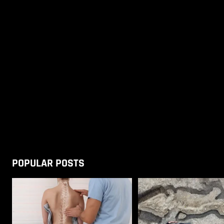
POPULAR POSTS