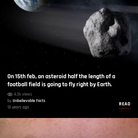
On 15th feb, an asteroid half the length of a
football field is going to fly right by Earth.
4.3k views
by
Unbelievable Facts
READ
13 years ago