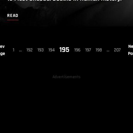
READ
rev
Ne
195
1
…
192
193
194
196
197
198
…
207
age
Pa
Advertisements