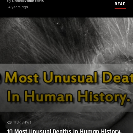
by
Unbelievable Facts
READ
14 years ago
11.8k views
10 Most Unusual Deaths In Human History.