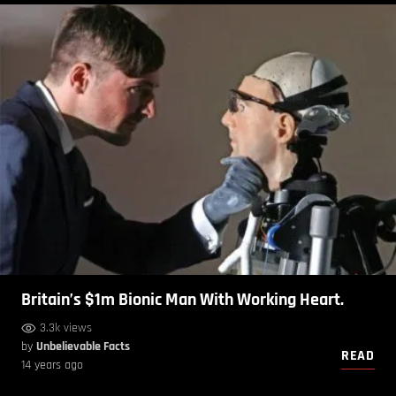
Britain’s $1m Bionic Man With Working Heart.
3.3k views
by
Unbelievable Facts
READ
14 years ago