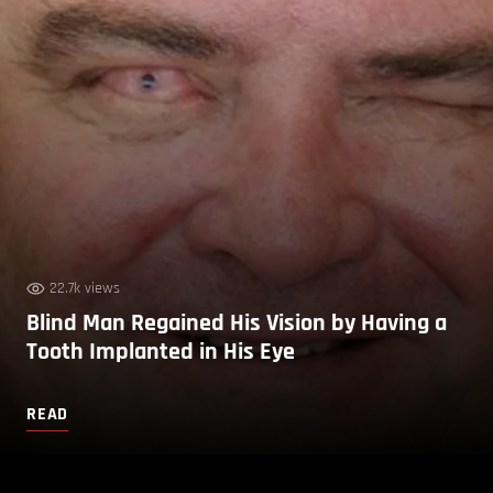
22.7k views
Blind Man Regained His Vision by Having a
Tooth Implanted in His Eye
READ