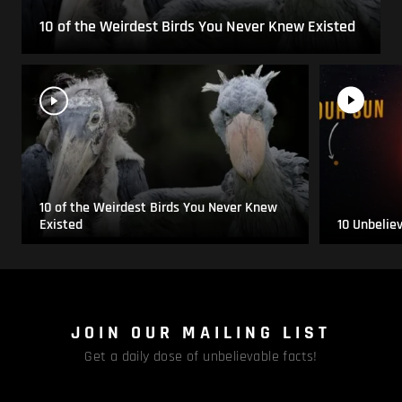
10 of the Weirdest Birds You Never Knew Existed
10 of the Weirdest Birds You Never Knew
Existed
10 Unbelie
JOIN OUR MAILING LIST
Get a daily dose of unbelievable facts!