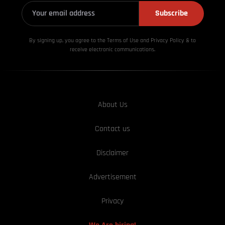
Subscribe
By signing up, you agree to the Terms of Use and Privacy
Policy & to
receive electronic communications.
About Us
Contact us
Disclaimer
Advertisement
Privacy