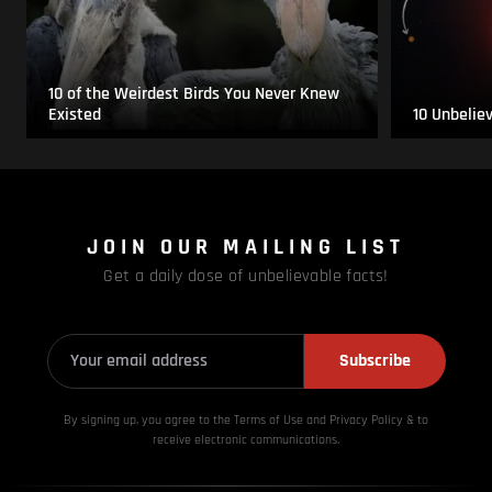
10 of the Weirdest Birds You Never Knew
Existed
10 Unbelie
JOIN OUR MAILING LIST
Get a daily dose of unbelievable facts!
Subscribe
By signing up, you agree to the Terms of Use and Privacy
Policy & to
receive electronic communications.