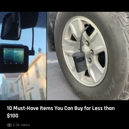
10 Must-Have Items You Can Buy for Less than
$100
2.3k views