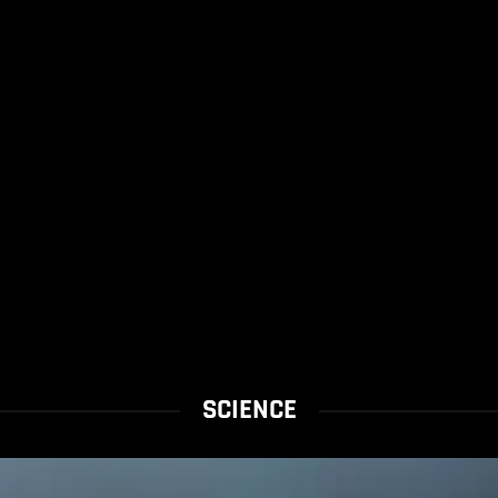
SCIENCE