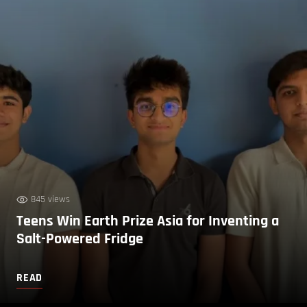
845 views
Teens Win Earth Prize Asia for Inventing a
Salt-Powered Fridge
READ