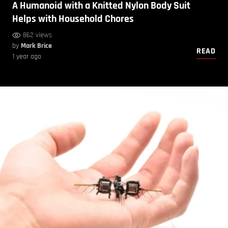
A Humanoid with a Knitted Nylon Body Suit
Helps with Household Chores
862 views
by
Mark Brice
READ
1 year ago