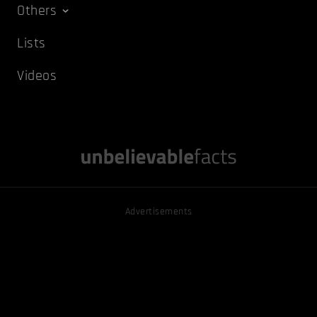
Others
Lists
Videos
Advertisements