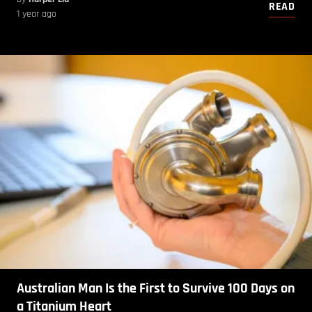
READ
1 year ago
Australian Man Is the First to Survive 100 Days on
a Titanium Heart