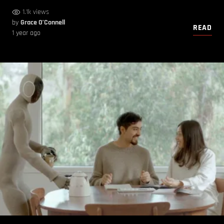
1.1k views
by
Grace O’Connell
READ
1 year ago