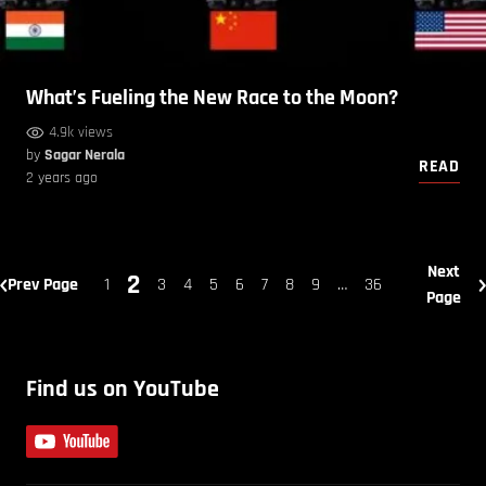
What’s Fueling the New Race to the Moon?
4.9k views
by
Sagar Nerala
READ
2 years ago
Next
2
Prev Page
1
3
4
5
6
7
8
9
…
36
Page
Find us on YouTube