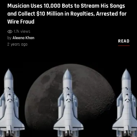
Musician Uses 10,000 Bots to Stream His Songs
and Collect $10 Million in Royalties, Arrested for
Wire Fraud
1.7k views
by
Aleena Khan
READ
2 years ago