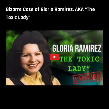
Bizarre Case of Gloria Ramirez, AKA “The
Toxic Lady”