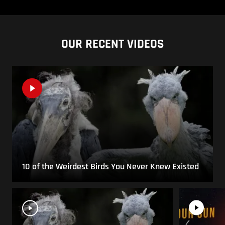
OUR RECENT VIDEOS
10 of the Weirdest Birds You Never Knew Existed