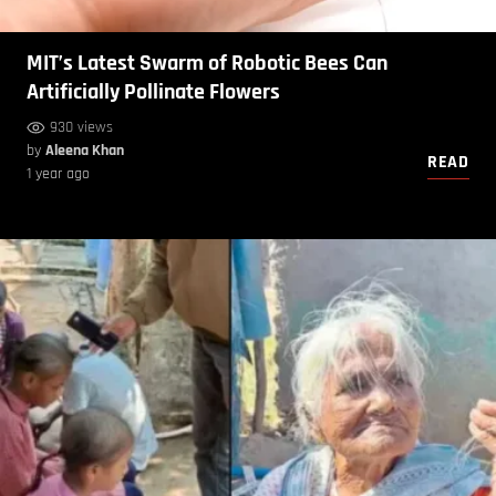
MIT’s Latest Swarm of Robotic Bees Can
Artificially Pollinate Flowers
930 views
by
Aleena Khan
READ
1 year ago