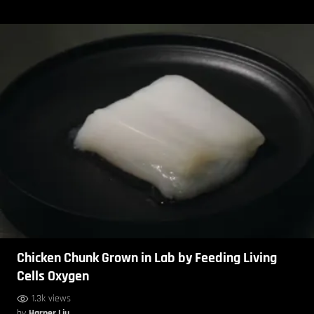
Chicken Chunk Grown in Lab by Feeding Living
Cells Oxygen
1.3k views
by
Harper Liu