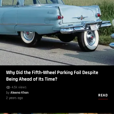
Why Did the Fifth-Wheel Parking Fail Despite
Being Ahead of Its Time?
4.5k views
by
Aleena Khan
READ
2 years ago