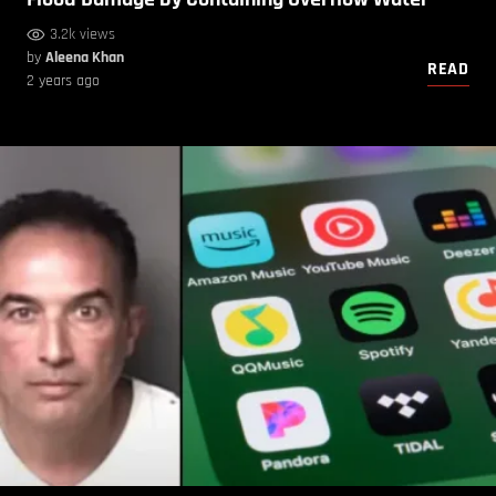
3.2k views
by
Aleena Khan
READ
2 years ago