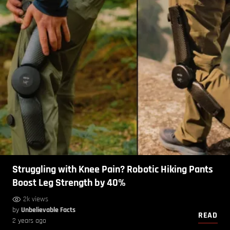
Struggling with Knee Pain? Robotic Hiking Pants
Boost Leg Strength by 40%
2k views
by
Unbelievable Facts
READ
2 years ago