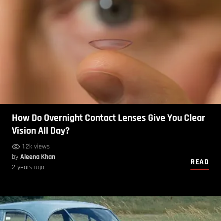
How Do Overnight Contact Lenses Give You Clear
Vision All Day?
1.2k views
by
Aleena Khan
READ
2 years ago