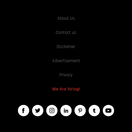
About Us
Contact us
Disclaimer
Advertisement
Privacy
We Are hiring!