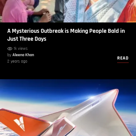
A Mysterious Outbreak is Making People Bald in
Just Three Days
1k views
by
Aleena Khan
READ
2 years ago