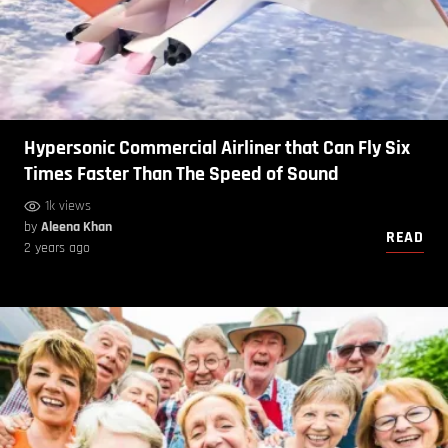
Hypersonic Commercial Airliner that Can Fly Six
Times Faster Than The Speed of Sound
1k views
by
Aleena Khan
READ
2 years ago