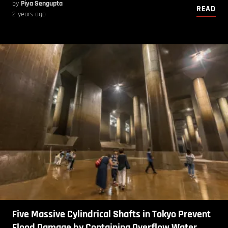
by
Piya Sengupta
READ
2 years ago
Five Massive Cylindrical Shafts in Tokyo Prevent
Flood Damage by Containing Overflow Water