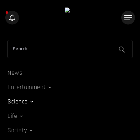
News
Entertainment
Science
Life
Society