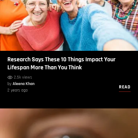
Research Says These 10 Things Impact Your
Lifespan More Than You Think
2.5k views
by
Aleena Khan
READ
2 years ago