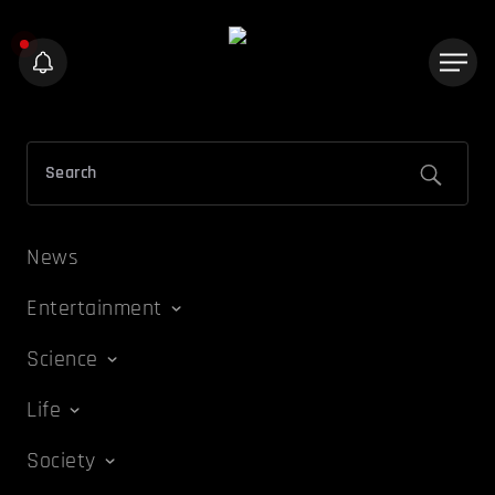
News
Entertainment
Science
Life
Society