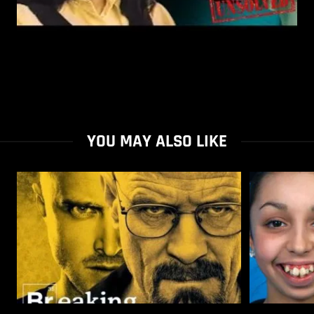
YOU MAY ALSO LIKE