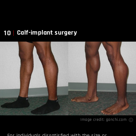
10
Calf-implant surgery
Image credit:
ganchi.com
For individuals dissatisfied with the size or