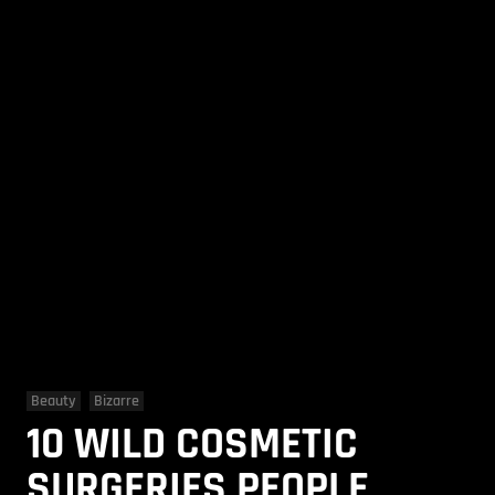
Beauty
Bizarre
10 WILD COSMETIC
SURGERIES PEOPLE