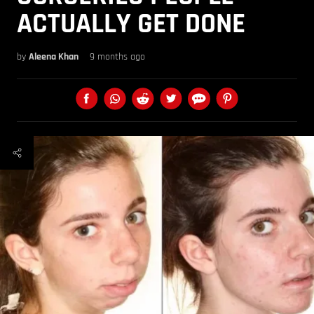
ACTUALLY GET DONE
by
Aleena Khan
9 months ago