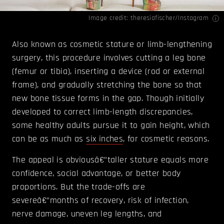
Image credit: theresiafischer/
Instagram
Also known as cosmetic stature or limb-lengthening
surgery, this procedure involves cutting a leg bone
(femur or tibia), inserting a device (rod or external
frame), and gradually stretching the bone so that
new bone tissue forms in the gap. Though initially
developed to correct limb-length discrepancies,
some healthy adults pursue it to gain height, which
can be as much as
six inches
, for cosmetic reasons.
The appeal is obviousâ€”taller stature equals more
confidence, social advantage, or better body
proportions. But the trade-offs are
severeâ€”months of recovery, risk of infection,
nerve damage, uneven leg lengths, and