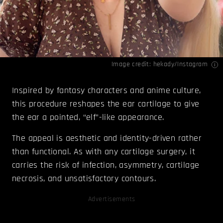
Image credit: hekady/
Instagram
Inspired by fantasy characters and anime culture,
this procedure reshapes the ear cartilage to give
the ear a pointed, “elf”-like appearance.
The appeal is aesthetic and identity-driven rather
than functional. As with any cartilage surgery, it
carries the risk of infection, asymmetry, cartilage
necrosis, and unsatisfactory contours.
Advertisements