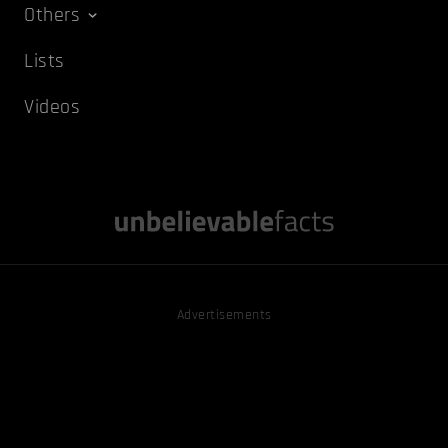
Others
Lists
Videos
Advertisements