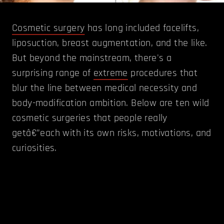
Cosmetic surgery
has long included facelifts,
liposuction, breast augmentation, and the like.
But beyond the mainstream, there's a
surprising range of
extreme
procedures that
blur the line between medical necessity and
body-modification ambition. Below are ten wild
cosmetic surgeries that people really
getâ€”each with its own risks, motivations, and
curiosities.