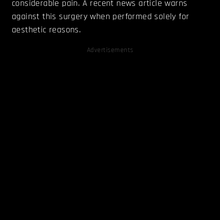
considerable pain. A recent news article warns
against this surgery when performed solely for
aesthetic reasons.
Advertisements