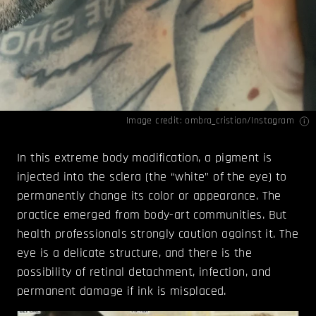
Image credit: ombra_cristian/
Instagram
In this extreme body modification, a pigment is
injected into the sclera (the “white” of the eye) to
permanently change its color or appearance. The
practice emerged from body-art communities. But
health professionals strongly caution against it. The
eye is a delicate structure, and there is the
possibility of retinal detachment, infection, and
permanent damage if ink is misplaced.