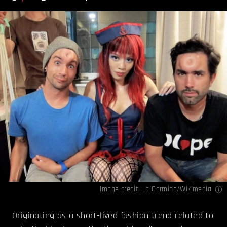
Image credit: La Carmina/
Wikimedia
Originating as a short-lived fashion trend related to