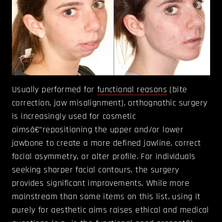
Usually performed for
functional reasons
(bite
correction, jaw misalignment), orthognathic surgery
is increasingly used for cosmetic
aimsâ€”repositioning the upper and/or lower
jawbone to create a more defined jawline, correct
facial asymmetry, or alter profile. For individuals
seeking sharper facial contours, the surgery
provides significant improvements. While more
mainstream than some items on this list, using it
purely for aesthetic aims raises ethical and medical