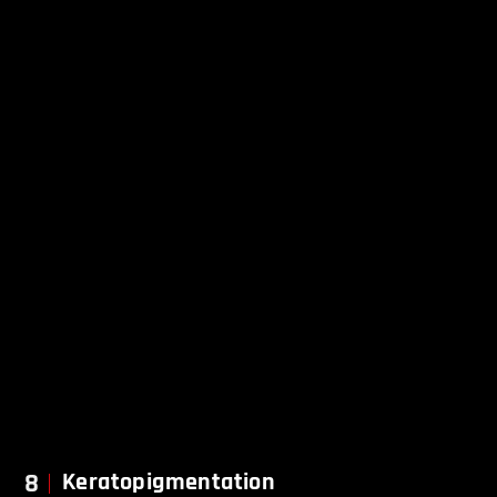
8
Keratopigmentation