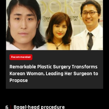
6
Bagel-head procedure