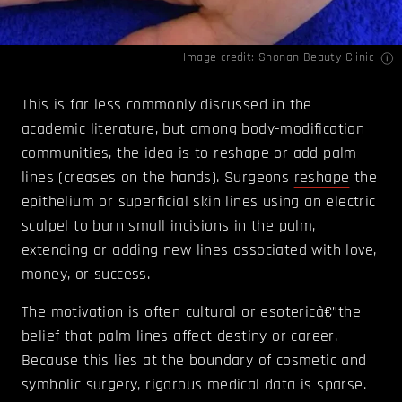
Image credit: Shonan Beauty Clinic
This is far less commonly discussed in the
academic literature, but among body-modification
communities, the idea is to reshape or add palm
lines (creases on the hands). Surgeons
reshape
the
epithelium or superficial skin lines using an electric
scalpel to burn small incisions in the palm,
extending or adding new lines associated with love,
money, or success.
The motivation is often cultural or esotericâ€”the
belief that palm lines affect destiny or career.
Because this lies at the boundary of cosmetic and
symbolic surgery, rigorous medical data is sparse.