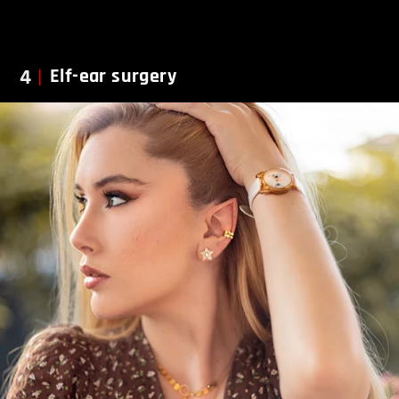
4
Elf-ear surgery