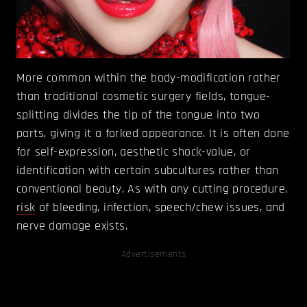
More common within the body-modification rather
than traditional cosmetic surgery fields, tongue-
splitting divides the tip of the tongue into two
parts, giving it a forked appearance. It is often done
for self-expression, aesthetic shock-value, or
identification with certain subcultures rather than
conventional beauty. As with any cutting procedure,
risk
of bleeding, infection, speech/chew issues, and
nerve damage exists.
Advertisements