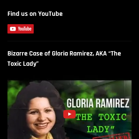
Find us on YouTube
Bizarre Case of Gloria Ramirez, AKA “The
Toxic Lady”