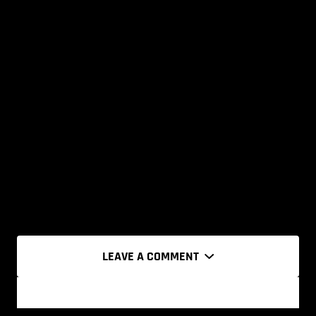
LEAVE A COMMENT