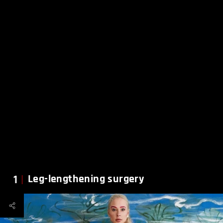
1
Leg-lengthening surgery