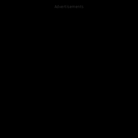
Advertisements