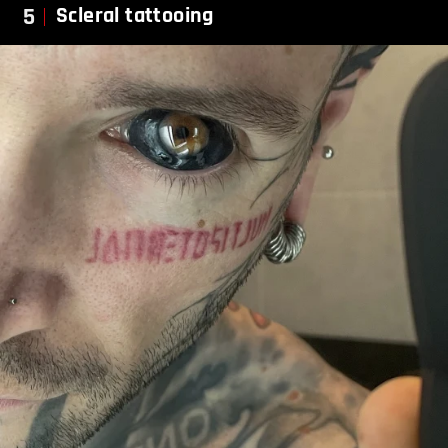
5
Scleral tattooing