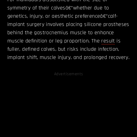
symmetry of their calvesâ€”whether due to
genetics, injury, or aesthetic preferenceâ€”calf-
implant surgery involves placing silicone prostheses
behind the gastrocnemius muscle to enhance
muscle definition or leg proportion. The
result
is
fuller, defined calves, but risks include infection,
implant shift, muscle injury, and prolonged recovery.
Advertisements