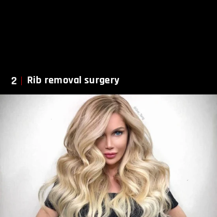
2
Rib removal surgery