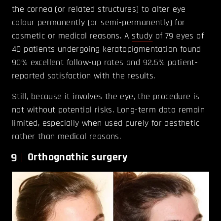
the cornea (or related structures) to alter eye
colour permanently (or semi-permanently) for
cosmetic or medical reasons. A
study
of 79 eyes of
40 patients undergoing keratopigmentation found
90% excellent follow-up rates and 92.5% patient-
reported satisfaction with the results.
Still, because it involves the eye, the procedure is
not without potential risks. Long-term data remain
limited, especially when used purely for aesthetic
rather than medical reasons.
9
Orthognathic surgery