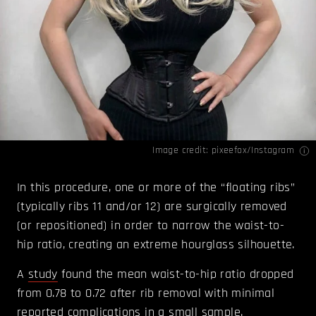
Image credit: pixeefox/
Instagram
In this procedure, one or more of the “floating ribs”
(typically ribs 11 and/or 12) are surgically removed
(or repositioned) in order to narrow the waist-to-
hip ratio, creating an extreme hourglass silhouette.
A
study
found the mean waist-to-hip ratio dropped
from 0.78 to 0.72 after rib removal with minimal
reported complications in a small sample.