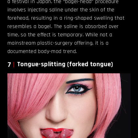
a festival in Japan, the “bagel-head” procedure
involves injecting saline under the skin of the
forehead, resulting in a ring-shaped swelling that
resembles a bagel. The saline is absorbed over
time, so the effect is temporary. While not a
mainstream plastic-surgery offering, it is a
documented body-mod trend.
7
Tongue-splitting (forked tongue)