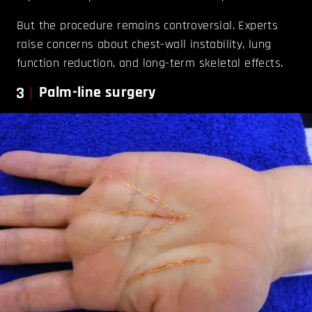
But the procedure remains controversial. Experts
raise concerns about chest-wall instability, lung
function reduction, and long-term skeletal effects.
3
Palm-line surgery