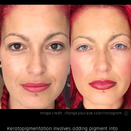
Image credit: change.your.eye.color/
Instagram
Keratopigmentation involves adding pigment into