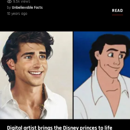
9.5k views
by
Unbelievable Facts
READ
10 years ago
Digital artist brings the Disney princes to life