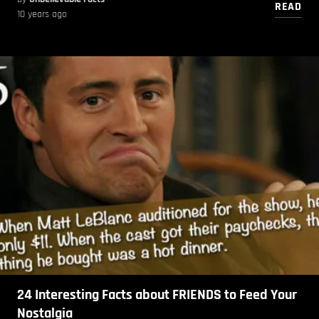
READ
10 years ago
24 Interesting Facts about FRIENDS to Feed Your
Nostalgia