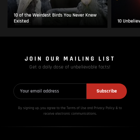
10 of the Weirdest Birds You Never Knew
Existed
10 Unbelie
JOIN OUR MAILING LIST
Get a daily dose of unbelievable facts!
Subscribe
By signing up, you agree to the Terms of Use and Privacy
Policy & to
receive electronic communications.