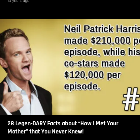
10 years ago
28 Legen-DARY Facts about “How I Met Your
Mother” that You Never Knew!