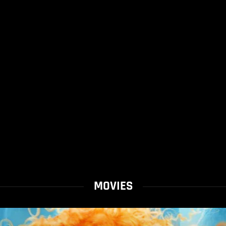
MOVIES