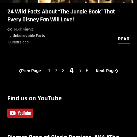
24 Wild Facts About “The Jungle Book” That
Every Disney Fan Will Love!
14.4k views
by
Unbelievable Facts
READ
10 years ago
4
Prev Page
1
2
3
5
6
Next Page
Find us on YouTube