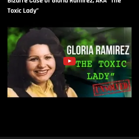
Bizarre Case of Gloria Ramirez, AKA “The
Toxic Lady”