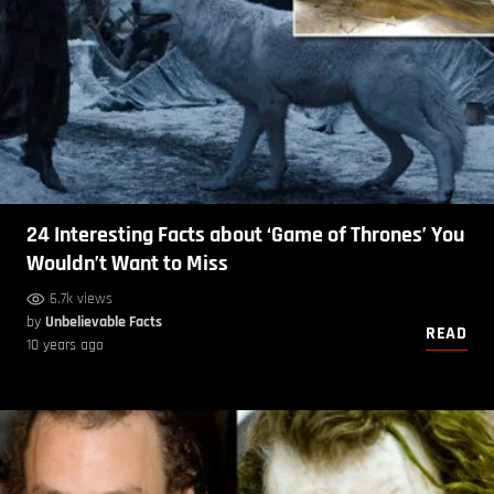
24 Interesting Facts about ‘Game of Thrones’ You
Wouldn’t Want to Miss
6.7k views
by
Unbelievable Facts
READ
10 years ago