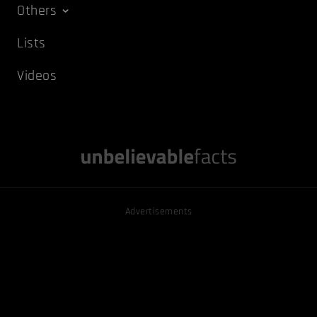
Others
Lists
Videos
Advertisements