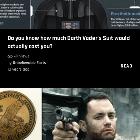
Do you know how much Darth Vader’s Suit would
actually cost you?
4k views
by
Unbelievable Facts
READ
10 years ago