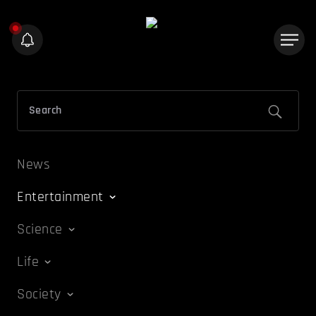
News
Entertainment
Science
Life
Society