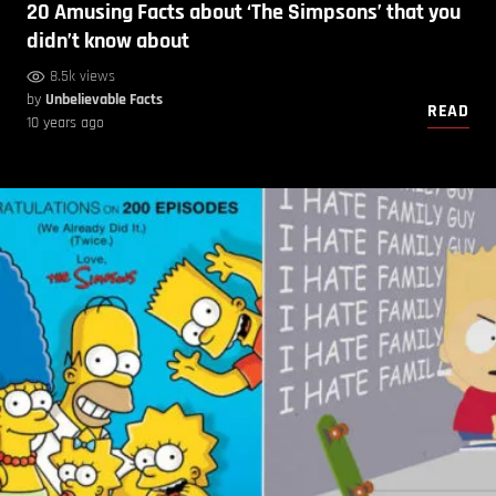
20 Amusing Facts about ‘The Simpsons’ that you
didn’t know about
8.5k views
by
Unbelievable Facts
READ
10 years ago