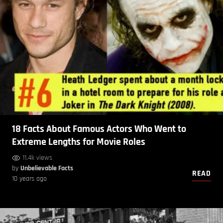
18 Facts About Famous Actors Who Went to
Extreme Lengths for Movie Roles
11.4k views
by
Unbelievable Facts
READ
10 years ago