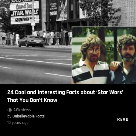
24 Cool and Interesting Facts about ‘Star Wars’
That You Don’t Know
7.8k views
by
Unbelievable Facts
READ
10 years ago