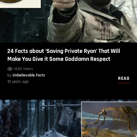
24 Facts about ‘Saving Private Ryan’ That Will
Make You Give it Some Goddamn Respect
14.6k views
by
Unbelievable Facts
READ
10 years ago