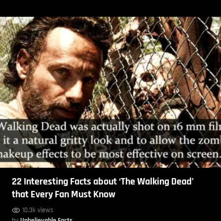
22 Interesting Facts about ‘The Walking Dead’
that Every Fan Must Know
10.3k views
by
Unbelievable Facts