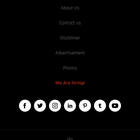
About Us
Contact us
Disclaimer
Advertisement
Privacy
We Are hiring!