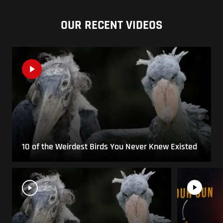
OUR RECENT VIDEOS
10 of the Weirdest Birds You Never Knew Existed