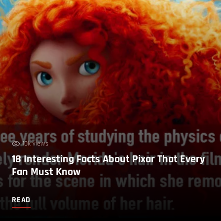
10k views
18 Interesting Facts About Pixar That Every
Fan Must Know
READ