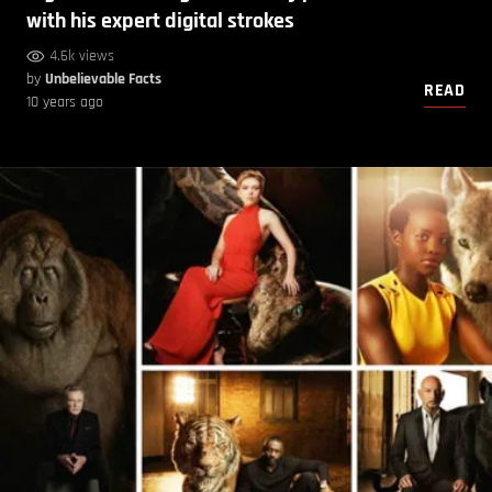
with his expert digital strokes
4.6k views
by
Unbelievable Facts
READ
10 years ago