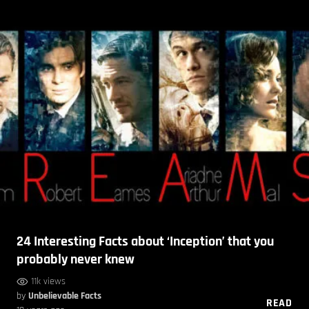
24 Interesting Facts about ‘Inception’ that you
probably never knew
11k views
by
Unbelievable Facts
READ