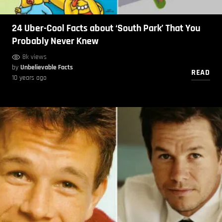
24 Uber-Cool Facts about ‘South Park’ That You
Probably Never Knew
8k views
by
Unbelievable Facts
READ
10 years ago