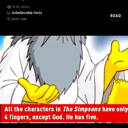
8.4k views
by
Unbelievable Facts
READ
10 years ago