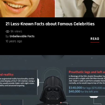
21 Less-Known Facts about Famous Celebrities
9k views
by
Unbelievable Facts
READ
10 years ago