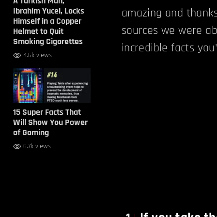
A Turkish Man,
Ibrahim Yucel, Locks
amazing and thank
Himself in a Copper
sources we were ab
Helmet to Quit
Smoking Cigarettes
incredible facts yo
4.6k views
15 Super Facts That
Will Show You Power
of Gaming
6.7k views