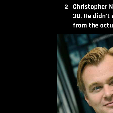
Christopher N
2
3D. He didn't 
from the actu