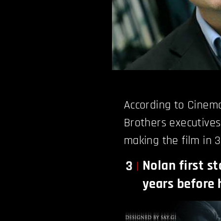
According to Cinem
Brothers executive
making the film in 3
Nolan first st
3
years before 