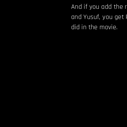
And if you add the r
and Yusuf, you get
did in the movie.