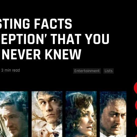
STING FACTS
CEPTION’ THAT YOU
 NEVER KNEW
3 min read
Entertainment
Lists