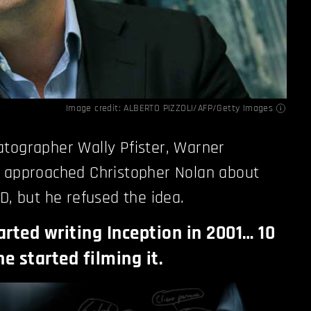
Image credit: ALBERTO PIZZOLI/AFP/Getty Images
atographer Wally Pfister, Warner
s approached Christopher Nolan about
D, but he refused the idea.
arted writing Inception in 2001… 10
he started filming it.