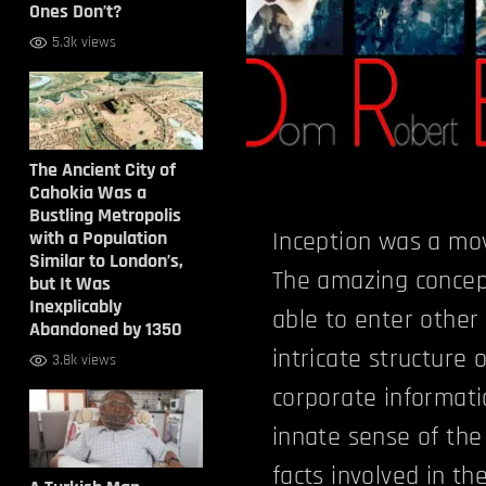
Ones Don’t?
5.3k views
The Ancient City of
Cahokia Was a
Bustling Metropolis
with a Population
Inception was a mo
Similar to London’s,
The amazing concept
but It Was
Inexplicably
able to enter other
Abandoned by 1350
intricate structure 
3.8k views
corporate informati
innate sense of the 
facts involved in th