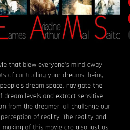
vie that blew everyone's mind away.
s of controlling your dreams, being
 people's dream space, navigate the
of dream levels and extract sensitive
on from the dreamer, all challenge our
perception of reality. The reality and
e making of this movie are also just as