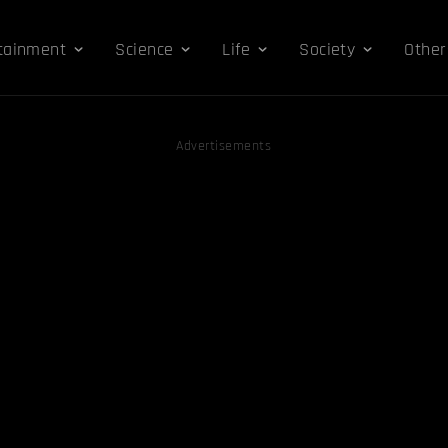
tainment
Science
Life
Society
Other
Advertisements