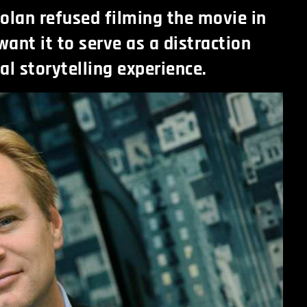
olan refused filming the movie in
want it to serve as a distraction
al storytelling experience.