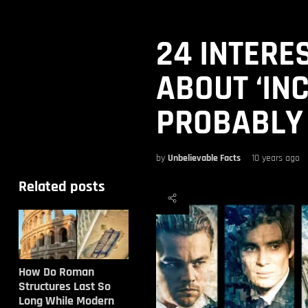
24 INTERE
ABOUT ‘IN
PROBABLY
by
Unbelievable Facts
10 years ago
Related posts
How Do Roman
Structures Last So
Long While Modern