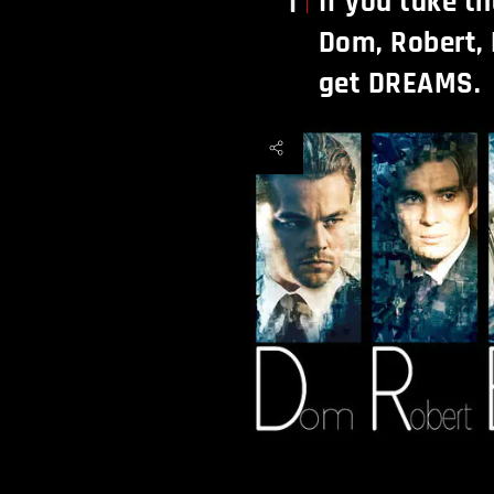
If you take th
1
Dom, Robert, 
get DREAMS.