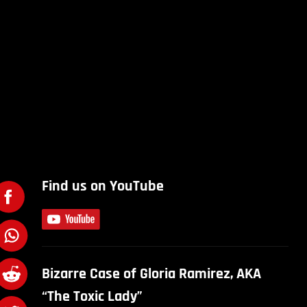
Find us on YouTube
Bizarre Case of Gloria Ramirez, AKA
“The Toxic Lady”