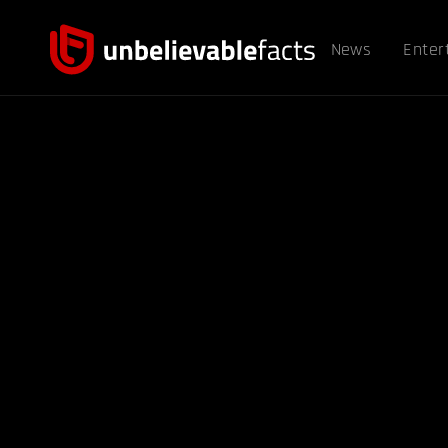
News
Enter