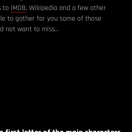
s to
IMDB
, Wikipedia and a few other
le to gather for you some of those
u'd not want to miss…