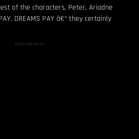
est of the characters, Peter, Ariadne
 PAY. DREAMS PAY â€“ they certainly
Advertisements