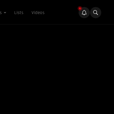
s
Lists
Videos