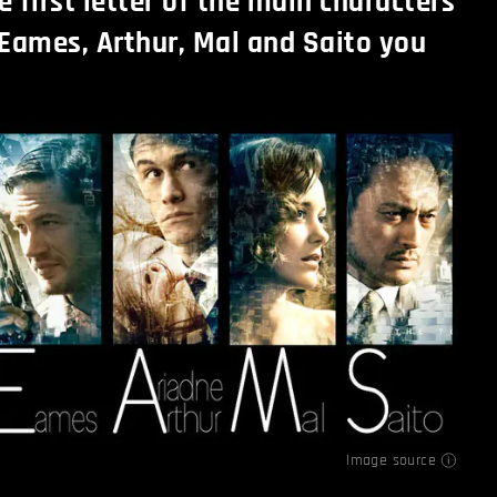
e first letter of the main characters
Eames, Arthur, Mal and Saito you
Image source