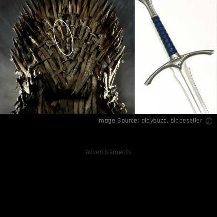
Image Source:
playbuzz
,
bladeseller
Advertisements