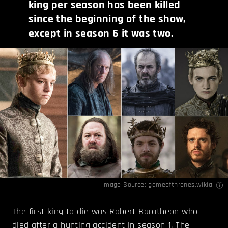
king per season has been killed
since the beginning of the show,
except in season 6 it was two.
Image Source:
gameofthrones.wikia
The first king to die was Robert Baratheon who
died after a hunting accident in season 1. The