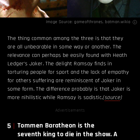
Image Source:
gameofthrones
,
batman.wikia
The thing common among the three is that they
are all unbearable in some way or another. The
relevance can perhaps be easily found with Heath
Ledger’s Joker. The delight Ramsay finds in
torturing people for sport and the lack of empathy
for others suffering are reminiscent of Joker in
some form. The difference probably is that Joker is
more nihilistic while Ramsay is sadistic.
(
source
)
Advertisements
5
Tommen Baratheon is the
seventh king to die in the show. A