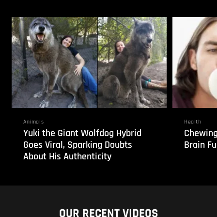
Animals
Health
Yuki the Giant Wolfdog Hybrid
Chewing
Goes Viral, Sparking Doubts
Brain Fu
About His Authenticity
OUR RECENT VIDEOS