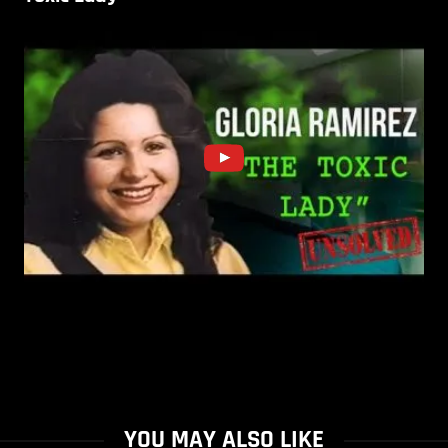
YOU MAY ALSO LIKE