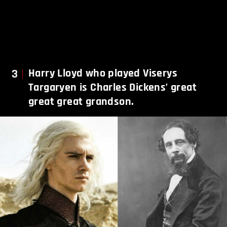
3
Harry Lloyd who played Viserys
Targaryen is Charles Dickens’ great
great great grandson.