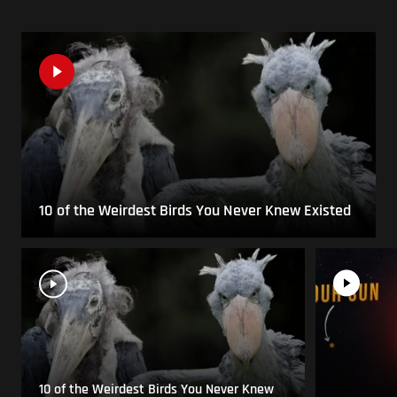
10 of the Weirdest Birds You Never Knew Existed
10 of the Weirdest Birds You Never Knew