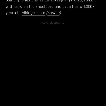
pull airplanes and 15 tons weighing trucks, runs
with cars on his shoulders and even has a 1,000-
year-old
Viking record
.
(
source
)
Advertisements