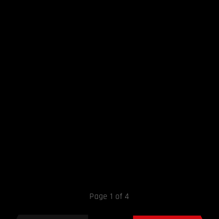
Page 1 of 4