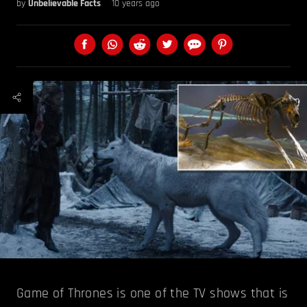
by
Unbelievable Facts
10 years ago
Game of Thrones is one of the TV shows that is