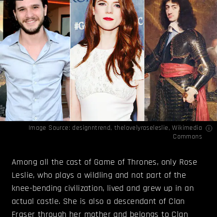
Image Source:
designntrend
,
thelovelyroseleslie
,
Wikimedia
Commons
Among all the cast of Game of Thrones, only Rose
Leslie, who plays a wildling and not part of the
knee-bending civilization, lived and grew up in an
actual castle. She is also a descendant of Clan
Fraser through her mother and belongs to Clan