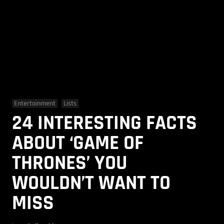
Entertainment
Lists
24 INTERESTING FACTS
ABOUT ‘GAME OF
THRONES’ YOU
WOULDN’T WANT TO
MISS