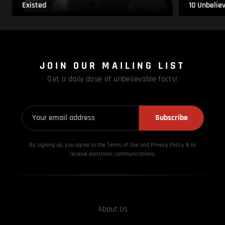
Existed
10 Unbelie
JOIN OUR MAILING LIST
Get a daily dose of unbelievable facts!
Subscribe
By signing up, you agree to the Terms of Use and Privacy
Policy & to
receive electronic communications.
About Us