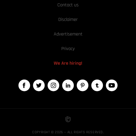
Contact us
Disclaimer
Advertisement
Privacy
We Are hiring!
COPYRIGHT © 2026 — ALL RIGHTS RESERVED,