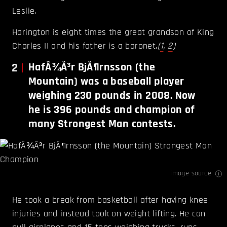
Leslie.
Harington is eight times the great grandson of King
Charles II and his father is a baronet.
(
1
,
2
)
2
HafÃ¾Ã³r BjÃ¶rnsson (the
Mountain) was a baseball player
weighing 230 pounds in 2008. Now
he is 396 pounds and champion of
many Strongest Man contests.
image source
He took a break from basketball after having knee
injuries and instead took on weight lifting. He can