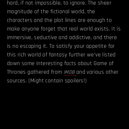
hard, if not impossible, to ignore. The sheer
magnitude of the fictional world, the
characters and the plot lines are enough to
make anyone forget that real world exists. It is
immersive, seductive and addictive, and there
is no escaping it. To satisfy your appetite for
this rich world of fantasy further we’ve listed
down some interesting facts about Game of
Thrones gathered from
and various other
IMDB
sources. (Might contain spoilers!)