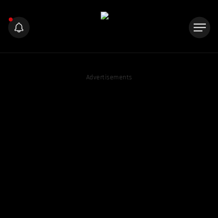
Advertisements