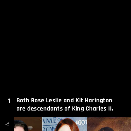
1
Both Rose Leslie and Kit Harington
are descendants of King Charles II.