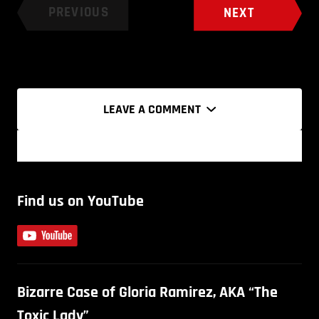
PREVIOUS
NEXT
LEAVE A COMMENT
Find us on YouTube
Bizarre Case of Gloria Ramirez, AKA “The
Toxic Lady”