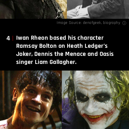
Image Source:
denofgeek
,
biography
4
Iwan Rheon based his character
Ramsay Bolton on Heath Ledger’s
Joker, Dennis the Menace and Oasis
singer Liam Gallagher.