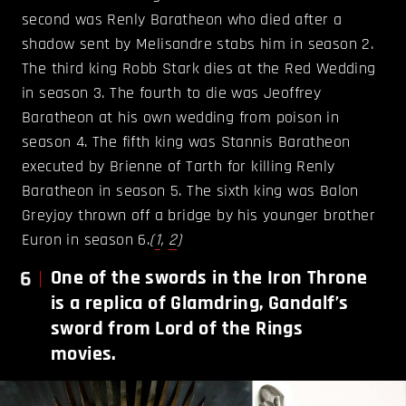
second was Renly Baratheon who died after a
shadow sent by Melisandre stabs him in season 2.
The third king Robb Stark dies at the Red Wedding
in season 3. The fourth to die was Jeoffrey
Baratheon at his own wedding from poison in
season 4. The fifth king was Stannis Baratheon
executed by Brienne of Tarth for killing Renly
Baratheon in season 5. The sixth king was Balon
Greyjoy thrown off a bridge by his younger brother
Euron in season 6.
(
1
,
2
)
6
One of the swords in the Iron Throne
is a replica of Glamdring, Gandalf’s
sword from Lord of the Rings
movies.