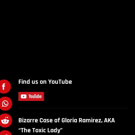
Find us on YouTube
Bizarre Case of Gloria Ramirez, AKA
“The Toxic Lady”