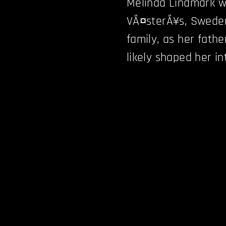
Melinda Lindmark wa
VÃ¤sterÃ¥s, Sweden
family, as her fathe
likely shaped her in