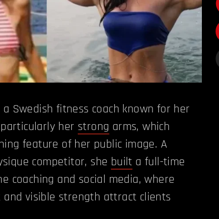
 a Swedish fitness coach known for her
 particularly her
strong
arms, which
ing feature of her public image. A
sique competitor, she
built
a full-time
ne coaching and social media, where
 and visible strength attract clients