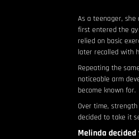
As a teenager, she 
first entered the g
relied on basic exer
later recalled with
Repeating the same
noticeable arm dev
become known for.
Over time, strength
decided to take it s
Melinda decided 