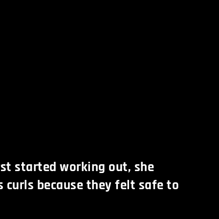
st started working out, she
 curls because they felt safe to