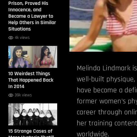
Prison, Proved His
Innocence, and
Became a Lawyer to
Help Others in Similar
Situations
4k views
Melinda Lindmark is
10 Weirdest Things
well-built physique,
That Happened Back
In 2014
have become a defin
39k views
former women's phy
career through onli
her training content
15 Strange Cases of
worldwide.