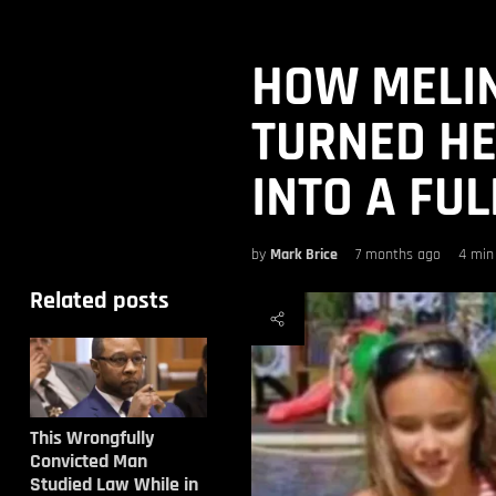
HOW MELI
TURNED H
INTO A FU
by
Mark Brice
7 months ago
4 min
Related posts
This Wrongfully
Convicted Man
Studied Law While in