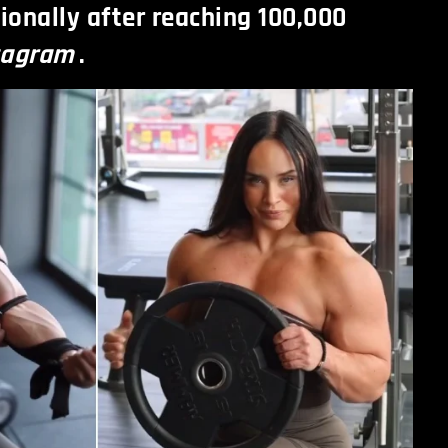
ionally after reaching 100,000
tagram
.