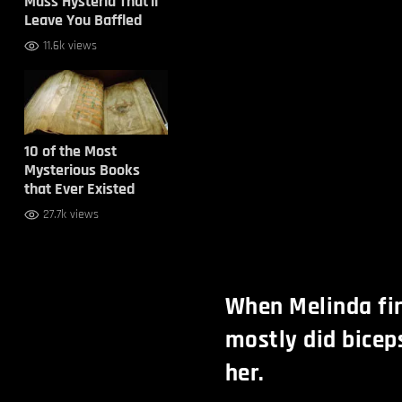
Mass Hysteria That’ll
Leave You Baffled
11.6k views
10 of the Most
Mysterious Books
that Ever Existed
27.7k views
When Melinda fir
mostly did biceps
her.