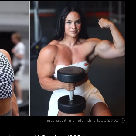
Image credit: melindalindmark/
Instagram