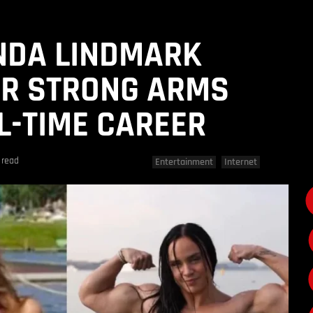
NDA LINDMARK
ER STRONG ARMS
LL-TIME CAREER
 read
Entertainment
Internet