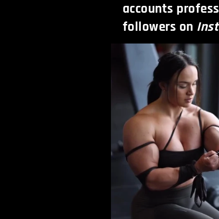
accounts profess
followers on
Ins