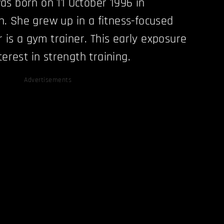
s born on 11 October 1996 in
. She grew up in a fitness-focused
r is a gym trainer. This early exposure
terest in strength training.
Advertisements