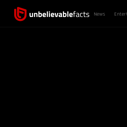
News
Enter