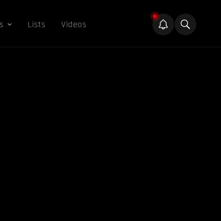
s
Lists
Videos