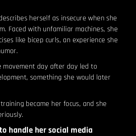
describes herself as insecure when she
ym. Faced with unfamiliar machines, she
cises like bicep curls, an experience she
 humor.
 movement day after day led to
elopment, something she would later
 training became her focus, and she
eriously.
to handle her social media