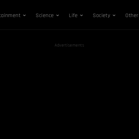
tainment
Science
Life
Society
Other
Advertisements