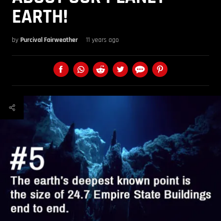
EARTH!
by
Purcival Fairweather
11 years ago