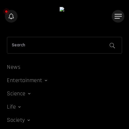
News
Entertainment
Science
Life
Society