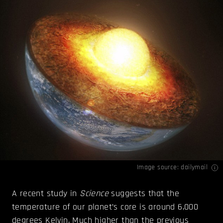
Image source:
dailymail
A recent study in
Science
suggests that the
temperature of our planet’s core is around 6,000
degrees Kelvin. Much higher than the previous