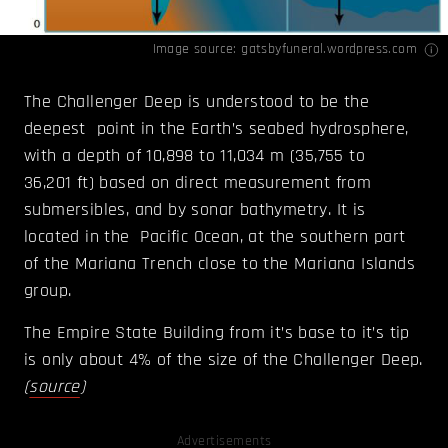
Image source:
gatsbyfuneral.wordpress.com
The Challenger Deep is understood to be the
deepest point in the Earth’s seabed hydrosphere,
with a depth of 10,898 to 11,034 m (35,755 to
36,201 ft) based on direct measurement from
submersibles, and by sonar bathymetry. It is
located in the Pacific Ocean, at the southern part
of the Mariana Trench close to the Mariana Islands
group.
The Empire State Building from it’s base to it’s tip
is only about 4% of the size of the Challenger Deep.
(
source
)
Advertisements