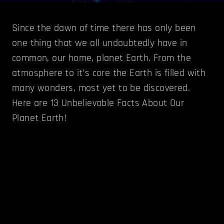
Since the dawn of time there has only been
one thing that we all undoubtedly have in
common, our home, planet Earth. From the
atmosphere to it’s core the Earth is filled with
many wonders, most yet to be discovered.
Here are 13 Unbelievable Facts About Our
Planet Earth!