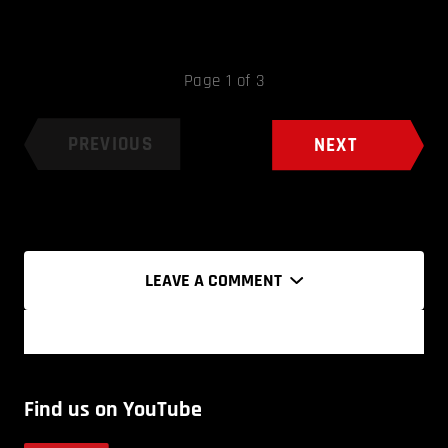
Page 1 of 3
PREVIOUS
NEXT
LEAVE A COMMENT
Find us on YouTube