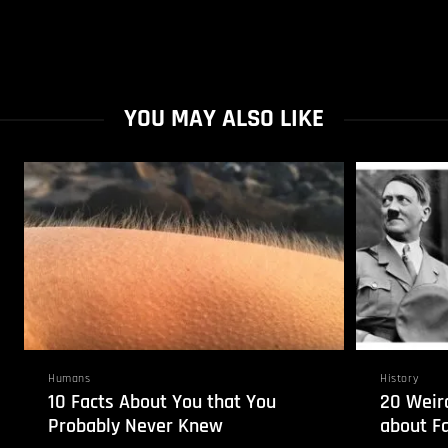
YOU MAY ALSO LIKE
Humans
History
10 Facts About You that You
20 Weird
Probably Never Knew
about Fa