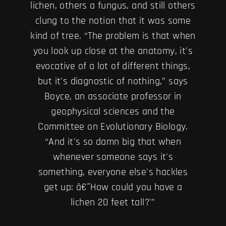
lichen, others a fungus, and still others
clung to the notion that it was some
kind of tree. “The problem is that when
you look up close at the anatomy, it's
evocative of a lot of different things,
but it's diagnostic of nothing,” says
Boyce, an associate professor in
geophysical sciences and the
Committee on Evolutionary Biology.
“And it's so damn big that when
whenever someone says it's
something, everyone else's hackles
get up: â€˜How could you have a
lichen 20 feet tall?'”