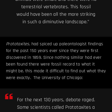
terrestrial vertebrates. This fossil
would have been all the more striking
in such a diminutive landscape.”
Prototaxites
, had spiced up paleontologist findings
for the past 150 years ever since they were first
discovered in 1859. Since nothing similar had ever
been found there were fossil record to what it
might be, this made it difficult to find out what they
were exactly. The University of Chicago:
For the next 130 years, debate raged.
Some scientists called Prototaxites a