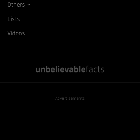
Others
Lists
Videos
Advertisements