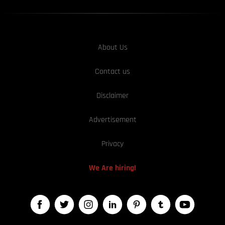
About Us
Contact us
Disclaimer
Advertisement
Privacy
We Are hiring!