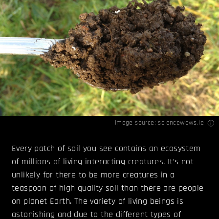
Image source:
sciencewows.ie
Every patch of soil you see contains an ecosystem
of millions of living interacting creatures. It’s not
unlikely for there to be more creatures in a
teaspoon of high quality soil than there are people
on planet Earth. The variety of living beings is
astonishing and due to the different types of