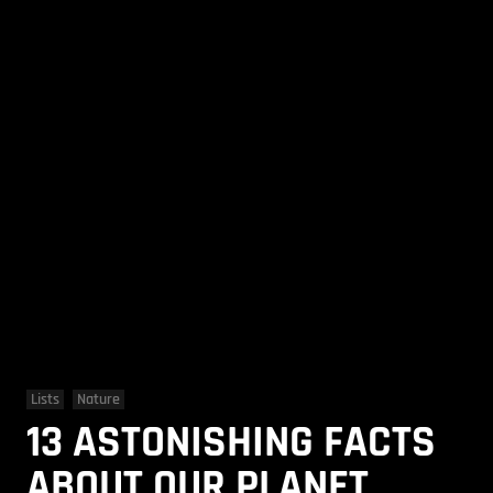
Lists
Nature
13 ASTONISHING FACTS
ABOUT OUR PLANET