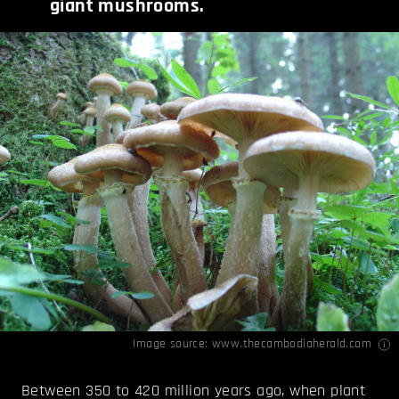
giant mushrooms.
Image source:
www.thecambodiaherald.com
Between 350 to 420 million years ago, when plant