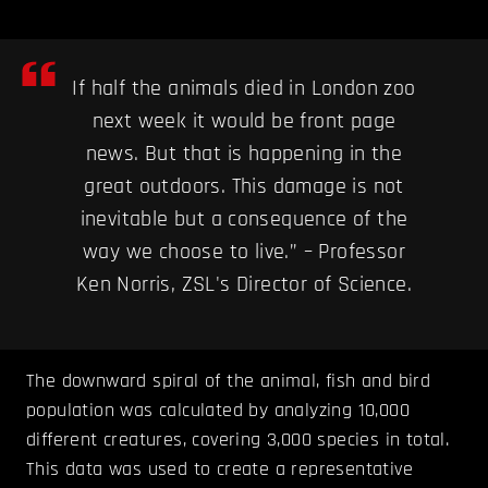
If half the animals died in London zoo
next week it would be front page
news. But that is happening in the
great outdoors. This damage is not
inevitable but a consequence of the
way we choose to live.” – Professor
Ken Norris, ZSL's Director of Science.
The downward spiral of the animal, fish and bird
population was calculated by analyzing 10,000
different creatures, covering 3,000 species in total.
This data was used to create a representative