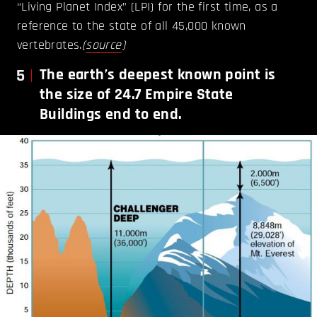
“Living Planet Index” (LPI) for the first time, as a
reference to the state of all 45,000 known
vertebrates.
(
source
)
5
The earth’s deepest known point is
the size of 24.7 Empire State
Buildings end to end.