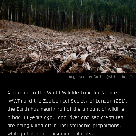
Image source: Calibas(
wikipedia
)
According to the World Wildlife Fund for Nature
(WWF) and the Zoolaogical Society of London (ZSL),
the Earth has nearly half of the amount of wildlife
it had 40 years ago. Land, river and sea creatures
are being killed off in unsustainable proportions,
while pollution is poisoning habitats.