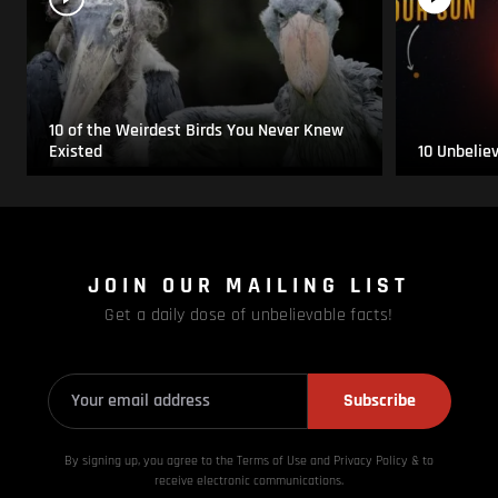
10 of the Weirdest Birds You Never Knew
Existed
10 Unbelie
JOIN OUR MAILING LIST
Get a daily dose of unbelievable facts!
Subscribe
By signing up, you agree to the Terms of Use and Privacy
Policy & to
receive electronic communications.