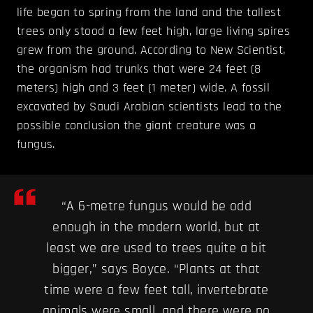
life began to spring from the land and the tallest
trees only stood a few feet high, large living spires
grew from the ground. According to New Scientist,
the organism had trunks that were 24 feet (8
meters) high and 3 feet (1 meter) wide. A fossil
excavated by Saudi Arabian scientists lead to the
possible conclusion the giant creature was a
fungus.
“A 6-metre fungus would be odd
enough in the modern world, but at
least we are used to trees quite a bit
bigger,” says Boyce. “Plants at that
time were a few feet tall, invertebrate
animals were small, and there were no