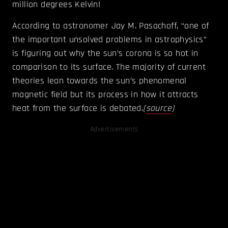
million degrees Kelvin!
According to astronomer Jay M. Pasachoff, “one of
the important unsolved problems in astrophysics”
is figuring out why the sun’s corona is so hot in
comparison to its surface. The majority of current
theories lean towards the sun’s phenomenal
magnetic field but its process in how it attracts
heat from the surface is debated.
(
source
)
Advertisements