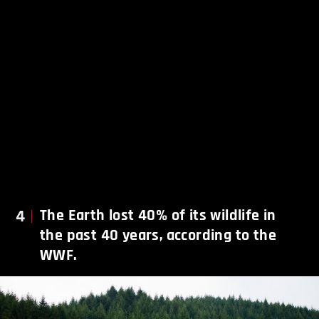
4
The Earth lost 40% of its wildlife in
the past 40 years, according to the
WWF.