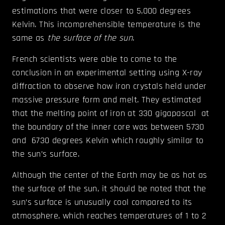
estimations that were closer to 5,000 degrees
Kelvin. This incomprehensible temperature is the
same as
the surface of the sun
.
French scientists were able to come to the
conclusion in an experimental setting using X-ray
diffraction to observe how iron crystals held under
massive pressure form and melt. They estimated
that the melting point of iron at 330 gigapascal at
the boundary of the inner core was between 5730
and 6730 degrees Kelvin which roughly similar to
the sun’s surface.
Although the center of the Earth may be as hot as
the surface of the sun, it should be noted that the
sun’s surface is unusually cool compared to its
atmosphere, which reaches temperatures of 1 to 2