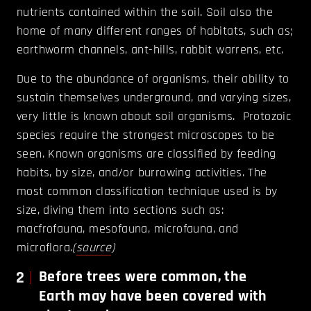
nutrients contained within the soil. Soil also the
home of many different ranges of habitats, such as;
earthworm channels, ant-hills, rabbit warrens, etc.
Due to the abundance of organisms, their ability to
sustain themselves underground, and varying sizes,
very little is known about soil organisms. Protozoic
species require the strongest microscopes to be
seen. Known organisms are classified by feeding
habits, by size, and/or burrowing activities. The
most common classification technique used is by
size, diving them into sections such as:
macfrofauna, mesofauna, microfauna, and
microflora.
(
source
)
2
Before trees were common, the
Earth may have been covered with