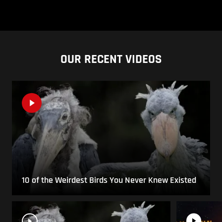
OUR RECENT VIDEOS
10 of the Weirdest Birds You Never Knew Existed