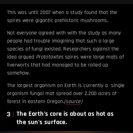
This was until 2007 when a study found that the
spires were gigantic prehistoric mushrooms.
Not everyone agreed with with the study as many
people had trouble imagining that such a large
species of fungi existed. Researchers against the
idea argued
Prototaxites
spires were large mats of
liverworts that had managed to be rolled up
somehow.
The largest organism on Earth is currently a single
organism fungal mat spread over 2,200 acres of
forest in eastern Oregon.
(
source
)
3
The Earth’s core is about as hot as
the sun’s surface.