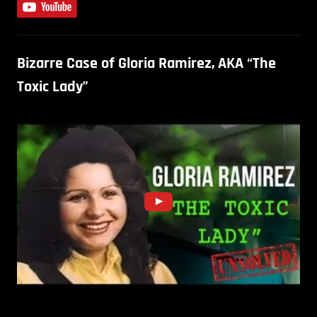
Bizarre Case of Gloria Ramirez, AKA “The
Toxic Lady”