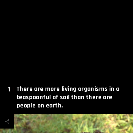
1
There are more living organisms in a
teaspoonful of soil than there are
people on earth.