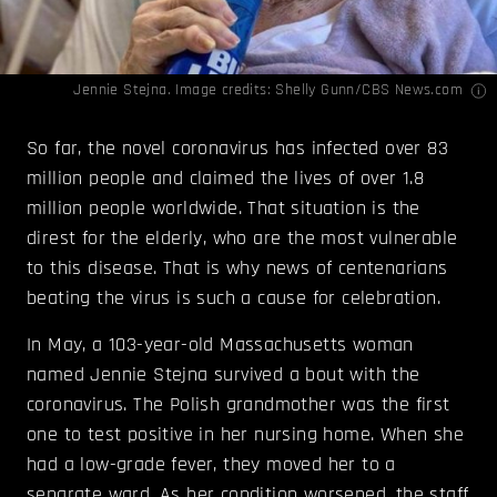
Jennie Stejna. Image credits:
Shelly Gunn/CBS News.com
So far, the novel coronavirus has infected over 83
million people and claimed the lives of over 1.8
million people worldwide. That situation is the
direst for the elderly, who are the most vulnerable
to this disease. That is why news of centenarians
beating the virus is such a cause for celebration.
In May, a 103-year-old Massachusetts woman
named Jennie Stejna survived a bout with the
coronavirus. The Polish grandmother was the first
one to test positive in her nursing home. When she
had a low-grade fever, they moved her to a
separate ward. As her condition worsened, the staff