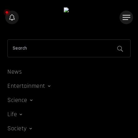
News
Entertainment
Science
Life
Society