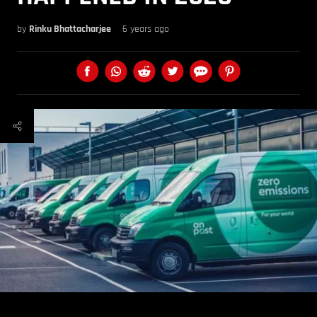
by
Rinku Bhattacharjee
6 years ago