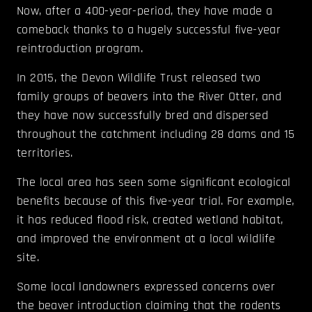
Now, after a 400-year-period, they have made a
comeback thanks to a hugely successful five-year
reintroduction program.
In 2015, the Devon Wildlife Trust released two
family groups of beavers into the River Otter, and
they have now successfully bred and dispersed
throughout the catchment including 28 dams and 15
territories.
The local area has seen some significant ecological
benefits because of this five-year trial. For example,
it has reduced flood risk, created wetland habitat,
and improved the environment at a local wildlife
site.
Some local landowners expressed concerns over
the beaver introduction claiming that the rodents