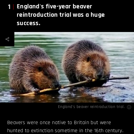
1
England's five-year beaver
reintroduction trial was a huge
success.
England’s beaver reintroduction trial.
Beavers were once native to Britain but were
hunted to extinction sometime in the 16th century.