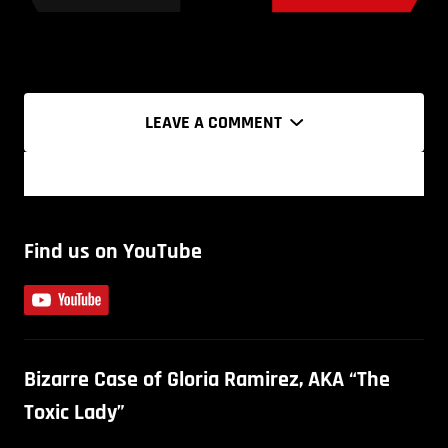
LEAVE A COMMENT
Find us on YouTube
Bizarre Case of Gloria Ramirez, AKA “The
Toxic Lady”