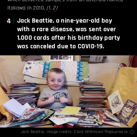
Itokawa in 2010.
(
1
,
2
)
4
Jack Beattie, a nine-year-old boy
with a rare disease, was sent over
1,000 cards after his birthday party
was canceled due to COVID-19.
Jack Beattie. Image credits:
Ciara Wilkinson/Thejournal.ie