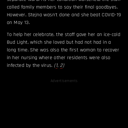
called family members to say their final goodbyes.
However, Stejna wasn't done and she beat COVID-19
on May 13.
To help her celebrate, the staff gave her an ice-cold
Bud Light, which she loved but had not had in a
long time. She was also the first woman to recover
in her nursing where other residents were also
infected by the virus.
(
1
,
2
)
Advertisements