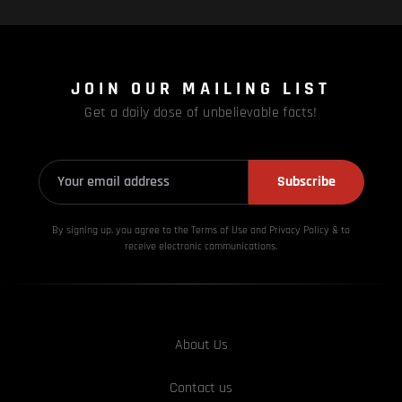
JOIN OUR MAILING LIST
Get a daily dose of unbelievable facts!
Subscribe
By signing up, you agree to the Terms of Use and Privacy
Policy & to
receive electronic communications.
About Us
Contact us