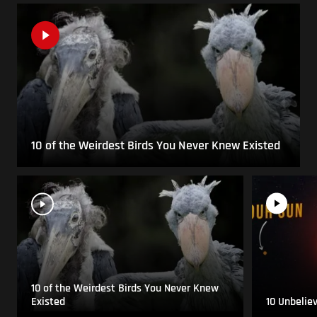
10 of the Weirdest Birds You Never Knew Existed
10 of the Weirdest Birds You Never Knew
Existed
10 Unbelie