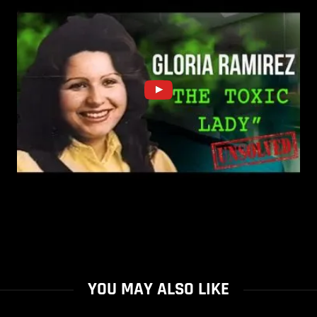
YOU MAY ALSO LIKE