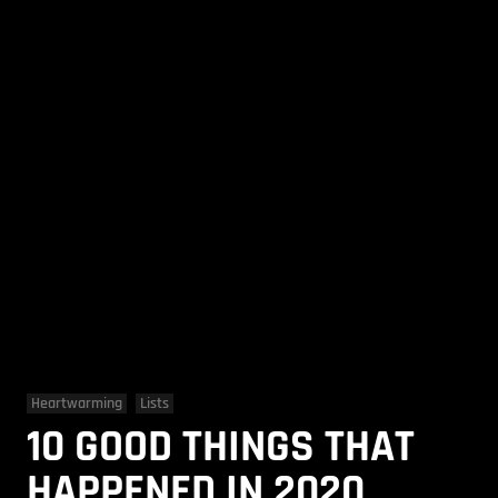
Heartwarming
Lists
10 GOOD THINGS THAT
HAPPENED IN 2020