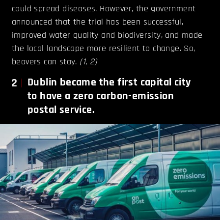
could spread diseases. However, the government
announced that the trial has been successful,
improved water quality and biodiversity, and made
the local landscape more resilient to change. So,
beavers can stay.
(
1
,
2
)
2
Dublin became the first capital city
to have a zero carbon-emission
postal service.