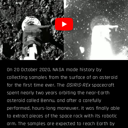
On 20 October 2020, NASA made history by
collecting samples from the surface of an asteroid
for the first time ever. The
OSIRIS-REx
spacecraft
spent nearly two years orbiting the near-Earth
asteroid called Bennu, and after a carefully
performed, hours-long maneuver, it was finally able
to extract pieces of the space rock with its robotic
arm. The samples are expected to reach Earth by