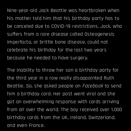
Nine-year-old Jack Beattie was heartbroken when
his mother told him that his birthday party has to
be canceled due to COVID-19 restrictions. Jack, who
suffers from a rare disease called Osteogenesis
Imperfacta, or brittle bone disease, could not
celebrate his birthday for the last two years
because he needed to have surgery.
The inability to throw her son a birthday party for
the third year in a row really disappointed Ruth
Beattie. So, she asked people on
Facebook
to send
him a birthday card. Her post went viral and she
got an overwhelming response with cards arriving
from all over the world. The boy received over 1,000
birthday cards from the UK, Ireland, Switzerland,
and even France.