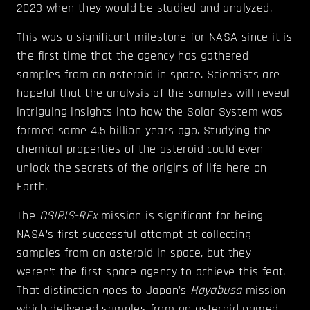
2023 when they would be studied and analyzed.
This was a significant milestone for NASA since it is
the first time that the agency has gathered
samples from an asteroid in space. Scientists are
hopeful that the analysis of the samples will reveal
intriguing insights into how the Solar System was
formed some 4.5 billion years ago. Studying the
chemical properties of the asteroid could even
unlock the secrets of the origins of life here on
Earth.
The
OSIRIS-REx
mission is significant for being
NASA’s first successful attempt at collecting
samples from an asteroid in space, but they
weren’t the first space agency to achieve this feat.
That distinction goes to Japan's
Hayabusa
mission
which delivered samples from an asteroid named