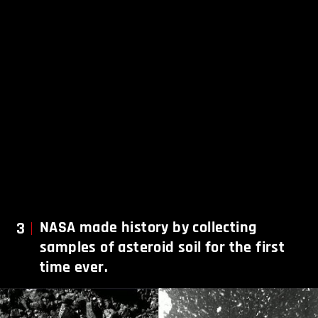
3
NASA made history by collecting
samples of asteroid soil for the first
time ever.