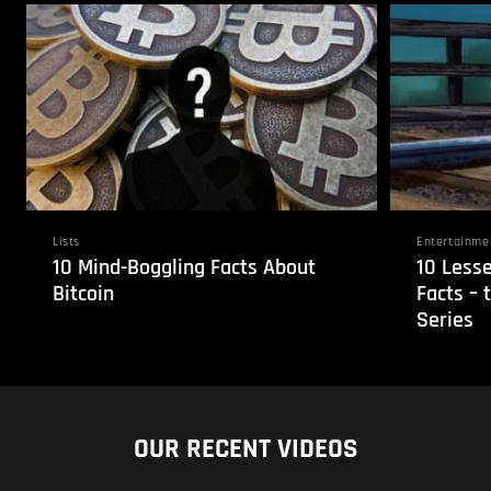
Lists
Entertainme
10 Mind-Boggling Facts About
10 Less
Bitcoin
Facts – 
Series
OUR RECENT VIDEOS