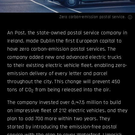
Zero carbon-emission postal service.
An Post, the state-owned postal service company in
Ireland, made Dublin the first European capital to
have zero carbon-emission postal services. The
company added new and advanced electric trucks
to their existing electric vehicle fleet, enabling zero-
emission delivery of every letter and parcel
throughout the city. This change will prevent 450
tons of CO
from being released into the air.
2
The company invested over â‚¬7.5 million to build
an impressive fleet of 212 electric vehicles, and they
plan to add 700 more within two years. They
started by introducing the emission-free postal
service with the plan to cover Waterford, Limerick,