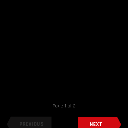
Page 1 of 2
PREVIOUS
NEXT