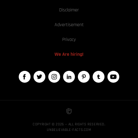
Disclaimer
Advertisement
Privacy
We Are hiring!
COPYRIGHT © 2026 — ALL RIGHTS RESERVED,
UNBELIEVABLE-FACTS.COM