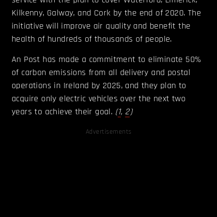
Kilkenny, Galway, and Cork by the end of 2020. The
initiative will improve air quality and benefit the
health of hundreds of thousands of people.
An Post has made a commitment to eliminate 50%
of carbon emissions from all delivery and postal
operations in Ireland by 2025, and they plan to
acquire only electric vehicles over the next two
years to achieve their goal.
(
1
,
2
)
Advertisements