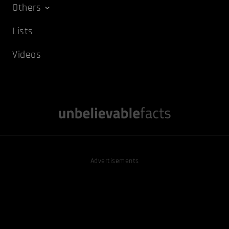
Others
Lists
Videos
Advertisements