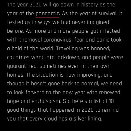
The year 2020 will go down in history as the
year of the
pandemic
. As the year of survival, it
tested us in ways we had never imagined
before. As more and more people got infected
with the novel coronavirus, fear and panic took
a hold of the world. Traveling was banned,
countries went into lockdown, and people were
quarantined, sometimes even in their own
homes. The situation is now improving, and
though it hasn’t gone back to normal, we need
to look forward to the new year with renewed
hope and enthusiasm. So, here’s a list of 10
good things that happened in 2020 to remind
you that every cloud has a silver lining.