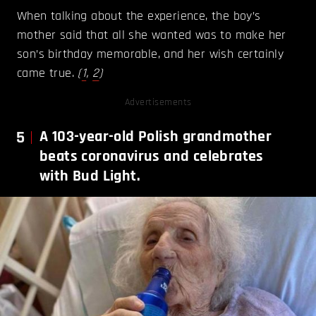
When talking about the experience, the boy’s
mother said that all she wanted was to make her
son’s birthday memorable, and her wish certainly
came true.
(
1
,
2
)
Advertisements
5
A 103-year-old Polish grandmother
beats coronavirus and celebrates
with Bud Light.