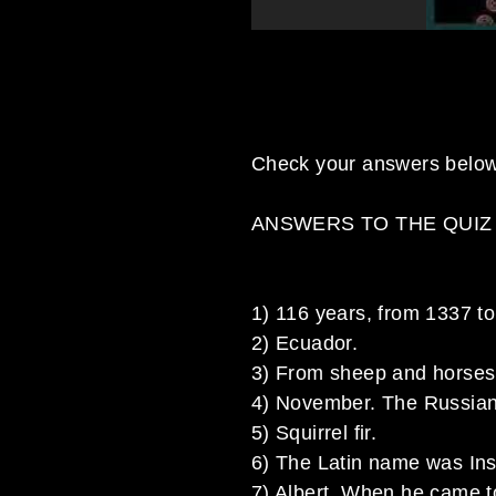
Check your answers below
ANSWERS TO THE QUIZ
1) 116 years, from 1337 t
2) Ecuador.
3) From sheep and horses
4) November. The Russian
5) Squirrel fir.
6) The Latin name was Insu
7) Albert. When he came t