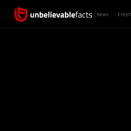
News
Enter