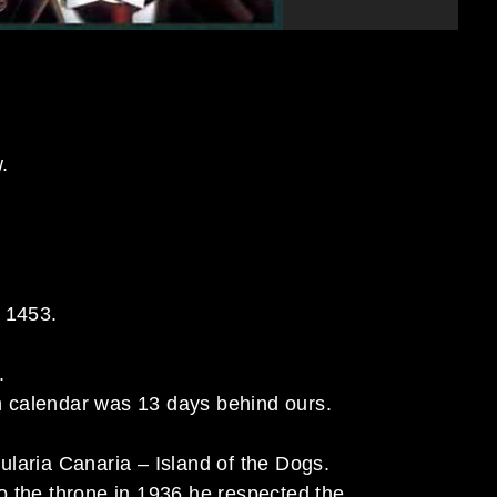
.
o 1453.
.
 calendar was 13 days behind ours.
laria Canaria – Island of the Dogs.
o the throne in 1936 he respected the