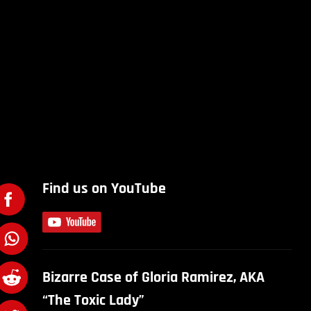
Find us on YouTube
Bizarre Case of Gloria Ramirez, AKA
“The Toxic Lady”