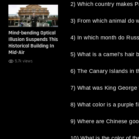
2) Which country makes 
3) From which animal do w
Mind-bending Optical
4) In which month do Russ
Illusion Suspends This
Historical Building In
Mid-Air
5) What is a camel’s hair 
5.7k views
6) The Canary Islands in t
7) What was King George V
8) What color is a purple f
9) Where are Chinese goo
10) What is the color of t