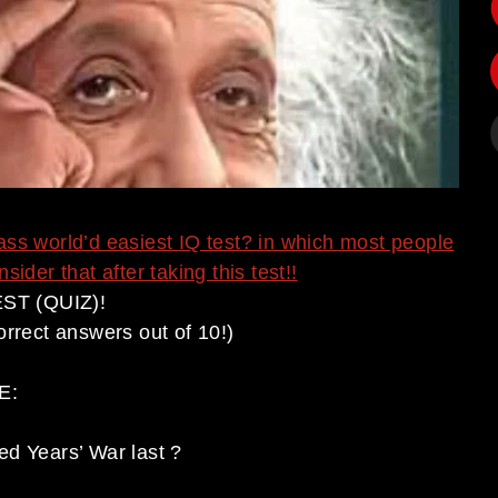
ass world’d easiest IQ test? in which most people
ider that after taking this test!!
ST (QUIZ)!
orrect answers out of 10!)
E:
ed Years’ War last ?