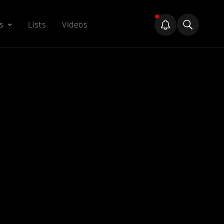
s
Lists
Videos