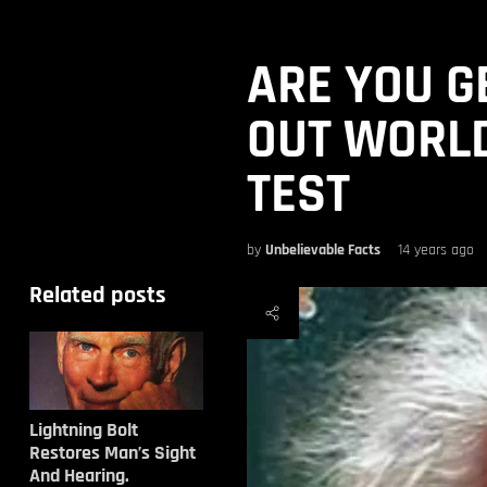
ARE YOU G
OUT WORLD
TEST
by
Unbelievable Facts
14 years ago
Related posts
Lightning Bolt
Restores Man’s Sight
And Hearing.