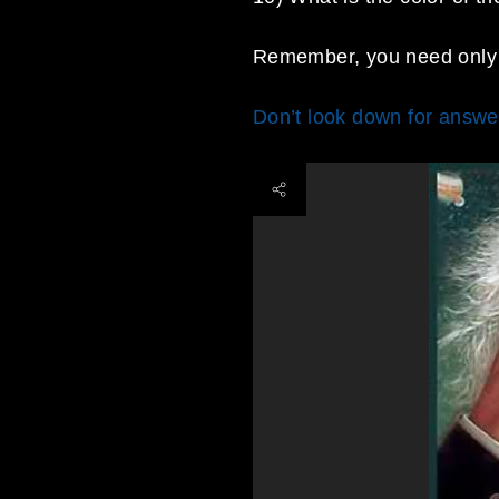
Remember, you need only 
Don’t look down for answer