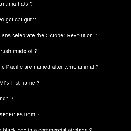
Panama hats ?
e get cat gut ?
ians celebrate the October Revolution ?
brush made of ?
he Pacific are named after what animal ?
I’s first name ?
inch ?
seberries from ?
he black box in a commercial airplane ?