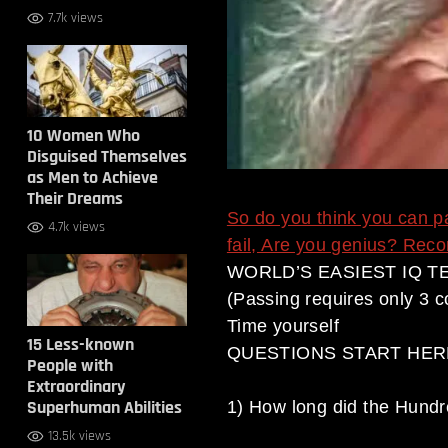
7.7k views
10 Women Who
Disguised Themselves
as Men to Achieve
Their Dreams
So do you think you can p
4.7k views
fail, Are you genius? Recons
WORLD’S EASIEST IQ TE
(Passing requires only 3 c
Time yourself
15 Less-known
QUESTIONS START HER
People with
Extraordinary
Superhuman Abilities
1) How long did the Hundr
13.5k views