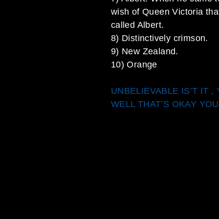
wish of Queen Victoria tha
called Albert.
8) Distinctively crimson.
9) New Zealand.
10) Orange
UNBELIEVABLE IS’T IT 
WELL THAT’S OKAY YOU