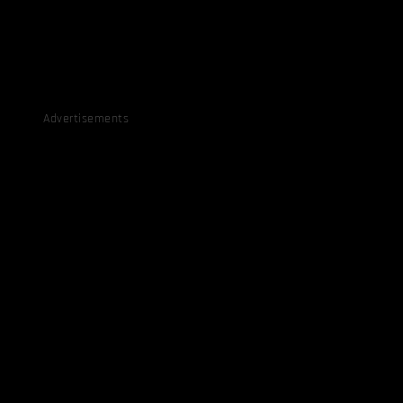
Advertisements