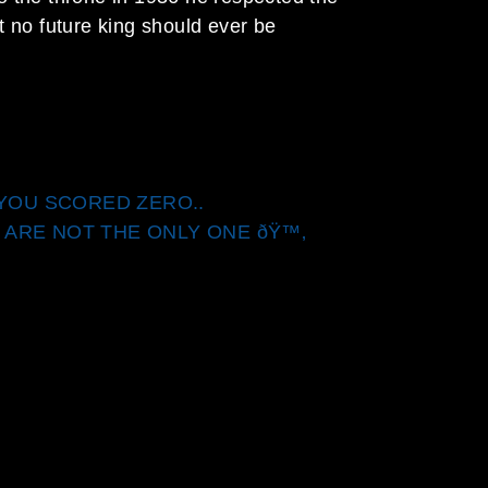
t no future king should ever be
, YOU SCORED ZERO..
 ARE NOT THE ONLY ONE ðŸ™‚