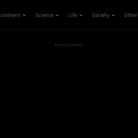
tainment
Science
Life
Society
Other
Advertisements