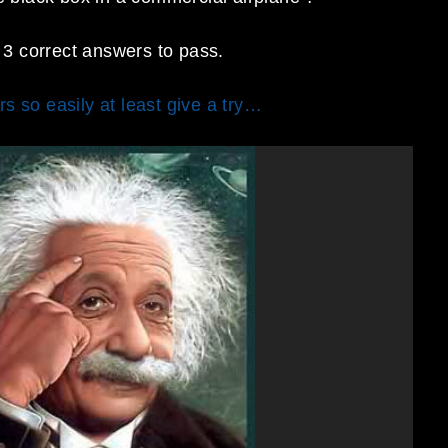
3 correct answers to pass.
s so easily at least give a try…