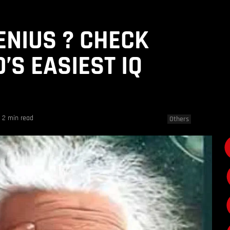
ENIUS ? CHECK
’S EASIEST IQ
2 min read
Others