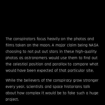
The conspirators focus heavily on the photos and
films taken on the moon. A major claim being NASA
choosing to not put out stars in these high-quality
photos as astronomers would use them to find out
the celestial position and parallax to compare what
would have been expected of that particular site.
While the believers of the conspiracy grow stronger
every year, scientists and space historians talk
about how complex it would be to fake such a huge
project.