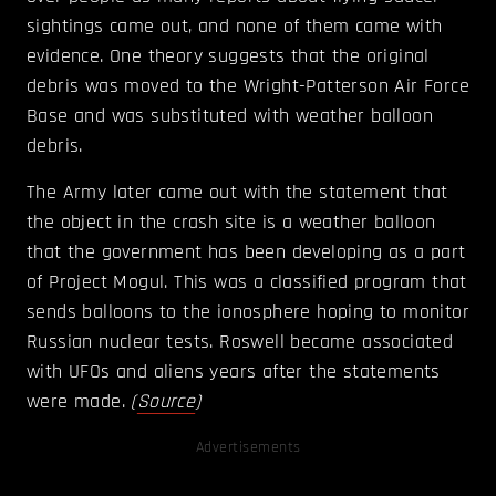
sightings came out, and none of them came with
evidence. One theory suggests that the original
debris was moved to the Wright-Patterson Air Force
Base and was substituted with weather balloon
debris.
The Army later came out with the statement that
the object in the crash site is a weather balloon
that the government has been developing as a part
of Project Mogul. This was a classified program that
sends balloons to the ionosphere hoping to monitor
Russian nuclear tests. Roswell became associated
with UFOs and aliens years after the statements
were made.
(
Source
)
Advertisements