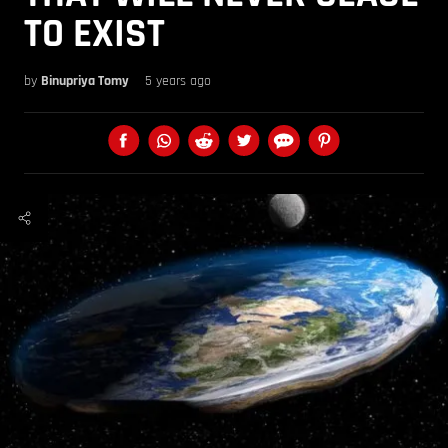
TO EXIST
by
Binupriya Tomy
5 years ago