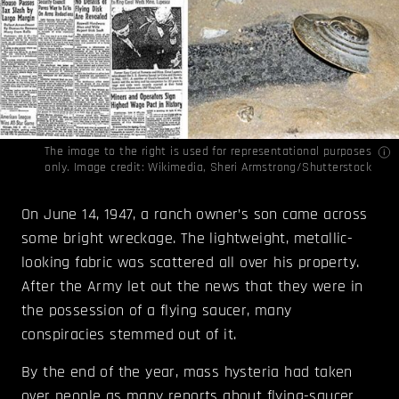
The image to the right is used for representational purposes
only. Image credit:
Wikimedia
, Sheri Armstrong/Shutterstock
On June 14, 1947, a ranch owner’s son came across
some bright wreckage. The lightweight, metallic-
looking fabric was scattered all over his property.
After the Army let out the news that they were in
the possession of a flying saucer, many
conspiracies stemmed out of it.
By the end of the year, mass hysteria had taken
over people as many reports about flying-saucer