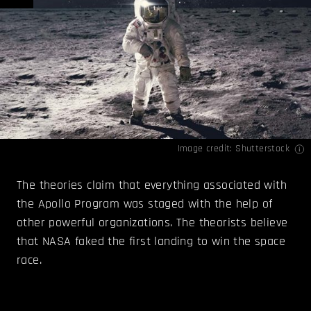
Image credit: Shutterstock
The theories claim that everything associated with
the Apollo Program was staged with the help of
other powerful organizations. The theorists believe
that NASA faked the first landing to win the space
race.