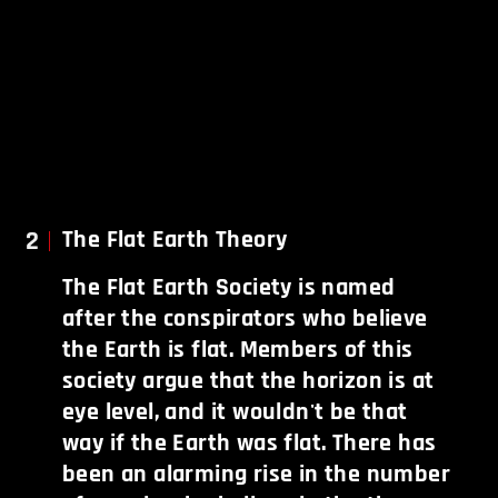
2
The Flat Earth Theory
The Flat Earth Society is named
after the conspirators who believe
the Earth is flat. Members of this
society argue that the horizon is at
eye level, and it wouldn't be that
way if the Earth was flat. There has
been an alarming rise in the number