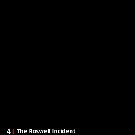
4
The Roswell Incident