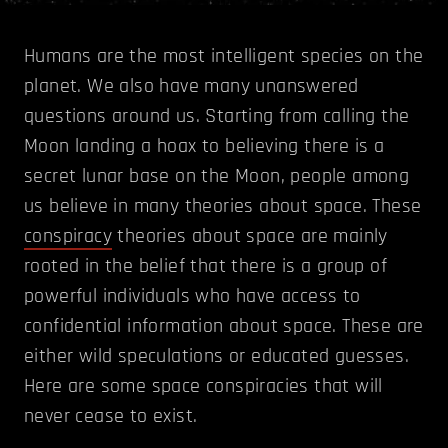
Humans are the most intelligent species on the
planet. We also have many unanswered
questions around us. Starting from calling the
Moon landing a hoax to believing there is a
secret lunar base on the Moon, people among
us believe in many theories about space. These
conspiracy
theories about space are mainly
rooted in the belief that there is a group of
powerful individuals who have access to
confidential information about space. These are
either wild speculations or educated guesses.
Here are some space conspiracies that will
never cease to exist.