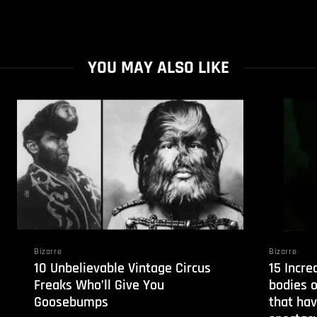
YOU MAY ALSO LIKE
Bizarre
Bizarre
10 Unbelievable Vintage Circus
15 Incre
Freaks Who’ll Give You
bodies o
Goosebumps
that hav