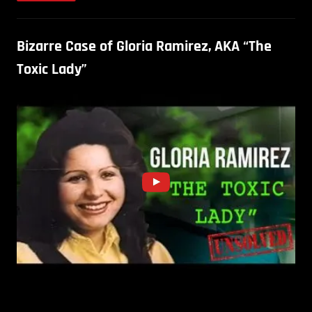
Bizarre Case of Gloria Ramirez, AKA “The
Toxic Lady”