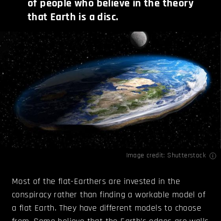
of people who believe in the theory
that Earth is a disc.
Image credit: Shutterstock
Most of the flat-Earthers are invested in the
conspiracy rather than finding a workable model of
a flat Earth. They have different models to choose