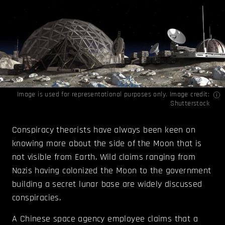
Image is used for representational purposes only. Image credit:
Shutterstock
Conspiracy theorists have always been keen on
knowing more about the side of the Moon that is
not visible from Earth. Wild claims ranging from
Nazis having colonized the Moon to the government
building a secret lunar base are widely discussed
conspiracies.
A Chinese space agency employee claims that a