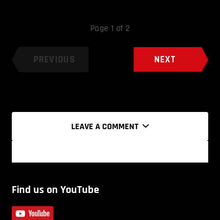
Page 1 of 2
PREVIOUS
NEXT
LEAVE A COMMENT
Find us on YouTube