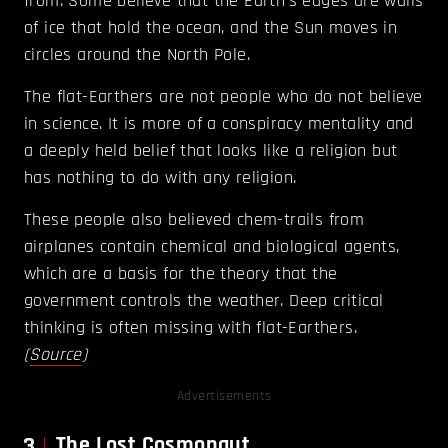
from. Some believe that the Earth’s edges are walls
of ice that hold the ocean, and the Sun moves in
circles around the North Pole.
The flat-Earthers are not people who do not believe
in science. It is more of a conspiracy mentality and
a deeply held belief that looks like a religion but
has nothing to do with any religion.
These people also believed chem-trails from
airplanes contain chemical and biological agents,
which are a basis for the theory that the
government controls the weather. Deep critical
thinking is often missing with flat-Earthers.
(
Source
)
Advertisements
3
The Lost Cosmonaut