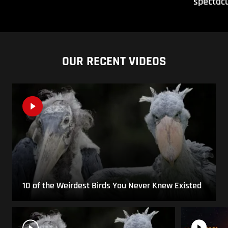
spectacu
OUR RECENT VIDEOS
10 of the Weirdest Birds You Never Knew Existed