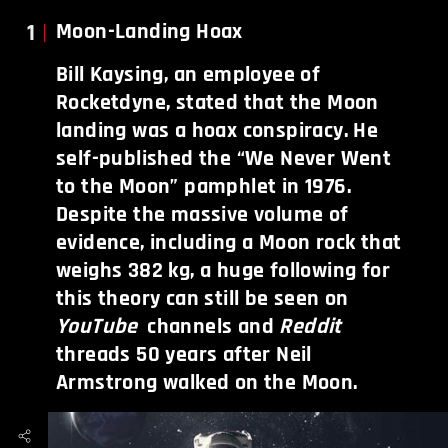
1
Moon-Landing Hoax
Bill Kaysing, an employee of
Rocketdyne, stated that the Moon
landing was a hoax conspiracy. He
self-published the “We Never Went
to the Moon” pamphlet in 1976.
Despite the massive volume of
evidence, including a Moon rock that
weighs 382 kg, a huge following for
this theory can still be seen on
YouTube
channels and
Reddit
threads 50 years after Neil
Armstrong walked on the Moon.