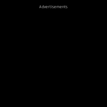
Advertisements