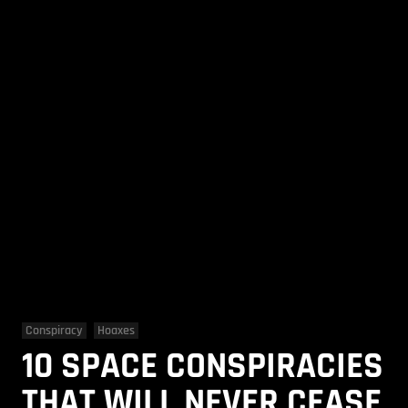
Conspiracy
Hoaxes
10 SPACE CONSPIRACIES
THAT WILL NEVER CEASE