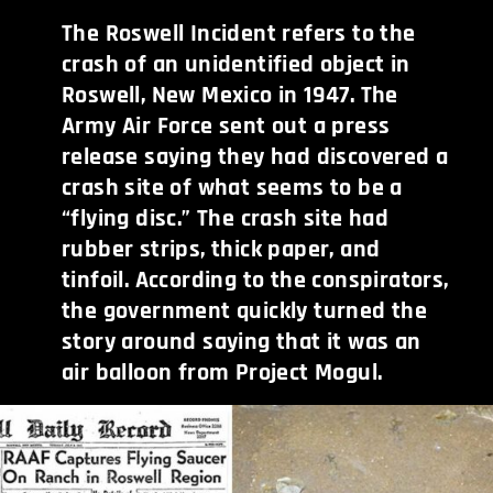
The Roswell Incident refers to the
crash of an unidentified object in
Roswell, New Mexico in 1947. The
Army Air Force sent out a press
release saying they had discovered a
crash site of what seems to be a
“flying disc.” The crash site had
rubber strips, thick paper, and
tinfoil. According to the conspirators,
the government quickly turned the
story around saying that it was an
air balloon from Project Mogul.