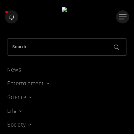
News
Entertainment
Science
Life
Society