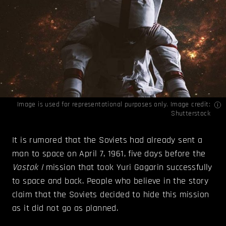
Image is used for representational purposes only. Image credit:
Shutterstock
It is rumored that the Soviets had already sent a
man to space on April 7, 1961, five days before the
Vostok I
mission that took Yuri Gagarin successfully
to space and back. People who believe in the story
claim that the Soviets decided to hide this mission
as it did not go as planned.