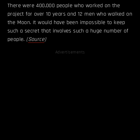
There were 400,000 people who worked on the
project for over 10 years and 12 men who walked on
the Moon. It would have been impossible to keep
such a secret that involves such a huge number of
people.
(
Source
)
Advertisements