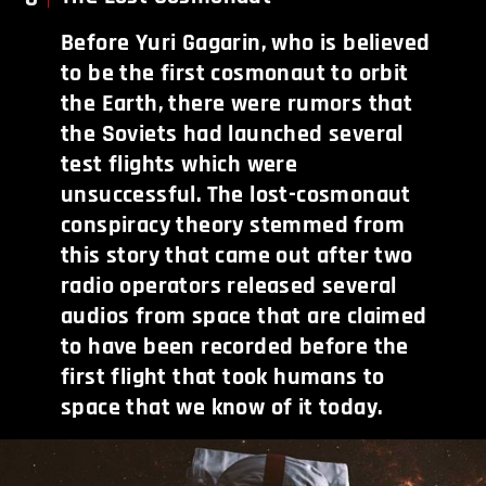
Before Yuri Gagarin, who is believed
to be the first cosmonaut to orbit
the Earth, there were rumors that
the Soviets had launched several
test flights which were
unsuccessful. The lost-cosmonaut
conspiracy theory stemmed from
this story that came out after two
radio operators released several
audios from space that are claimed
to have been recorded before the
first flight that took humans to
space that we know of it today.