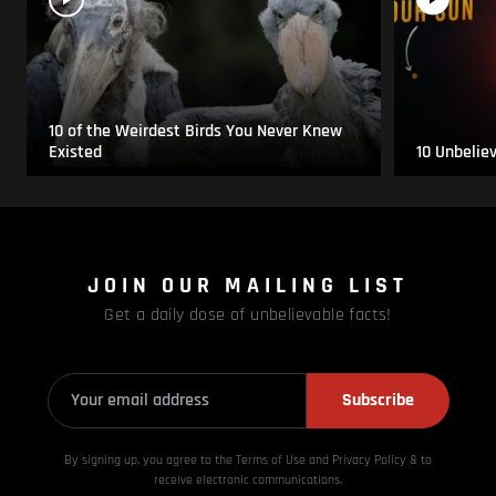
10 of the Weirdest Birds You Never Knew
Existed
10 Unbelie
JOIN OUR MAILING LIST
Get a daily dose of unbelievable facts!
Subscribe
By signing up, you agree to the Terms of Use and Privacy
Policy & to
receive electronic communications.