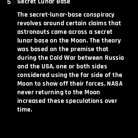
5
Secret Lunar Base
The secret-lunar-base conspiracy
revolves around certain claims that
astronauts came across a secret
lunar base on the Moon. The theory
was based on the premise that
during the Cold War between Russia
and the USA, one or both sides
considered using the far side of the
Moon to show off their forces. NASA
never returning to the Moon
increased these speculations over
time.