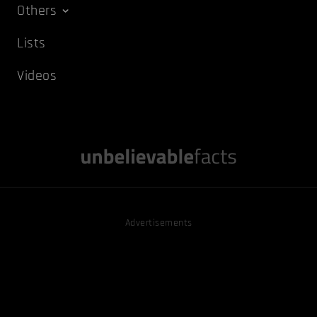
Others
Lists
Videos
Advertisements