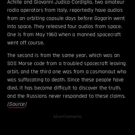
Achille and Giovanni Judica-Cordiglia, two amateur
radio operators from Italy, reportedly have audios
from an orbiting capsule days before Gagarin went
into space. They released four audios from space.
One is from May 1960 when a manned spacecraft
went off course.
The second is from the same year, which was an
SOS Morse code from a troubled spacecraft leaving
orbit, and the third one was from a cosmonaut who
was suffocating to death. Since these people have
died, it has become difficult to discover the truth,
and the Russians never responded to these claims.
(
Source
)
Advertisements