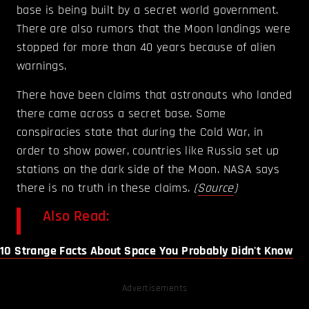
base is being built by a secret world government.
There are also rumors that the Moon landings were
stopped for more than 40 years because of alien
warnings.
There have been claims that astronauts who landed
there came across a secret base. Some
conspiracies state that during the Cold War, in
order to show power, countries like Russia set up
stations on the dark side of the Moon. NASA says
there is no truth in these claims.
(
Source
)
Also Read:
10 Strange Facts About Space You Probably Didn't Know
Advertisements