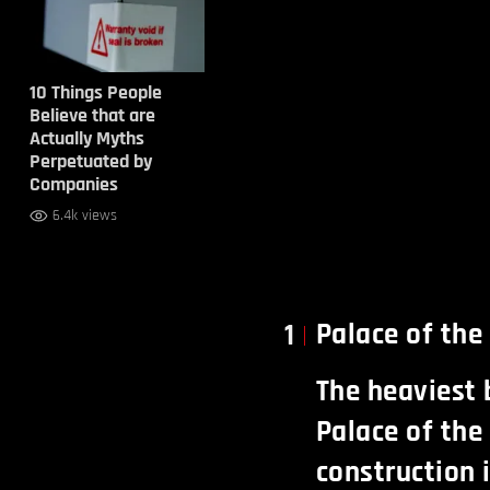
10 Things People
Believe that are
Actually Myths
Perpetuated by
Companies
6.4k views
Palace of th
1
The heaviest 
Palace of the
construction i