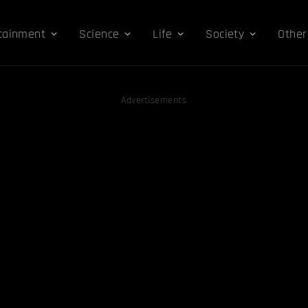
tainment
Science
Life
Society
Other
Advertisements