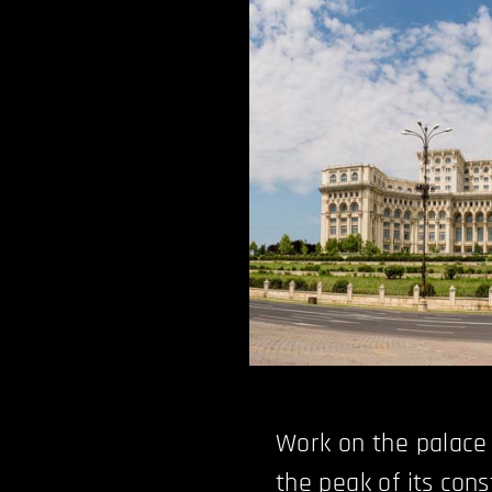
Work on the palace s
the peak of its cons