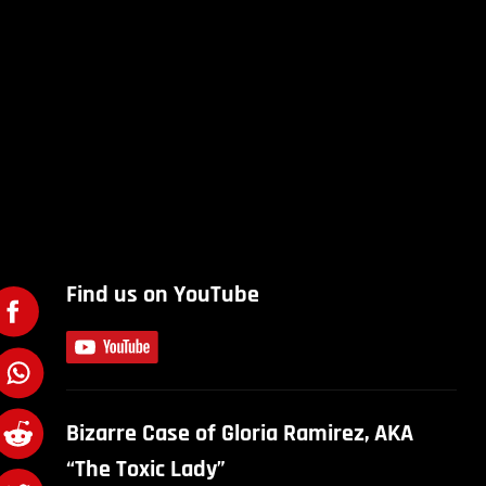
Find us on YouTube
Bizarre Case of Gloria Ramirez, AKA
“The Toxic Lady”