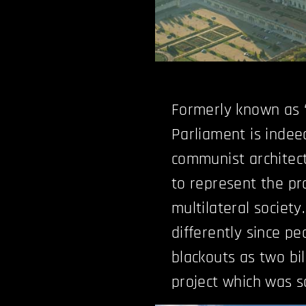
Formerly known as “
Parliament is indeed
communist architectu
to represent the pr
multilateral society
differently since p
blackouts as two bil
project which was so