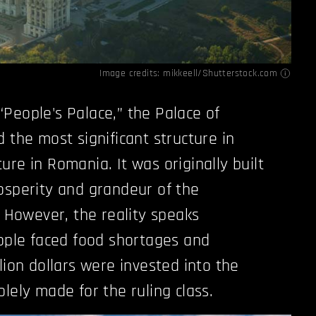
Image credits: mikkeell/Shutterstock.com
People's Palace,” the Palace of
 the most significant structure in
re in Romania. It was originally built
osperity and grandeur of the
. However, the reality speaks
eople faced food shortages and
lion dollars were invested into the
lely made for the ruling class.