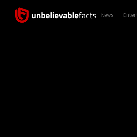
News
Enter