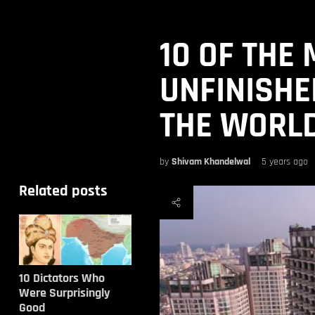
10 OF THE
UNFINISHE
THE WORL
by
Shivam Khandelwal
5 years ago
Related posts
10 Dictators Who
Were Surprisingly
Good