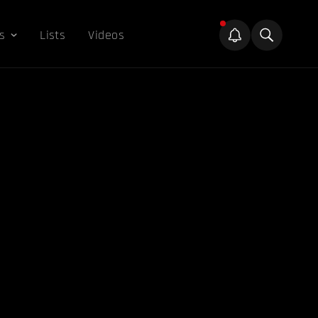
s
Lists
Videos