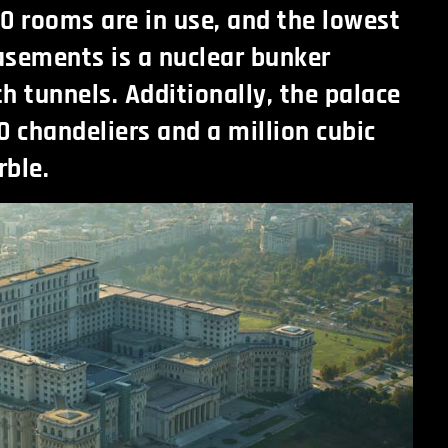
100 rooms are in use, and the lowest
basements is a nuclear bunker
h tunnels. Additionally, the palace
0 chandeliers and a million cubic
rble.