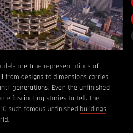
models are true representations of
ail from designs to dimensions carries
ntil generations. Even the unfinished
 fascinating stories to tell. The
of 10 such famous unfinished
buildings
rld.