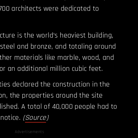
 700 architects were dedicated to
cture is the world's heaviest building,
 steel and bronze, and totaling around
Other materials like marble, wood, and
or an additional million cubic feet.
ties declared the construction in the
n, the properties around the site
ished. A total of 40,000 people had to
 notice.
(
Source
)
Advertisements