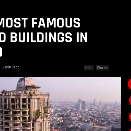
 MOST FAMOUS
D BUILDINGS IN
D
6 min read
Lists
Places