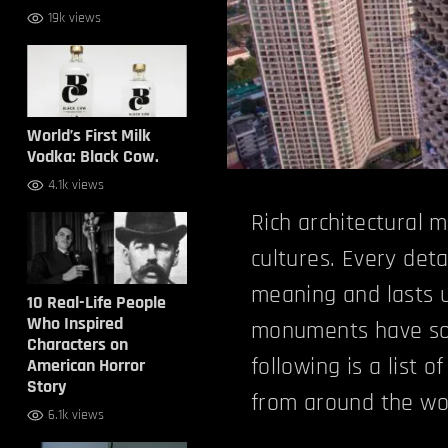
19k views
World’s First Milk
Vodka: Black Cow.
4.1k views
Rich architectural 
cultures. Every det
meaning and lasts u
10 Real-Life People
Who Inspired
monuments have some
Characters on
following is a list 
American Horror
Story
from around the wo
6.1k views