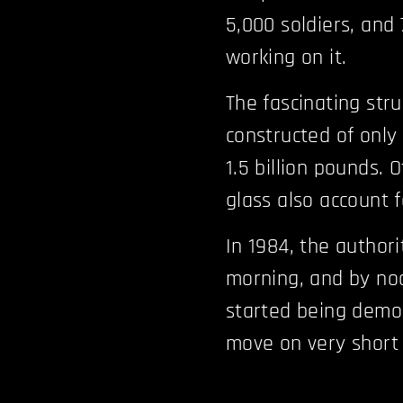
5,000 soldiers, and
working on it.
The fascinating stru
constructed of only
1.5 billion pounds. 
glass also account f
In 1984, the authori
morning, and by noo
started being demol
move on very short