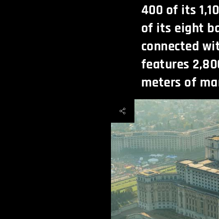
400 of its 1,
of its eight 
connected wit
features 2,80
meters of ma