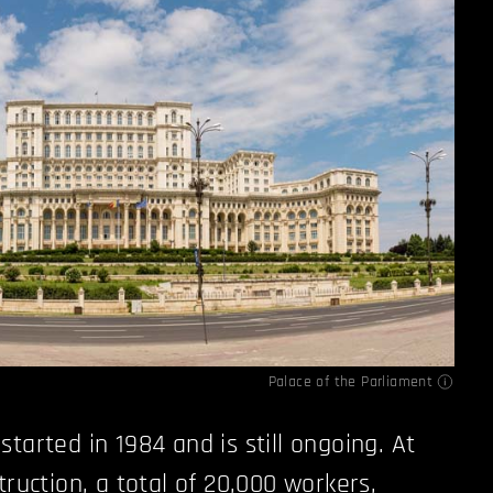
Palace of the Parliament
tarted in 1984 and is still ongoing. At
truction, a total of 20,000 workers,