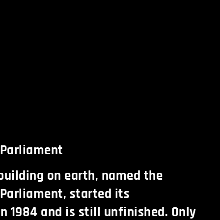
e Parliament
building on earth, named the
 Parliament, started its
n 1984 and is still unfinished. Only