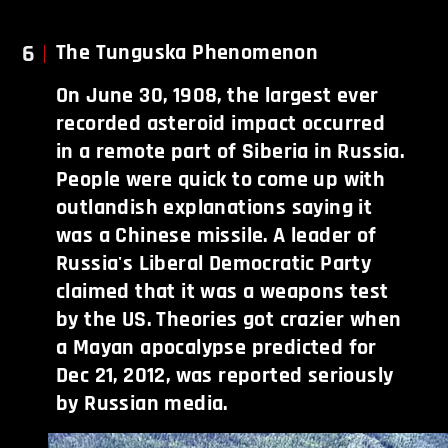
6
The Tunguska Phenomenon
On June 30, 1908, the largest ever
recorded asteroid impact occurred
in a remote part of Siberia in Russia.
People were quick to come up with
outlandish explanations saying it
was a Chinese missile. A leader of
Russia's Liberal Democratic Party
claimed that it was a weapons test
by the US. Theories got crazier when
a Mayan apocalypse predicted for
Dec 21, 2012, was reported seriously
by Russian media.