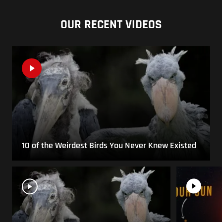
OUR RECENT VIDEOS
10 of the Weirdest Birds You Never Knew Existed