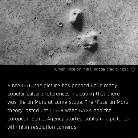
Human Face on Mars. Image credit:
nasa
Since 1976, the picture has popped up in many
popular culture references indicating that there
was life on Mars at some stage. The “Face on Mars”
theory lasted until 1998 when NASA and the
European Space Agency started publishing pictures
with high-resolution cameras.