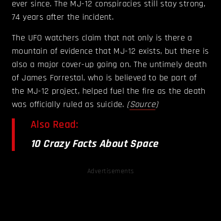
ever since. The MJ-12 conspiracies still stay strong,
74 years after the incident.
The UFO watchers claim that not only is there a
mountain of evidence that MJ-12 exists, but there is
also a major cover-up going on. The untimely death
of James Forrestal, who is believed to be part of
the MJ-12 project, helped fuel the fire as the death
was officially ruled as suicide.
(
Source
)
Also Read:
10 Crazy Facts About Space
Advertisements