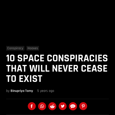
Conspiracy
Hoaxes
10 SPACE CONSPIRACIES
THAT WILL NEVER CEASE
TO EXIST
by
Binupriya Tomy
5 years ago