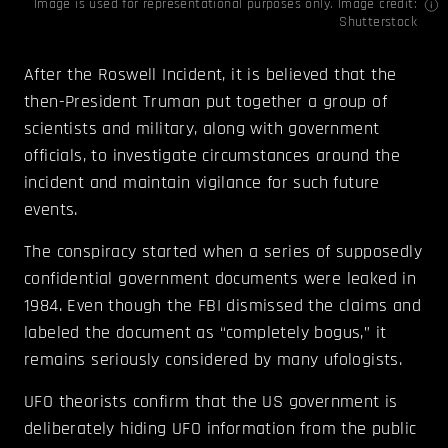
Image is used for representational purposes only. Image credit:
Shutterstock
After the Roswell Incident, it is believed that the
then-President Truman put together a group of
scientists and military, along with government
officials, to investigate circumstances around the
incident and maintain vigilance for such future
events.
The conspiracy started when a series of supposedly
confidential government documents were leaked in
1984. Even though the FBI dismissed the claims and
labeled the document as “completely bogus,” it
remains seriously considered by many ufologists.
UFO theorists confirm that the US government is
deliberately hiding UFO information from the public