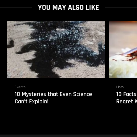
YOU MAY ALSO LIKE
Events
Lists
10 Mysteries that Even Science
10 Facts
Can’t Explain!
Regret 