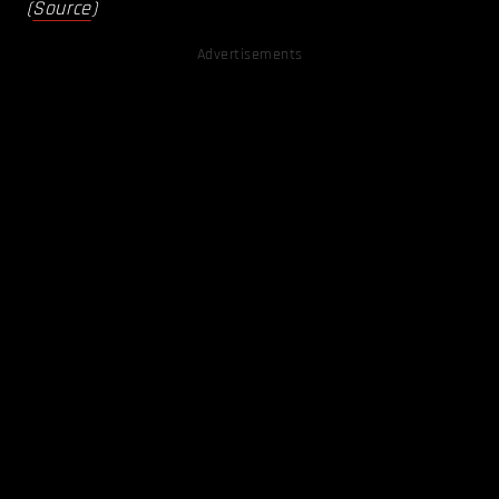
(
Source
)
Advertisements