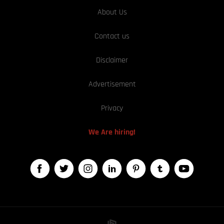
About Us
Contact us
Disclaimer
Advertisement
Privacy
We Are hiring!