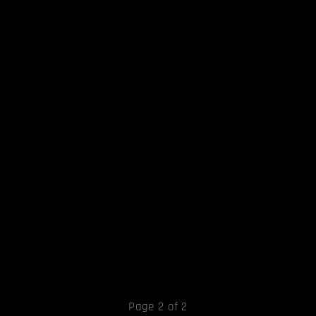
Page 2 of 2