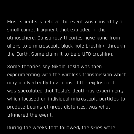
Most scientists believe the event was caused by a
small comet fragment that exploded in the
atmosphere. Conspiracy theories have gone from
aliens to a microscopic black hole brushing through
the Earth. Some claim it to be a UFO crashing.
Some theories say Nikola Tesla was then
experimenting with the wireless transmission which
may inadvertently have caused the explosion. It
was speculated that Tesla's death-ray experiment,
which focused on individual microscopic particles to
produce beams at great distances, was what
triggered the event.
During the weeks that followed, the skies were