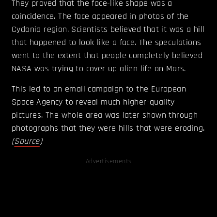
They proved that the face-like shape was a
coincidence. The face appeared in photos of the
Cydonia region. Scientists believed that it was a hill
that happened to look like a face. The speculations
went to the extent that people completely believed
NASA was trying to cover up alien life on Mars.
This led to an email campaign to the European
Space Agency to reveal much higher-quality
pictures. The whole area was later shown through
photographs that they were hills that were eroding.
(
Source
)
Advertisements