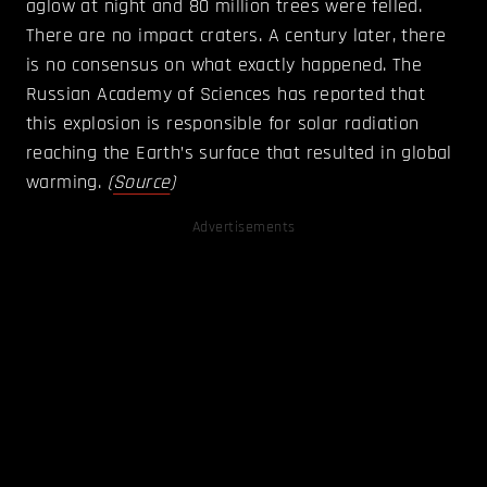
aglow at night and 80 million trees were felled.
There are no impact craters. A century later, there
is no consensus on what exactly happened. The
Russian Academy of Sciences has reported that
this explosion is responsible for solar radiation
reaching the Earth’s surface that resulted in global
warming.
(
Source
)
Advertisements