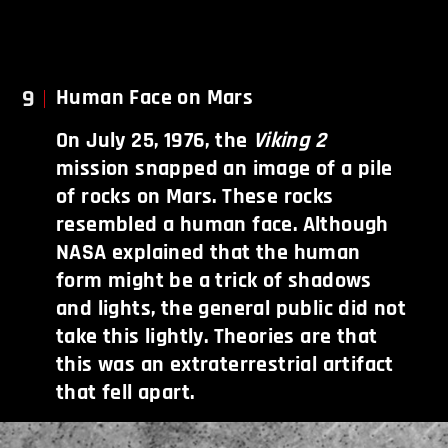
9
Human Face on Mars
On July 25, 1976, the
Viking 2
mission snapped an image of a pile
of rocks on Mars. These rocks
resembled a human face. Although
NASA explained that the human
form might be a trick of shadows
and lights, the general public did not
take this lightly. Theories are that
this was an extraterrestrial artifact
that fell apart.