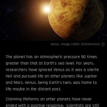
Venus. Image credit: Shutterstock
The planet has an atmospheric pressure 90 times
greater than that at Earth's sea level. For years,
researchers have ignored Venus as it was a sterile
hell and pursued life on other planets like Jupiter
and Mars. Venus, being Earth's twin, was home to
life maybe in the distant past.
Claiming lifeforms on other planets have never
ended with a positive response, scientists are still