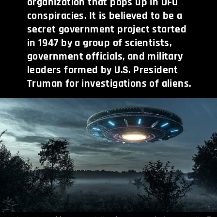
organization that pops up in UFO
conspiracies. It is believed to be a
secret government project started
in 1947 by a group of scientists,
government officials, and military
leaders formed by U.S. President
Truman for investigations of aliens.