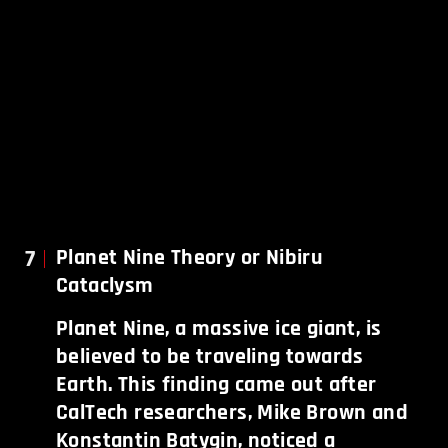
7
Planet Nine Theory or Nibiru
Cataclysm
Planet Nine, a massive ice giant, is
believed to be traveling towards
Earth. This finding came out after
CalTech researchers, Mike Brown and
Konstantin Batygin, noticed a