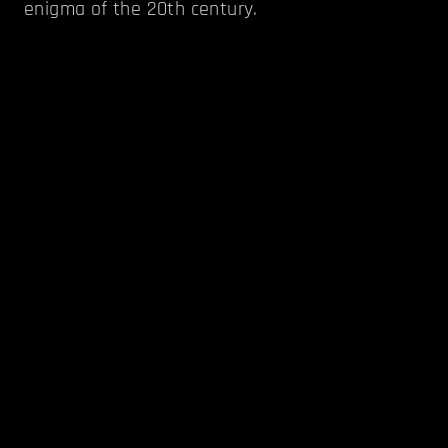
enigma of the 20th century.