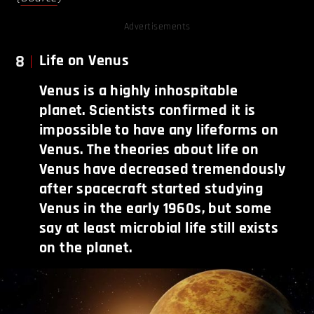
Advertisements
8
Life on Venus
Venus is a highly inhospitable
planet. Scientists confirmed it is
impossible to have any lifeforms on
Venus. The theories about life on
Venus have decreased tremendously
after spacecraft started studying
Venus in the early 1960s, but some
say at least microbial life still exists
on the planet.