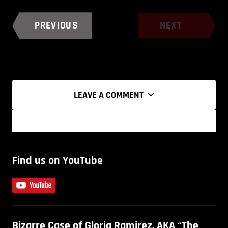
PREVIOUS
NEXT
LEAVE A COMMENT
Find us on YouTube
Bizarre Case of Gloria Ramirez, AKA “The