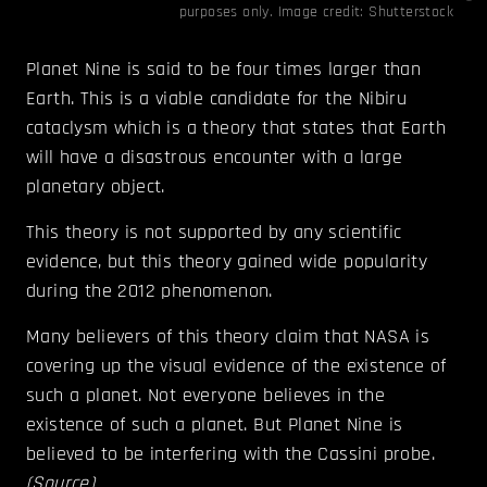
purposes only. Image credit: Shutterstock
Planet Nine is said to be four times larger than
Earth. This is a viable candidate for the Nibiru
cataclysm which is a theory that states that Earth
will have a disastrous encounter with a large
planetary object.
This theory is not supported by any scientific
evidence, but this theory gained wide popularity
during the 2012 phenomenon.
Many believers of this theory claim that NASA is
covering up the visual evidence of the existence of
such a planet. Not everyone believes in the
existence of such a planet. But Planet Nine is
believed to be interfering with the Cassini probe.
(
Source
)