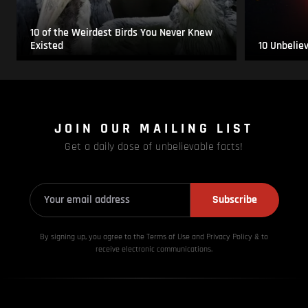
10 of the Weirdest Birds You Never Knew
Existed
10 Unbelie
JOIN OUR MAILING LIST
Get a daily dose of unbelievable facts!
Subscribe
By signing up, you agree to the Terms of Use and Privacy
Policy & to
receive electronic communications.