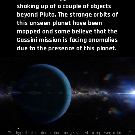
shaking up of a couple of objects
beyond Pluto. The strange orbits of
this unseen planet have been
mapped and some believe that the
Cassini mission is facing anomalies
due to the presence of this planet.
The hypothetical planet nine. Image is used for representational