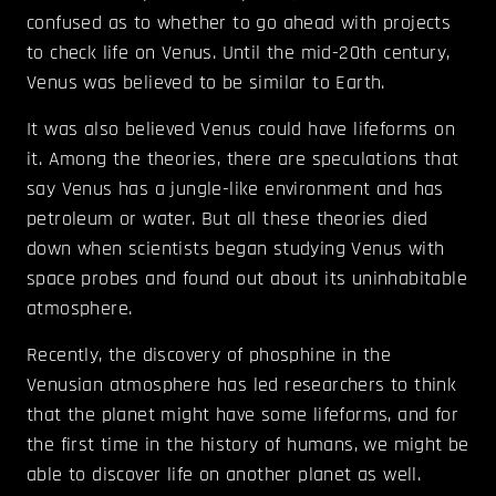
confused as to whether to go ahead with projects
to check life on Venus. Until the mid-20th century,
Venus was believed to be similar to Earth.
It was also believed Venus could have lifeforms on
it. Among the theories, there are speculations that
say Venus has a jungle-like environment and has
petroleum or water. But all these theories died
down when scientists began studying Venus with
space probes and found out about its uninhabitable
atmosphere.
Recently, the discovery of phosphine in the
Venusian atmosphere has led researchers to think
that the planet might have some lifeforms, and for
the first time in the history of humans, we might be
able to discover life on another planet as well.