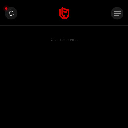
Advertisements