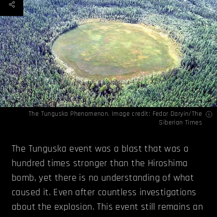
The Tunguska Phenomenon. Image credit:
Fedor Daryin/The
Siberian Times
The Tunguska event was a blast that was a
hundred times stronger than the Hiroshima
bomb, yet there is no understanding of what
caused it. Even after countless investigations
about the explosion. This event still remains an