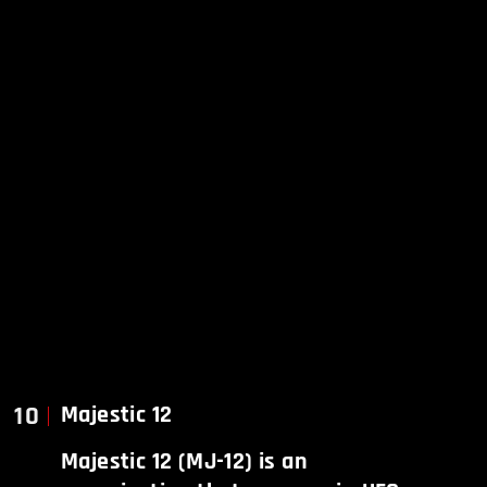
10
Majestic 12
Majestic 12 (MJ-12) is an