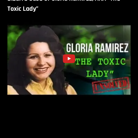
Toxic Lady”