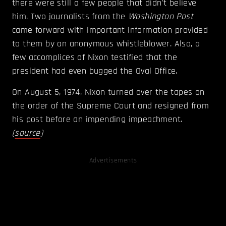
there were still a few people that didn't believe
him. Two journalists from the
Washington Post
came forward with important information provided
to them by an anonymous whistleblower. Also, a
few accomplices of Nixon testified that the
president had even bugged the Oval Office.
On August 5, 1974, Nixon turned over the tapes on
the order of the Supreme Court and resigned from
his post before an impending impeachment.
(
source
)
Advertisements