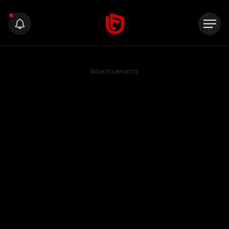
Advertisements