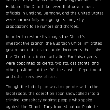
Hubbard. The Church believed that government
officials in England, Germany, and the United States
were purposefully maligning its image by
propagating false rumors and charges.
In order to restore its image, the Church's
investigative branch, the Guardian Office, infiltrated
government offices to obtain documents that linked
the Church to criminal activities. For this, agents
were appointed as clerks, typists, assistants, and
other positions at the IRS, the Justice Department,
and other sensitive offices.
Though the initial plan was to operate within the
legal radar, the operation soon snowballed into a
criminal conspiracy against people who spoke
against the Church. They framed author Paulette