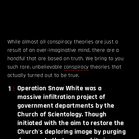
While almost all conspiracy theories are just a
result of an over-imaginative mind, there are a
handful that are based on truth. We bring to you
such rare, unbelievable
conspiracy
theories that
actually turned out to be true.
1
Operation Snow White was a
massive infiltration project of
government departments by the
Church of Scientology. Though
initiated with the aim to restore the
Church's deploring image by purging