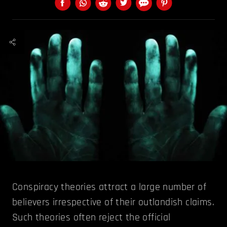
Conspiracy theories attract a large number of
believers irrespective of their outlandish claims.
Such theories often reject the official