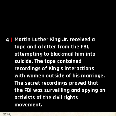
4
Martin Luther King Jr. received a
tape and a letter from the FBI,
attempting to blackmail him into
suicide. The tape contained
recordings of King's interactions
with women outside of his marriage.
The secret recordings proved that
the FBI was surveilling and spying on
activists of the civil rights
movement.