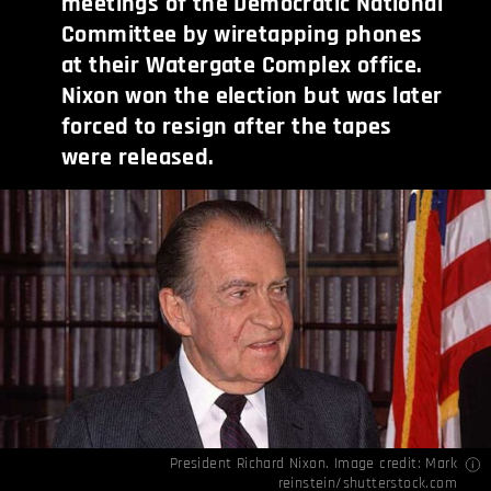
meetings of the Democratic National
Committee by wiretapping phones
at their Watergate Complex office.
Nixon won the election but was later
forced to resign after the tapes
were released.
President Richard Nixon. Image credit: Mark
reinstein/shutterstock.com