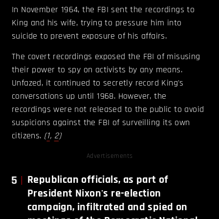
In November 1964, the FBI sent the recordings to
King and his wife, trying to pressure him into
suicide to prevent exposure of his affairs.
The covert recordings exposed the FBI of misusing
their power to spy on activists by any means.
Unfazed, it continued to secretly record King's
conversations up until 1968. However, the
recordings were not released to the public to avoid
suspicions against the FBI of surveilling its own
citizens.
(
1
,
2
)
Advertisements
5
Republican officials, as part of
President Nixon's re-election
campaign, infiltrated and spied on