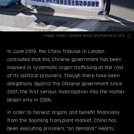
Image credit: Johann Knox/shutterstock.com
In June 2019, the China Tribunal in London
concluded that the Chinese government has been
involved in systematic organ trafficking at the cost
of its political prisoners. Though there have been
allegations against the Chinese government since
2001, the first serious investigation into the matter
began only in 2006.
In order to harvest organs and benefit financially
from the booming transplant market, China has
been executing prisoners “on demand.” Hearts,