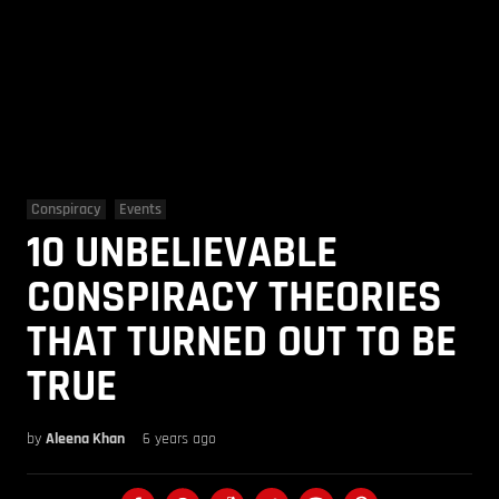
Conspiracy
Events
10 UNBELIEVABLE
CONSPIRACY THEORIES
THAT TURNED OUT TO BE
TRUE
by
Aleena Khan
6 years ago