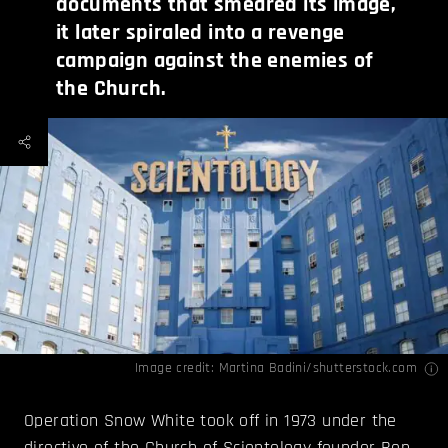
documents that smeared its image,
it later spiraled into a revenge
campaign against the enemies of
the Church.
Image credit: Martina Badini/shutterstock.com
Operation Snow White took off in 1973 under the
directive of the Church of Scientology founder Ron