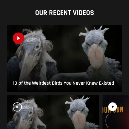
OUR RECENT VIDEOS
10 of the Weirdest Birds You Never Knew Existed