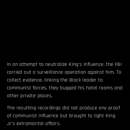
In an attempt to neutralize King's influence, the FBI
carried out a surveillance operation against him. To
collect evidence, linking the Black leader to
communist forces, they bugged his hotel rooms and
other private places.
The resulting recordings did not produce any proof
of communist influence but brought to light King
Jr's extramarital affairs.