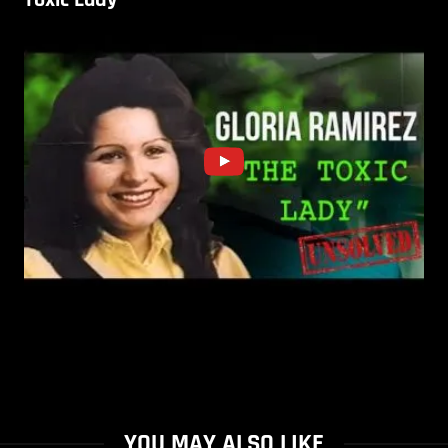
YOU MAY ALSO LIKE