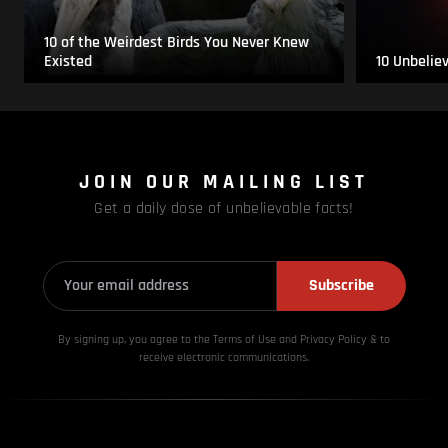
10 of the Weirdest Birds You Never Knew
Existed
10 Unbelie
JOIN OUR MAILING LIST
Get a daily dose of unbelievable facts!
Subscribe
By signing up, you agree to the Terms of Use and Privacy
Policy & to
receive electronic communications.