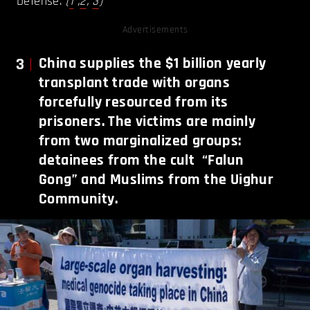
Defense.
(
1
,
2
,
3
)
Advertisements
3
China supplies the $1 billion yearly
transplant trade with organs
forcefully resourced from its
prisoners. The victims are mainly
from two marginalized groups:
detainees from the cult “Falun
Gong” and Muslims from the Uighur
Community.