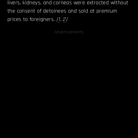
livers, kidneys, and corneas were extracted without
the consent of detainees and sold at premium
prices to foreigners.
(
1
,
2
)
Advertisements