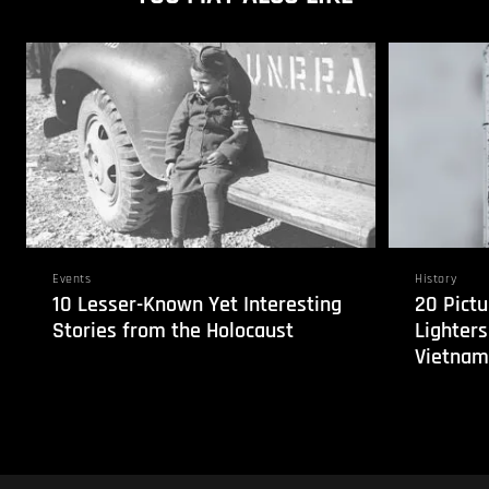
Events
History
10 Lesser-Known Yet Interesting
20 Pictu
Stories from the Holocaust
Lighters
Vietnam