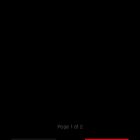
Page 1 of 2