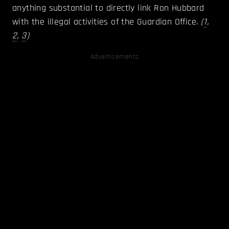
anything substantial to directly link Ron Hubbard
with the illegal activities of the Guardian Office.
(
1
,
2
,
3
)
Advertisements