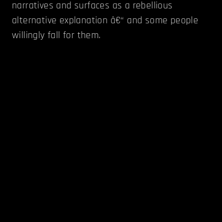
narratives and surfaces as a rebellious
alternative explanation â€“ and some people
willingly fall for them.