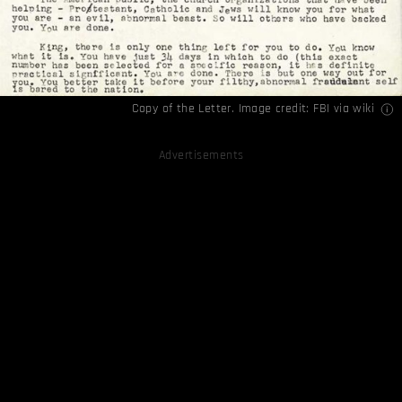
Copy of the Letter. Image credit: FBI via
wiki
Advertisements