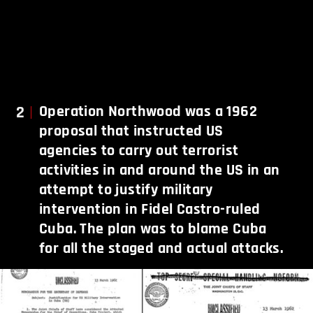
2
Operation Northwood was a 1962
proposal that instructed US
agencies to carry out terrorist
activities in and around the US in an
attempt to justify military
intervention in Fidel Castro-ruled
Cuba. The plan was to blame Cuba
for all the staged and actual attacks.