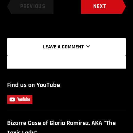
PREVIOUS
NEXT
LEAVE A COMMENT
Find us on YouTube
Bizarre Case of Gloria Ramirez, AKA “The
Toxic Lady”