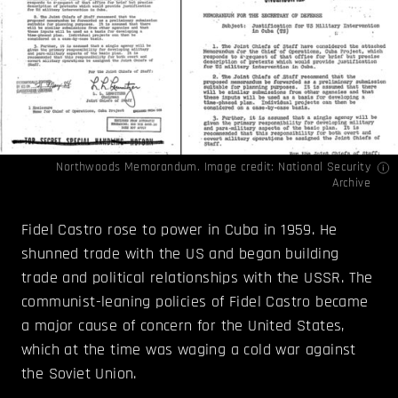
Northwoods Memorandum. Image credit:
National Security
Archive
Fidel Castro rose to power in Cuba in 1959. He
shunned trade with the US and began building
trade and political relationships with the USSR. The
communist-leaning policies of Fidel Castro became
a major cause of concern for the United States,
which at the time was waging a cold war against
the Soviet Union.