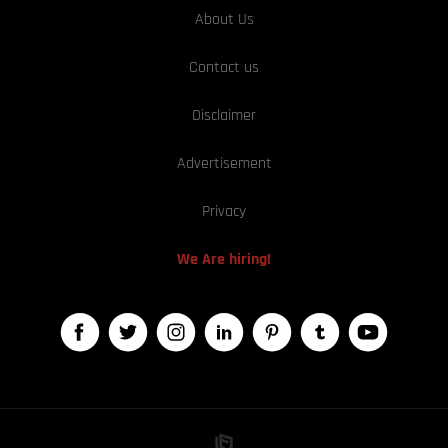
About Us
Contact us
Disclaimer
Advertisement
Privacy
We Are hiring!