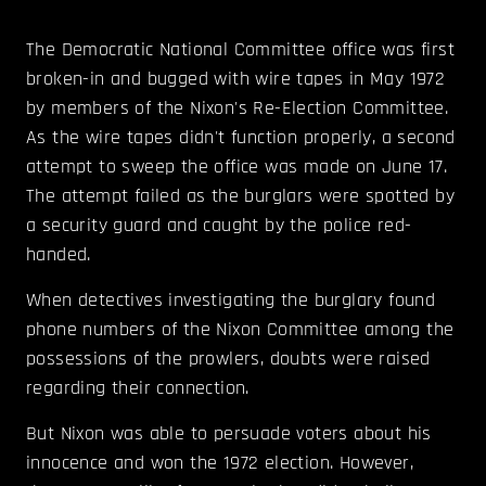
The Democratic National Committee office was first
broken-in and bugged with wire tapes in May 1972
by members of the Nixon's Re-Election Committee.
As the wire tapes didn't function properly, a second
attempt to sweep the office was made on June 17.
The attempt failed as the burglars were spotted by
a security guard and caught by the police red-
handed.
When detectives investigating the burglary found
phone numbers of the Nixon Committee among the
possessions of the prowlers, doubts were raised
regarding their connection.
But Nixon was able to persuade voters about his
innocence and won the 1972 election. However,