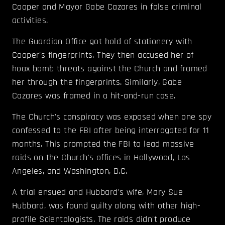
Cooper and Mayor Gabe Cazares in false criminal
activities.
The Guardian Office got hold of stationery with
Cooper's fingerprints. They then accused her of
hoax bomb threats against the Church and framed
her through the fingerprints. Similarly, Gabe
Cazares was framed in a hit-and-run case.
The Church's conspiracy was exposed when one spy
confessed to the FBI after being interrogated for 11
months. This prompted the FBI to lead massive
raids on the Church's offices in Hollywood, Los
Angeles, and Washington, D.C.
A trial ensued and Hubbard's wife, Mary Sue
Hubbard, was found guilty along with other high-
profile Scientologists. The raids didn't produce