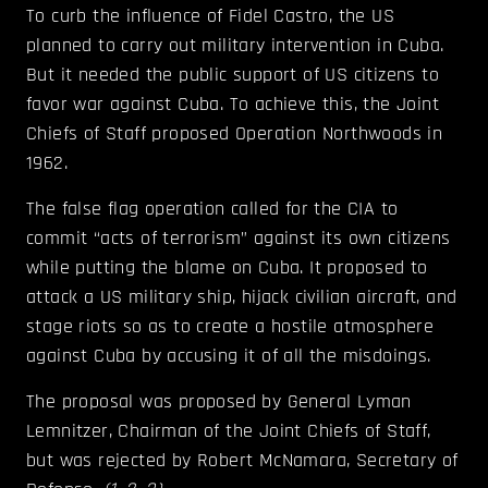
To curb the influence of Fidel Castro, the US
planned to carry out military intervention in Cuba.
But it needed the public support of US citizens to
favor war against Cuba. To achieve this, the Joint
Chiefs of Staff proposed Operation Northwoods in
1962.
The false flag operation called for the CIA to
commit “acts of terrorism” against its own citizens
while putting the blame on Cuba. It proposed to
attack a US military ship, hijack civilian aircraft, and
stage riots so as to create a hostile atmosphere
against Cuba by accusing it of all the misdoings.
The proposal was proposed by General Lyman
Lemnitzer, Chairman of the Joint Chiefs of Staff,
but was rejected by Robert McNamara, Secretary of