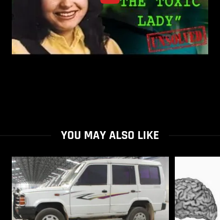
YOU MAY ALSO LIKE