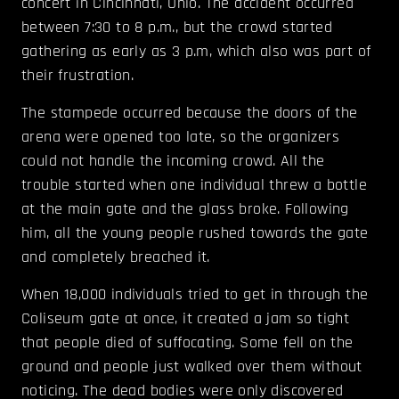
concert in Cincinnati, Ohio. The accident occurred
between 7:30 to 8 p.m., but the crowd started
gathering as early as 3 p.m, which also was part of
their frustration.
The stampede occurred because the doors of the
arena were opened too late, so the organizers
could not handle the incoming crowd. All the
trouble started when one individual threw a bottle
at the main gate and the glass broke. Following
him, all the young people rushed towards the gate
and completely breached it.
When 18,000 individuals tried to get in through the
Coliseum gate at once, it created a jam so tight
that people died of suffocating. Some fell on the
ground and people just walked over them without
noticing. The dead bodies were only discovered