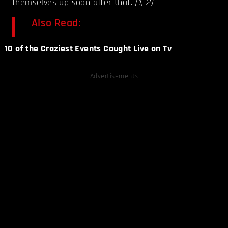
themselves up soon after that.
(
1
,
2
)
Also Read:
10 of the Craziest Events Caught Live on Tv
Advertisements