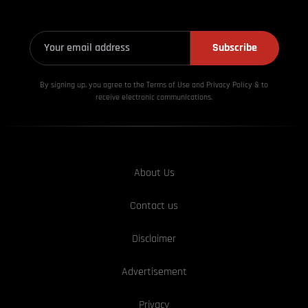
Subscribe
By signing up, you agree to the Terms of Use and Privacy
Policy & to
receive electronic communications.
About Us
Contact us
Disclaimer
Advertisement
Privacy