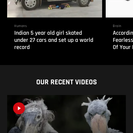
Humans
Brain
Indian 5 year old girl skated
Accordin
under 27 cars and set up a world
Fearless
record
Of Your 
OUR RECENT VIDEOS