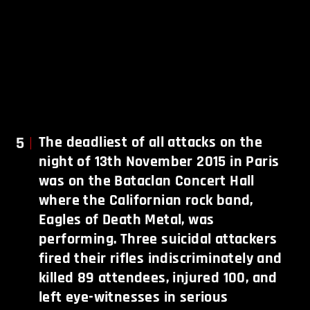
5
The deadliest of all attacks on the
night of 13th November 2015 in Paris
was on the Bataclan Concert Hall
where the Californian rock band,
Eagles of Death Metal, was
performing. Three suicidal attackers
fired their rifles indiscriminately and
killed 89 attendees, injured 100, and
left eye-witnesses in serious