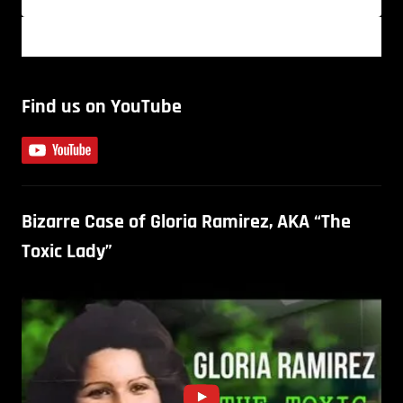
Find us on YouTube
Bizarre Case of Gloria Ramirez, AKA “The
Toxic Lady”