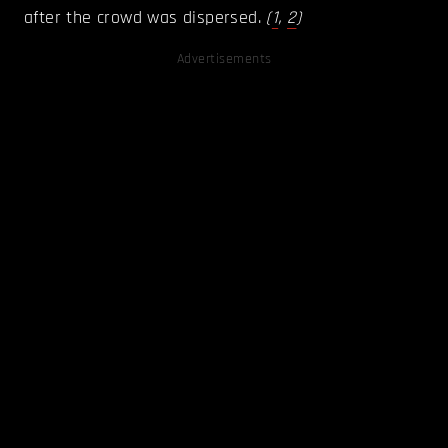
after the crowd was dispersed.
(
1
,
2
)
Advertisements