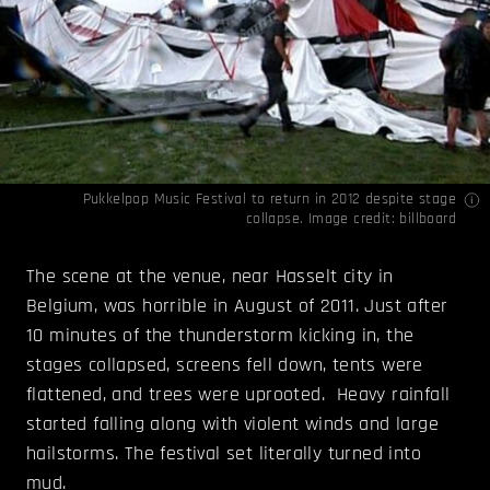
Pukkelpop Music Festival to return in 2012 despite stage
collapse. Image credit:
billboard
The scene at the venue, near Hasselt city in
Belgium, was horrible in August of 2011. Just after
10 minutes of the thunderstorm kicking in, the
stages collapsed, screens fell down, tents were
flattened, and trees were uprooted. Heavy rainfall
started falling along with violent winds and large
hailstorms. The festival set literally turned into
mud.