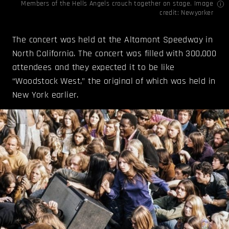
Members of the Hells Angels crouch together on stage. Image
credit:
Newyorker
The concert was held at the Altamont Speedway in
North California. The concert was filled with 300,000
attendees and they expected it to be like
“Woodstock West,” the original of which was held in
New York earlier.