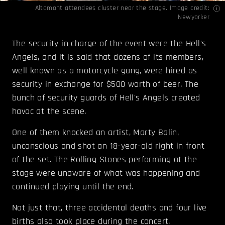
Altamont attendees cluster near the stage. Image credit:
Newyorker
The security in charge of the event were the Hell's
Angels, and it is said that dozens of its members,
well known as a motorcycle gang, were hired as
security in exchange for $500 worth of beer. The
bunch of security guards of Hell's Angels created
havoc at the scene.
One of them knocked an artist, Marty Balin,
unconscious and shot an 18-year-old right in front
of the set. The Rolling Stones performing at the
stage were unaware of what was happening and
continued playing until the end.
Not just that, three accidental deaths and four live
births also took place during the concert.