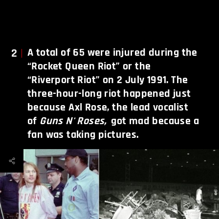
2
A total of 65 were injured during the
“Rocket Queen Riot” or the
“Riverport Riot” on 2 July 1991. The
three-hour-long riot happened just
because Axl Rose, the lead vocalist
of
Guns N' Roses,
got mad because a
fan was taking pictures.