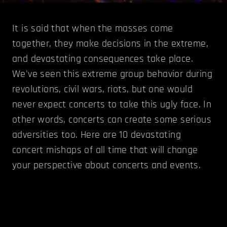
It is said that when the masses come
together, they make decisions in the extreme,
and devastating consequences take place.
We've seen this extreme group behavior during
revolutions, civil wars, riots, but one would
never expect concerts to take this ugly face. In
other words, concerts can create some serious
adversities too. Here are 10 devastating
concert mishaps of all time that will change
your perspective about concerts and events.