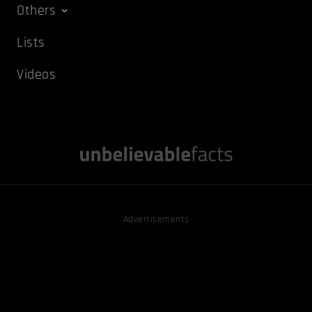
Others
Lists
Videos
Advertisements