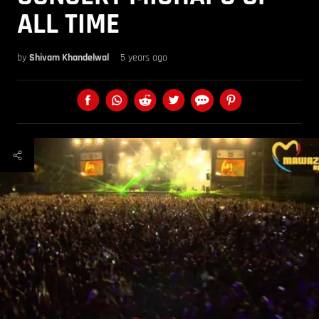
ALL TIME
by
Shivam Khandelwal
5 years ago