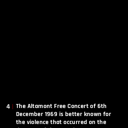
4
The Altamont Free Concert of 6th
December 1969 is better known for
the violence that occurred on the