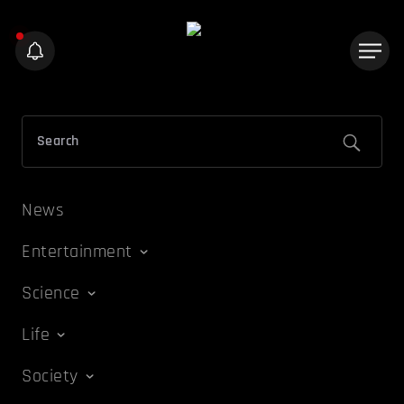
News
Entertainment
Science
Life
Society