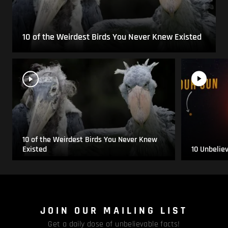
10 of the Weirdest Birds You Never Knew Existed
10 of the Weirdest Birds You Never Knew
Existed
10 Unbelie
JOIN OUR MAILING LIST
Get a daily dose of unbelievable facts!