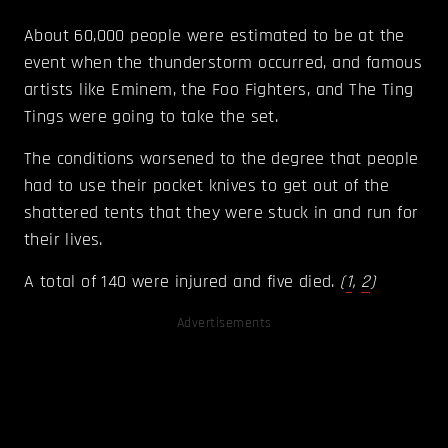
About 60,000 people were estimated to be at the
event when the thunderstorm occurred, and famous
artists like Eminem, the Foo Fighters, and The Ting
Tings were going to take the set.
The conditions worsened to the degree that people
had to use their pocket knives to get out of the
shattered tents that they were stuck in and run for
their lives.
A total of 140 were injured and five died.
(
1
,
2
)
Advertisements