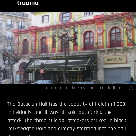
trauma.
Bataclan Hall in Paris. Image credit:
ibtimes
The Bataclan Hall has the capacity of holding 1,500
individuals, and it was all sold out during the
attack. The three suicidal attackers arrived in black
Volkswagen Polo and directly stormed into the hall