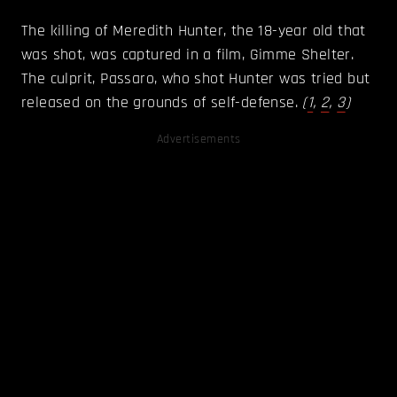
The killing of Meredith Hunter, the 18-year old that
was shot, was captured in a film, Gimme Shelter.
The culprit, Passaro, who shot Hunter was tried but
released on the grounds of self-defense.
(
1
,
2
,
3
)
Advertisements