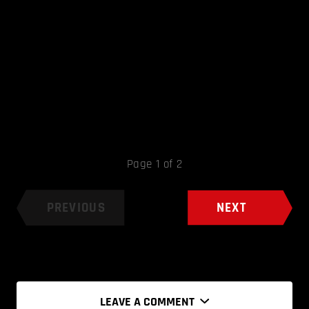
Page 1 of 2
PREVIOUS
NEXT
LEAVE A COMMENT