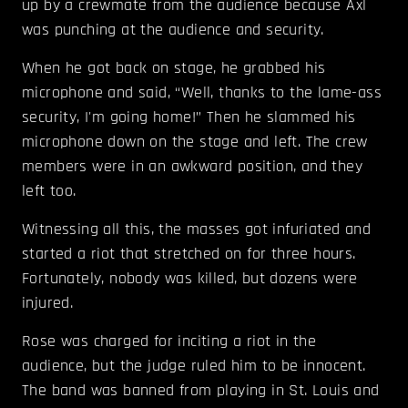
up by a crewmate from the audience because Axl
was punching at the audience and security.
When he got back on stage, he grabbed his
microphone and said, “Well, thanks to the lame-ass
security, I'm going home!” Then he slammed his
microphone down on the stage and left. The crew
members were in an awkward position, and they
left too.
Witnessing all this, the masses got infuriated and
started a riot that stretched on for three hours.
Fortunately, nobody was killed, but dozens were
injured.
Rose was charged for inciting a riot in the
audience, but the judge ruled him to be innocent.
The band was banned from playing in St. Louis and