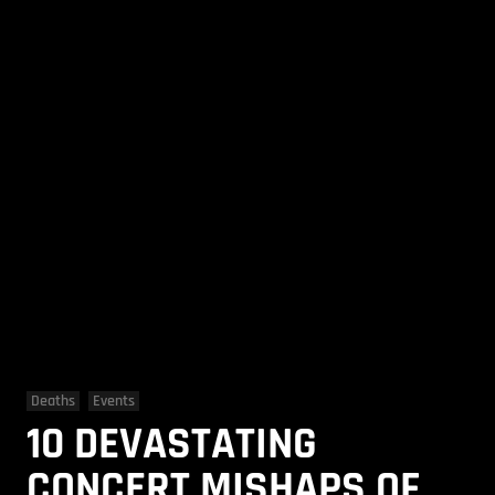
Deaths
Events
10 DEVASTATING
CONCERT MISHAPS OF