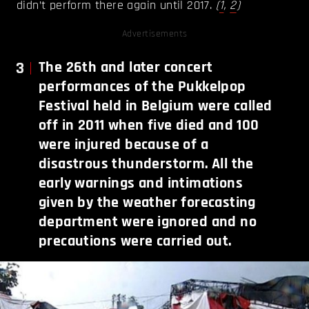
didn’t perform there again until 2017.
(
1
,
2
)
Advertisements
3
The 26th and later concert
performances of the Pukkelpop
Festival held in Belgium were called
off in 2011 when five died and 100
were injured because of a
disastrous thunderstorm. All the
early warnings and intimations
given by the weather forecasting
department were ignored and no
precautions were carried out.