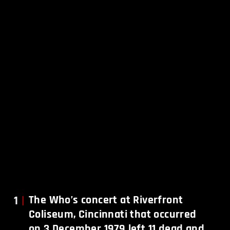
1
The Who’s concert at Riverfront
Coliseum, Cincinnati that occurred
on 3 December 1979 left 11 dead and