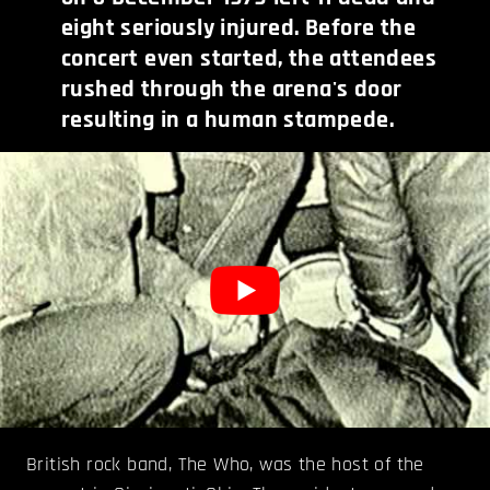
eight seriously injured. Before the
concert even started, the attendees
rushed through the arena's door
resulting in a human stampede.
British rock band, The Who, was the host of the