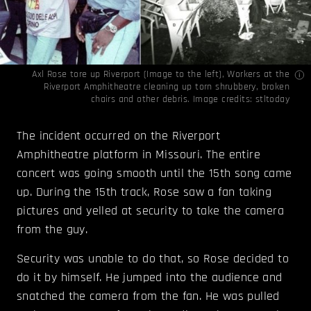
Axl Rose tore up Riverport (Image to the left), Workers at the
Riverport Amphitheatre cleaning up torn shrubbery, broken
chairs and other debris. Image credits:
stltoday
The incident occurred on the Riverport
Amphitheatre platform in Missouri. The entire
concert was going smooth until the 15th song came
up. During the 15th track, Rose saw a fan taking
pictures and yelled at security to take the camera
from the guy.
Security was unable to do that, so Rose decided to
do it by himself. He jumped into the audience and
snatched the camera from the fan. He was pulled