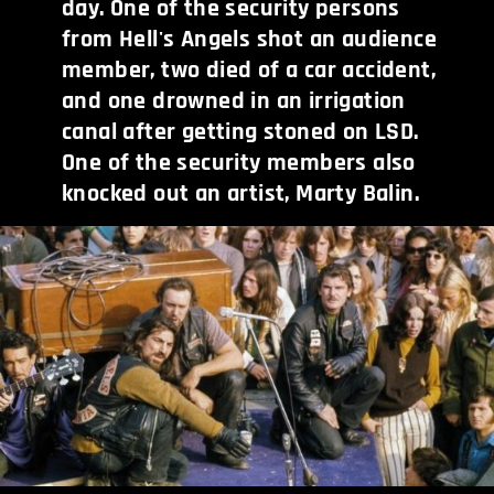
day. One of the security persons
from Hell's Angels shot an audience
member, two died of a car accident,
and one drowned in an irrigation
canal after getting stoned on LSD.
One of the security members also
knocked out an artist, Marty Balin.