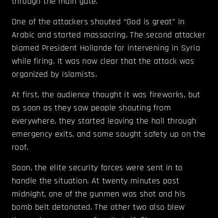
through the main gate.
One of the attackers shouted “God is great” in
Arabic and started massacring. The second attacker
blamed President Hollande for intervening in Syria
while firing. It was now clear that the attack was
organized by Islamists.
At first, the audience thought it was fireworks, but
as soon as they saw people shouting from
everywhere, they started leaving the hall through
emergency exits, and some sought safety up on the
roof.
Soon, the elite security forces were sent in to
handle the situation. At twenty minutes past
midnight, one of the gunmen was shot and his
bomb belt detonated. The other two also blew