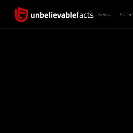
News
Enter