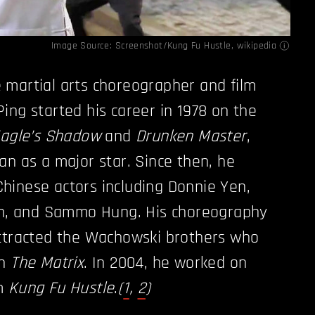
Image Source: Screenshot/Kung Fu Hustle,
wikipedia
 martial arts choreographer and film
ing started his career in 1978 on the
Eagle’s Shadow
and
Drunken Master
,
an as a major star. Since then, he
hinese actors including Donnie Yen,
eoh, and Sammo Hung. His choreography
tracted the Wachowski brothers who
on
The Matrix
. In 2004, he worked on
lm
Kung Fu Hustle
.
(
1
,
2
)