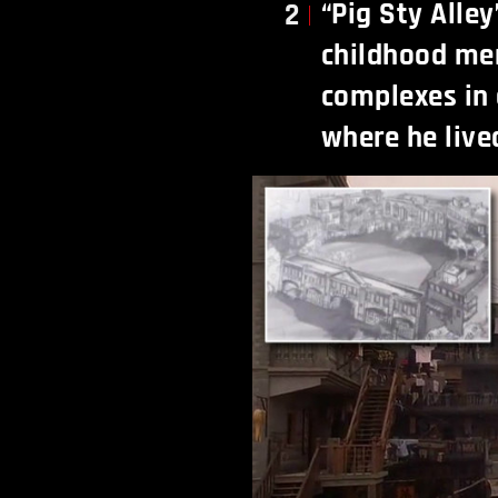
“Pig Sty Alle
2
childhood me
complexes in
where he live