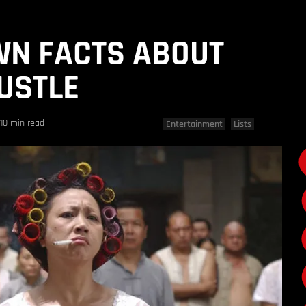
WN FACTS ABOUT
USTLE
10 min read
Entertainment
Lists