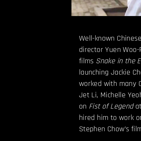
Well-known Chinese
director Yuen Woo-P
films
Snake in the 
launching Jackie Ch
worked with many C
Jet Li, Michelle Y
on
Fist of Legend
at
hired him to work 
Stephen Chow’s fi