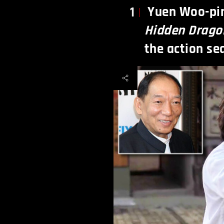
Yuen Woo-pi
1
Hidden Drago
the action se