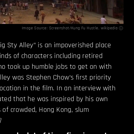
Image Source: Screenshot/Kung Fu Hustle,
wikipedia
ig Sty Alley” is an impoverished place
inds of characters including retired
o took up humble jobs to get on with
alley was Stephen Chow’s first priority
ocation in the film. In an interview with
tated that he was inspired by his own
 of crowded, Hong Kong, slum
)