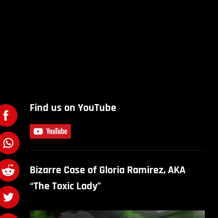
Find us on YouTube
Bizarre Case of Gloria Ramirez, AKA
“The Toxic Lady”