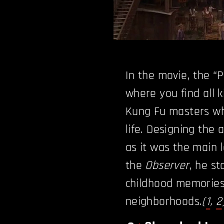
In the movie, the “P
where you find all k
Kung Fu masters wh
life. Designing the 
as it was the main l
the
Observer
, he s
childhood memories
neighborhoods.
(
1
,
2