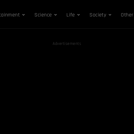
tainment
Science
Life
Society
Other
Advertisements