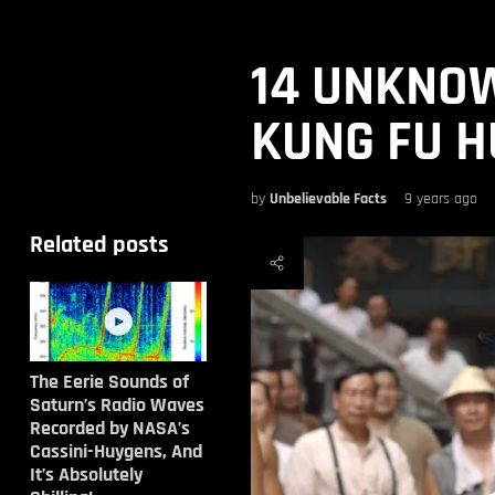
14 UNKNO
KUNG FU H
by
Unbelievable Facts
9 years ago
Related posts
The Eerie Sounds of
Saturn’s Radio Waves
Recorded by NASA’s
Cassini-Huygens, And
It’s Absolutely