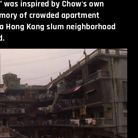
y” was inspired by Chow's own
mory of crowded apartment
 a Hong Kong slum neighborhood
d.