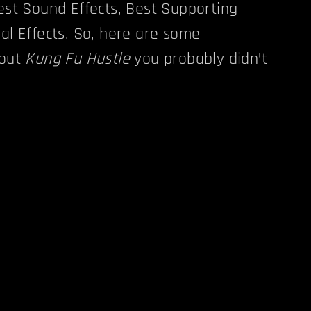
Best Sound Effects, Best Supporting
ual Effects. So, here are some
bout
Kung Fu Hustle
you probably didn’t