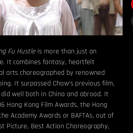
ng Fu Hustle
is more than just an
. It combines fantasy, heartfelt
al arts choreographed by renowned
ing. It surpassed Chow’s previous film,
 did well both in China and abroad. It
16 Hong Kong Film Awards, the Hong
 the Academy Awards or BAFTAs, out of
est Picture, Best Action Choreography,