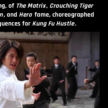
ng, of
The Matrix
,
Crouching Tiger
n
, and
Hero
fame, choreographed
quences for
Kung Fu Hustle
.