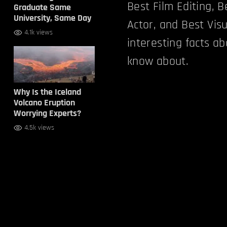
Best Film Editing, 
Graduate Same
University, Same Day
Actor, and Best Vis
4.1k views
interesting facts a
know about.
Why Is the Iceland
Volcano Eruption
Worrying Experts?
4.5k views