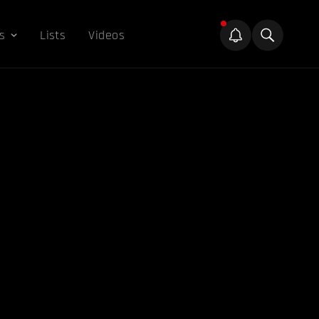
s
Lists
Videos