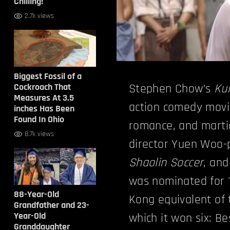
Chilling!
2.7k views
Biggest Fossil of a
Cockroach That
Stephen Chow’s
Ku
Measures At 3.5
action comedy movie
inches Has Been
Found In Ohio
romance, and marti
8.7k views
director Yuen Woo-p
Shaolin Soccer
, and
was nominated for 
88-Year-Old
Kong equivalent of
Grandfather and 23-
Year-Old
which it won six: B
Granddaughter