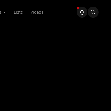
s
Lists
Videos