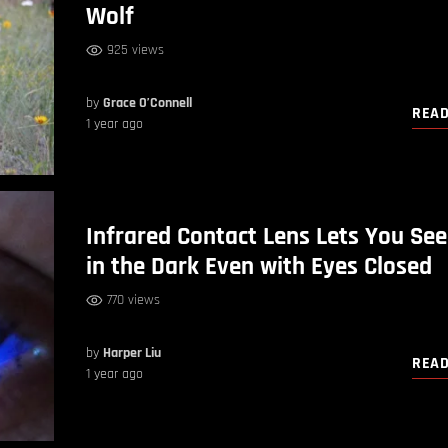
Wolf
925 views
by
Grace O’Connell
REA
1 year ago
Infrared Contact Lens Lets You See
in the Dark Even with Eyes Closed
770 views
by
Harper Liu
REA
1 year ago