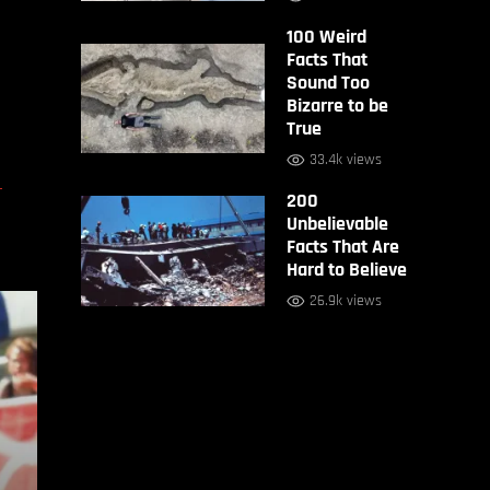
100 Weird
Facts That
Sound Too
Bizarre to be
True
33.4k views
D
200
Unbelievable
Facts That Are
Hard to Believe
26.9k views