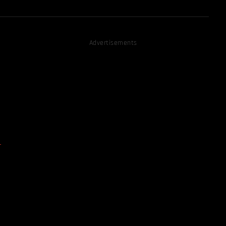
Advertisements
D