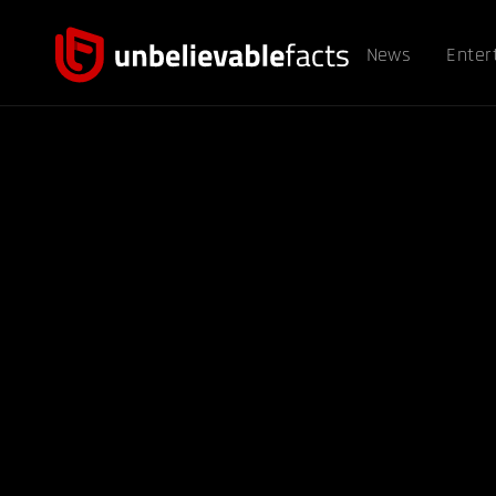
News
Enter