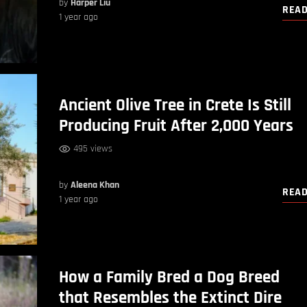
by
Harper Liu
REA
1 year ago
Ancient Olive Tree in Crete Is Still
Producing Fruit After 2,000 Years
495 views
by
Aleena Khan
REA
1 year ago
How a Family Bred a Dog Breed
that Resembles the Extinct Dire