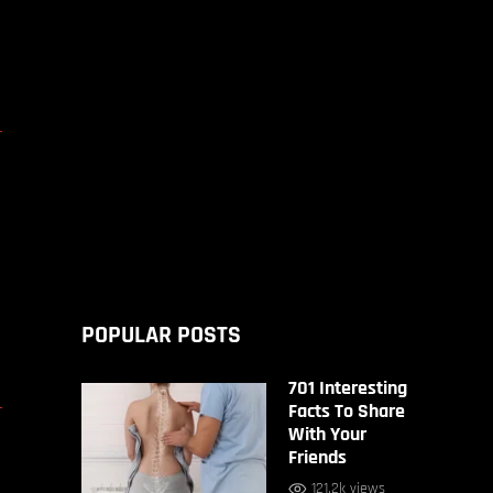
D
POPULAR POSTS
701 Interesting
D
Facts To Share
With Your
Friends
121.2k views