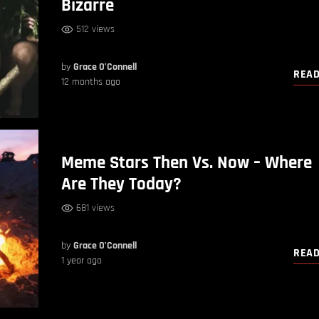
Bizarre
512 views
by
Grace O’Connell
REA
12 months ago
Meme Stars Then Vs. Now – Where
Are They Today?
681 views
by
Grace O’Connell
REA
1 year ago