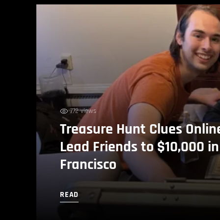
772 views
Treasure Hunt Clues Onlin
Lead Friends to $10,000 i
Francisco
READ