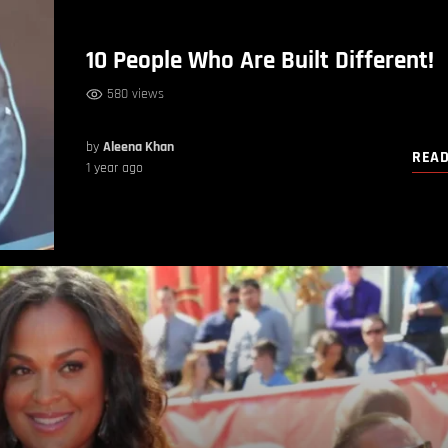
10 People Who Are Built Different!
580 views
by
Aleena Khan
REA
1 year ago