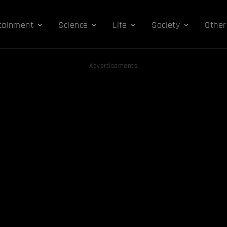
tainment
Science
Life
Society
Other
Advertisements