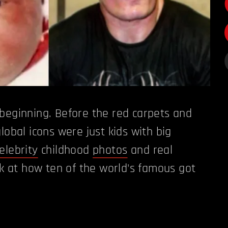
beginning. Before the red carpets and
lobal icons were just kids with big
elebrity
childhood
photos
and real
ook at how ten of the world's famous got