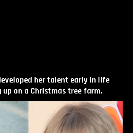
eveloped her talent early in life
 up on a Christmas tree farm.