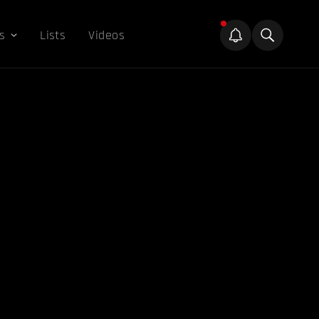
s
Lists
Videos