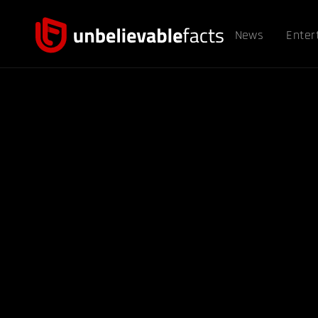
News
Enter