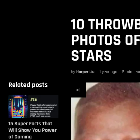
10 THROW
PHOTOS OF
STARS
by
Harper Liu
1 year ago
5 min rea
Related posts
15 Super Facts That
Will Show You Power
of Gaming