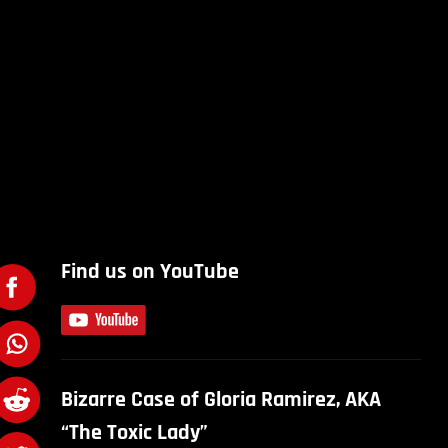
Find us on YouTube
Bizarre Case of Gloria Ramirez, AKA
“The Toxic Lady”