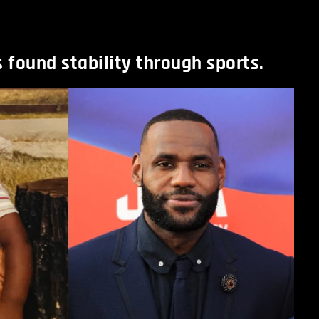
found stability through sports.