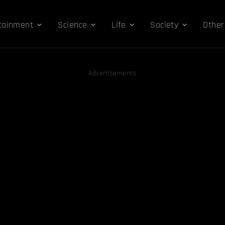
tainment
Science
Life
Society
Other
Advertisements