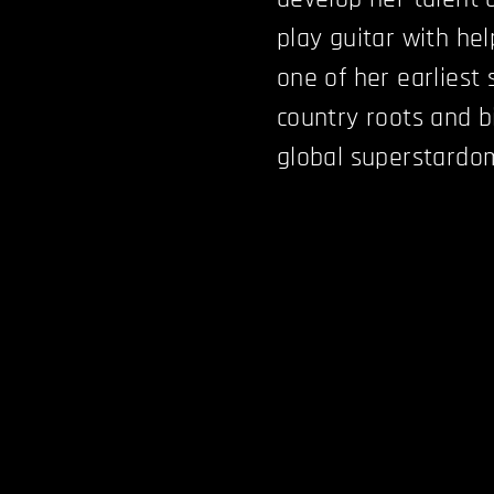
play guitar with he
one of her earliest
country roots and b
global superstardo