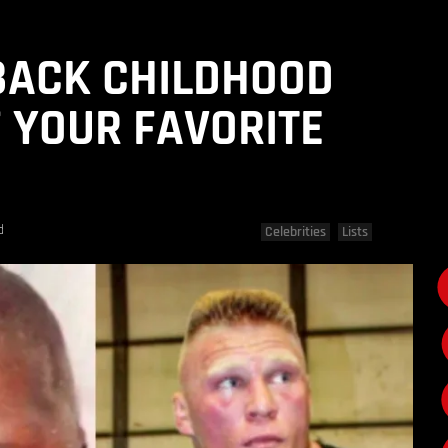
BACK CHILDHOOD
 YOUR FAVORITE
d
Celebrities
Lists