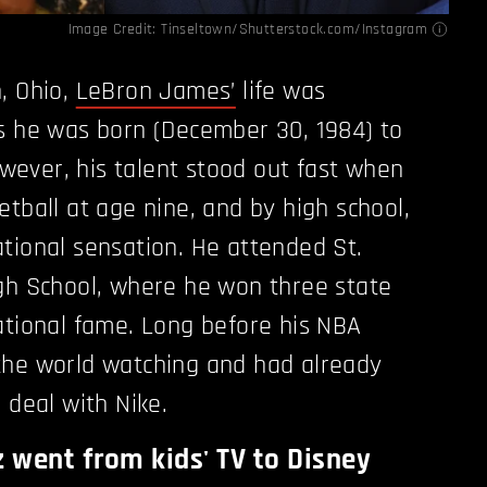
Image Credit: Tinseltown/Shutterstock.com/
Instagram
, Ohio,
LeBron James’
life was
s he was born (December 30, 1984) to
ever, his talent stood out fast when
etball at age nine, and by high school,
tional sensation. He attended St.
gh School, where he won three state
ational fame. Long before his NBA
the world watching and had already
 deal with Nike.
went from kids' TV to Disney