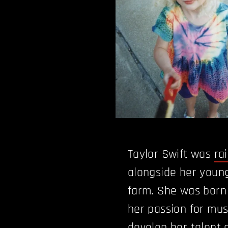
Taylor Swift was
ra
alongside her young
farm. She was born
her passion for mus
develop her talent a