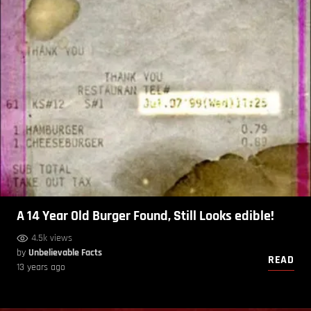
A 14 Year Old Burger Found, Still Looks edible!
4.5k views
by
Unbelievable Facts
READ
13 years ago