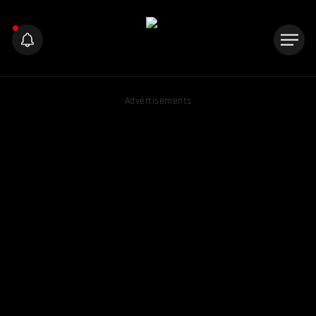
Advertisements