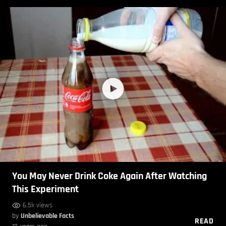
You May Never Drink Coke Again After Watching
This Experiment
6.5k views
by
Unbelievable Facts
READ