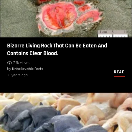
Bizarre Living Rock That Can Be Eaten And
Contains Clear Blood.
7.7k views
by
Unbelievable Facts
READ
13 years ago