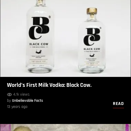
World’s First Milk Vodka: Black Cow.
4.1k views
by
Unbelievable Facts
READ
13 years ago