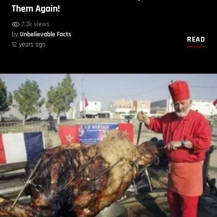
Them Again!
7.3k views
by
Unbelievable Facts
READ
12 years ago