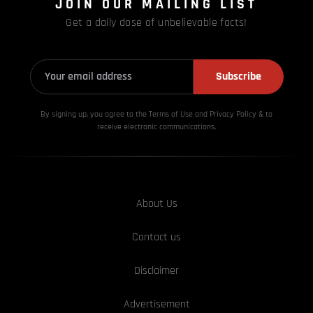
JOIN OUR MAILING LIST
Get a daily dose of unbelievable facts!
Subscribe
By signing up, you agree to the Terms of Use and Privacy
Policy & to
receive electronic communications.
About Us
Contact us
Disclaimer
Advertisement