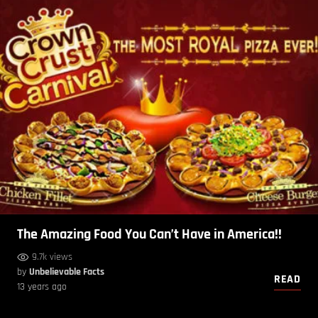
The Amazing Food You Can’t Have in America!!
9.7k views
by
Unbelievable Facts
READ
13 years ago