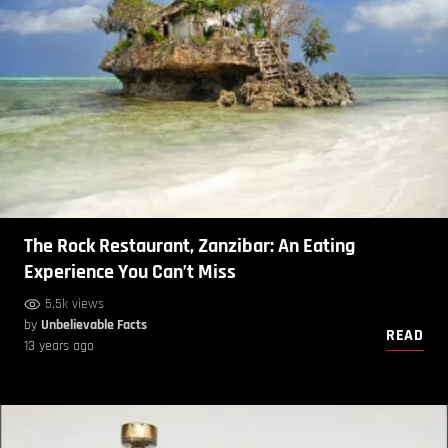
The Rock Restaurant, Zanzibar: An Eating
Experience You Can’t Miss
5.5k views
by
Unbelievable Facts
READ
13 years ago