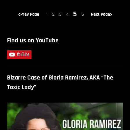
5
Prev Page
1
2
3
4
6
Next Page
Find us on YouTube
Bizarre Case of Gloria Ramirez, AKA “The
Toxic Lady”