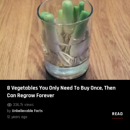
8 Vegetables You Only Need To Buy Once, Then
Can Regrow Forever
336.7k views
by
Unbelievable Facts
READ
12 years ago