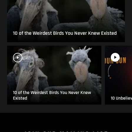
10 of the Weirdest Birds You Never Knew Existed
10 of the Weirdest Birds You Never Knew
Existed
10 Unbelie