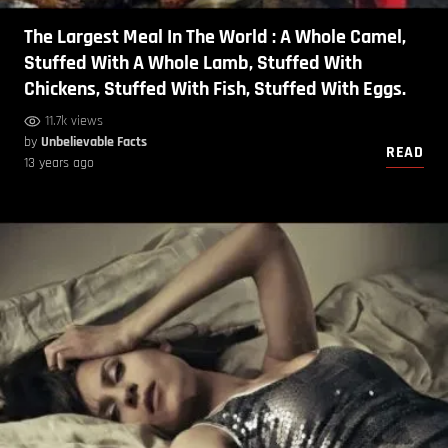
The Largest Meal In The World : A Whole Camel,
Stuffed With A Whole Lamb, Stuffed With
Chickens, Stuffed With Fish, Stuffed With Eggs.
11.7k views
by
Unbelievable Facts
READ
13 years ago