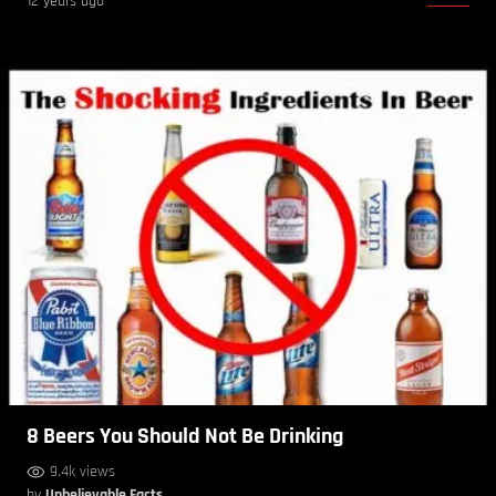
12 years ago
8 Beers You Should Not Be Drinking
9.4k views
by
Unbelievable Facts