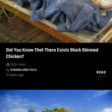
Did You Know That There Exists Black Skinned
Chicken?
5.3k views
by
Unbelievable Facts
READ
13 years ago