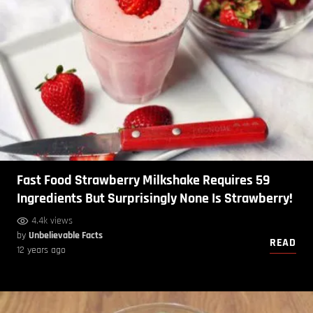
Fast Food Strawberry Milkshake Requires 59
Ingredients But Surprisingly None Is Strawberry!
4.4k views
by
Unbelievable Facts
READ
12 years ago