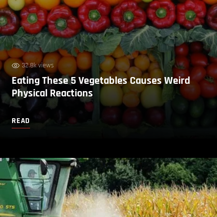
32.8k views
Eating These 5 Vegetables Causes Weird
Physical Reactions
READ