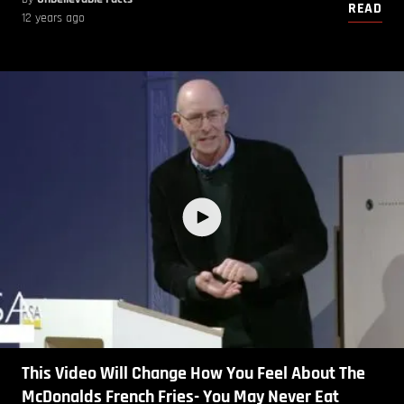
READ
12 years ago
This Video Will Change How You Feel About The
McDonalds French Fries- You May Never Eat