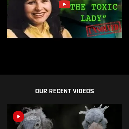
OUR RECENT VIDEOS