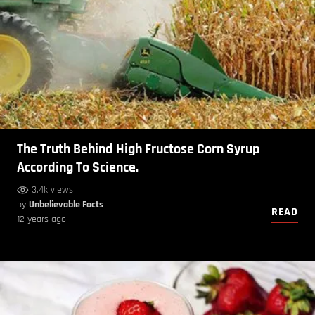
The Truth Behind High Fructose Corn Syrup
According To Science.
3.4k views
by
Unbelievable Facts
READ
12 years ago