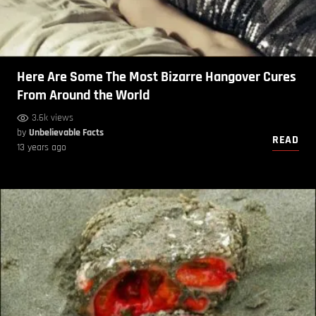
Here Are Some The Most Bizarre Hangover Cures
From Around the World
3.6k views
by
Unbelievable Facts
READ
13 years ago