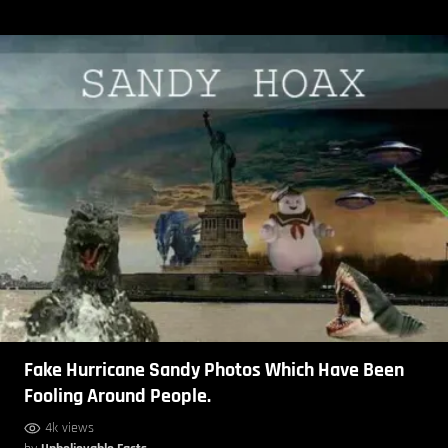
Fake Hurricane Sandy Photos Which Have Been
Fooling Around People.
4k views