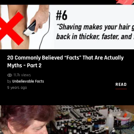
20 Commonly Believed “Facts” That Are Actually
Myths – Part 2
11.7k views
by
Unbelievable Facts
READ
9 years ago