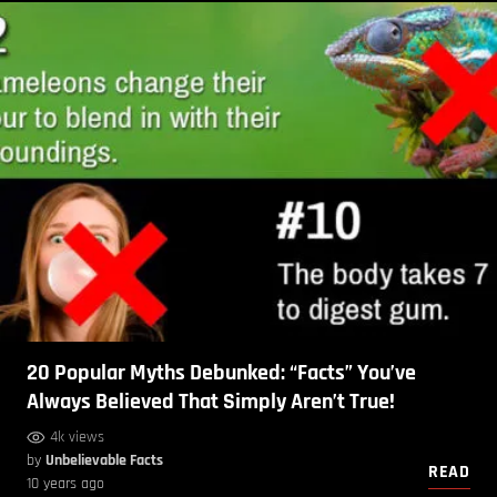
20 Popular Myths Debunked: “Facts” You’ve
Always Believed That Simply Aren’t True!
4k views
by
Unbelievable Facts
READ
10 years ago