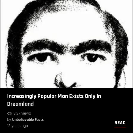
Increasingly Popular Man Exists Only In
Dreamland
8.2k views
by
Unbelievable Facts
READ
13 years ago