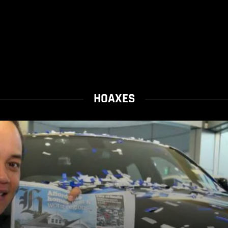
HOAXES