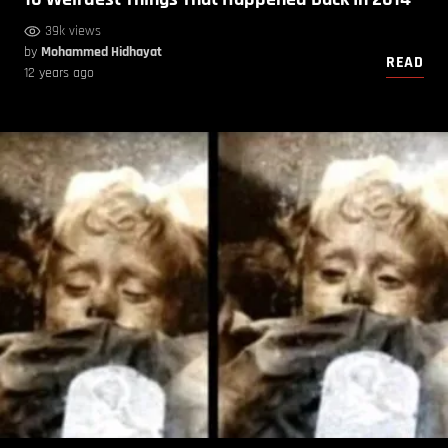
39k views
by
Mohammed Hidhayat
READ
12 years ago