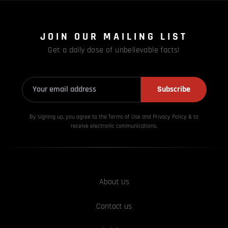
JOIN OUR MAILING LIST
Get a daily dose of unbelievable facts!
Subscribe
By signing up, you agree to the Terms of Use and Privacy
Policy & to
receive electronic communications.
About Us
Contact us