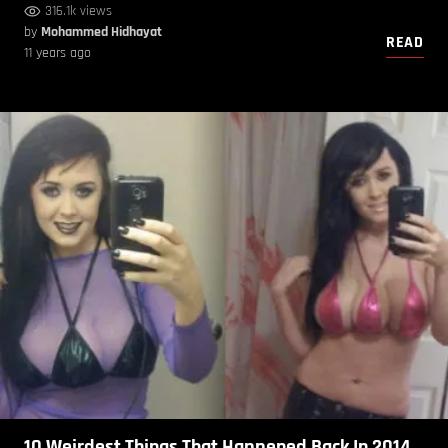
316.1k views
by
Mohammed Hidhayat
READ
11 years ago
10 Weirdest Things That Happened Back In 2014