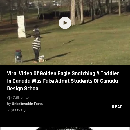
Viral Video Of Golden Eagle Snatching A Toddler
In Canada Was Fake Admit Students Of Canada
Design School
3.8k views
by
Unbelievable Facts
READ
13 years ago