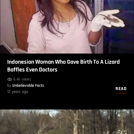
Indonesian Woman Who Gave Birth To A Lizard
Baffles Even Doctors
6.4k views
by
Unbelievable Facts
READ
12 years ago