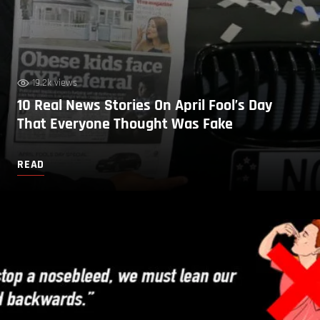
19.2k views
10 Real News Stories On April Fool’s Day
That Everyone Thought Was Fake
READ