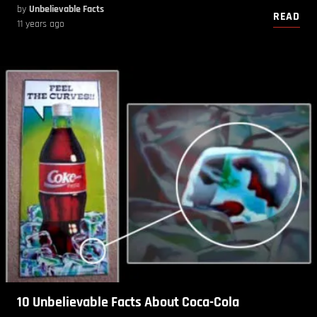
by
Unbelievable Facts
READ
11 years ago
10 Unbelievable Facts About Coca-Cola