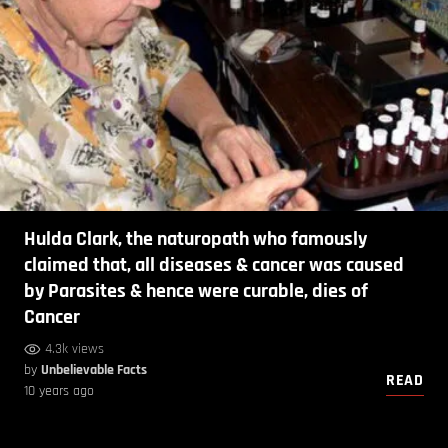
Hulda Clark, the naturopath who famously
claimed that, all diseases & cancer was caused
by Parasites & hence were curable, dies of
Cancer
4.3k views
by
Unbelievable Facts
READ
10 years ago