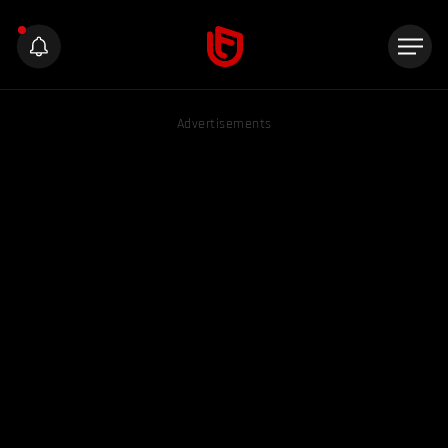
Advertisements