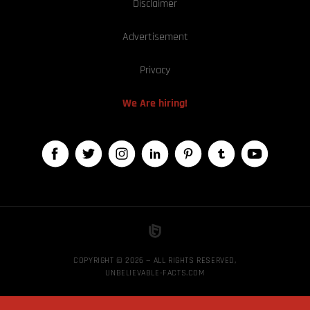
Disclaimer
Advertisement
Privacy
We Are hiring!
COPYRIGHT © 2026 — ALL RIGHTS RESERVED,
UNBELIEVABLE-FACTS.COM