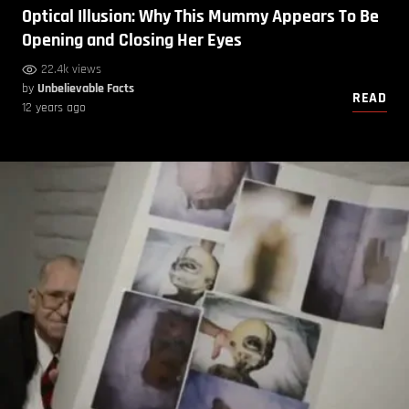
Optical Illusion: Why This Mummy Appears To Be
Opening and Closing Her Eyes
22.4k views
by
Unbelievable Facts
READ
12 years ago