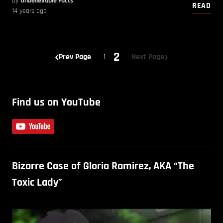
by
Unbelievable Facts
READ
14 years ago
2
Prev Page
1
Next Page
Find us on YouTube
Bizarre Case of Gloria Ramirez, AKA “The
Toxic Lady”