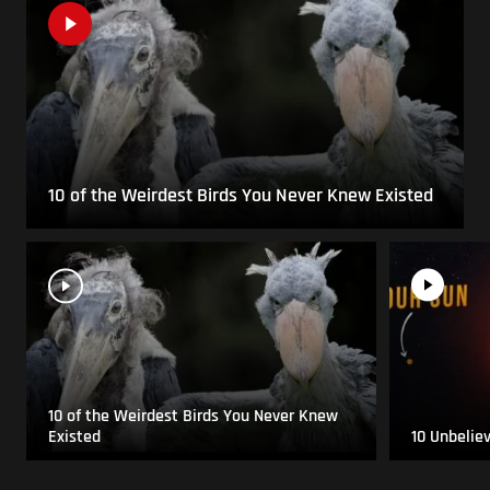
10 of the Weirdest Birds You Never Knew Existed
10 of the Weirdest Birds You Never Knew
Existed
10 Unbelie