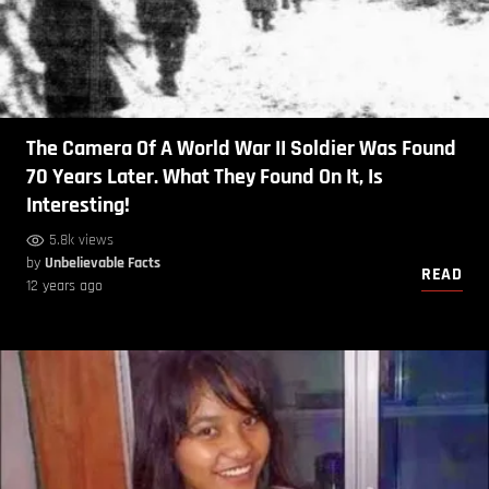
The Camera Of A World War II Soldier Was Found
70 Years Later. What They Found On It, Is
Interesting!
5.8k views
by
Unbelievable Facts
READ
12 years ago