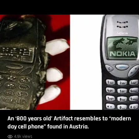
An ‘800 years old’ Artifact resembles to “modern
day cell phone” found in Austria.
4.9k views