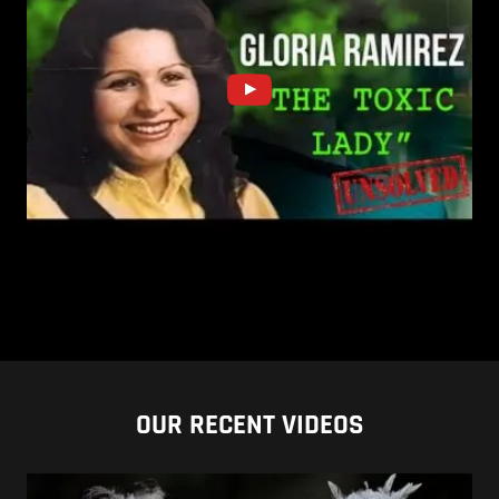
OUR RECENT VIDEOS