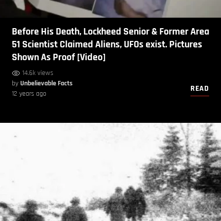
Before His Death, Lockheed Senior & Former Area
51 Scientist Claimed Aliens, UFOs exist. Pictures
Shown As Proof [Video]
14.6k views
by
Unbelievable Facts
READ
12 years ago