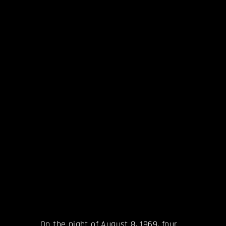
On the night of August 8, 1969, four