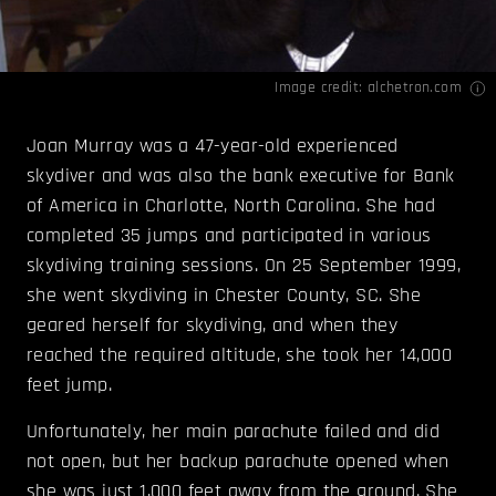
Image credit:
alchetron.com
Joan Murray was a 47-year-old experienced
skydiver and was also the bank executive for Bank
of America in Charlotte, North Carolina. She had
completed 35 jumps and participated in various
skydiving training sessions. On 25 September 1999,
she went skydiving in Chester County, SC. She
geared herself for skydiving, and when they
reached the required altitude, she took her 14,000
feet jump.
Unfortunately, her main parachute failed and did
not open, but her backup parachute opened when
she was just 1,000 feet away from the ground. She