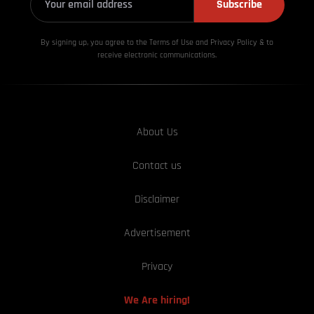
Subscribe
By signing up, you agree to the Terms of Use and Privacy
Policy & to
receive electronic communications.
About Us
Contact us
Disclaimer
Advertisement
Privacy
We Are hiring!