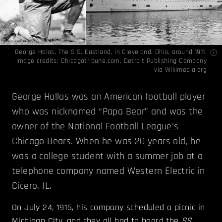
George Halas, The S.S. Eastland, in Cleveland, Ohio, around 1911.
Image credits:
Chicagotribune.com
, Detroit Publishing Company
via
Wikimedia.org
George Hallas was an American football player
who was nicknamed “Papa Bear” and was the
owner of the National Football League's
Chicago Bears. When he was 20 years old, he
was a college student with a summer job at a
telephone company named Western Electric in
Cicero, IL.
On July 24, 1915, his company scheduled a picnic in
Michigan City, and they all had to board the
SS