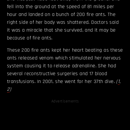
fell into the ground at the speed of 81 miles per
hour and landed on a bunch of 200 fire ants. The
right side of her body was shattered.
Doctors said
it was a miracle that she survived, and it may be
because of fire ants.
These 200 fire ants kept her heart beating as these
ants released venom which stimulated her nervous
system causing it to release adrenaline. She had
several reconstructive surgeries and 17 blood
transfusions. In 2001, she went for her 37th dive.
(
1
,
2
)
Advertisements