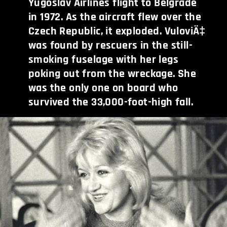
Yugoslav Airlines flight to Belgrade
in 1972. As the aircraft flew over the
Czech Republic, it exploded. VuloviÄ‡
was found by rescuers in the still-
smoking fuselage with her legs
poking out from the wreckage. She
was the only one on board who
survived the 33,000-foot-high fall.