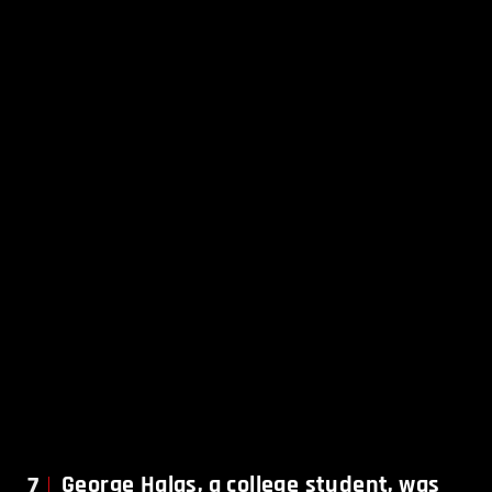
7
George Halas, a college student, was