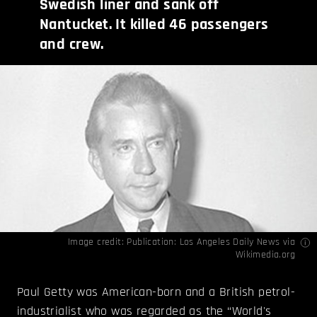
Swedish liner and sank off
Nantucket. It killed 46 passengers
and crew.
Image credit: Publication: Los Angeles Daily News via
Wikimedia.org
Paul Getty was American-born and a British petrol-
industrialist who was regarded as the “World's