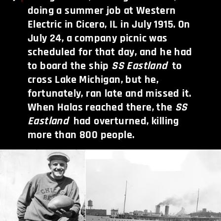
doing a summer job at Western
Electric in Cicero, IL in July 1915. On
July 24, a company picnic was
scheduled for that day, and he had
to board the ship
SS Eastland
to
cross Lake Michigan, but he,
fortunately, ran late and missed it.
When Halas reached there, the
SS
Eastland
had overturned, killing
more than 800 people.