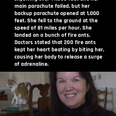
main parachute failed, but her
backup parachute opened at 1,000
feet. She fell to the ground at the
speed of 81 miles per hour. She
landed on a bunch of fire ants.
Doctors stated that 200 fire ants
kept her heart beating by biting her,
causing her body to release a surge
of adrenaline.