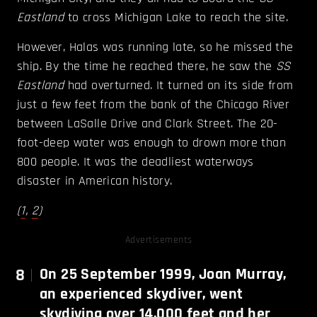
Eastland
to cross Michigan Lake to reach the site.
However, Halas was running late, so he missed the
ship. By the time he reached there, he saw the
SS
Eastland
had overturned. It turned on its side from
just a few feet from the bank of the Chicago River
between LaSalle Drive and Clark Street. The 20-
foot-deep water was enough to drown more than
800 people. It was the deadliest waterways
disaster in American history.
(
1
,
2
)
Advertisements
8
On 25 September 1999, Joan Murray,
an experienced skydiver, went
skydiving over 14,000 feet and her