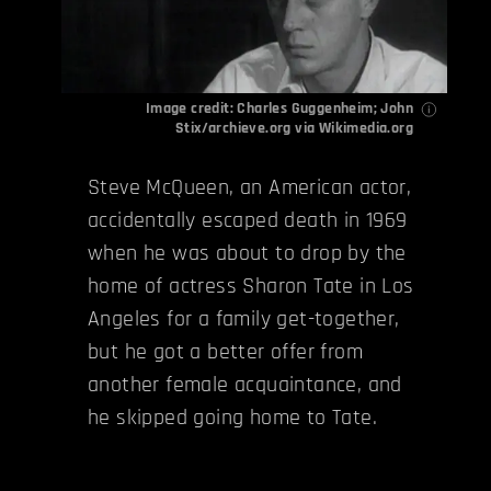
Image credit: Charles Guggenheim; John
Stix/
archieve.org
via
Wikimedia.org
Steve McQueen, an American actor,
accidentally escaped death in 1969
when he was about to drop by the
home of actress Sharon Tate in Los
Angeles for a family get-together,
but he got a better offer from
another female acquaintance, and
he skipped going home to Tate.