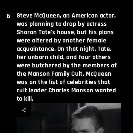
6
Steve McQueen, an American actor,
was planning to drop by actress
Sharon Tate’s house, but his plans
were altered by another female
acquaintance. On that night, Tate,
her unborn child, and four others
were butchered by the members of
the Manson Family Cult. McQueen
was on the list of celebrities that
cult leader Charles Manson wanted
to kill.