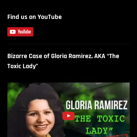
Find us on YouTube
Bizarre Case of Gloria Ramirez, AKA “The
Toxic Lady”