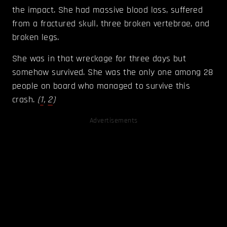
the impact. She had massive blood loss, suffered
from a fractured skull, three broken vertebrae, and
broken legs.
She was in that wreckage for three days but
somehow survived. She was the only one among 28
people on board who managed to survive this
crash.
(
1
,
2
)
Advertisements