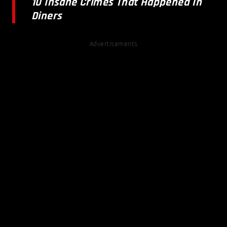
10 Insane Crimes That Happened In
Diners
Advertisements