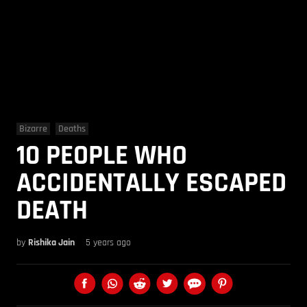
Bizarre
Deaths
10 PEOPLE WHO
ACCIDENTALLY ESCAPED
DEATH
by
Rishika Jain
5 years ago