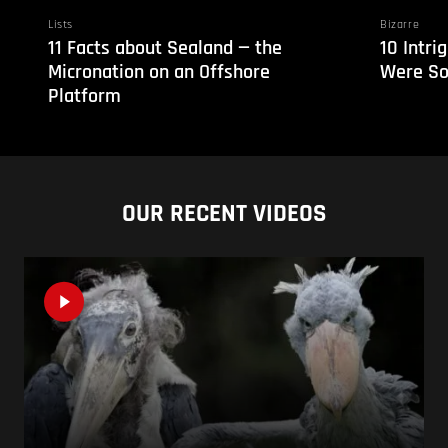
Lists
Bizarre
11 Facts about Sealand — the
10 Intri
Micronation on an Offshore
Were So
Platform
OUR RECENT VIDEOS