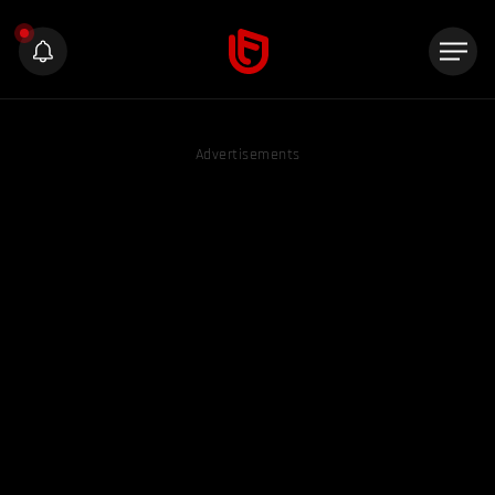
Advertisements