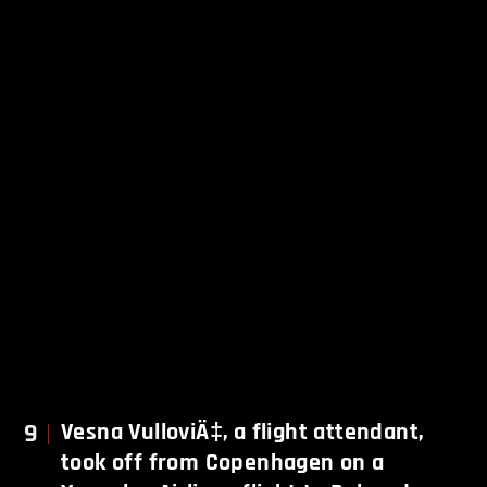
9
Vesna VulloviÄ‡, a flight attendant,
took off from Copenhagen on a