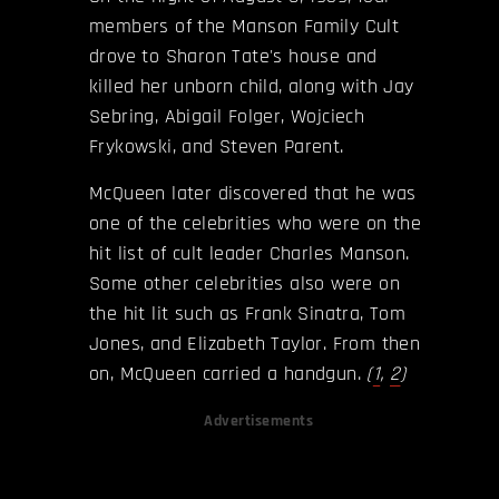
members of the Manson Family Cult
drove to Sharon Tate's house and
killed her unborn child, along with Jay
Sebring, Abigail Folger, Wojciech
Frykowski, and Steven Parent.
McQueen later discovered that he was
one of the celebrities who were on the
hit list of cult leader Charles Manson.
Some other celebrities also were on
the hit lit such as Frank Sinatra, Tom
Jones, and Elizabeth Taylor. From then
on, McQueen carried a handgun.
(
1
,
2
)
Advertisements