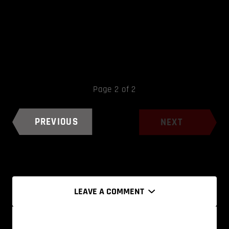
Page 2 of 2
PREVIOUS
NEXT
LEAVE A COMMENT