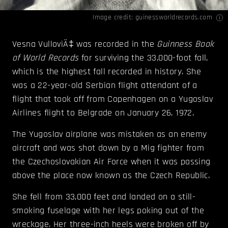
Image credit:
guinessworldrecords.com
Vesna VulloviÄ‡
was recorded in the
Guinness Book
of World Records
for surviving the 33,000-foot fall,
which is the highest fall recorded in history. She
was a 22-year-old Serbian flight attendant of a
flight that took off from Copenhagen on a Yugoslav
Airlines flight to Belgrade on January 26, 1972.
The Yugoslav airplane was mistaken as an enemy
aircraft and was shot down by a Mig fighter from
the Czechoslovakian Air Force when it was passing
above the place now known as the Czech Republic.
She fell from 33,000 feet and landed on a still-
smoking fuselage with her legs poking out of the
wreckage. Her three-inch heels were broken off by