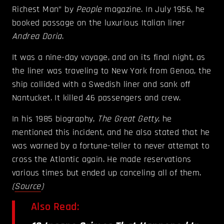
Richest Man” by
People
magazine. In July 1956, he
booked passage on the luxurious Italian liner
Andrea Doria
.
It was a nine-day voyage, and on its final night, as
the liner was traveling to New York from Genoa, t
he
ship collided with a Swedish liner and sank off
Nantucket. It killed 46 passengers and crew.
In his 1985 biography,
The Great Getty
, he
mentioned this incident, and he also stated that he
was warned by a fortune-teller to never attempt to
cross the Atlantic again. He made reservations
various times but ended up canceling all of them.
(
Source
)
Also Read: