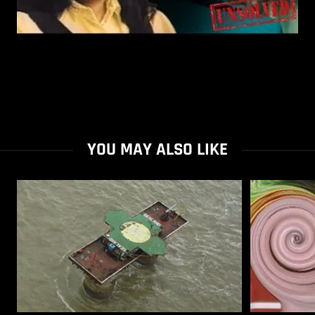
YOU MAY ALSO LIKE