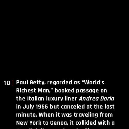
10
Paul Getty, regarded as “World's
Richest Man,” booked passage on
the Italian luxury liner
Andrea Doria
in July 1956
but canceled at the last
minute. When it was traveling from
New York to Genoa, it collided with a