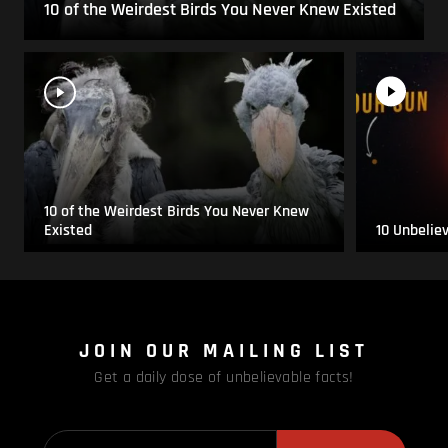
10 of the Weirdest Birds You Never Knew Existed
10 of the Weirdest Birds You Never Knew
Existed
10 Unbelie
JOIN OUR MAILING LIST
Get a daily dose of unbelievable facts!