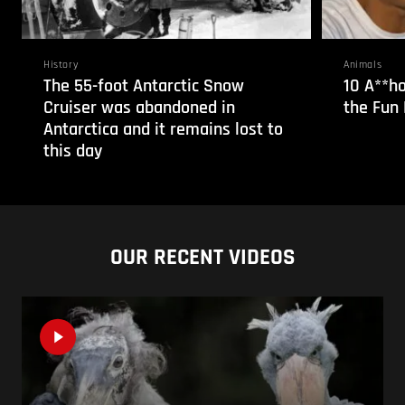
History
Animals
The 55-foot Antarctic Snow
10 A**ho
Cruiser was abandoned in
the Fun 
Antarctica and it remains lost to
this day
OUR RECENT VIDEOS