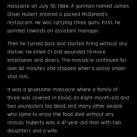
massacre on July 18, 1984. A gunman named James
Oliver Hubert entered a packed McDonald’s
restaurant. He was carrying three guns. First, he
pointed towards an assistant manager.
Then he turned back and started firing without any
motive. He killed 21 and wounded 19 more
employees and diners. The massacre continued for
over 82 minutes and stopped when a police sniper
shot him.
It was a gruesome massacre where a family of
three was covered in blood, an eight-month-old and
two youngsters lay dead, and many other people
who came to enjoy the food died without any
reason. Huberty was a 41-year-old man with two
daughters and a wife.