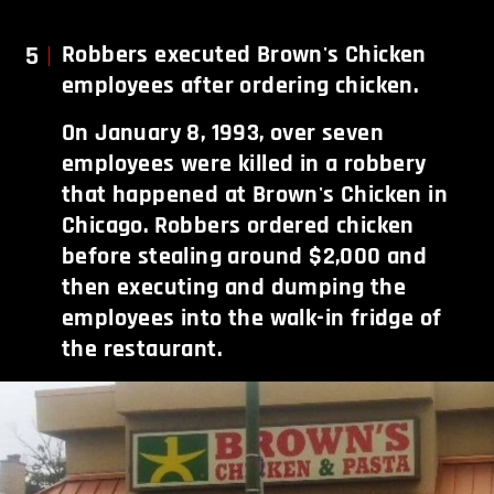
5
Robbers executed Brown's Chicken
employees after ordering chicken.
On January 8, 1993, over seven
employees were killed in a robbery
that happened at Brown's Chicken in
Chicago. Robbers ordered chicken
before stealing around $2,000 and
then executing and dumping the
employees into the walk-in fridge of
the restaurant.