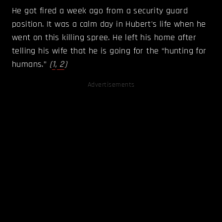
He got fired a week ago from a security guard
position. It was a calm day in Hubert's life when he
went on this killing spree. He left his home after
telling his wife that he is going for the “hunting for
humans.”
(
1
,
2
)
Advertisements