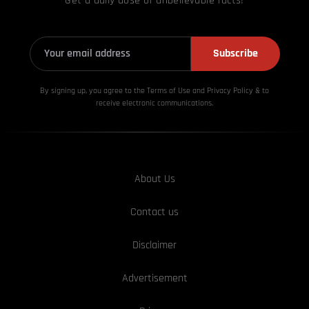
Get a daily dose of unbelievable facts!
Subscribe
By signing up, you agree to the Terms of Use and Privacy
Policy & to
receive electronic communications.
About Us
Contact us
Disclaimer
Advertisement