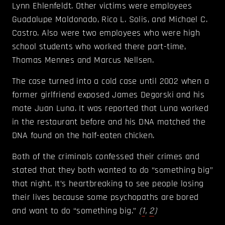
Lynn Ehlenfeldt. Other victims were employees
Guadalupe Maldonado, Rico L. Solis, and Michael C.
Castro. Also were two employees who were high
school students who worked there part-time,
Thomas Mennes and Marcus Nellsen.
The case turned into a cold case until 2002 when a
former girlfriend exposed James Degorski and his
mate Juan Luna. It was reported that Luna worked
in the restaurant before and his DNA matched the
DNA found on the half-eaten chicken.
Both of the criminals confessed their crimes and
stated that they both wanted to do “something big”
that night. It’s heartbreaking to see people losing
their lives because some psychopaths are bored
and want to do “something big.”
(
1
,
2
)