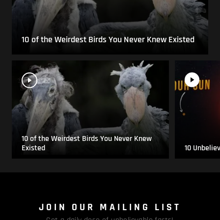
10 of the Weirdest Birds You Never Knew Existed
10 of the Weirdest Birds You Never Knew
Existed
10 Unbelie
JOIN OUR MAILING LIST