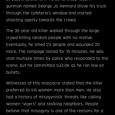
gunman named George Jo Hennard drove his truck
through the cafeteria's window and started
shooting openly towards the crowd.
The 35-year-old killer walked through the large
crowd killing random people with no motive.
Eventually, he killed 23 people and wounded 20
more. The rampage lasted for 15 minutes. He was
shot multiple times by police who responded to the
scene, but he committed suicide as he ran low on
bullets.
Witnesses of this massacre stated that the killer
preferred to kill women more than men. He also
had a history of misogynistic threats like calling
women “vipers” and stalking neighbors. People
believe that misogyny is one of the reasons for a