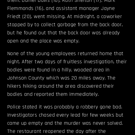
them, Daniel Davis (16), Ruth Shelton (17), Mark
Flemmonds (16), and assistant manager Jayne
Friedt (20), went missing. At midnight, a coworker
stopped by to collect garbage from the back door,
but he found out that the back door was already
open and the place was empty.
None of the young employees returned home that
night. After two days of fruitless investigation, their
bodies were found in a hilly, wooded area in
Johnson County which was 20 miles away. The
hikers hiking around the area discovered their
bodies and reported them immediately.
Police stated it was probably a robbery gone bad.
Investigators chased every lead for few weeks but
came up empty and the murder was never solved.
The restaurant reopened the day after the