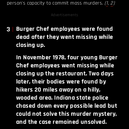
person's capacity to commit mass murders.
(
1
,
2
)
Advertisements
3
Burger Chef employees were found
dead after they went missing while
closing up.
In November 1978, four young Burger
Chef employees went missing while
closing up the restaurant. Two days
later, their bodies were found by
hikers 20 miles away on a hilly,
wooded area. Indiana state police
chased down every possible lead but
could not solve this murder mystery,
and the case remained unsolved.