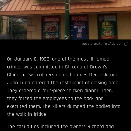
Image credit:
TripAdvisor
On January 8, 1993, one of the most ill-famed
crimes was committed in Chicago at Brown's
Chicken. Two robbers named James Degorski and
Juan Luna entered the restaurant at closing time.
They ordered a four-piece chicken dinner. Then,
they forced the employees to the back and
executed them. The killers dumped the bodies into
the walk-in fridge.
The casualties included the owners Richard and