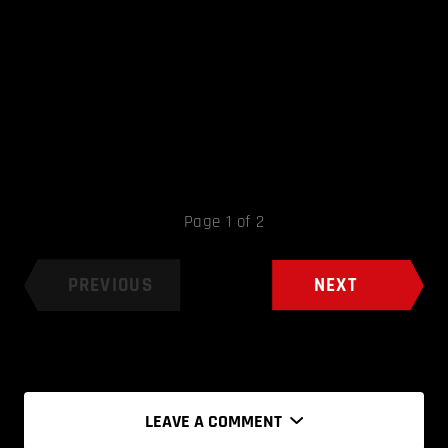
Page 1 of 2
PREVIOUS
NEXT
LEAVE A COMMENT