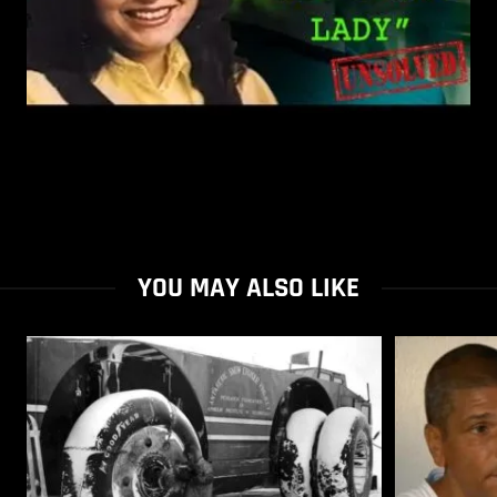
YOU MAY ALSO LIKE