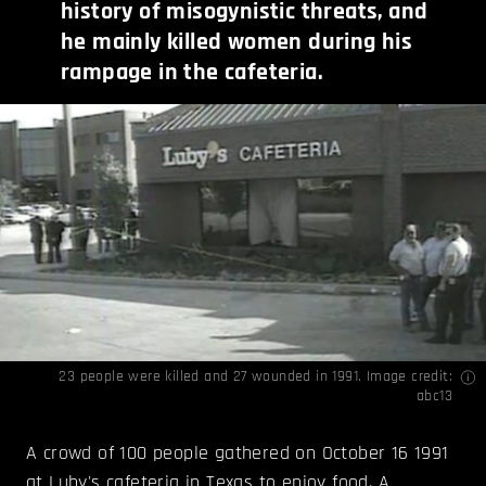
history of misogynistic threats, and
he mainly killed women during his
rampage in the cafeteria.
23 people were killed and 27 wounded in 1991. Image credit:
abc13
A crowd of 100 people gathered on October 16 1991
at Luby's cafeteria in Texas to enjoy food. A