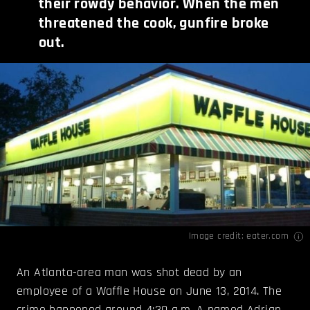
their rowdy behavior. When the men
threatened the cook, gunfire broke
out.
Image credit:
eater.com
An Atlanta-area man was shot dead by an
employee of a Waffle House on June 13, 2014. The
crime happened around 4:30 a.m. A named Adrian