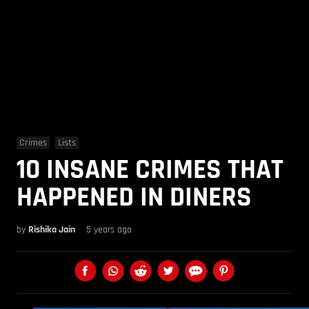
Crimes
Lists
10 INSANE CRIMES THAT
HAPPENED IN DINERS
by
Rishika Jain
5 years ago