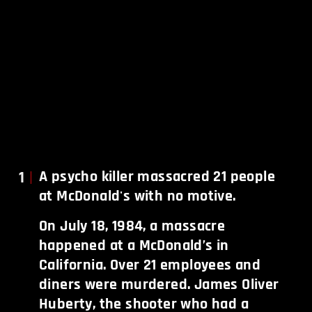
1
A psycho killer massacred 21 people
at McDonald's with no motive.
On July 18, 1984, a massacre
happened at a McDonald’s in
California. Over 21 employees and
diners were murdered. James Oliver
Huberty, the shooter who had a