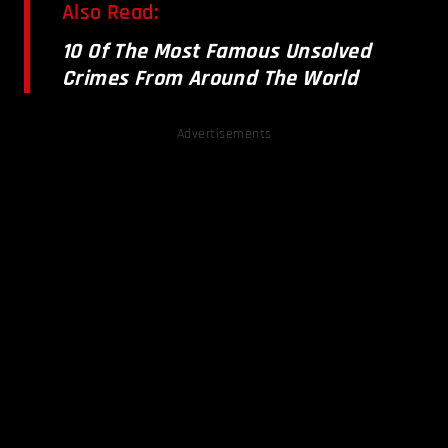
Also Read:
10 Of The Most Famous Unsolved
Crimes From Around The World
Advertisements