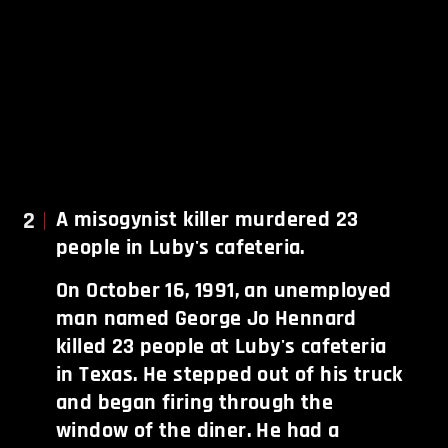
2
A misogynist killer murdered 23
people in Luby's cafeteria.
On October 16, 1991, an unemployed
man named George Jo Hennard
killed 23 people at Luby's cafeteria
in Texas. He stepped out of his truck
and began firing through the
window of the diner. He had a