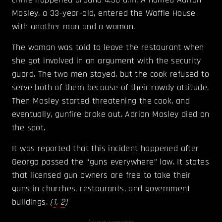
Mosley. a 33-year-old, entered the Waffle House
with another man and a woman.
The woman was told to leave the restaurant when
she got involved in an argument with the security
guard. The two men stayed, but the cook refused to
serve both of them because of their rowdy attitude.
Then Mosley started threatening the cook, and
eventually, gunfire broke out. Adrian Mosley died on
the spot.
It was reported that this incident happened after
Georga passed the “guns everywhere” law. It states
that licensed gun owners are free to take their
guns in churches, restaurants, and government
buildings.
(
1
,
2
)