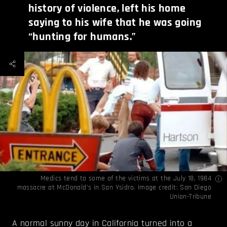
history of violence, left his home
saying to his wife that he was going
“hunting for humans.”
Medics tend to some of the victims at the July 18, 1984
massacre at McDonald's in San Ysidro. Image credit:
San Diego
Union-Tribune
A normal sunny day in California turned into a