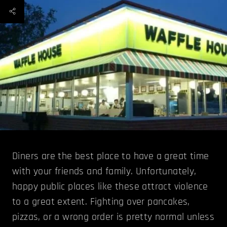
Diners are the best place to have a great time
with your friends and family. Unfortunately,
happy public places like these attract violence
to a great extent. Fighting over pancakes,
pizzas, or a wrong order is pretty normal unless