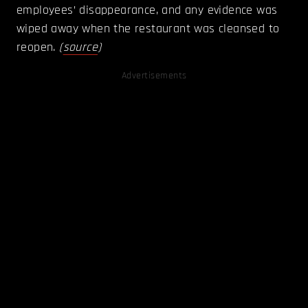
employees’ disappearance, and any evidence was
wiped away when the restaurant was cleansed to
reopen.
(
source
)
Advertisements