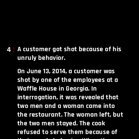
4
A customer got shot because of his
unruly behavior.
On June 13, 2014, a customer was
shot by one of the employees at a
Waffle House in Georgia. In
interrogation, it was revealed that
two men and a woman came into
the restaurant. The woman left, but
the two men stayed. The cook
refused to serve them because of