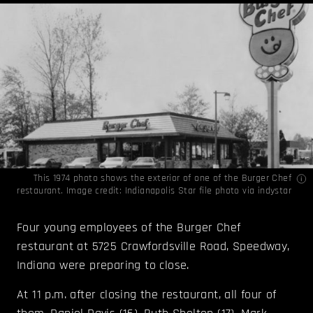
This 1974 photo shows the exterior of one of the Burger Chef
restaurant. Image credit: Indianapolis Star file photo via
indystar
Four young employees of the Burger Chef
restaurant at 5725 Crawfordsville Road, Speedway,
Indiana were preparing to close.
At 11 p.m. after closing the restaurant, all four of