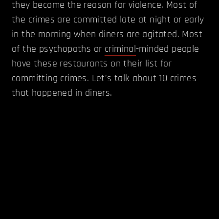
they become the reason for violence. Most of
the crimes are committed late at night or early
in the morning when diners are agitated. Most
of the psychopaths or
criminal
-minded people
have these restaurants on their list for
committing crimes. Let’s talk about 10 crimes
that happened in diners.