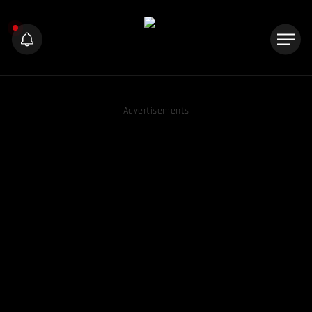
Advertisements