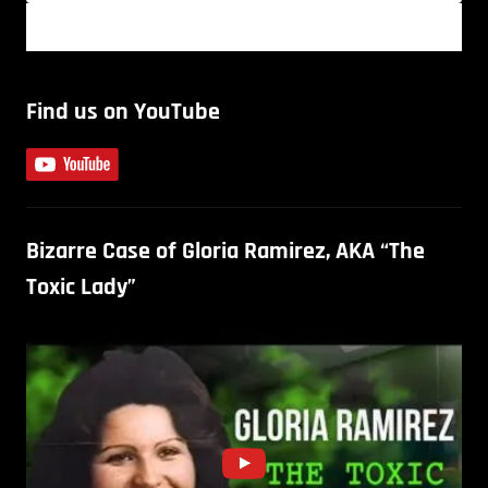
Find us on YouTube
Bizarre Case of Gloria Ramirez, AKA “The
Toxic Lady”