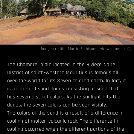
Image credits:
Martin Falbisoner
via wikimedia
The Chamarel plain located in the Riviere Noire
District of south-western Mauritius is famous all
over the world for its Seven colored earth. In fact, it
is an area of sand dunes consisting of sand that
has seven distinct colors. As the sunlight hits the
dunes, the seven colors can be seen visibly.
The colors of the sand is a result of a difference in
cooling of molten volcanic rock. The difference in
cooling occurred when the different portions of the