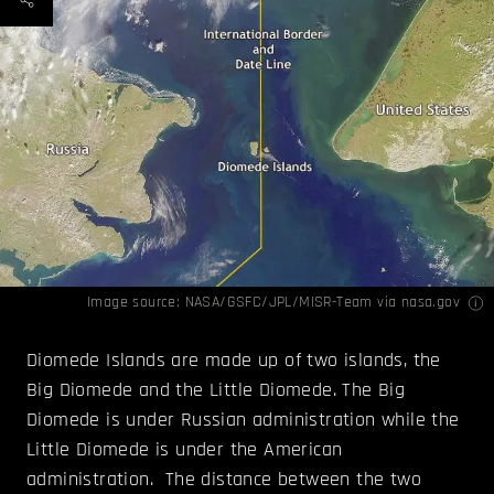
Image source:
NASA/GSFC/JPL/MISR
-Team via nasa.gov
Diomede Islands are made up of two islands, the
Big Diomede and the Little Diomede. The Big
Diomede is under Russian administration while the
Little Diomede is under the American
administration. The distance between the two