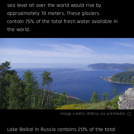
sea level all over the world would rise by
approximately 70 meters. These glaciers
contain 75% of the total fresh water available in
the world.
Image credits:
W0zny
via wikimedia
Lake Baikal in Russia contains 20% of the total