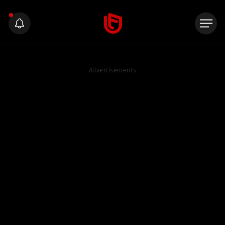
Advertisements