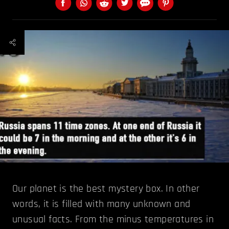
Our planet is the best mystery box. In other
words, it is filled with many unknown and
unusual facts. From the minus temperatures in