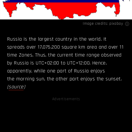
Image credits: pixabay
Russia is the largest country in the world. It
spreads over 17,075,200 square km area and over 11
time Zones. Thus, the current time range observed
by Russia is UTC+02:00 to UTC+12:00. Hence,
apparently, while one part of Russia enjoys
the morning sun, the other part enjoys the sunset.
(
source
)
Advertisements