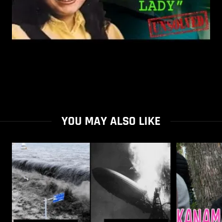
YOU MAY ALSO LIKE