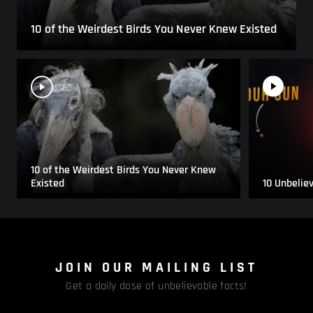
10 of the Weirdest Birds You Never Knew Existed
10 of the Weirdest Birds You Never Knew
Existed
10 Unbelie
JOIN OUR MAILING LIST
Get a daily dose of unbelievable facts!