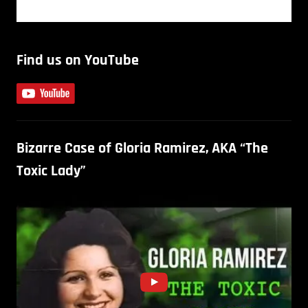
Find us on YouTube
Bizarre Case of Gloria Ramirez, AKA “The
Toxic Lady”