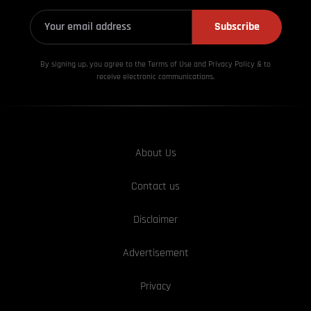
Subscribe
By signing up, you agree to the Terms of Use and Privacy
Policy & to
receive electronic communications.
About Us
Contact us
Disclaimer
Advertisement
Privacy