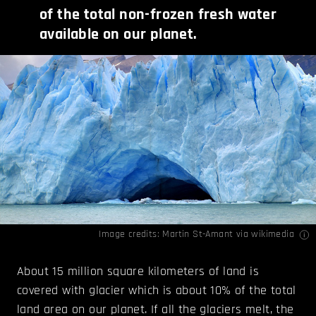
of the total non-frozen fresh water
available on our planet.
Image credits:
Martin St-Amant
via wikimedia
About 15 million square kilometers of land is
covered with glacier which is about 10% of the total
land area on our planet. If all the glaciers melt, the