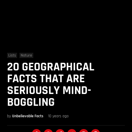
Lists
Nature
20 GEOGRAPHICAL
FACTS THAT ARE
SERIOUSLY MIND-
BOGGLING
by
Unbelievable Facts
10 years ago