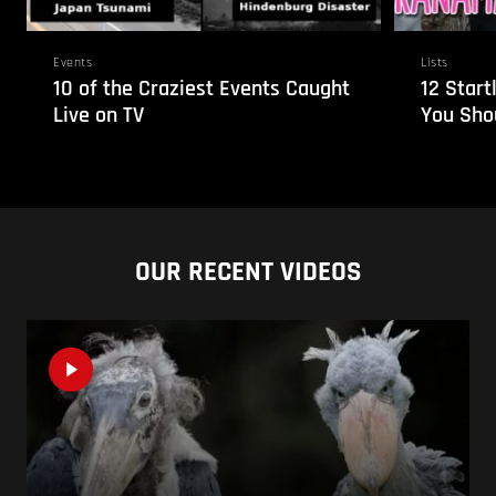
Events
Lists
10 of the Craziest Events Caught
12 Start
Live on TV
You Sho
OUR RECENT VIDEOS