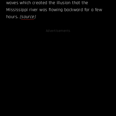
waves which created the illusion that the
Mississippi river was flowing backward for a few
hours.
(
source
)
Advertisements