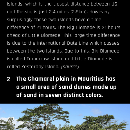
islands, which is the closest distance between US
and Russia, is just 2.4 miles (3.8km). However,
surprisingly these two islands have a time
difference of 21 hours. The Big Diomede is 21 hours
ahead of Little Diomede. This large time difference
is due to the International Date Line which passes
between the two islands. Due to this, Big Diomede
is called Tomorrow Island and Little Diomede is
called Yesterday Island.
(
source
)
2
The Chamarel plain in Mauritius has
a small area of sand dunes made up
of sand in seven distinct colors.