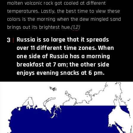
molten volcanic rock got cooled at different
temperatures. Lastly, the best time to view these
colors is the morning when the dew mingled sand
brings out its brightest hue.
(
1
,
2
)
3
Russia is so large that it spreads
over 11 different time zones. When
one side of Russia has a morning
breakfast at 7 am; the other side
enjoys evening snacks at 6 pm.