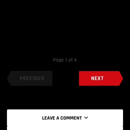
Page 1 of 4
PREVIOUS
NEXT
LEAVE A COMMENT