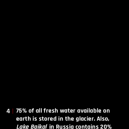
4
75% of all fresh water available on
earth is stored in the glacier. Also,
Lake Baikal
in Russia contains 20%