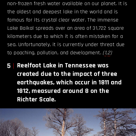
non-frozen fresh water available on our planet. It is
the oldest and deepest lake in the world and is
famous for its crystal clear water. The immense
Lake Baikal spreads over an area of 31,722 square
kilometers due to which it is often mistaken for a
sea. Unfortunately, it is currently under threat due
to poaching, pollution, and development.
(
1
,
2
)
5
Reelfoot Lake in Tennessee was
created due to the impact of three
earthquakes, which occur in 1811 and
1812, measured around 8 on the
Richter Scale.