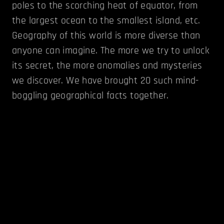
poles to the scorching heat of equator, from
the largest ocean to the smallest island, etc.
Geography of this world is more diverse than
anyone can imagine. The more we try to unlock
its secret, the more anomalies and mysteries
we discover. We have brought 20 such mind-
boggling geographical facts together.