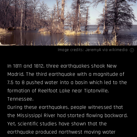
Image credits:
JeremyA
via wikimedia
In 1811 and 1812, three earthquakes shook New
Madrid. The third earthquake with a magnitude of
7.5 to 8 pushed water into a basin which led to the
formation of Reelfoot Lake near Tiptonville,
Tennessee.
During these earthquakes, people witnessed that
the Mississippi River had started flowing backward.
Yet, scientific studies have shown that the
earthquake produced northwest moving water