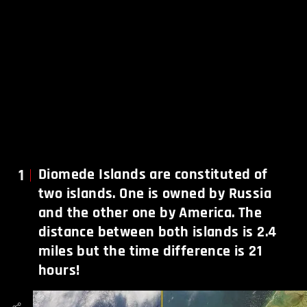
1
Diomede Islands are constituted of
two islands. One is owned by Russia
and the other one by America. The
distance between both islands is 2.4
miles but the time difference is 21
hours!