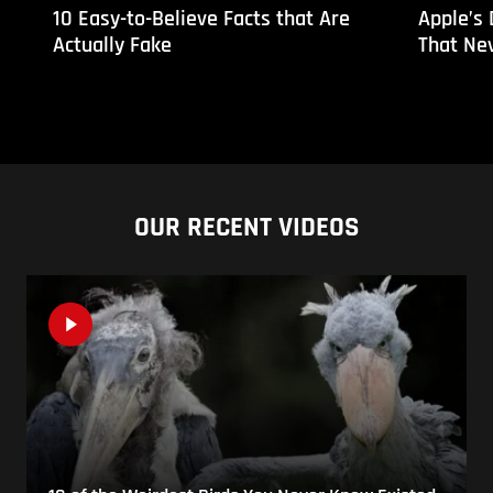
10 Easy-to-Believe Facts that Are
Apple’s
Actually Fake
That Ne
OUR RECENT VIDEOS