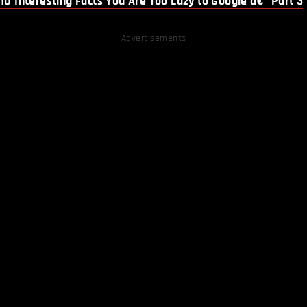
10 Interesting Facts You Are Too Lazy to Google â€“ Part 3
Advertisements