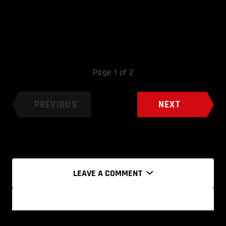
Page 1 of 2
PREVIOUS
NEXT
LEAVE A COMMENT