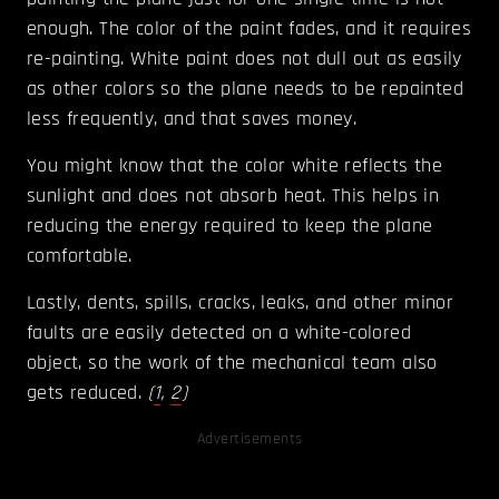
enough. The color of the paint fades, and it requires
re-painting. White paint does not dull out as easily
as other colors so the plane needs to be repainted
less frequently, and that saves money.
You might know that the color white reflects the
sunlight and does not absorb heat. This helps in
reducing the energy required to keep the plane
comfortable.
Lastly, dents, spills, cracks, leaks, and other minor
faults are easily detected on a white-colored
object, so the work of the mechanical team also
gets reduced.
(
1
,
2
)
Advertisements