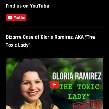
Find us on YouTube
Bizarre Case of Gloria Ramirez, AKA “The
Toxic Lady”