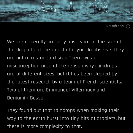
Raindrops
We are generally not very observant of the size of
the droplets of the rain, but if you do observe, they
are not of a standard size. There was a
misconception around the reason why raindrops
are of different sizes, but it has been cleared by
the latest research by a team of French scientists.
Two of them are Emmanuel Villermaux and
Benjamin Bossa.
They found out that raindrops when making their
way to the earth burst into tiny bits of droplets, but
there is more complexity to that.