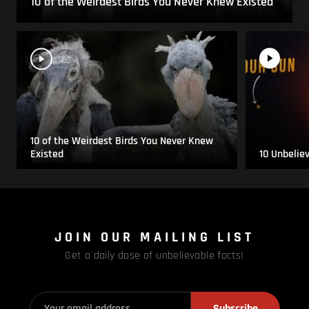
10 of the Weirdest Birds You Never Knew Existed
10 of the Weirdest Birds You Never Knew
Existed
10 Unbelie
JOIN OUR MAILING LIST
Get a daily dose of unbelievable facts!
Subscribe