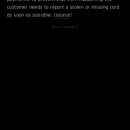
customer needs to report a stolen or missing card
as soon as possible.
(
source
)
Advertisements