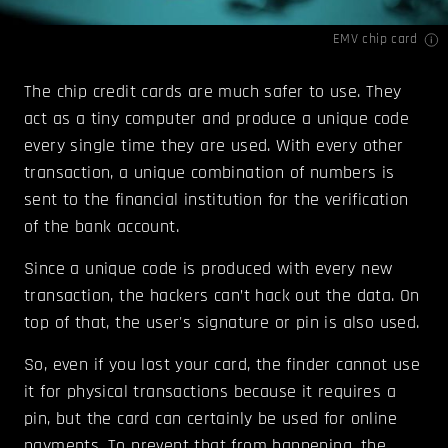
EMV chip card
The chip credit cards are much safer to use. They
act as a tiny computer and produce a unique code
every single time they are used. With every other
transaction, a unique combination of numbers is
sent to the financial institution for the verification
of the bank account.
Since a unique code is produced with every new
transaction, the hackers can’t hack out the data. On
top of that, the user's signature or pin is also used.
So, even if you lost your card, the finder cannot use
it for physical transactions because it requires a
pin, but the card can certainly be used for online
payments. To prevent that from happening, the