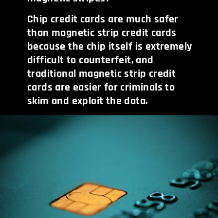
Chip credit cards are much safer
than magnetic strip credit cards
because the chip itself is extremely
difficult to counterfeit, and
traditional magnetic strip credit
cards are easier for criminals to
skim and exploit the data.