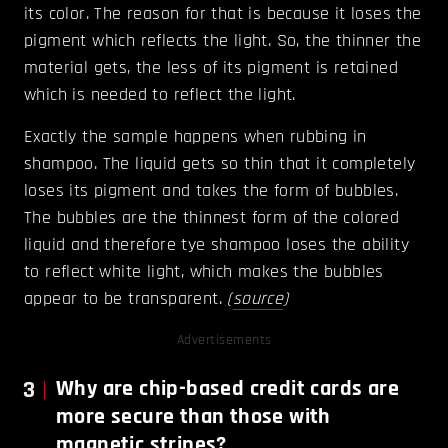
its color. The reason for that is because it loses the
pigment which reflects the light. So, the thinner the
material gets, the less of its pigment is retained
which is needed to reflect the light.
Exactly the sample happens when rubbing in
shampoo. The liquid gets so thin that it completely
loses its pigment and takes the form of bubbles.
The bubbles are the thinnest form of the colored
liquid and therefore tye shampoo loses the ability
to reflect white light, which makes the bubbles
appear to be transparent.
(
source
)
Advertisements
3
Why are chip-based credit cards are
more secure than those with
magnetic stripes?