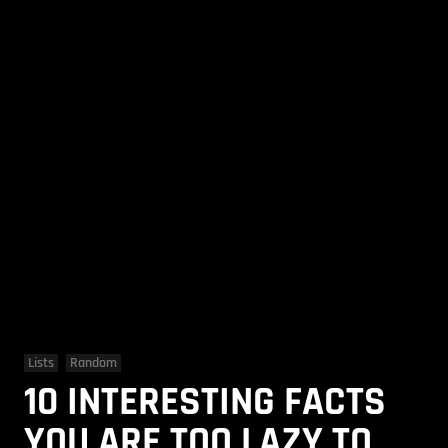
Lists
Random
10 INTERESTING FACTS
YOU ARE TOO LAZY TO