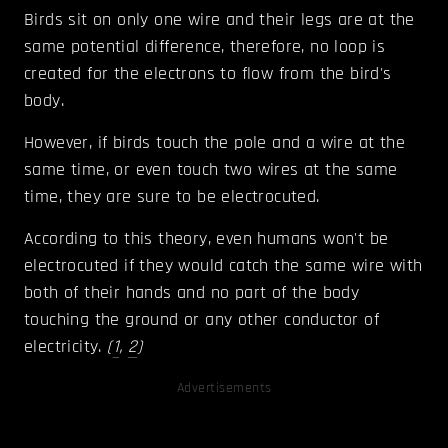
Birds sit on only one wire and their legs are at the
same potential difference, therefore, no loop is
created for the electrons to flow from the bird's
body.
However, if birds touch the pole and a wire at the
same time, or even touch two wires at the same
time, they are sure to be electrocuted.
According to this theory, even humans won't be
electrocuted if they would catch the same wire with
both of their hands and no part of the body
touching the ground or any other conductor of
electricity.
(
1
,
2
)
Advertisements