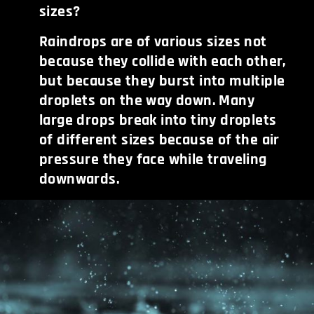
sizes?
Raindrops are of various sizes not
because they collide with each other,
but because they burst into multiple
droplets on the way down. Many
large drops break into tiny droplets
of different sizes because of the air
pressure they face while traveling
downwards.