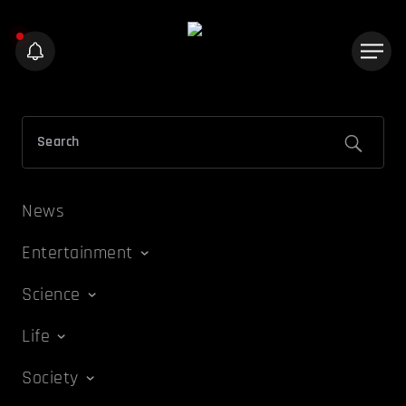
News
Entertainment
Science
Life
Society