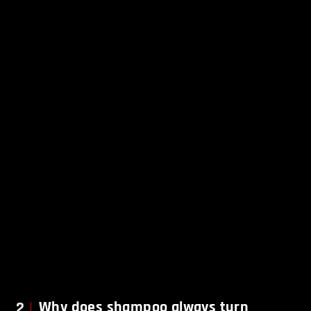
2
Why does shampoo always turn