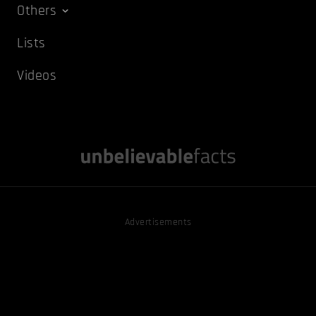
Others
Lists
Videos
Advertisements