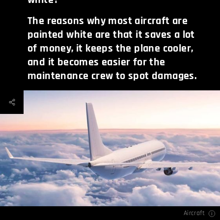
The reasons why most aircraft are
painted white are that it saves a lot
of money, it keeps the plane cooler,
and it becomes easier for the
maintenance crew to spot damages.
Aircraft