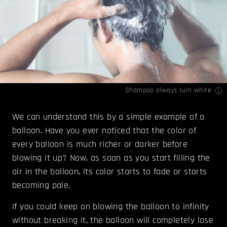
Shampoo always turn white
We can understand this by a simple example of a
balloon. Have you ever noticed that the color of
every balloon is much richer or darker before
blowing it up? Now, as soon as you start filling the
air in the balloon, its color starts to fade or starts
becoming pale.
If you could keep on blowing the balloon to infinity
without breaking it, the balloon will completely lose