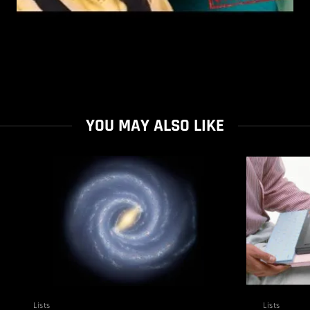
YOU MAY ALSO LIKE
Lists
Lists