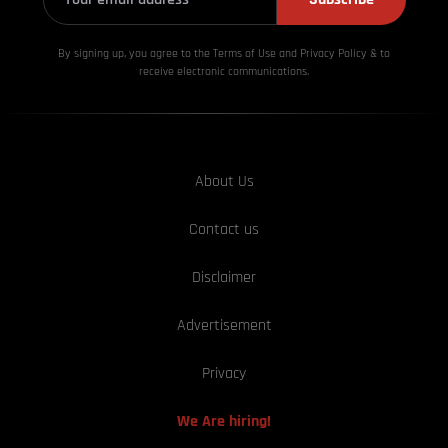
By signing up, you agree to the Terms of Use and Privacy
Policy & to
receive electronic communications.
About Us
Contact us
Disclaimer
Advertisement
Privacy
We Are hiring!