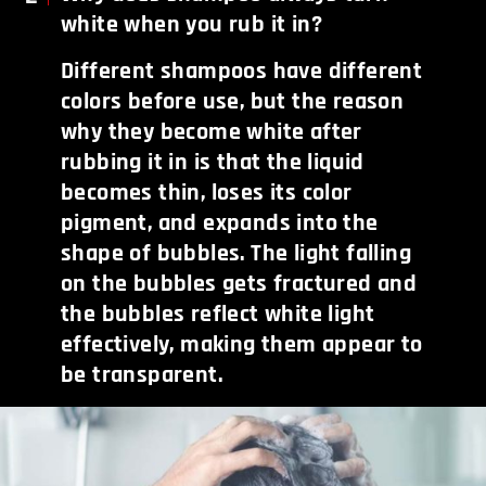
white when you rub it in?
Different shampoos have different
colors before use, but the reason
why they become white after
rubbing it in is that the liquid
becomes thin, loses its color
pigment, and expands into the
shape of bubbles. The light falling
on the bubbles gets fractured and
the bubbles reflect white light
effectively, making them appear to
be transparent.