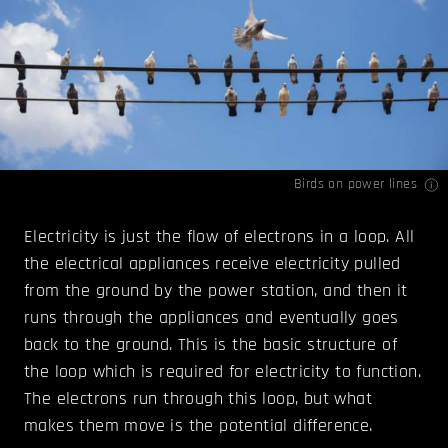
Birds on power lines
Electricity is just the flow of electrons in a loop. All
the electrical appliances receive electricity pulled
from the ground by the power station, and then it
runs through the appliances and eventually goes
back to the ground. This is the basic structure of
the loop which is required for electricity to function.
The electrons run through this loop, but what
makes them move is the potential difference.