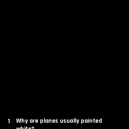
1
Why are planes usually painted
white?