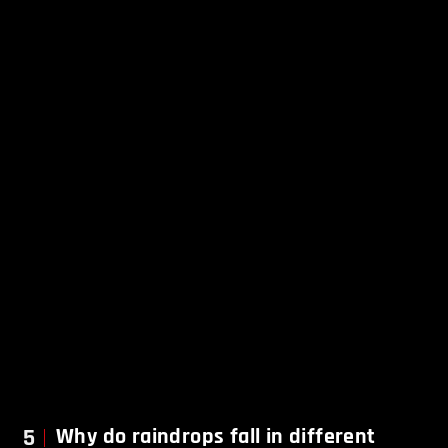
5
Why do raindrops fall in different