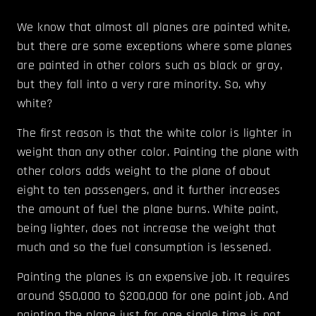
We know that almost all planes are painted white,
but there are some exceptions where some planes
are painted in other colors such as black or gray,
but they fall into a very rare minority. So, why
white?
The first reason is that the white color is lighter in
weight than any other color. Painting the plane with
other colors adds weight to the plane of about
eight to ten passengers, and it further increases
the amount of fuel the plane burns. White paint,
being lighter, does not increase the weight that
much and so the fuel consumption is lessened.
Painting the planes is an expensive job. It requires
around $50,000 to $200,000 for one paint job. And
painting the plane just for one single time is not