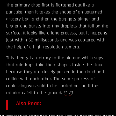
The primary drop first is flattened out like a
pancake, then it takes the shape of an upturned
grocery bag, and then the bag gets bigger and
bigger and bursts into tiny droplets that fall on the
surface. It looks like a long process, but it happens
just within 60 milliseconds and was captured with
the help of a high-resolution camera.
This theory is contrary to the old one which says
that raindrops take their shapes inside the cloud
because they are closely packed in the cloud and
collide with each other. The same process of
coalescing was said to be carried out until the
raindrops fell to the ground.
(
1
,
2
)
Also Read: