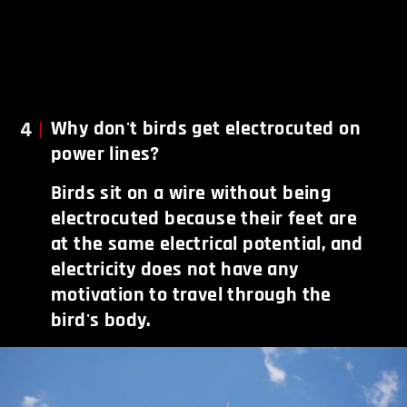
4
Why don't birds get electrocuted on
power lines?
Birds sit on a wire without being
electrocuted because their feet are
at the same electrical potential, and
electricity does not have any
motivation to travel through the
bird's body.