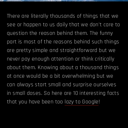
There are literally thousands of things that we
see or happen to us daily that we don't care to
question the reason behind them. The funny
part is most of the reasons behind such things
are pretty simple and straightforward but we
never pay enough attention or think critically
about them. Knowing about a thousand things
at once would be a bit overwhelming but we
can always start small and surprise ourselves
in small doses. So here are 10 interesting facts
that you have been too
lazy to Google
!