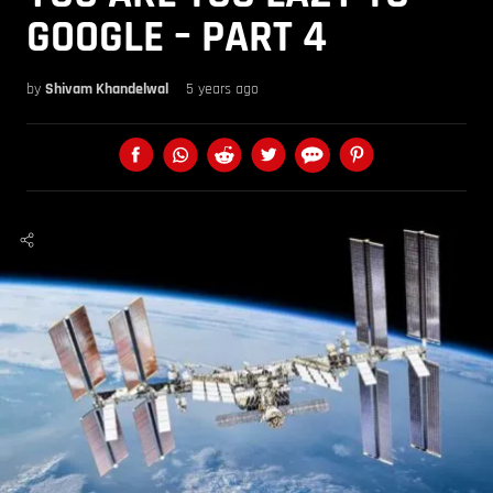
GOOGLE – PART 4
by
Shivam Khandelwal
5 years ago