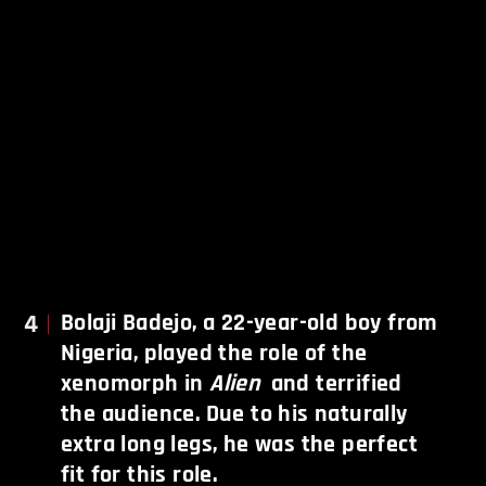
4
Bolaji Badejo, a 22-year-old boy from
Nigeria, played the role of the
xenomorph in
Alien
and terrified
the audience. Due to his naturally
extra long legs, he was the perfect
fit for this role.