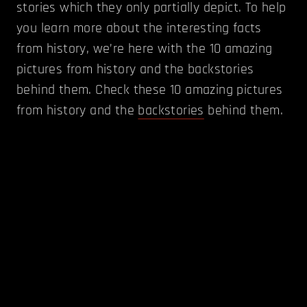
stories which they only partially depict. To help
you learn more about the interesting facts
from history, we’re here with the 10 amazing
pictures from history and the backstories
behind them. Check these 10 amazing pictures
from history and the
backstories
behind them.