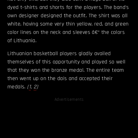
dyed t-shirts and shorts for the players. The band's
own designer designed the outfit. The shirt was all
white, having some very thin yellow, red, and green
color lines on the neck and sleeves â€“ the colors
of Lithuania.
Lithuanian basketball players gladly availed
themselves of this opportunity and played so well
that they won the bronze medal. The entire team
then went up on the dais and accepted their
medals.
(
1
,
2
)
Advertisements