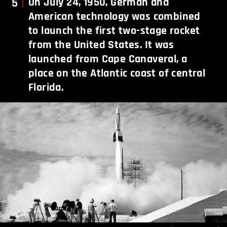
5
On July 24, 1950, German and
American technology was combined
to launch the first two-stage rocket
from the United States. It was
launched from Cape Canaveral, a
place on the Atlantic coast of central
Florida.