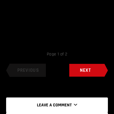
Page 1 of 2
PREVIOUS
NEXT
LEAVE A COMMENT