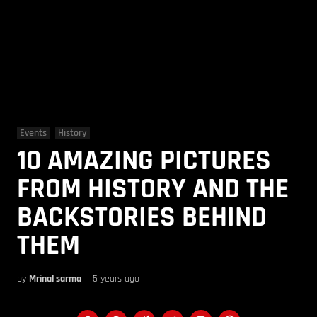
Events
History
10 AMAZING PICTURES
FROM HISTORY AND THE
BACKSTORIES BEHIND
THEM
by
Mrinal sarma
5 years ago