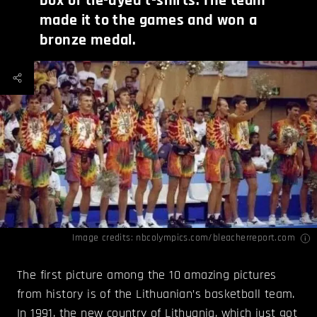
box of tie-dyed t-shirts. The team
made it to the games and won a
bronze medal.
Image credits: nbcolympics.com/
bleacherreport.com
The first picture among the 10 amazing pictures
from history is of the Lithuanian’s basketball team.
In 1991, the new country of Lithuania, which just got