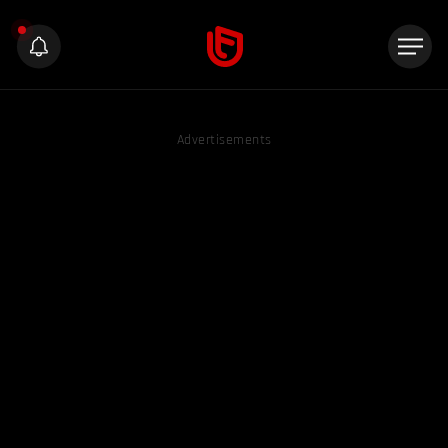
Advertisements