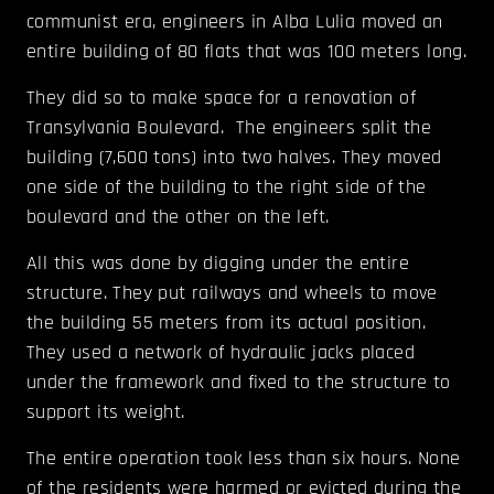
communist era, engineers in Alba Lulia moved an
entire building of 80 flats that was 100 meters long.
They did so to make space for a renovation of
Transylvania Boulevard. The engineers split the
building (7,600 tons) into two halves. They moved
one side of the building to the right side of the
boulevard and the other on the left.
All this was done by digging under the entire
structure. They put railways and wheels to move
the building 55 meters from its actual position.
They used a network of hydraulic jacks placed
under the framework and fixed to the structure to
support its weight.
The entire operation took less than six hours. None
of the residents were harmed or evicted during the