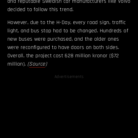
and reputable Swedish car manufacturers like Volvo
decided to follow this trend.
However, due to the H-Day, every road sign, traffic
light, and bus stop had to be changed. Hundreds of
new buses were purchased, and the older ones
were reconfigured to have doors on both sides.
Overall, the project cost 628 million kronor ($72
million).
(
Source
)
Advertisements