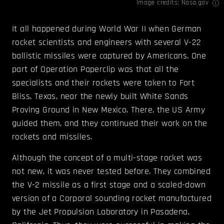
Image credits:
Nasa.gov
It all happened during World War II when German
rocket scientists and engineers with several V-22
ballistic missiles were captured by Americans. One
part of Operation Paperclip was that all the
specialists and their rockets were taken to Fort
Bliss, Texas, near the newly built White Sands
Proving Ground in New Mexico. There, the US Army
guided them, and they continued their work on the
rockets and missiles.
Although the concept of a multi-stage rocket was
not new, it was never tested before. They combined
the V-2 missile as a first stage and a scaled-down
version of a Corporal sounding rocket manufactured
by the Jet Propulsion Laboratory in Pasadena,