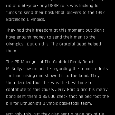
rid of a 50-year-long USSR rule, was looking for
funds to send their basketball players to the 1992
Barcelona Olympics.
They had their freedom at this moment but didn't
have enough money to send their men to the
Olympics. But on this, The Grateful Dead helped
them.
The PR Manager of The Grateful Dead, Dennis
McNally, saw an article regarding the team's efforts
for fundraising and showed it to the band. They
then decided that this was the best time to
contribute to this cause. Jerry Garcia and his merry
band sent them a $5,000 check that helped foot the
bill for Lithuania’s Olympic basketball team.
Not only this, but they also sent a huge box of tie-