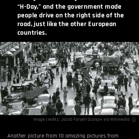
“H-Day,” and the government made
people drive on the right side of the
road, just like the other European
countries.
Image credits: Jacob Forsell/Scanpix via
Wikimedia
Another picture from 10 amazing pictures from