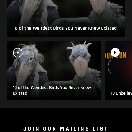
10 of the Weirdest Birds You Never Knew Existed
10 of the Weirdest Birds You Never Knew
Existed
10 Unbelie
JOIN OUR MAILING LIST