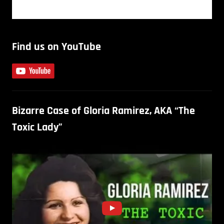
Find us on YouTube
Bizarre Case of Gloria Ramirez, AKA “The
Toxic Lady”