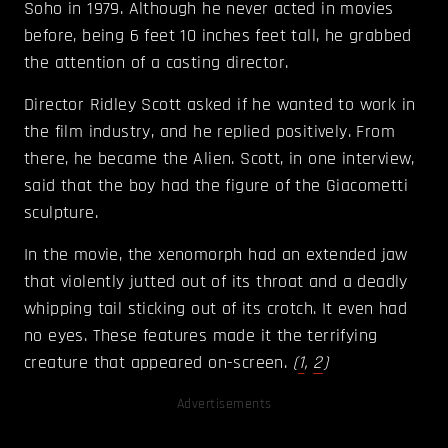
Soho in 1979. Although he never acted in movies
before, being 6 feet 10 inches feet tall, he grabbed
the attention of a casting director.
Director Ridley Scott asked if he wanted to work in
the film industry, and he replied positively. From
there, he became the Alien. Scott, in one interview,
said that the boy had the figure of the Giacometti
sculpture.
In the movie, the xenomorph had an extended jaw
that violently jutted out of its throat and a deadly
whipping tail sticking out of its crotch. It even had
no eyes. These features made it the terrifying
creature that appeared on-screen.
(
1
,
2
)
Advertisements