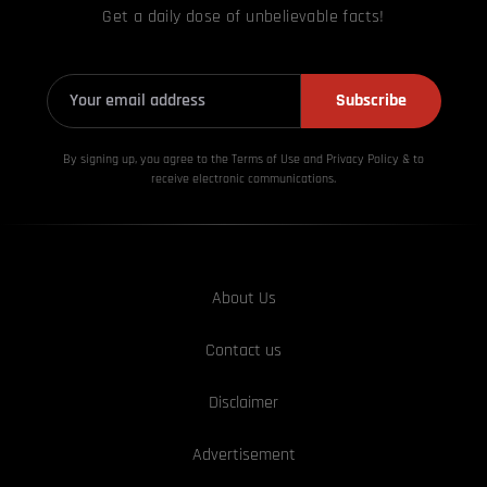
Get a daily dose of unbelievable facts!
Subscribe
By signing up, you agree to the Terms of Use and Privacy
Policy & to
receive electronic communications.
About Us
Contact us
Disclaimer
Advertisement