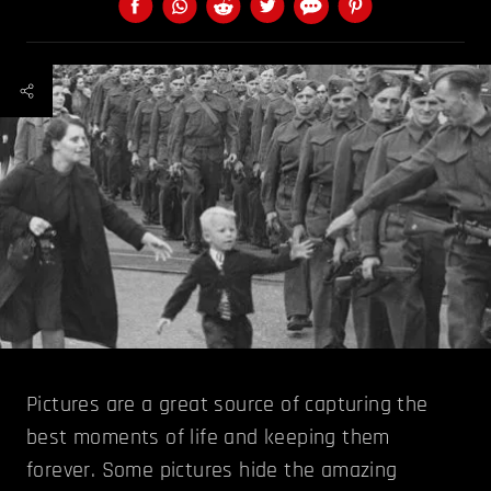
Pictures are a great source of capturing the
best moments of life and keeping them
forever. Some pictures hide the amazing