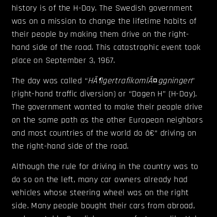
history is of the H-Day. The Swedish government
was on a mission to change the lifetime habits of
their people by making them drive on the right-
hand side of the road.
This catastrophic event took
place on September 3, 1967.
The day was called “
HÃ¶gertrafikomlÃ¤ggningen
”
(right-hand traffic diversion) or “Dagen H” (H-Day).
The government wanted to make their people drive
on the same path as the other European neighbors
and most countries of the world do â€“ driving on
the right-hand side of the road.
Although the rule for driving in the country was to
do so on the left, many car owners already had
vehicles whose steering wheel was on the right
side. Many people bought their cars from abroad,