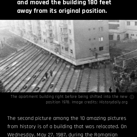
and moved the building 180 feet
away from its original position.
The apartment building right before being shifted into the new
position 1978. Image credits:
Historydaily.org
The second picture among the 10 amazing pictures
from history is of a building that was relocated. On
Wednesday, May 27, 1987, during the Romanian