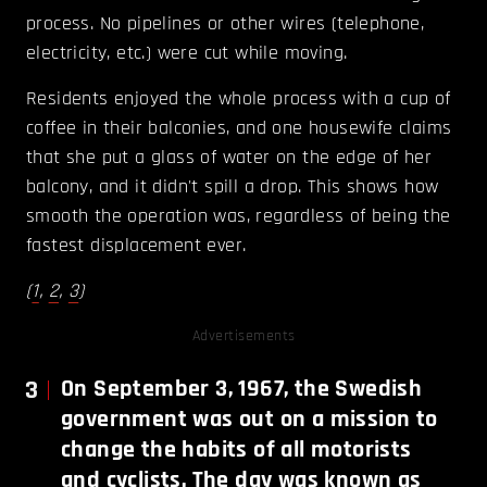
process. No pipelines or other wires (telephone,
electricity, etc.) were cut while moving.
Residents enjoyed the whole process with a cup of
coffee in their balconies, and one housewife claims
that she put a glass of water on the edge of her
balcony, and it didn't spill a drop. This shows how
smooth the operation was, regardless of being the
fastest displacement ever.
(
1
,
2
,
3
)
Advertisements
3
On September 3, 1967, the Swedish
government was out on a mission to
change the habits of all motorists
and cyclists. The day was known as