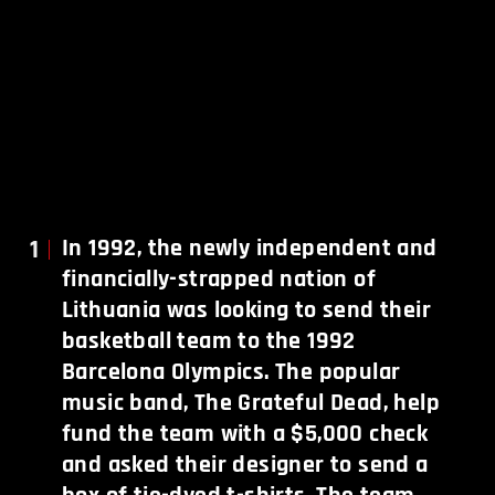
1
In 1992, the newly independent and
financially-strapped nation of
Lithuania was looking to send their
basketball team to the 1992
Barcelona Olympics. The popular
music band, The Grateful Dead, help
fund the team with a $5,000 check
and asked their designer to send a