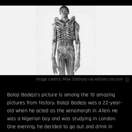
Image credits: Mike Sibthorp via
edition.cnn.com
Balaji Badejo’s picture is among the 10 amazing
pictures from history. Balaji Badejo was a 22-year-
old when he acted as the xenomorph in
Alien
. He
was a Nigerian boy and was studying in London.
One evening, he decided to go out and drink in