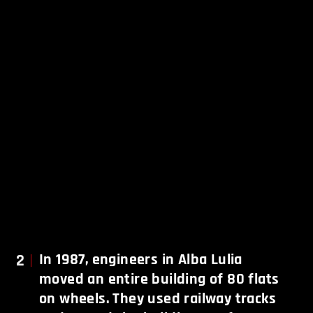
2
In 1987, engineers in Alba Lulia
moved an entire building of 80 flats
on wheels. They used railway tracks