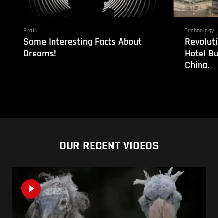
Brain
Technology
Some Interesting Facts About
Revoluti
Dreams!
Hotel Bu
China.
OUR RECENT VIDEOS