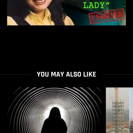
YOU MAY ALSO LIKE