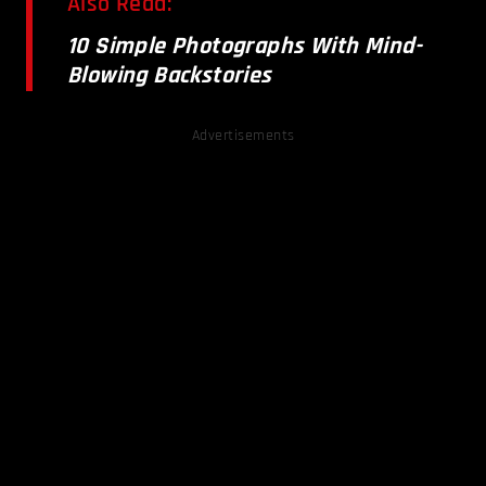
Also Read:
10 Simple Photographs With Mind-
Blowing Backstories
Advertisements