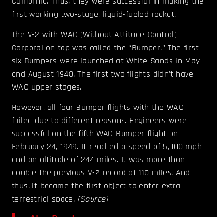
California. Thus, they were successful in making the
first working two-stage, liquid-fueled rocket.
The V-2 with WAC (Without Attitude Control)
Corporal on top was called the “Bumper.” The first
six Bumpers were launched at White Sands in May
and August 1948. The first two flights didn't have
WAC upper stages.
However, all four Bumper flights with the WAC
failed due to different reasons. Engineers were
successful on the fifth WAC Bumper flight on
February 24, 1949. It reached a speed of 5,000 mph
and an altitude of 244 miles. It was more than
double the previous V-2 record of 110 miles. And
thus, it became the first object to enter extra-
terrestrial space.
(
Source
)