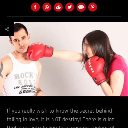
If you really wish to know the secret behind
falling in love, it is NOT destiny! There is a lot
that goes into falling for someone. Biological