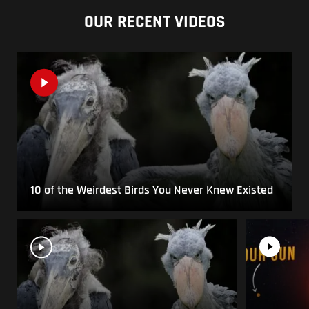
OUR RECENT VIDEOS
10 of the Weirdest Birds You Never Knew Existed