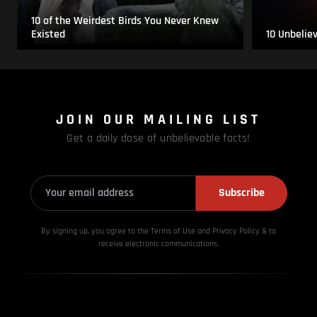
10 of the Weirdest Birds You Never Knew
Existed
10 Unbelie
JOIN OUR MAILING LIST
Get a daily dose of unbelievable facts!
Subscribe
By signing up, you agree to the Terms of Use and Privacy
Policy & to
receive electronic communications.