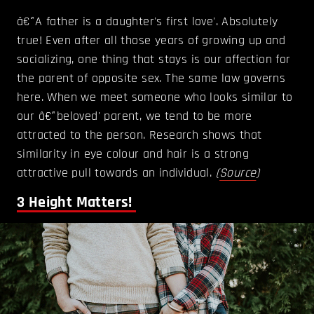
â€˜A father is a daughter's first love'. Absolutely
true! Even after all those years of growing up and
socializing, one thing that stays is our affection for
the parent of opposite sex. The same law governs
here. When we meet someone who looks similar to
our â€˜beloved' parent, we tend to be more
attracted to the person. Research shows that
similarity in eye colour and hair is a strong
attractive pull towards an individual.
(
Source
)
3
Height Matters!