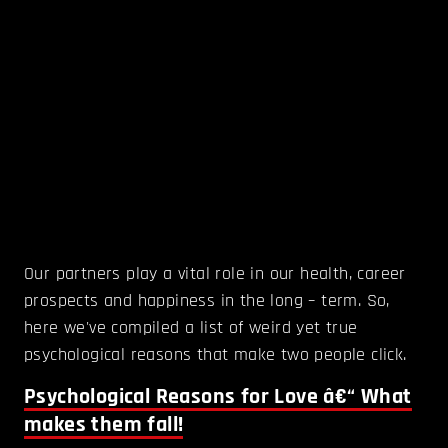
Our partners play a vital role in our health, career
prospects and happiness in the long – term. So,
here we've compiled a list of weird yet true
psychological reasons that make two people click.
Psychological Reasons for Love â€“ What
makes them fall!