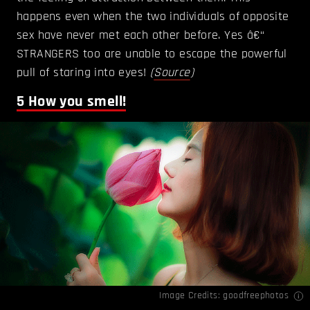
happens even when the two individuals of opposite
sex have never met each other before. Yes â€“
STRANGERS too are unable to escape the powerful
pull of staring into eyes!
(
Source
)
5
How you smell!
Image Credits: goodfreephotos