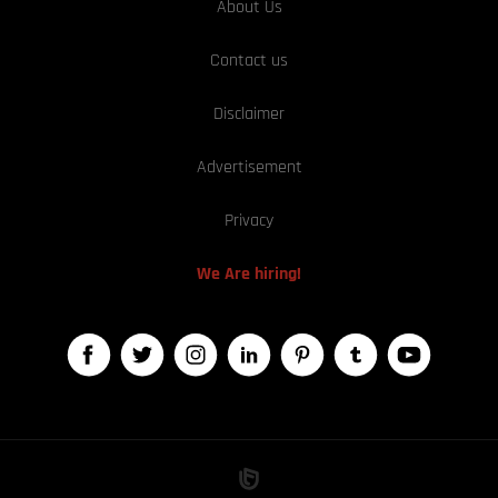
About Us
Contact us
Disclaimer
Advertisement
Privacy
We Are hiring!