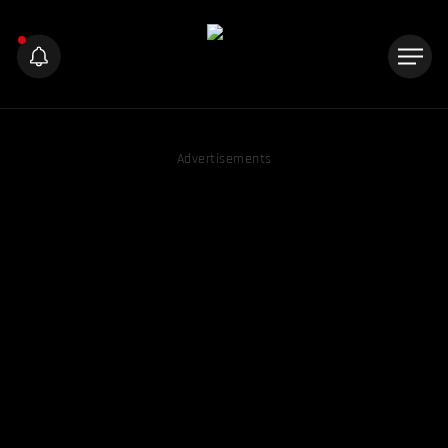
Advertisements