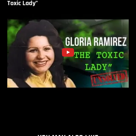
Toxic Lady”