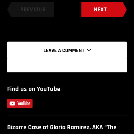
PREVIOUS
NEXT
LEAVE A COMMENT
Find us on YouTube
Bizarre Case of Gloria Ramirez, AKA “The