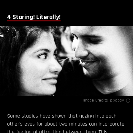
4
Staring! Literally!
Image Credits: pixabay
Some studies have shown that gazing into each
other's eyes for about two minutes can incorporate
the feeling of attraction between them. This