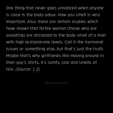
One thing that never goes unnoticed when anyone
is close is the body odour. How you smell is very
important. Also, there are certain studies which
have shown that fertile women (those who are
ovulating) are attracted to the body smell of a man
with high testosterone levels. Call it the hormonal
issues or something else, but that's just the truth.
Maybe that's why girlfriends like moving around in
their guy's shirts. It's comfy, cool and smells of
him.
(Source:
1
,
2
)
Advertisements