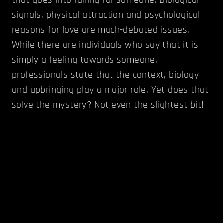
signals, physical attraction and psychological
reasons for love are much-debated issues.
While there are individuals who say that it is
simply a feeling towards someone,
professionals state that the context, biology
and upbringing play a major role. Yet does that
solve the mystery? Not even the slightest bit!