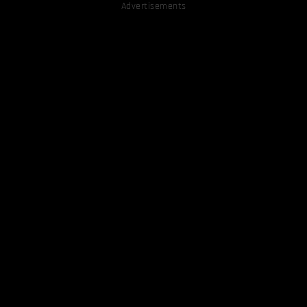
Advertisements