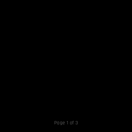
Page 1 of 3