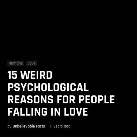
Humans
Love
15 WEIRD
PSYCHOLOGICAL
REASONS FOR PEOPLE
FALLING IN LOVE
by
Unbelievable Facts
11 years ago