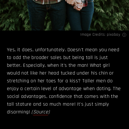
Image Credits: pixabay
Yes, it does, unfortunately. Doesn't mean you need
to add the broader soles but being tall is just
better. Especially, when it's the man! What girl
would not like her head tucked under his chin or
stretching on her toes for a kiss? Taller men do
enjoy a certain level of advantage when dating. The
social advantages, confidence that comes with the
tall stature and so much more! It's just simply
disarming!
(
Source
)