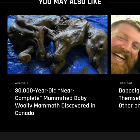
YOU MAY ALSO LIKE
Animals
Internet
30,000-Year-Old “Near-
Doppelg
Complete” Mummified Baby
Themsel
Woolly Mammoth Discovered in
Other on
Canada