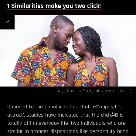
1
Similarities make you two click!
Image Credits:
Zediajaab
via wikimedia
Opposed to the popular notion that â€˜opposites
attract', studies have indicated that the clichÃ© is
totally off! In everyday life, two individuals who are
similar in broader dispositions like personality bond