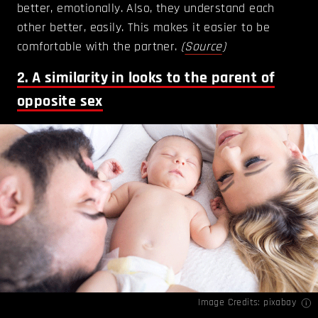
better, emotionally. Also, they understand each
other better, easily. This makes it easier to be
comfortable with the partner.
(
Source
)
2. A similarity in looks to the parent of
opposite sex
Image Credits: pixabay