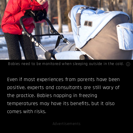
Babies need to be monitored when sleeping outside in the cold.
Even if most experiences from parents have been
positive, experts and consultants are still wary of
the practice. Babies napping in freezing
temperatures may have its benefits, but it also
comes with risks.
Advertisements