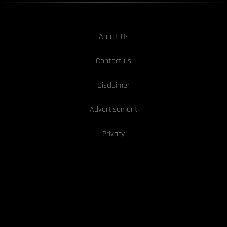
About Us
Contact us
Disclaimer
Advertisement
Privacy
We Are hiring!