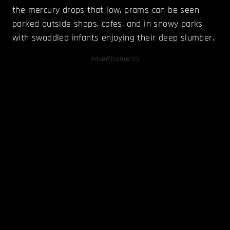
the mercury drops that low, prams can be seen
parked outside shops, cafes, and in snowy parks
with swaddled infants enjoying their deep slumber.
Advertisements