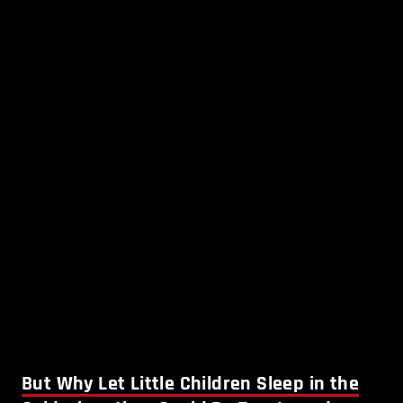
But Why Let Little Children Sleep in the