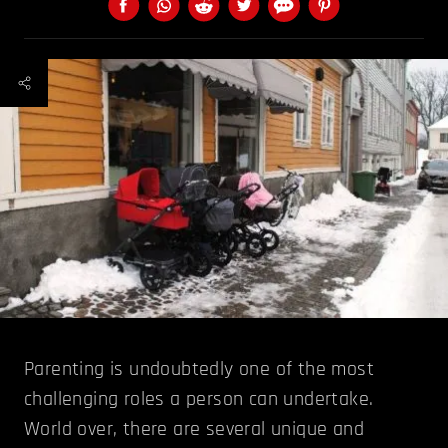
Parenting is undoubtedly one of the most
challenging roles a person can undertake.
World over, there are several unique and