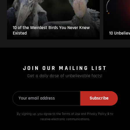
10 of the Weirdest Birds You Never Knew
Existed
10 Unbelie
JOIN OUR MAILING LIST
Get a daily dose of unbelievable facts!
Subscribe
By signing up, you agree to the Terms of Use and Privacy
Policy & to
receive electronic communications.