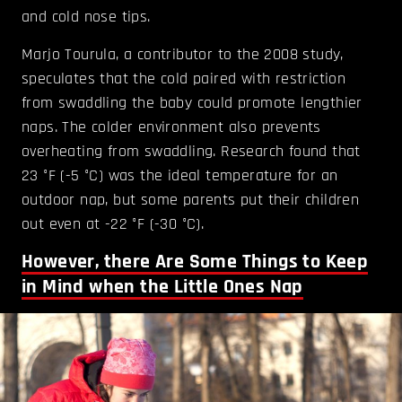
and cold nose tips.
Marjo Tourula, a contributor to the 2008 study,
speculates that the cold paired with restriction
from swaddling the baby could promote lengthier
naps. The colder environment also prevents
overheating from swaddling. Research found that
23 °F (-5 °C) was the ideal temperature for an
outdoor nap, but some parents put their children
out even at -22 °F (-30 °C).
However, there Are Some Things to Keep
in Mind when the Little Ones Nap