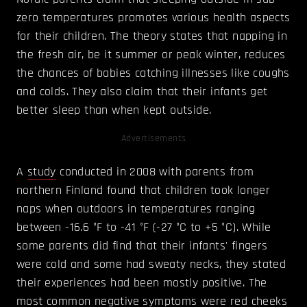
zero temperatures promotes various health aspects
for their children. The theory states that napping in
the fresh air, be it summer or peak winter, reduces
the chances of babies catching illnesses like coughs
and colds. They also claim that their infants get
better sleep than when kept outside.
Advertisements
A
study
conducted in 2008 with parents from
northern Finland found that children took longer
naps when outdoors in temperatures ranging
between -16.6 °F to -41 °F (-27 °C to +5 °C). While
some parents did find that their infants' fingers
were cold and some had sweaty necks, they stated
their experiences had been mostly positive. The
most common negative symptoms were red cheeks