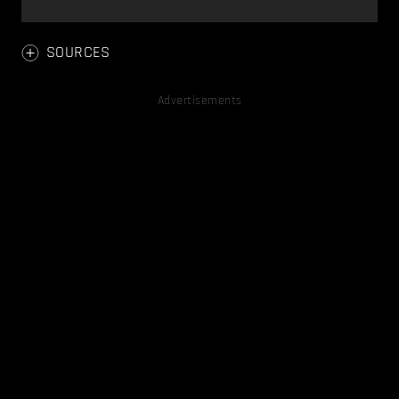
SOURCES
Advertisements