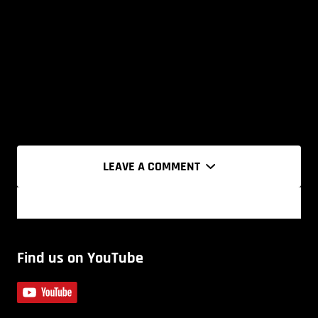
LEAVE A COMMENT
Find us on YouTube