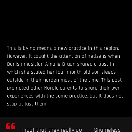
This is by no means a new practice in this region.
However, it caught the attention of netizens when
Danish musician Amalie Bruun shared a post in
which she stated her four-month-old son sleeps
outside in their garden most of the time. This post
prompted other Nordic parents to share their own
experiences with the same practice, but it does not
stop at just them.
Proof that they really do
— Shameless