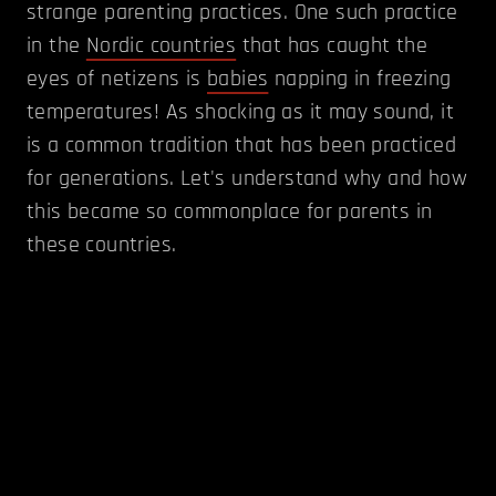
strange parenting practices. One such practice
in the
Nordic countries
that has caught the
eyes of netizens is
babies
napping in freezing
temperatures! As shocking as it may sound, it
is a common tradition that has been practiced
for generations. Let's understand why and how
this became so commonplace for parents in
these countries.