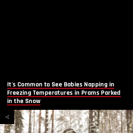
It's Common to See Babies Napping in
Freezing Temperatures in Prams Parked
in the Snow