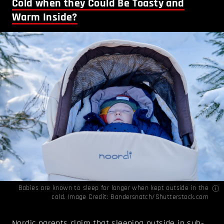
Cold when they Could Be Toasty and
Warm Inside?
Babies are known to sleep for longer when kept outside in the
cold. Image Credit: Bandersnatch/Shutterstock.com
Nordic parents claim that sleeping outside in sub-