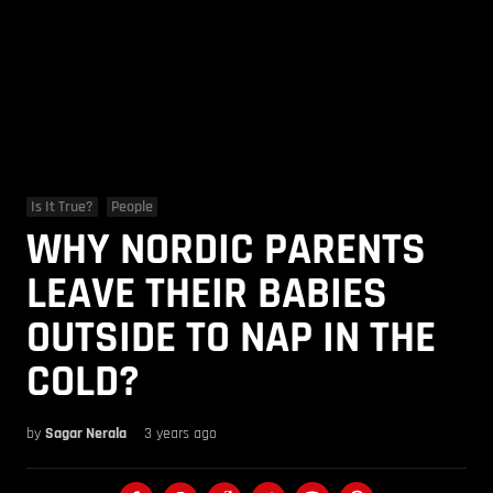
Is It True?
People
WHY NORDIC PARENTS
LEAVE THEIR BABIES
OUTSIDE TO NAP IN THE
COLD?
by
Sagar Nerala
3 years ago