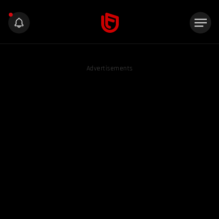
Advertisements