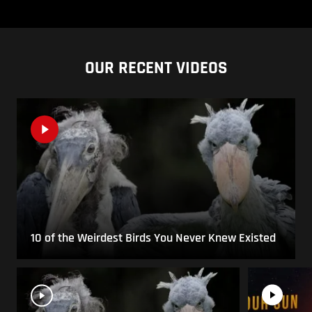
OUR RECENT VIDEOS
10 of the Weirdest Birds You Never Knew Existed