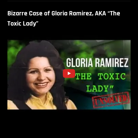
Bizarre Case of Gloria Ramirez, AKA “The
Toxic Lady”