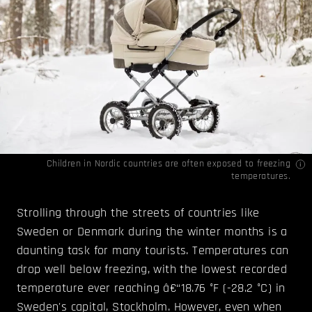
Children in Nordic countries are often exposed to freezing
temperatures.
Strolling through the streets of countries like
Sweden or Denmark during the winter months is a
daunting task for many tourists. Temperatures can
drop well below freezing, with the lowest recorded
temperature ever reaching â€“18.76 °F (-28.2 °C) in
Sweden's capital, Stockholm. However, even when