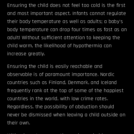
Ensuring the child does not feel too cold is the first
and most important aspect. Infants cannot regulate
their body temperature as well as adults; a baby's
body temperature can drop four times as fast as an
adult! Without sufficient attention to keeping the
child warm, the likelihood of hypothermia can
increase greatly.
Ensuring the child is easily reachable and
observable is of paramount importance. Nordic
countries such as Finland, Denmark, and Iceland
frequently rank at the top of some of the happiest
countries in the world, with low crime rates.
Regardless, the possibility of abduction should
never be dismissed when leaving a child outside on
their own.