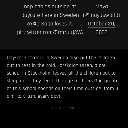
nap babies outside at
Maya
daycare here in Sweden
(@mayasworld)
ðŸ¤£ Saga loves it.
October 20,
pic.twitter.com/5rmNutj3VA
2022
Day-care centers in Sweden also put the children
out to rest in the cold. Forskolan Orren, a pre-
school in Stockholm, leaves all the children out to
sleep until they reach the age of three. One group
at this school spends all their time outside, from 9
a.m. to 3 p.m. every day!
Advertisements