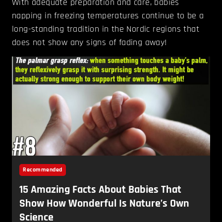
With adequate preparation and care, babies
napping in freezing temperatures continue to be a
long-standing tradition in the Nordic regions that
does not show any signs of fading away!