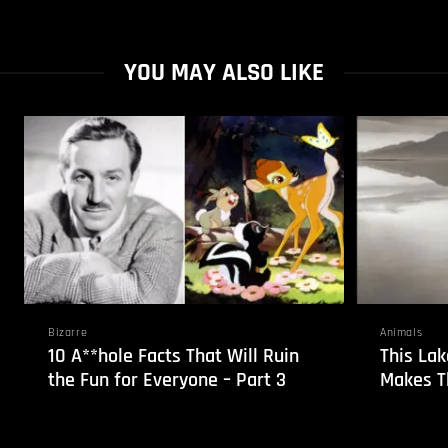
YOU MAY ALSO LIKE
Bizarre
Animals
10 A**hole Facts That Will Ruin
This Lak
the Fun for Everyone – Part 3
Makes T