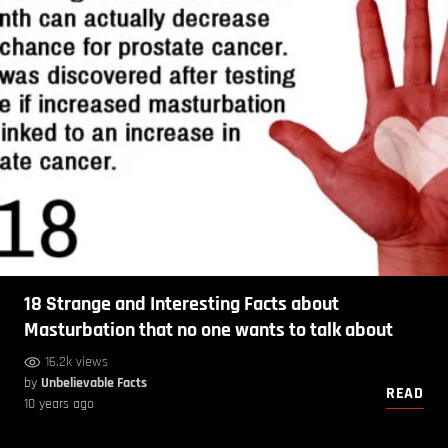
18 Strange and Interesting Facts about
Masturbation that no one wants to talk about
16.2k views
by
Unbelievable Facts
READ
10 years ago