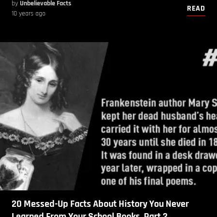
by
Unbelievable Facts
READ
10 years ago
20 Messed-Up Facts About History You Never
Learned From Your School Books. Part 2