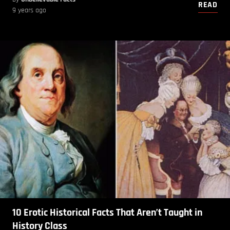
READ
9 years ago
10 Erotic Historical Facts That Aren’t Taught in
History Class