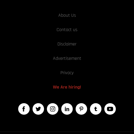
About Us
Contact us
Disclaimer
Advertisement
Privacy
We Are hiring!