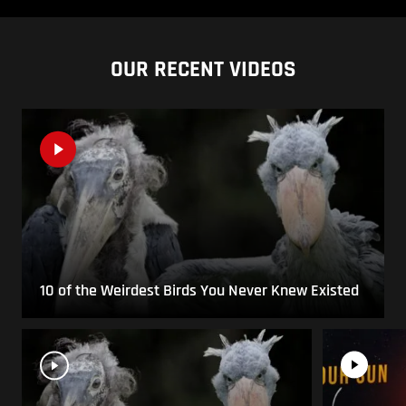
OUR RECENT VIDEOS
10 of the Weirdest Birds You Never Knew Existed