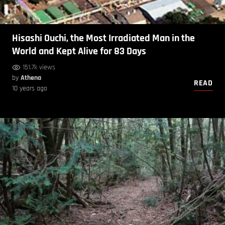
Hisashi Ouchi, the Most Irradiated Man in the
World and Kept Alive for 83 Days
151.7k views
by
Athena
READ
10 years ago