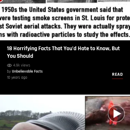
18 Horrifying Facts That You’d Hate to Know, But
You Should
4.9k views
by
Unbelievable Facts
READ
10 years ago