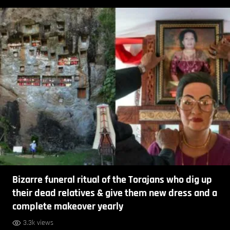
Bizarre funeral ritual of the Torajans who dig up
their dead relatives & give them new dress and a
complete makeover yearly
3.3k views