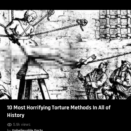
10 Most Horrifying Torture Methods In All of
History
5.9k views
by
Unbelievable Facts