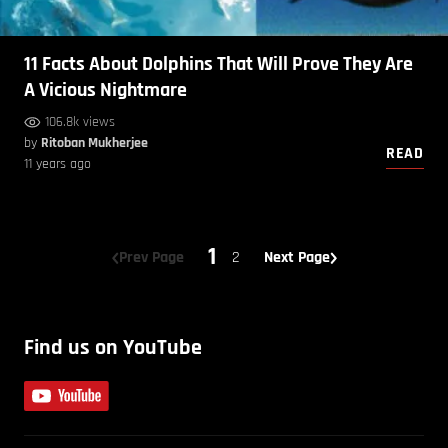
11 Facts About Dolphins That Will Prove They Are
A Vicious Nightmare
106.8k views
by
Ritoban Mukherjee
READ
11 years ago
1
Prev Page
2
Next Page
Find us on YouTube