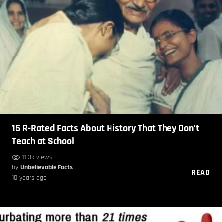
15 R-Rated Facts About History That They Don’t
Teach at School
11.3k views
by
Unbelievable Facts
READ
10 years ago