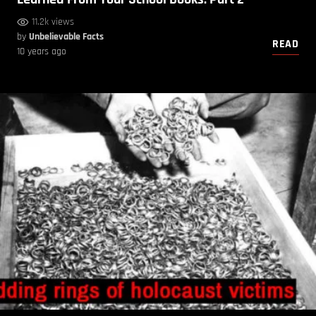
11.2k views
by
Unbelievable Facts
READ
10 years ago