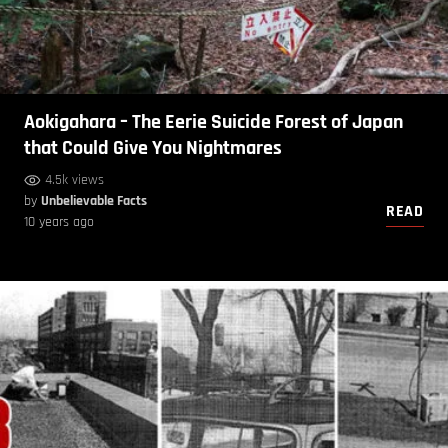
Aokigahara – The Eerie Suicide Forest of Japan
that Could Give You Nightmares
4.5k views
by
Unbelievable Facts
READ
10 years ago