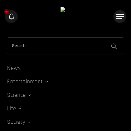
News
Entertainment
Science
Life
Society