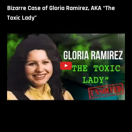
Bizarre Case of Gloria Ramirez, AKA “The
Toxic Lady”