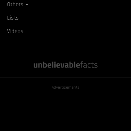
Others
Lists
Videos
Advertisements