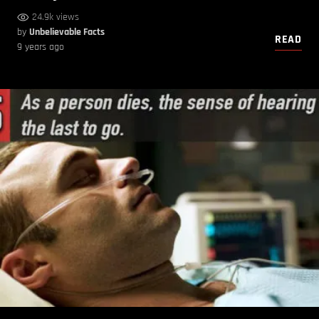
24.9k views
by
Unbelievable Facts
READ
9 years ago