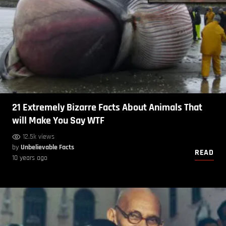
21 Extremely Bizarre Facts About Animals That
will Make You Say WTF
12.5k views
by
Unbelievable Facts
READ
10 years ago