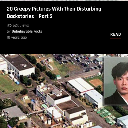
20 Creepy Pictures With Their Disturbing
Backstories – Part 3
62k views
by
Unbelievable Facts
READ
10 years ago