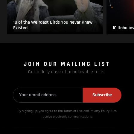
10 of the Weirdest Birds You Never Knew
Existed
10 Unbelie
JOIN OUR MAILING LIST
Get a daily dose of unbelievable facts!
Subscribe
By signing up, you agree to the Terms of Use and Privacy
Policy & to
receive electronic communications.