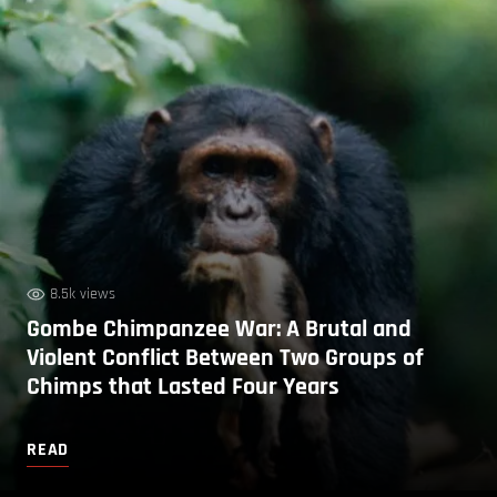
8.5k views
Gombe Chimpanzee War: A Brutal and
Violent Conflict Between Two Groups of
Chimps that Lasted Four Years
READ