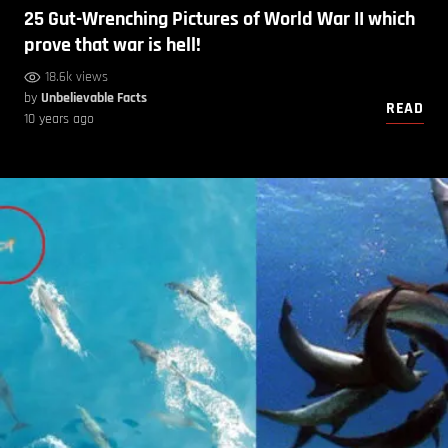
25 Gut-Wrenching Pictures of World War II which
prove that war is hell!
18.6k views
by
Unbelievable Facts
READ
10 years ago