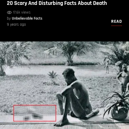
20 Scary And Disturbing Facts About Death
17.6k views
by
Unbelievable Facts
READ
9 years ago