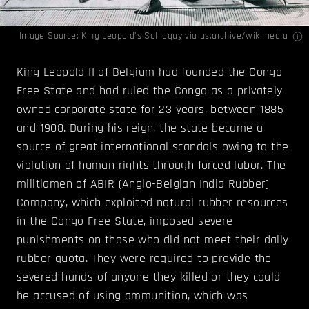
Image Source:
King Leopold’s Soliloquy
via us.archive/
wikimedia
King Leopold II of Belgium had founded the Congo
Free State and had ruled the Congo as a privately
owned corporate state for 23 years, between 1885
and 1908. During his reign, the state became a
source of great international scandals owing to the
violation of human rights through forced labor. The
militiamen of ABIR (Anglo-Belgian India Rubber)
Company, which exploited natural rubber resources
in the Congo Free State, imposed severe
punishments on those who did not meet their daily
rubber quota. They were required to provide the
severed hands of anyone they killed or they could
be accused of using ammunition, which was