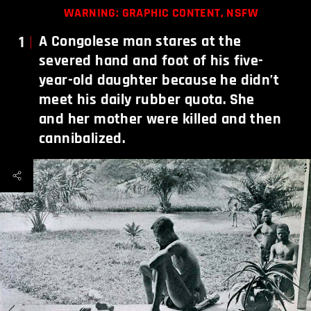
WARNING: GRAPHIC CONTENT, NSFW
1
A Congolese man stares at the
severed hand and foot of his five-
year-old daughter because he didn’t
meet his daily rubber quota. She
and her mother were killed and then
cannibalized.