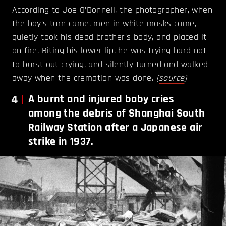
According to Joe O’Donnell, the photographer, when
the boy’s turn came, men in white masks came,
quietly took his dead brother’s body, and placed it
on fire. Biting his lower lip, he was trying hard not
to burst out crying, and silently turned and walked
away when the cremation was done.
(
source
)
4
A burnt and injured baby cries
among the debris of Shanghai South
Railway Station after a Japanese air
strike in 1937.