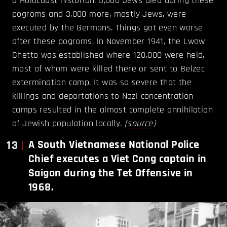
a Holocaust historian, 5,000 Jews died during these
pogroms and 3,000 more, mostly Jews, were
executed by the Germans. Things got even worse
after these pogroms. In November 1941, the Lwow
Ghetto was established where 120,000 were held,
most of whom were killed there or sent to Belzec
extermination camp. It was so severe that the
killings and deportations to Nazi concentration
camps resulted in the almost complete annihilation
of Jewish population locally.
(
source
)
13
A South Vietnamese National Police
Chief executes a Viet Cong captain in
Saigon during the Tet Offensive in
1968.