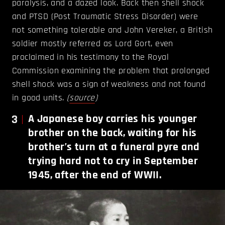
paralysis, and a dazed look. Back then shell shock
and PTSD (Post Traumatic Stress Disorder) were
not something tolerable and John Vereker, a British
soldier mostly referred as Lord Gort, even
proclaimed in his testimony to the Royal
Commission examining the problem that prolonged
shell shock was a sign of weakness and not found
in good units.
(
source
)
3
A Japanese boy carries his younger
brother on the back, waiting for his
brother’s turn at a funeral pyre and
trying hard not to cry in September
1945, after the end of WWII.