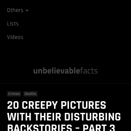
Others
Lists
Videos
Crimes
Deaths
20 CREEPY PICTURES
WITH THEIR DISTURBING
BACKSTORIES – PART 3