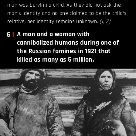
man was burying a child. As they did not ask the
man’s identity and no one claimed to be the child’s
relative, her identity remains unknown.
(
1
,
2
)
6
A man and a woman with
cannibalized humans during one of
the Russian famines in 1921 that
killed as many as 5 million.