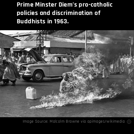
Prime Minster Diem’s pro-catholic
policies and discrimination of
Buddhists in 1963.
Image Source: Malcolm Browne via
apimages
/
wikimedia