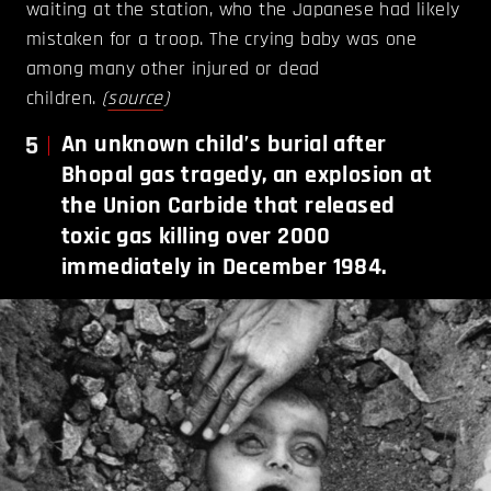
waiting at the station, who the Japanese had likely
mistaken for a troop. The crying baby was one
among many other injured or dead
children.
(
source
)
5
An unknown child’s burial after
Bhopal gas tragedy, an explosion at
the Union Carbide that released
toxic gas killing over 2000
immediately in December 1984.