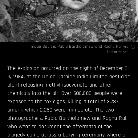
Image Source:
Pablo Bartholomew and Raghu Rai
via
indiaresists
The explosion occurred on the night of December 2-
3, 1984, at the Union Carbide India Limited pesticide
plant releasing methyl isocyanate and other
chemicals into the air. Over 500,000 people were
exposed to the toxic gas, killing a total of 3,787
among which 2,259 were immediate. The two
photographers, Pablo Bartholomew and Raghu Rai,
who went to document the aftermath of the
tragedy came across a burying ceremony where a