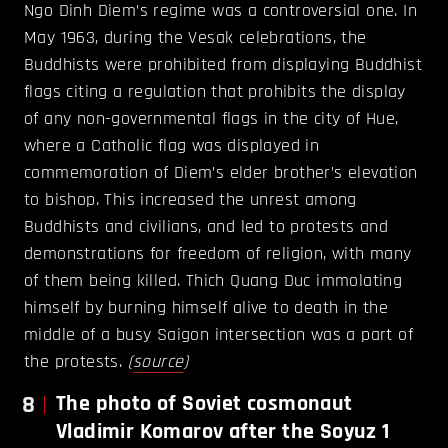
Ngo Dinh Diem’s regime was a controversial one. In
May 1963, during the Vesak celebrations, the
Buddhists were prohibited from displaying Buddhist
flags citing a regulation that prohibits the display
of any non-governmental flags in the city of Hue,
where a Catholic flag was displayed in
commemoration of Diem’s elder brother’s elevation
to bishop. This increased the unrest among
Buddhists and civilians, and led to protests and
demonstrations for freedom of religion, with many
of them being killed. Thich Quang Duc immolating
himself by burning himself alive to death in the
middle of a busy Saigon intersection was a part of
the protests.
(
source
)
8
The photo of Soviet cosmonaut
Vladimir Komarov after the Soyuz 1