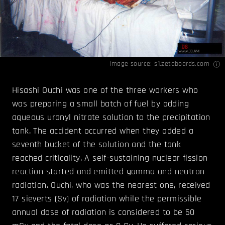
Image source:
s1.zetaboards.com
Hisashi Ouchi was one of the three workers who
was preparing a small batch of fuel by adding
aqueous uranyl nitrate solution to the precipitation
tank. The accident occurred when they added a
seventh bucket of the solution and the tank
reached criticality. A self-sustaining nuclear fission
reaction started and emitted gamma and neutron
radiation. Ouchi, who was the nearest one, received
17 sieverts (Sv) of radiation while the permissible
annual dose of radiation is considered to be 50