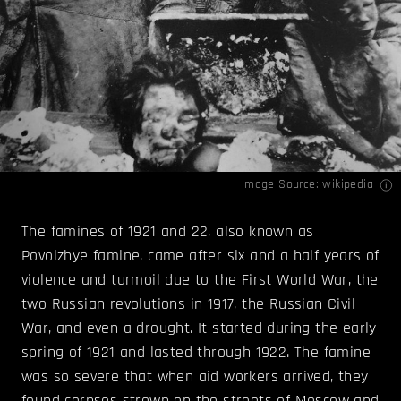
Image Source:
wikipedia
The famines of 1921 and 22, also known as
Povolzhye famine, came after six and a half years of
violence and turmoil due to the First World War, the
two Russian revolutions in 1917, the Russian Civil
War, and even a drought. It started during the early
spring of 1921 and lasted through 1922. The famine
was so severe that when aid workers arrived, they
found corpses strewn on the streets of Moscow and