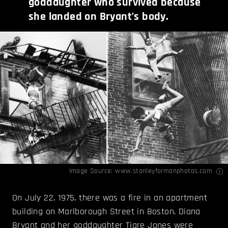
goddaughter who survived because
she landed on Bryant’s body.
Image Source:
www.stanleyformanphotos.com
On July 22, 1975, there was a fire in an apartment
building on Marlborough Street in Boston. Diana
Bryant and her goddaughter Tiare Jones were