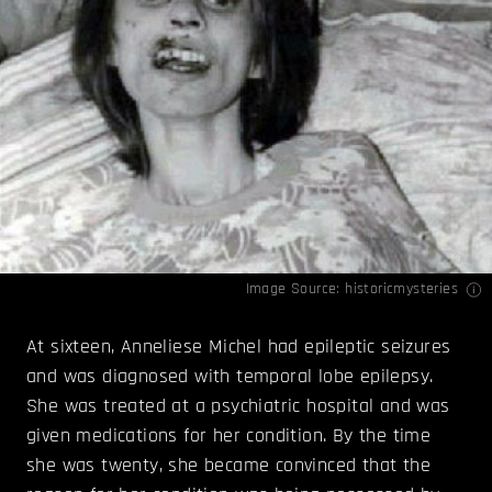
Image Source:
historicmysteries
At sixteen, Anneliese Michel had epileptic seizures
and was diagnosed with temporal lobe epilepsy.
She was treated at a psychiatric hospital and was
given medications for her condition. By the time
she was twenty, she became convinced that the