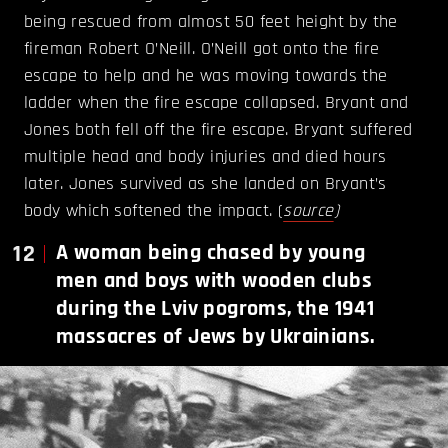
being rescued from almost 50 feet height by the
fireman Robert O’Neill. O’Neill got onto the fire
escape to help and he was moving towards the
ladder when the fire escape collapsed. Bryant and
Jones both fell off the fire escape. Bryant suffered
multiple head and body injuries and died hours
later. Jones survived as she landed on Bryant’s
body which softened the impact. (
source
)
12
A woman being chased by young
men and boys with wooden clubs
during the Lviv pogroms, the 1941
massacres of Jews by Ukrainians.