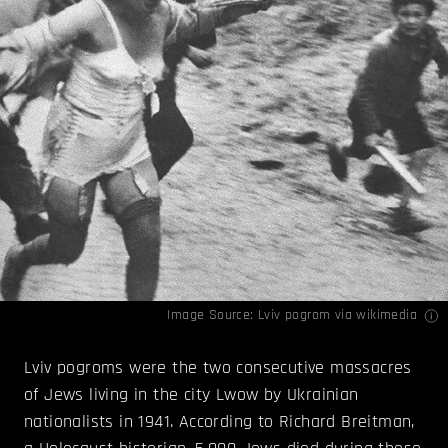
Image Source:
Lviv pogrom
via wikimedia
Lviv pogroms were the two consecutive massacres
of Jews living in the city Lwow by Ukrainian
nationalists in 1941. According to Richard Breitman,