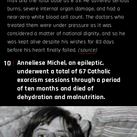
mSv and the fatal dose as 8 Sv. He suffered serious
burns, severe internal organ damage, and had a
near-zero white blood cell count. The doctors who
treated them were under pressure as it was
considered a matter of national dignity, and so he
was kept alive despite his wishes for 83 days
before his heart finally failed.
(
source
)
10
Anneliese Michel, an epileptic,
underwent a total of 67 Catholic
exorcism sessions through a period
of ten months and died of
dehydration and malnutrition.