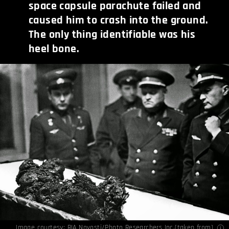
space capsule parachute failed and
caused him to crash into the ground.
The only thing identifiable was his
heel bone.
Image courtesy: RIA Novosti/Photo Researchers Inc.(
taken from
)