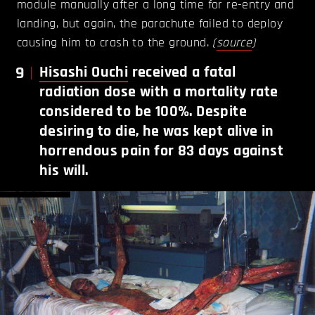
module manually after a long time for re-entry and
landing, but again, the parachute failed to deploy
causing him to crash to the ground.
(
source
)
9
Hisashi Ouchi
received a fatal
radiation dose with a mortality rate
considered to be 100%. Despite
desiring to die, he was kept alive in
horrendous pain for 83 days against
his will.