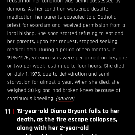
reason for her condition was being possessed by
demons. As her condition worsened despite
medication, her parents appealed to a Catholic
priest for exorcism and received permission from a
local bishop. She soon started refusing to eat and
her parents, upon her request, stopped seeking
medical help. During a period of ten months, in
1975-1976, 67 exorcisms were performed on her, one
or two per week lasting up to four hours. She died
on July 1, 1976, due to dehydration and semi-
starvation for almost a year. When she died, she
weighed 30 kg and had broken knees because of
continuous kneeling.
(
source
)
11
19-year-old Diana Bryant falls to her
death, as the fire escape collapses,
along with her 2-year-old