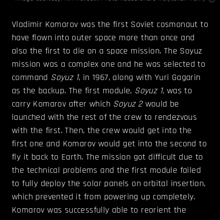
Vladimir Komarov was the first Soviet cosmonaut to
have flown into outer space more than once and
also the first to die on a space mission. The Soyuz
mission was a complex one and he was selected to
command
Soyuz 1
, in 1967, along with Yuri Gagarin
as the backup. The first module,
Soyuz 1,
was to
carry Komarov after which
Soyuz 2
would be
launched with the rest of the crew to rendezvous
with the first. Then, the crew would get into the
first one and Komarov would get into the second to
fly it back to Earth. The mission got difficult due to
the technical problems and the first module failed
to fully deploy the solar panels on orbital insertion,
which prevented it from powering up completely.
Komarov was successfully able to reorient the