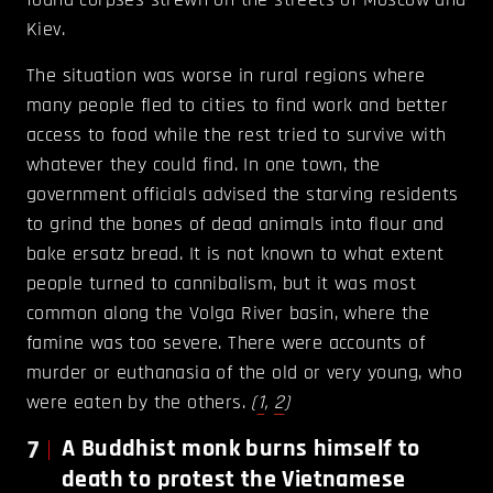
Kiev.
The situation was worse in rural regions where
many people fled to cities to find work and better
access to food while the rest tried to survive with
whatever they could find. In one town, the
government officials advised the starving residents
to grind the bones of dead animals into flour and
bake ersatz bread. It is not known to what extent
people turned to cannibalism, but it was most
common along the Volga River basin, where the
famine was too severe. There were accounts of
murder or euthanasia of the old or very young, who
were eaten by the others.
(
1
,
2
)
7
A Buddhist monk burns himself to
death to protest the Vietnamese