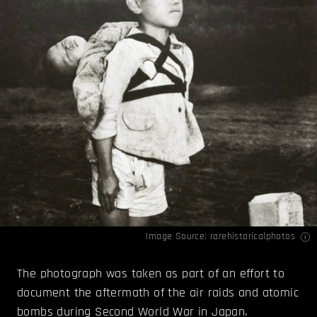
Image Source:
rarehistoricalphotos
The photograph was taken as part of an effort to
document the aftermath of the air raids and atomic
bombs during Second World War in Japan.