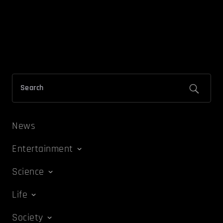
News
Entertainment
Science
Life
Society