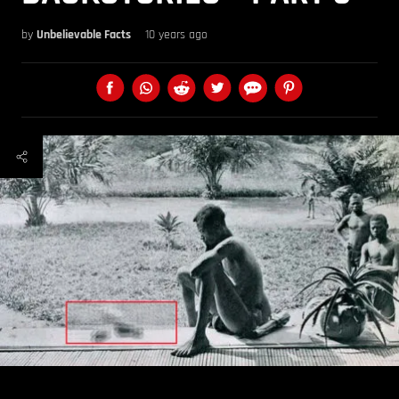
by
Unbelievable Facts
10 years ago