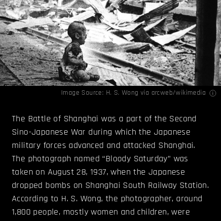
Image Source:
H. S. Wong
via arcweb/wikimedia
The Battle of Shanghai was a part of the Second
Sino-Japanese War during which the Japanese
military forces advanced and attacked Shanghai.
The photograph named “Bloody Saturday” was
taken on August 28, 1937, when the Japanese
dropped bombs on Shanghai South Railway Station.
According to H. S. Wong, the photographer, around
1,800 people, mostly women and children, were