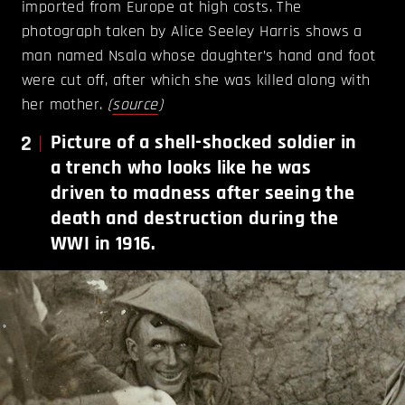
imported from Europe at high costs. The
photograph taken by Alice Seeley Harris shows a
man named Nsala whose daughter’s hand and foot
were cut off, after which she was killed along with
her mother.
(
source
)
2
Picture of a shell-shocked soldier in
a trench who looks like he was
driven to madness after seeing the
death and destruction during the
WWI in 1916.