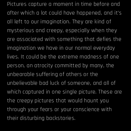
Pictures capture a moment in time before and
after which a lot could have happened, and it’s
all left to our imagination. They are kind of
mysterious and creepy, especially when they
are associated with something that defies the
imagination we have in our normal everyday
lives. It could be the extreme madness of one
person, an atrocity committed by many, the
unbearable suffering of others or the
unbelievable bad luck of someone, and all of
which captured in one single picture. These are
the creepy pictures that would haunt you
through your fears or your conscience with
their disturbing backstories.