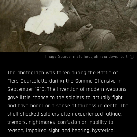
Image Source:
metalheadjohn
via deviantart
The photograph was taken during the Battle of
Flers-Courcelette during the Somme Offensive in
September 1916. The invention of modern weapons
gave little chance to the soldiers to actually fight
and have honor or a sense of fairness in death. The
shell-shocked soldiers often experienced fatigue,
tremors, nightmares, confusion or inability to
reason, impaired sight and hearing, hysterical