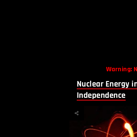
Warning: N
Nuclear Energy i
Independence