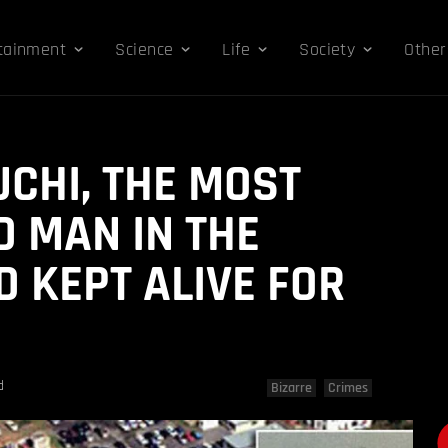
tainment
Science
Life
Society
Other
UCHI, THE MOST
D MAN IN THE
 KEPT ALIVE FOR
d
Bizarre
Crimes