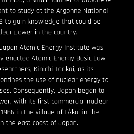
 In 1955, a small number of Japanese
nt to study at the Argonne National
S to gain knowledge that could be
lear power in the country.
 Japan Atomic Energy Institute was
ly enacted Atomic Energy Basic Law
searchers, Kinichi Torikai, as its
confines the use of nuclear energy to
oses. Consequently, Japan began to
wer, with its first commercial nuclear
1966 in the village of TÅkai in the
on the east coast of Japan.