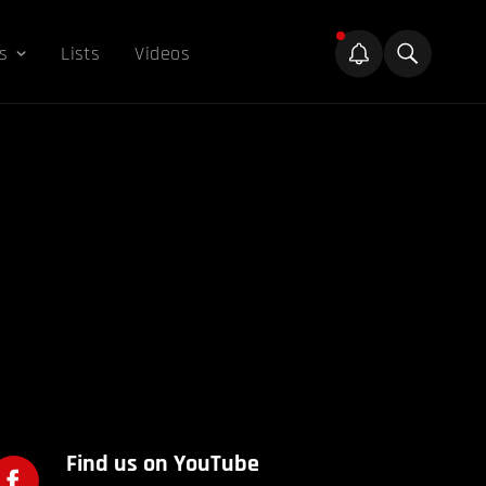
s
Lists
Videos
Find us on YouTube