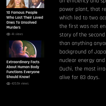
on efficiency and s
power plant, that r
10 Famous People
which led to two acc
Who Lost Their Loved
Ones To Unsolved
the first was not e
Murders
story of the second 
4k views
than anything anyo
background of Japa
nuclear energy and h
Extraordinary Facts
About Human Body
Ouchi, the most irr
Functions Everyone
alive for 83 days.
Should Know!
420.5k views