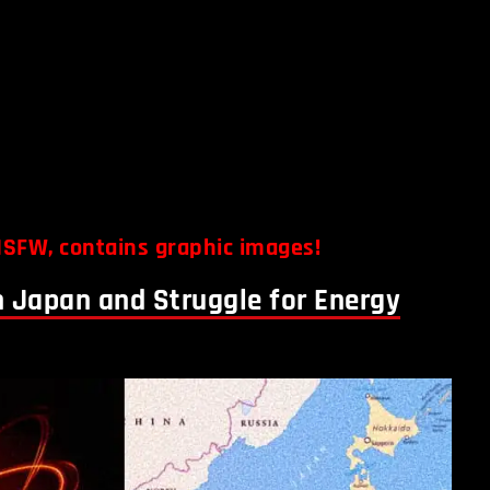
SFW, contains graphic images!
n Japan and Struggle for Energy