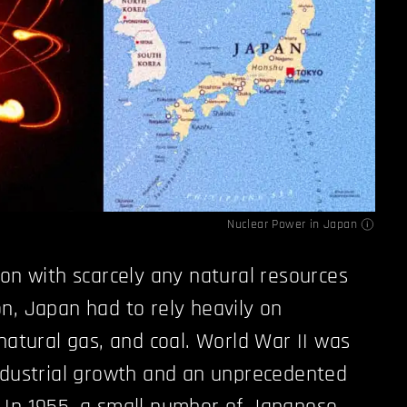
Nuclear Power in Japan
ion with scarcely any natural resources
n, Japan had to rely heavily on
 natural gas, and coal. World War II was
ndustrial growth and an unprecedented