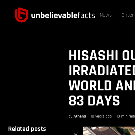
News
Enter
HISASHI O
IRRADIATE
WORLD AND
83 DAYS
by
Athena
10 years ago
13 min rea
Related posts