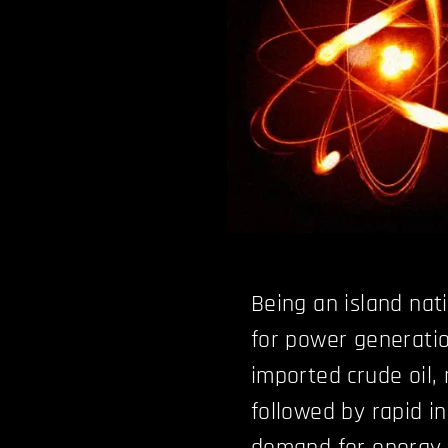
Being an island nat
for power generatio
imported crude oil,
followed by rapid i