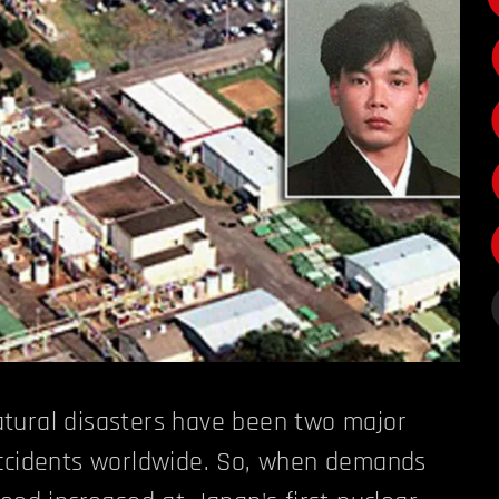
tural disasters have been two major
accidents worldwide. So, when demands