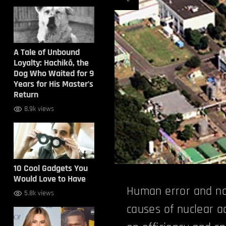
A Tale of Unbound
Loyalty: Hachikō, the
Dog Who Waited for 9
Years for His Master’s
Return
8.9k views
10 Cool Gadgets You
Would Love to Have
Human error and na
5.8k views
causes of nuclear 