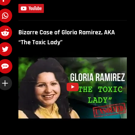
Bizarre Case of Gloria Ramirez, AKA
“The Toxic Lady”