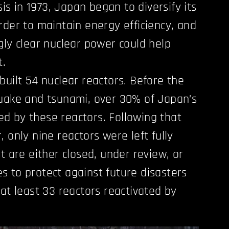
sis in 1973, Japan began to diversify its
rder to maintain energy efficiency, and
gly clear nuclear power could help
t.
built 54 nuclear reactors. Before the
quake and tsunami, over 30% of Japan’s
d by these reactors. Following that
 only nine reactors were left fully
t are either closed, under review, or
 to protect against future disasters
 at least 33 reactors reactivated by