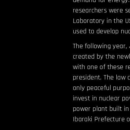
demand for energy.
researchers were se
Laboratory in the U
used to develop nuc
The following year,
created by the new
with one of these re
president. The law 
only peaceful purp
invest in nuclear po
power plant built in 
Ibaraki Prefecture 