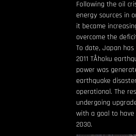
Following the oil cri
energy sources in o
it became increasin
overcome the defici
To date, Japan has 
2011 TÅhoku earth
power was generate
earthquake disaster,
operational. The res
undergoing upgrades
with a goal to have
2030.