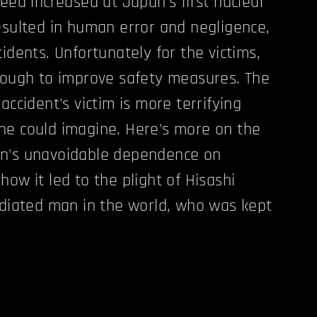
peed increased at Japan's first nuclear
esulted in human error and negligence,
idents. Unfortunately for the victims,
nough to improve safety measures. The
accident's victim is more terrifying
ne could imagine. Here's more on the
n's unavoidable dependence on
ow it led to the plight of Hisashi
adiated man in the world, who was kept