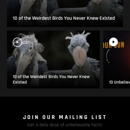
10 of the Weirdest Birds You Never Knew Existed
10 of the Weirdest Birds You Never Knew
Existed
10 Unbelie
JOIN OUR MAILING LIST
Get a daily dose of unbelievable facts!