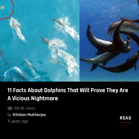
11 Facts About Dolphins That Will Prove They Are
A Vicious Nightmare
106.8k views
by
Ritoban Mukherjee
READ
11 years ago