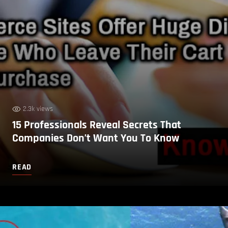
2.3k views
15 Professionals Reveal Secrets That
Companies Don’t Want You To Know
READ