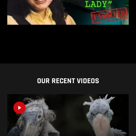
OUR RECENT VIDEOS