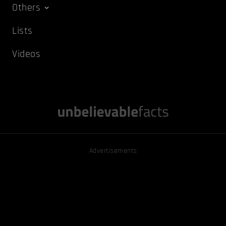
Others
Lists
Videos
Advertisements