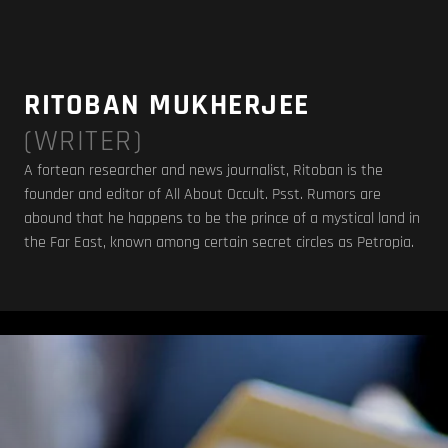
RITOBAN MUKHERJEE
(WRITER)
A fortean researcher and news journalist, Ritoban is the
founder and editor of
All About Occult
. Psst. Rumors are
abound that he happens to be the prince of a mystical land in
the Far East, known among certain secret circles as Petropia.