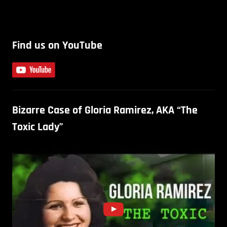
Find us on YouTube
Bizarre Case of Gloria Ramirez, AKA “The
Toxic Lady”