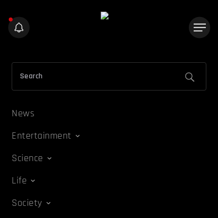
News
Entertainment
Science
Life
Society