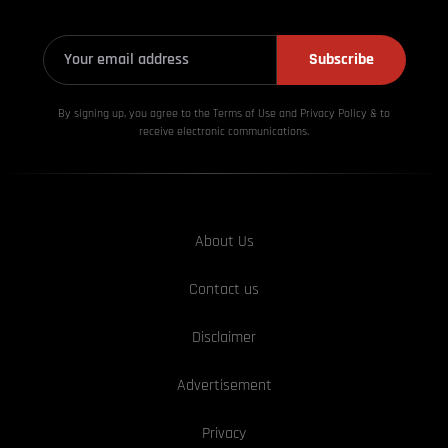
Subscribe
By signing up, you agree to the Terms of Use and Privacy
Policy & to
receive electronic communications.
About Us
Contact us
Disclaimer
Advertisement
Privacy