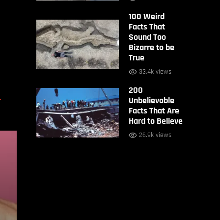
100 Weird
Facts That
Sound Too
Bizarre to be
True
33.4k views
200
D
Unbelievable
Facts That Are
Hard to Believe
26.9k views