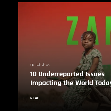
3.7k views
10 Underreported Issues
Impacting the World Toda
READ