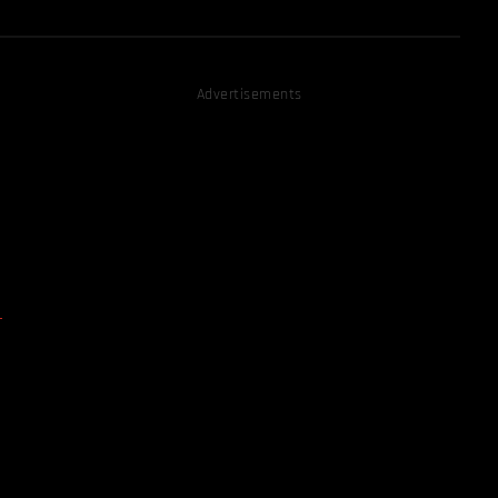
Advertisements
D