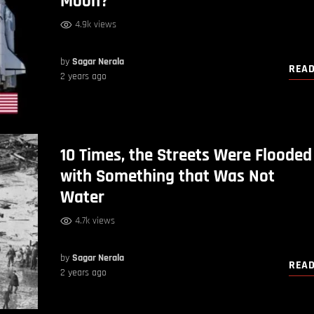
Moon?
4.9k views
by
Sagar Nerala
REA
2 years ago
10 Times, the Streets Were Flooded
with Something that Was Not
Water
4.7k views
by
Sagar Nerala
REA
2 years ago