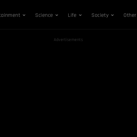
tainment
Science
Life
Society
Other
Advertisements