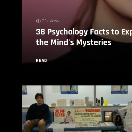
7.3k views
38 Psychology Facts to Ex
the Mind’s Mysteries
READ