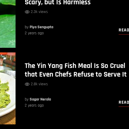
Scary, but Is Harmless
2.3k views
by
Piya Sengupta
REA
2 years ago
The Yin Yang Fish Meal Is So Cruel
that Even Chefs Refuse to Serve It
2.8k views
by
Sagar Nerala
REA
2 years ago