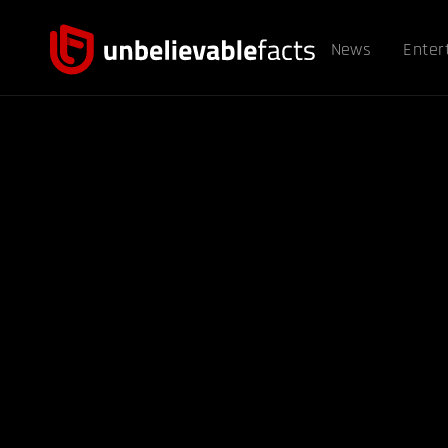
News
Enter