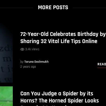
MORE POSTS
72-Year-Old Celebrates Birthday by
Sharing 32 Vital Life Tips Online
3.4k views
by
Taruna Deshmukh
REA
2 years ago
Can You Judge a Spider by its
Horns? The Horned Spider Looks