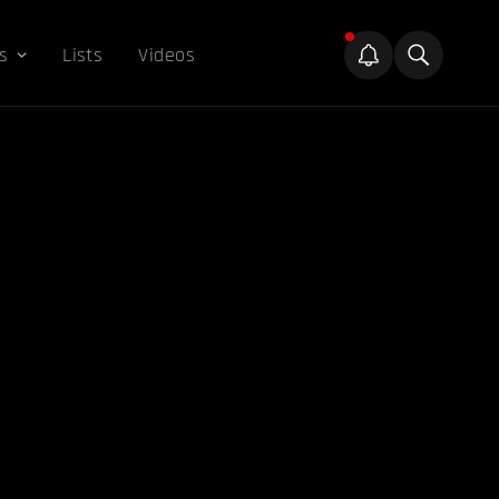
s
Lists
Videos