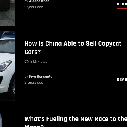
by
Aleena Khan
REA
2 years ago
How Is China Able to Sell Copycat
Cars?
6.9k views
by
Piya Sengupta
REA
2 years ago
What’s Fueling the New Race to th