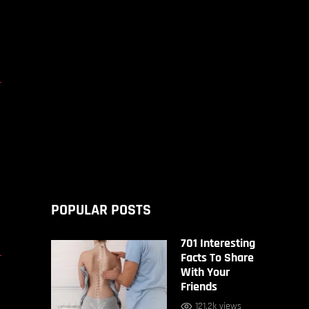
D
POPULAR POSTS
701 Interesting
D
Facts To Share
With Your
Friends
121.2k views