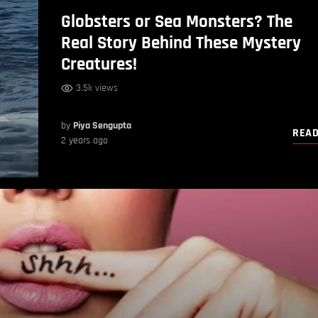
Globsters or Sea Monsters? The
Real Story Behind These Mystery
Creatures!
3.5k views
by
Piya Sengupta
REA
2 years ago