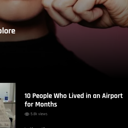
plore
10 People Who Lived in an Airport
for Months
5.8k views