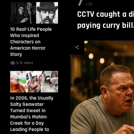
7
/10
CCTV caught a di
paying curry bill
10 Real-Life People
Who Inspired
Characters on
American Horror
Story
6.1k views
In 2006, the Usually
Salty Seawater
Turned Sweet in
Mumbai’s Mahim
Creek for a Day
Leading People to