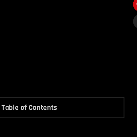
Table of Contents