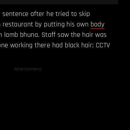
sentence after he tried to skip
n restaurant by putting his own
body
n lamb bhuna. Staff saw the hair was
ne working there had black hair; CCTV
Advertisements