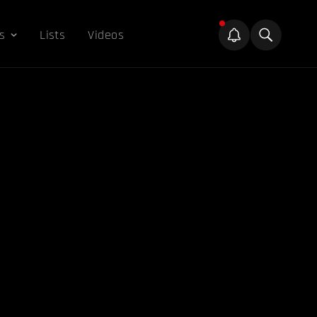
s
Lists
Videos