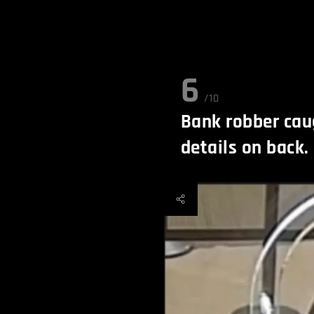
6
/10
Bank robber cau
details on back.