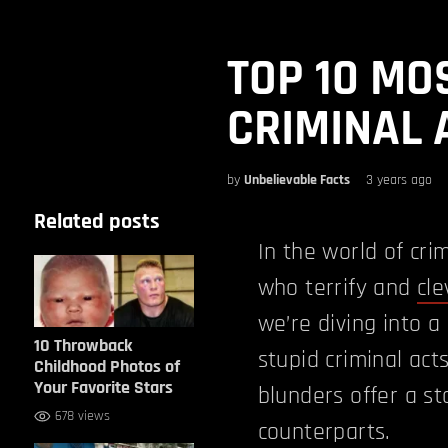
TOP 10 MO
CRIMINAL 
by
Unbelievable Facts
3 years ago
Related posts
In the world of cr
who terrify and
cle
we’re diving into a
10 Throwback
stupid criminal acts
Childhood Photos of
Your Favorite Stars
blunders offer a st
678 views
counterparts.