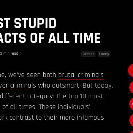
ST STUPID
ACTS OF ALL TIME
3 min read
Crimes
Funny
ime, we’ve seen both
brutal criminals
ver criminals
who outsmart. But today,
 different category: the top 10 most
 of all times. These individuals’
ark contrast to their more infamous