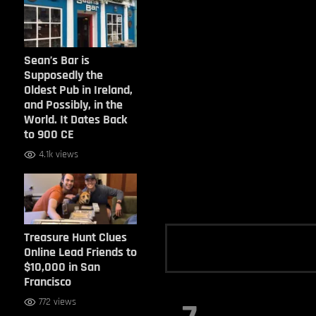
Sean’s Bar is
Supposedly the
Oldest Pub in Ireland,
and Possibly, in the
World. It Dates Back
to 900 CE
4.1k views
Treasure Hunt Clues
Online Lead Friends to
$10,000 in San
Francisco
772 views