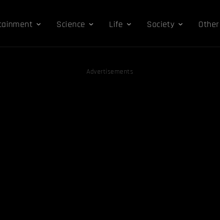
tainment
Science
Life
Society
Other
Advertisements