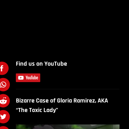
Find us on YouTube
Bizarre Case of Gloria Ramirez, AKA
“The Toxic Lady”