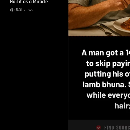
Hail it as a Miracle
5.3k views