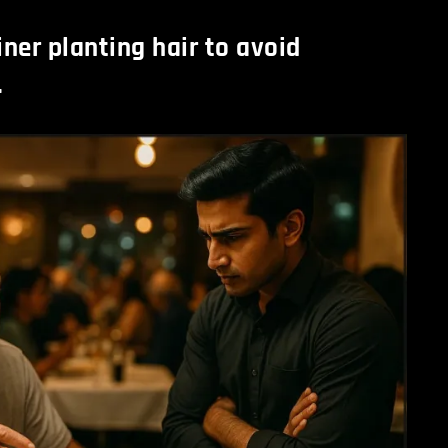
ner planting hair to avoid
.