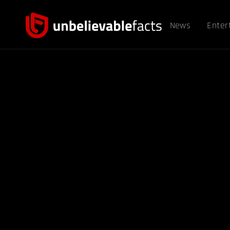
News
Enter