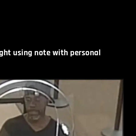
ght using note with personal