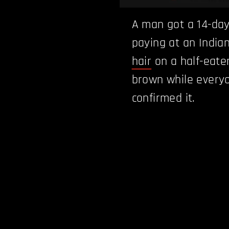
A man got a 14-day 
paying at an India
hair
on a half-eate
brown while everyo
confirmed it.