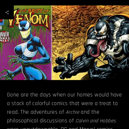
Gone are the days when our homes would have
a stack of colorful comics that were a treat to
read. The adventures of
and the
Archie
philosophical discussions of
Calvin and Hobbes