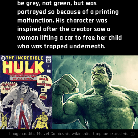
be grey, not green, but was
portrayed so because of a printing
malfunction. His character was
inspired after the creator saw a
woman lifting a car to free her child
who was trapped underneath.
Image credits:
Marvel Comics
via wikimedia,
thephoenixprod
via