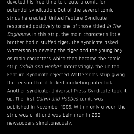
devoted his free time to create a comic for
potential syndication. Out of the several comic
strips he created, United Feature Syndicate
responded positively to one of those titled
In The
Doghouse.
In this strip, the main character's little
brother had a stuffed tiger. The syndicate asked
Watterson to develop the tiger and the young boy
as main characters which then became the comic
strip
Calvin and Hobbes.
Interestingly, the United
Feature Syndicate rejected Watterson's strip giving
the reason that it lacked marketing potential.
Another syndicate, Universal Press Syndicate took it
up. The first
Calvin and Hobbes
comic was
published in November 1985. Within only a year, the
strip was a hit and was being run in 250
newspapers simultaneously.