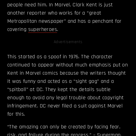
people need him. In Marvel, Clark Kent is just
another reporter who works for a “great
Metropolitan newspaper” and has a penchant for
covering
superheroes
.
Advertisements
This started as a spoof in 1976. The character
continued to appear without much emphasis put on
Kent in Marvel comics because the writers thought
it was funny and acted as a “sight gag” and a
“spitball” at DC. They kept the details subtle
enough to avoid any legal trouble about copyright
infringement. DC never filed a suit against Marvel
for this.
“The amazing can only be created by facing fear,
risk, and failure during the process.” – Superman.