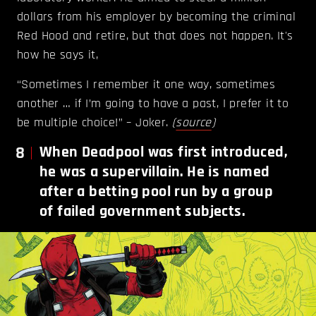
dollars from his employer by becoming the criminal
Red Hood and retire, but that does not happen. It's
how he says it,
“Sometimes I remember it one way, sometimes
another … if I’m going to have a past, I prefer it to
be multiple choice!” – Joker.
(
source
)
8
When Deadpool was first introduced,
he was a supervillain. He is named
after a betting pool run by a group
of failed government subjects.