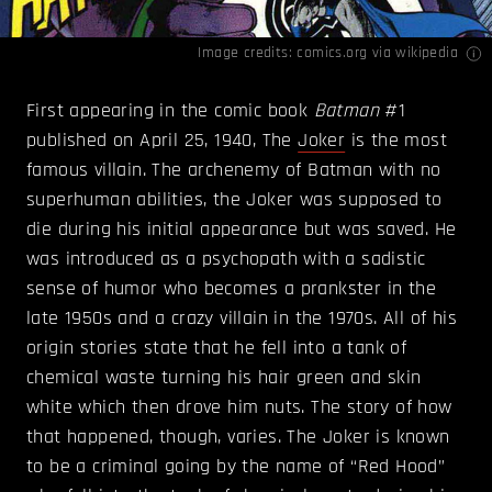
Image credits:
comics.org
via wikipedia
First appearing in the comic book
Batman
#1
published on April 25, 1940, The
Joker
is the most
famous villain. The archenemy of Batman with no
superhuman abilities, the Joker was supposed to
die during his initial appearance but was saved. He
was introduced as a psychopath with a sadistic
sense of humor who becomes a prankster in the
late 1950s and a crazy villain in the 1970s. All of his
origin stories state that he fell into a tank of
chemical waste turning his hair green and skin
white which then drove him nuts. The story of how
that happened, though, varies. The Joker is known
to be a criminal going by the name of “Red Hood”