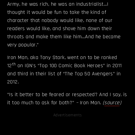
Army, he was rich, he was an industrialist…I
thought it would be fun to take the kind of
character that nobody would like, none of our
readers would like, and shove him down their
throats and make them like him…And he became
very popular.”
Iron Man
,
aka Tony Stark, went on to be ranked
th
12
on IGN's “Top 100 Comic Book Heroes” in 2011
and third in their list of “The Top 50 Avengers” in
2012.
“Is it better to be feared or respected? And I say, is
it too much to ask for both?”
–
Iron Man.
(
source
)
Advertisements