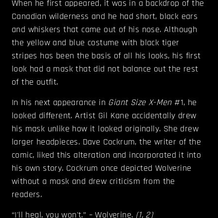
When he first appeared, it was in a backdrop of the
Canadian wilderness and he had short, black ears
and whiskers that came out of his nose. Although
the yellow and blue costume with black tiger
stripes has been the basis of all his looks, his first
look had a mask that did not balance out the rest
of the outfit.
In his next appearance in
Giant Size X-Men
#1, he
looked different. Artist Gil Kane accidentally drew
his mask unlike how it looked originally. She drew
larger headpieces. Dave Cockrum, the writer of the
comic, liked this alteration and incorporated it into
his own story. Cockrum once depicted Wolverine
without a mask and drew criticism from the
readers.
“I'll heal, you won't.” – Wolverine.
(
1
,
2
)