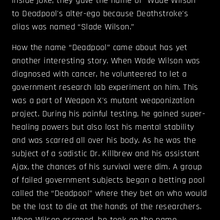
inside joke, they gave the name of “Wade Wilson”
to Deadpool's alter-ego because Deathstroke's
alias was named “Slade Wilson.”
How the name “Deadpool” came about has yet
another interesting story. When Wade Wilson was
diagnosed with cancer, he volunteered to let a
government research lab experiment on him. This
was a part of Weapon X's mutant weaponization
project. During his painful testing, he gained super-
healing powers but also lost his mental stability
and was scarred all over his body. As he was the
subject of a sadistic Dr. Killbrew and his assistant
Ajax, the chances of his survival were dim. A group
of failed government subjects began a betting pool
called the “Deadpool” where they bet on who would
be the last to die at the hands of the researchers.
When Wilson escaped, he took on the name