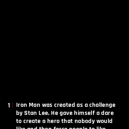
1
Iron Man was created as a challenge
by Stan Lee. He gave himself a dare
to create a hero that nobody would