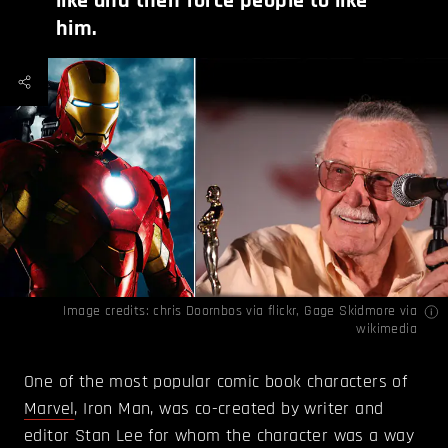
like and then force people to like
him.
Image credits:
chris Doornbos
via flickr,
Gage Skidmore
via
wikimedia
One of the most popular comic book characters of
Marvel
, Iron Man, was co-created by writer and
editor Stan Lee for whom the character was a way