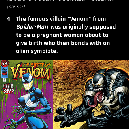
(
source
)
4
The famous villain “Venom” from
Spider-Man
was originally supposed
to be a pregnant woman about to
give birth who then bonds with an
alien symbiote.