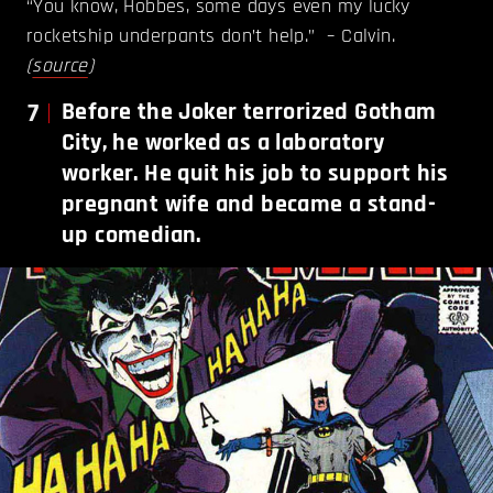
“You know, Hobbes, some days even my lucky
rocketship underpants don’t help.” – Calvin.
(
source
)
7
Before the Joker terrorized Gotham
City, he worked as a laboratory
worker. He quit his job to support his
pregnant wife and became a stand-
up comedian.