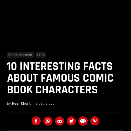
Entertainment
Lists
10 INTERESTING FACTS
ABOUT FAMOUS COMIC
BOOK CHARACTERS
by
Heer Khant
8 years ago