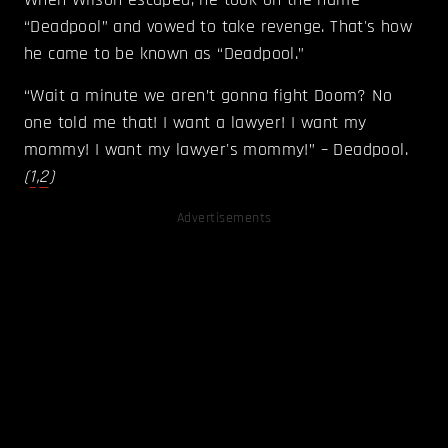
“Deadpool” and vowed to take revenge. That's how
he came to be known as “Deadpool.”
“Wait a minute we aren’t gonna fight Doom? No
one told me that! I want a lawyer! I want my
mommy! I want my lawyer's mommy!” – Deadpool.
(
1
,
2
)
Advertisements