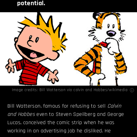
potential.
Image credits: Bill Watterson via
calvin
and
Hobbes
/wikimedia
Bill Watterson, famous for refusing to sell
Calvin
and Hobbes
even to Steven Speilberg and George
Lucas, conceived the comic strip when he was
working in an advertising job he disliked. He