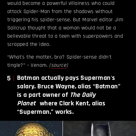
would become a powerful villainess who could
attack Spider-Man from the shadows without
triggering his spider-sense. But Marvel editor Jim
Salicrup thought that a woman would not be a
believable threat to a teen with superpowers and
scrapped the idea.
“What's the matter, bro? Spider-sense didn't
tingle?” – Venom.
(
source
)
5
Batman actually pays Superman's
salary. Bruce Wayne, alias “Batman”
is a part owner of
The
Daily
Planet
where Clark Kent, alias
“Superman,” works.