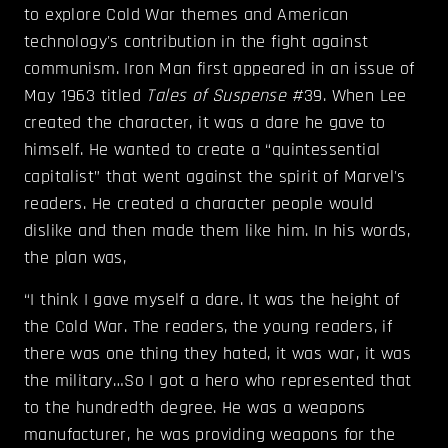
to explore Cold War themes and American
technology's contribution in the fight against
communism. Iron Man first appeared in an issue of
May 1963 titled
Tales of Suspense
#39. When Lee
created the character, it was a dare he gave to
himself. He wanted to create a “quintessential
capitalist” that went against the spirit of Marvel's
readers. He created a character people would
dislike and then made them like him. In his words,
the plan was,
“I think I gave myself a dare. It was the height of
the Cold War. The readers, the young readers, if
there was one thing they hated, it was war, it was
the military…So I got a hero who represented that
to the hundredth degree. He was a weapons
manufacturer, he was providing weapons for the