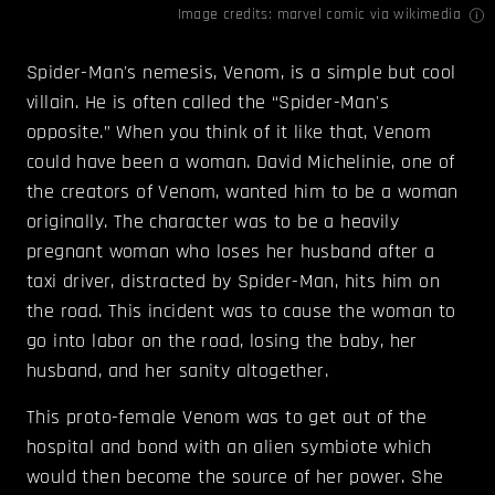
Image credits:
marvel
comic
via wikimedia
Spider-Man's nemesis, Venom, is a simple but cool
villain. He is often called the “Spider-Man's
opposite.” When you think of it like that, Venom
could have been a woman. David Michelinie, one of
the creators of Venom, wanted him to be a woman
originally. The character was to be a heavily
pregnant woman who loses her husband after a
taxi driver, distracted by Spider-Man, hits him on
the road. This incident was to cause the woman to
go into labor on the road, losing the baby, her
husband, and her sanity altogether.
This proto-female Venom was to get out of the
hospital and bond with an alien symbiote which
would then become the source of her power. She