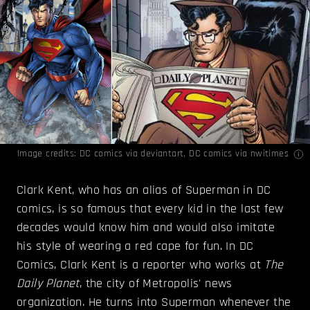
Image credits:
DC comics
via deviantart,
DC comics
via nwitimes
Clark Kent, who has an alias of Superman in DC
comics, is so famous that every kid in the last few
decades would know him and would also imitate
his style of wearing a red cape for fun. In DC
Comics, Clark Kent is a reporter who works at
The
Daily Planet
, the city of Metropolis' news
organization. He turns into Superman whenever the