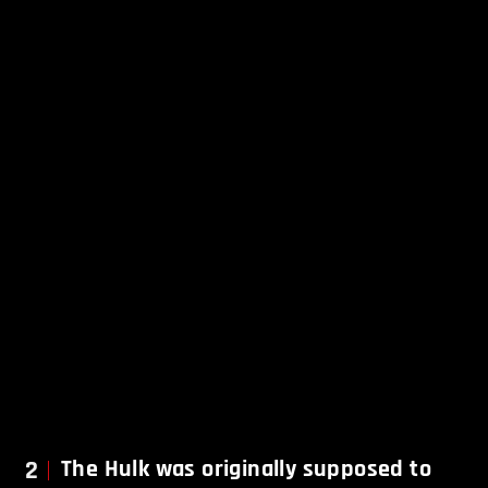
2
The Hulk was originally supposed to