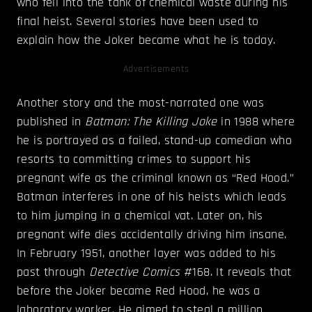
who fell into the tank of chemical waste during his
final heist. Several stories have been used to
explain how the Joker became what he is today.
Advertisements
Another story and the most-narrated one was
published in
Batman: The Killing Joke
in 1988 where
he is portrayed as a failed, stand-up comedian who
resorts to committing crimes to support his
pregnant wife as the criminal known as “Red Hood.”
Batman interferes in one of his heists which leads
to him jumping in a chemical vat. Later on, his
pregnant wife dies accidentally driving him insane.
In February 1951, another layer was added to his
past through
Detective Comics
#168. It reveals that
before the Joker became Red Hood, he was a
laboratory worker. He aimed to steal a million