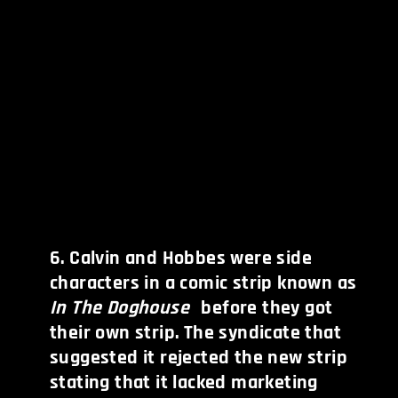
6
.
Calvin and Hobbes were side
characters in a comic strip known as
In The Doghouse
before they got
their own strip. The syndicate that
suggested it rejected the new strip
stating that it lacked marketing