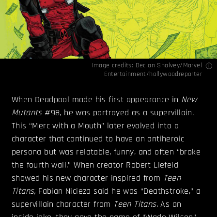
Image credits: Declan Shalvey/Marvel
Entertainment/
hollywoodreporter
When Deadpool made his first appearance in
New
Mutants
#98, he was portrayed as a supervillain.
This “Merc with a Mouth” later evolved into a
character that continued to have an antiheroic
persona but was relatable, funny, and often “broke
the fourth wall.” When creator Robert Liefeld
showed his new character inspired from
Teen
Titans,
Fabian Nicieza said he was “Deathstroke,” a
supervillain character from
Teen Titans.
As an