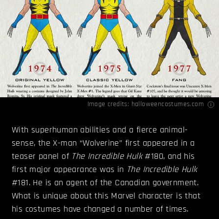
Image credits:
halloweencostumes.com
With superhuman abilities and a fierce animal-
sense, the X-man “Wolverine” first appeared in a
teaser panel of
The Incredible Hulk
#180, and his
first major appearance was in
The Incredible Hulk
#181. He is an agent of the Canadian government.
What is unique about this Marvel character is that
his costumes have changed a number of times.