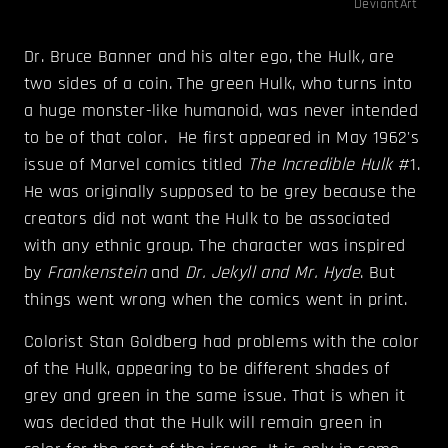
DeviantArt
Dr. Bruce Banner and his alter ego, the Hulk
,
are
two sides of a coin. The green Hulk, who turns into
a huge monster-like humanoid, was never intended
to be of that color. He first appeared in May 1962's
issue of Marvel comics titled
The Incredible Hulk
#1.
He was originally supposed to be grey because the
creators did not want the Hulk to be associated
with any ethnic group. The character was inspired
by
Frankenstein
and
Dr. Jekyll and Mr. Hyde
. But
things went wrong when the comics went in print.
Colorist Stan Goldberg had problems with the color
of the Hulk, appearing to be different shades of
grey and green in the same issue. That is when it
was decided that the Hulk will remain green in