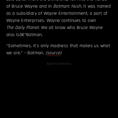
of Bruce Wayne and in
Batman: Hush,
it was named
as a subsidiary of Wayne Entertainment, a part of
Wayne Enterprises. Wayne continues to own
The
Daily Planet.
We all know who Bruce Wayne
also isâ€”Batman.
“Sometimes, it's only madness that makes us what
we are.” – Batman.
(
source
)
Advertisements