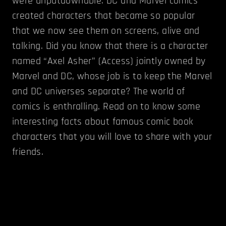
were unputdownable. DC and Marvel comics
created characters that became so popular
that we now see them on screens, alive and
talking. Did you know that there is a character
named “Axel Asher” (Access) jointly owned by
Marvel and DC, whose job is to keep the Marvel
and DC universes separate? The world of
comics is enthralling. Read on to know some
interesting facts about famous comic book
characters that you will love to share with your
friends.