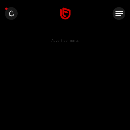
Advertisements