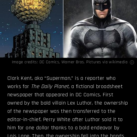
Image credits:
DC Comics
,
Warner Bros. Pictures
via wikimedia
Clark Kent, aka “Superman,” is a reporter who
works for
The
Daily Planet,
a fictional broadsheet
newspaper that appeared in DC Comics. First
owned by the bald villain Lex Luthor, the ownership
of the newspaper was then transferred to the
editor-in-chief, Perry White after Luthor sold it to
him for one dollar thanks to a bold endeavor by
Lois Lane. Then, the ownership fell into the hands