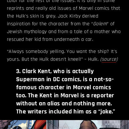
color for the rest of the issues. It is only in some
reprints and really old issues of Marvel comics that
the Hulk's skin is grey. Jack Kirby derived
inspiration for the character from the “
Golem
” of
Jewish mythology and from a tale of a mother who
rescued her kid from underneath a car.
“Always somebody yelling. You want the ship? It's
yours. But the Hulk doesn't kneel!” – Hulk.
(
source
)
3
.
Clark Kent, who is actually
Superman in DC comics, is a not-so-
famous character in Marvel comics
too. The Kent in Marvel is a reporter
without an alias and nothing more.
The writers included him as a “joke.”