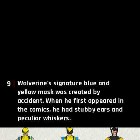
9
Wolverine's signature blue and
yellow mask was created by
accident. When he first appeared in
the comics, he had stubby ears and
peculiar whiskers.