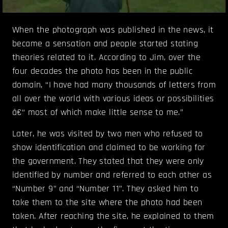
When the photograph was published in the news, it
became a sensation and people started stating
theories related to it. According to Jim, over the
four decades the photo has been in the public
domain, “I have had many thousands of letters from
all over the world with various ideas or possibilities
â€“ most of which make little sense to me.”
Later, he was visited by two men who refused to
show identification and claimed to be working for
the government. They stated that they were only
identified by number and referred to each other as
“Number 9” and “Number 11”. They asked him to
take them to the site where the photo had been
taken. After reaching the site, he explained to them