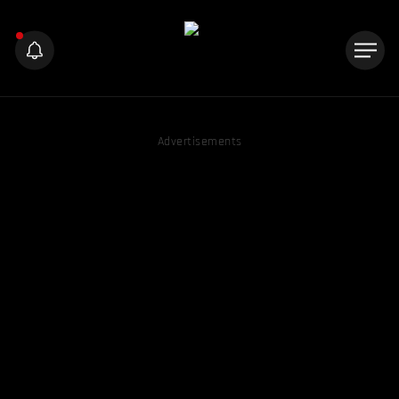
Advertisements