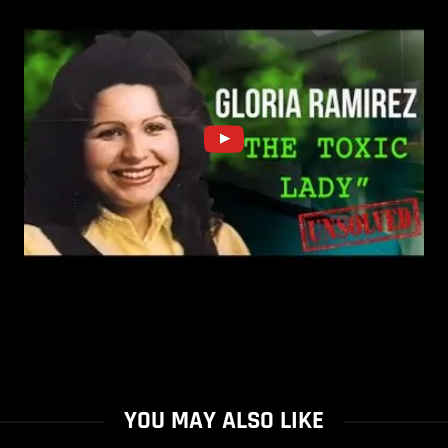
YOU MAY ALSO LIKE