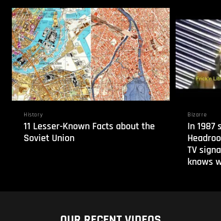
History
Bizarre
11 Lesser-Known Facts about the
In 1987
Soviet Union
Headroo
TV signa
knows w
OUR RECENT VIDEOS