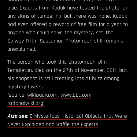
true. Experts from Kodak have tested the photo for
any signs of tampering, but there was none. Kodak
had even offered a reward of free film for a year to
anyone who could solve the mystery. Yet, the
Solway Firth Spaceman Photograph still remains
unexplained.
The person who took this photograph, Jim
Templeton, died on the 27th of November, 2011, but
his snapshot is still creating lots of buzz among
mystery lovers.
[source:
wikipedia.org
,
www.bbc.com
,
rationalwiki.org
]
Also see
:
8 Mysterious Historical Objects that Were
Never Explained and Baffle the Experts