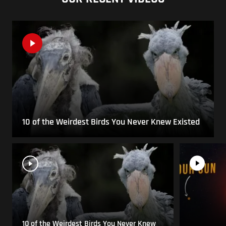
10 of the Weirdest Birds You Never Knew Existed
10 of the Weirdest Birds You Never Knew