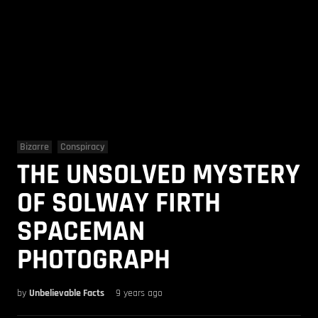
Bizarre
Conspiracy
THE UNSOLVED MYSTERY
OF SOLWAY FIRTH
SPACEMAN
PHOTOGRAPH
by
Unbelievable Facts
9 years ago