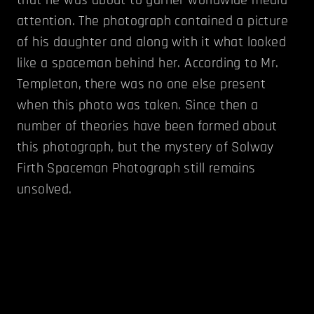
attention. The photograph contained a picture
of his daughter and along with it what looked
like a spaceman behind her. According to Mr.
Templeton, there was no one else present
when this photo was taken. Since then a
number of theories have been formed about
this photograph, but the mystery of Solway
Firth Spaceman Photograph still remains
unsolved.