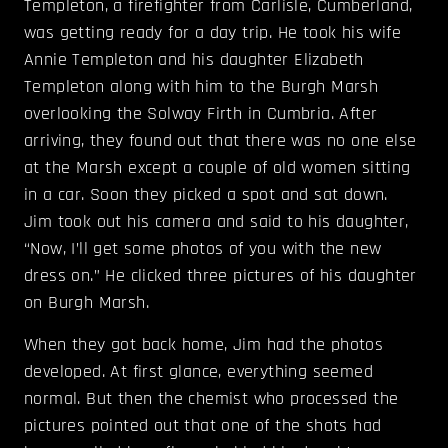
Templeton, a firefighter from Carlisle, Cumberland,
was getting ready for a day trip. He took his wife
Annie Templeton and his daughter Elizabeth
Templeton along with him to the Burgh Marsh
overlooking the Solway Firth in Cumbria. After
arriving, they found out that there was no one else
at the Marsh except a couple of old women sitting
in a car. Soon they picked a spot and sat down.
Jim took out his camera and said to his daughter,
“Now, I’ll get some photos of you with the new
dress on.” He clicked three pictures of his daughter
on Burgh Marsh.
When they got back home, Jim had the photos
developed. At first glance, everything seemed
normal. But then the chemist who processed the
pictures pointed out that one of the shots had