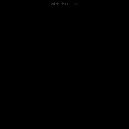
Advertisements