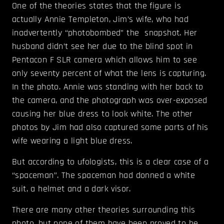
One of the theories states that the figure is
actually Annie Templeton, Jim’s wife, who had
inadvertently “photobombed” the snapshot. Her
husband didn’t see her due to the blind spot in
Pentacon F SLR camera which allows him to see
only seventy percent of what the lens is capturing.
In the photo. Annie was standing with her back to
the camera, and the photograph was over-exposed
causing her blue dress to look white. The other
photos by Jim had also captured some parts of his
wife wearing a light blue dress.
But according to ufologists, this is a clear case of a
“spaceman”. The spaceman had donned a white
suit, a helmet and a dark visor.
There are many other theories surrounding this
photo, but none of them have been proved to be