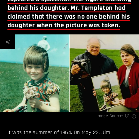
behind his daughter. Mr. Templeton had
claimed that there was no one behind his
daughter when the picture was taken.
Image Source:
1
,
2
It was the summer of 1964. On May 23, Jim