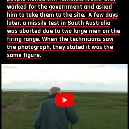
worked for the government and asked
him to take them to the site. A few days
later, a missile test in South Australia
was aborted due to two large men on the
firing range. When the technicians saw
the photograph, they stated it was the
same figure.