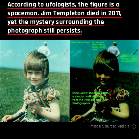
According to ufologists, the figure is a
spaceman. Jim Templeton died in 2011,
yet the mystery surrounding the
photograph still persists.
Image Source:
Reddit