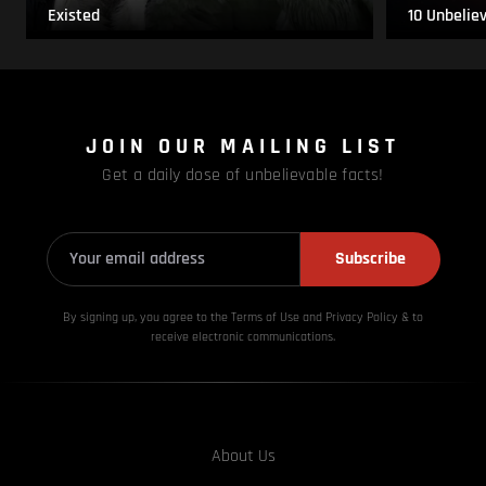
Existed
10 Unbelie
JOIN OUR MAILING LIST
Get a daily dose of unbelievable facts!
Subscribe
By signing up, you agree to the Terms of Use and Privacy
Policy & to
receive electronic communications.
About Us