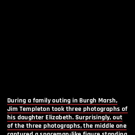
During a family outing in Burgh Marsh,
Jim Templeton took three photographs of
his daughter Elizabeth. Surprisingly, out
of the three photographs, the middle one
captured a spaceman-like figure standing