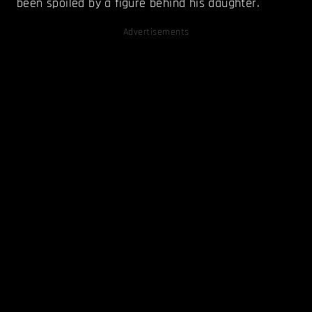
been spoiled by a figure behind his daughter.
Advertisements