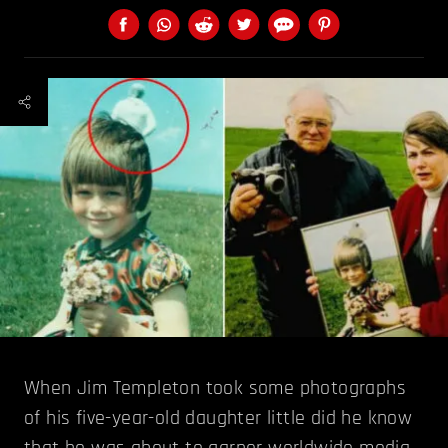
When Jim Templeton took some photographs
of his five-year-old daughter little did he know
that he was about to garner worldwide media