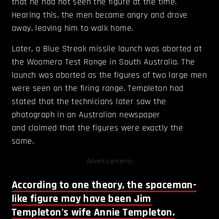
that he had not seen the figure at the time.
Hearing this, the men became angry and drove
away, leaving him to walk home.
Later, a Blue Streak missile launch was aborted at
the Woomera Test Range in South Australia. The
launch was aborted as the figures of two large men
were seen on the firing range. Templeton had
stated that the technicians later saw the
photograph in an Australian newspaper
and claimed that the figures were exactly the
same.
Advertisements
According to one theory, the spaceman-
like figure may have been Jim
Templeton’s wife Annie Templeton.