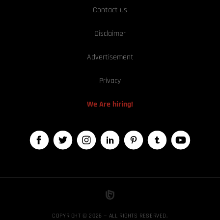
Contact us
Disclaimer
Advertisement
Privacy
We Are hiring!
COPYRIGHT © 2026 — ALL RIGHTS RESERVED,