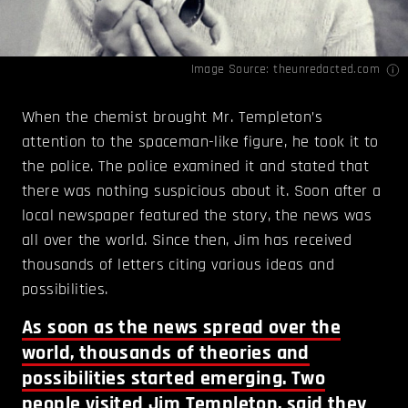
Image Source:
theunredacted.com
When the chemist brought Mr. Templeton’s
attention to the spaceman-like figure, he took it to
the police. The police examined it and stated that
there was nothing suspicious about it. Soon after a
local newspaper featured the story, the news was
all over the world. Since then, Jim has received
thousands of letters citing various ideas and
possibilities.
As soon as the news spread over the
world, thousands of theories and
possibilities started emerging. Two
people visited Jim Templeton, said they