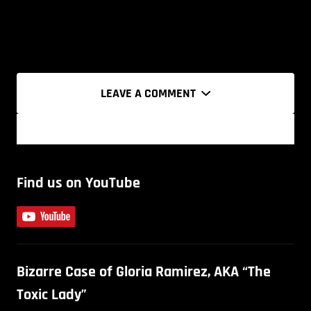
LEAVE A COMMENT
Find us on YouTube
Bizarre Case of Gloria Ramirez, AKA “The
Toxic Lady”