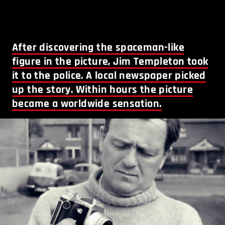
After discovering the spaceman-like
figure in the picture, Jim Templeton took
it to the police. A local newspaper picked
up the story. Within hours the picture
became a worldwide sensation.