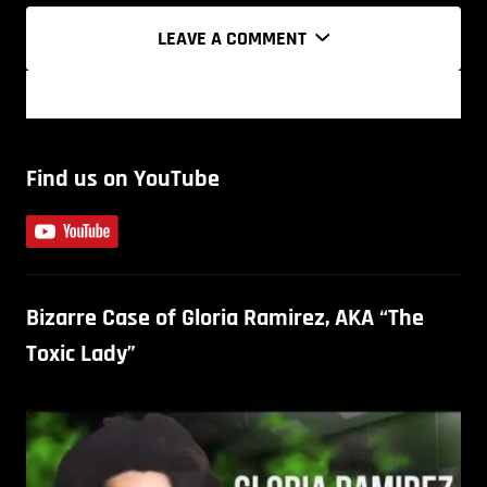
LEAVE A COMMENT
Find us on YouTube
Bizarre Case of Gloria Ramirez, AKA “The
Toxic Lady”