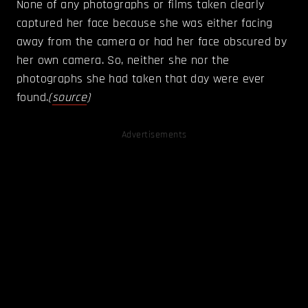
None of any photographs or films taken clearly
captured her face because she was either facing
away from the camera or had her face obscured by
her own camera. So, neither she nor the
photographs she had taken that day were ever
found.
(
source
)
Advertisements