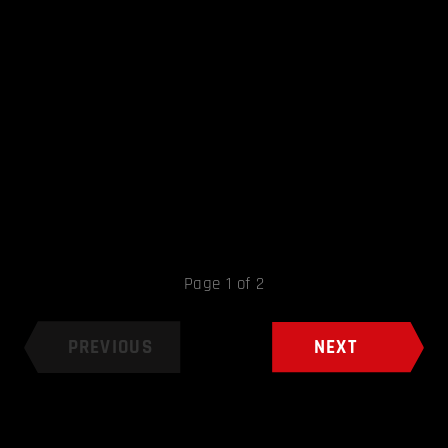
Page 1 of 2
PREVIOUS
NEXT