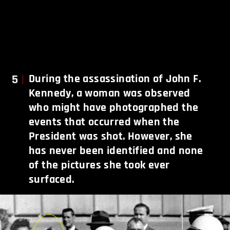
5
During the assassination of John F.
Kennedy, a woman was observed
who might have photographed the
events that occurred when the
President was shot. However, she
has never been identified and none
of the pictures she took ever
surfaced.