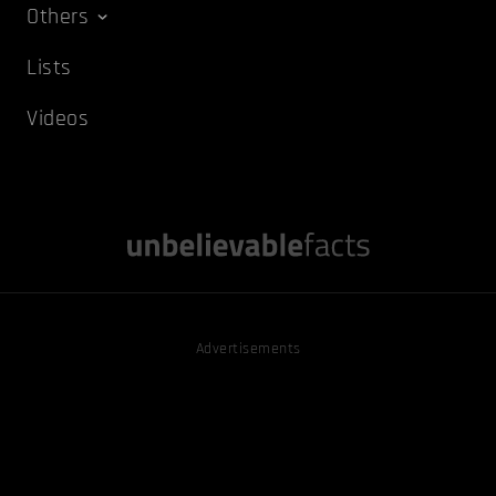
Others
Lists
Videos
Advertisements