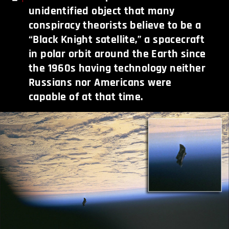
unidentified object that many
conspiracy theorists believe to be a
“Black Knight satellite,” a spacecraft
in polar orbit around the Earth since
the 1960s having technology neither
Russians nor Americans were
capable of at that time.