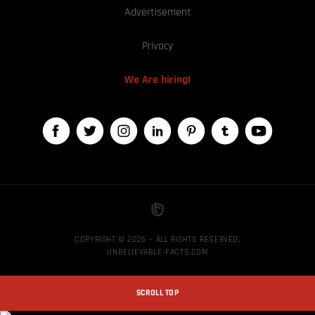
Advertisement
Privacy
We Are hiring!
COPYRIGHT © 2026 — ALL RIGHTS RESERVED,
UNBELIEVABLE-FACTS.COM
SCROLL TOP