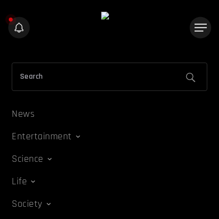
News
Entertainment
Science
Life
Society