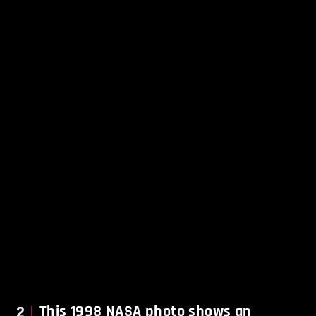
2
This 1998 NASA photo shows an