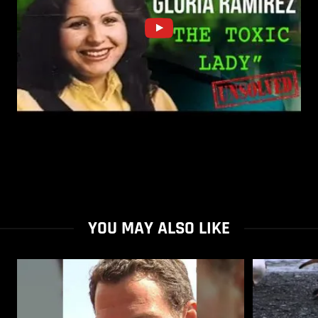
YOU MAY ALSO LIKE