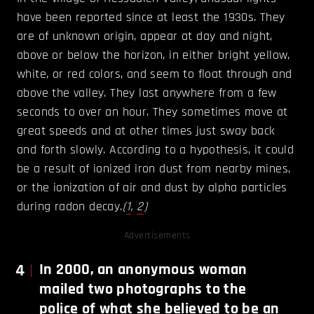
have been reported since at least the 1930s. They
are of unknown origin, appear at day and night,
above or below the horizon, in either bright yellow,
white, or red colors, and seem to float through and
above the valley. They last anywhere from a few
seconds to over an hour. They sometimes move at
great speeds and at other times just sway back
and forth slowly. According to a hypothesis, it could
be a result of ionized iron dust from nearby mines,
or the ionization of air and dust by alpha particles
during radon decay.
(
1
,
2
)
Advertisements
4
In 2000, an anonymous woman
mailed two photographs to the
police of what she believed to be an