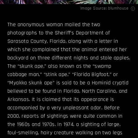
Image Source:
blumhouse
The anonymous woman mailed the two
photographs to the Sheriff’s Department of
Sarasota County, Florida, along with a letter in
which she complained that the animal entered her
backyard on three different nights and stole apples.
The “skunk ape,” also known as the “swamp
cabbage man,” “stink ape,” “Florida Bigfoot,” or
“Myakka skunk ape” is said to be a Hominid cryptid
believed to be found in Florida, North Carolina, and
Arkansas. It is claimed that its appearance is
accompanied by a very unpleasant odor. Before
2000, reports of sightings were quite common in
the 1960s and 1970s. In 1974, a sighting of large,
foul-smelling, hairy creature walking on two legs