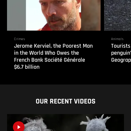
Crimes
Animals
Jerome Kerviel, the Poorest Man
Tourists
in the World Who Owes the
penguin”
French Bank Société Générale
Geograp
$6.7 billion
OUR RECENT VIDEOS