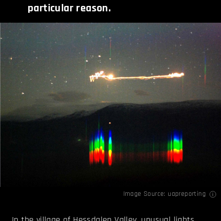
particular reason.
Image Source:
uapreporting
In the village of Hessdalen Valley, unusual lights