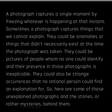
A photograph captures a single moment by
freezing whatever is happening at that instant.
Sometimes a photograph captures things that
we cannot explain. They could be anomalies or
things that didn’t necessarily exist at the time
the photograph was taken. They could be
pictures of people whom no one could identify
and their presence in those photographs is
inexplicable. They could also be strange
occurrences that no rational person could find
an explanation for. So, here are some of those
unexplained photographs and the stories, or
rather
mysteries
, behind them.