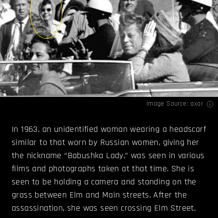
Image Source:
axar
In 1963, an unidentified woman wearing a headscarf
similar to that worn by Russian women, giving her
the nickname “Babushka Lady,” was seen in various
films and photographs taken at that time. She is
seen to be holding a camera and standing on the
grass between Elm and Main streets. After the
assassination, she was seen crossing Elm Street.