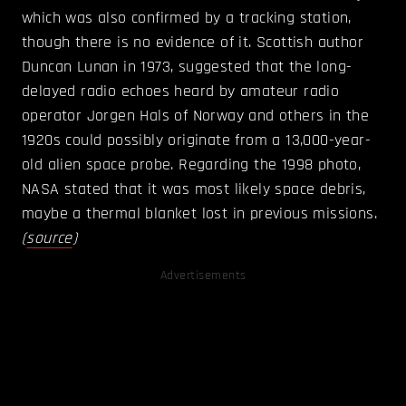
which was also confirmed by a tracking station,
though there is no evidence of it. Scottish author
Duncan Lunan in 1973, suggested that the long-
delayed radio echoes heard by amateur radio
operator Jorgen Hals of Norway and others in the
1920s could possibly originate from a 13,000-year-
old alien space probe. Regarding the 1998 photo,
NASA stated that it was most likely space debris,
maybe a thermal blanket lost in previous missions.
(
source
)
Advertisements