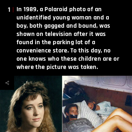
1
In 1989, a Polaroid photo of an
unidentified young woman and a
boy, both gagged and bound, was
shown on television after it was
found in the parking lot of a
convenience store. To this day, no
one knows who these children are or
where the picture was taken.