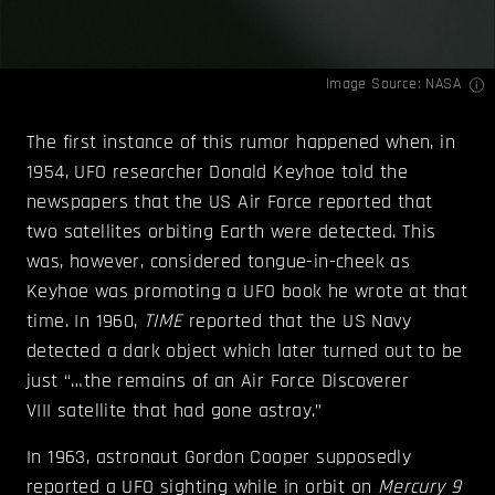
Image Source:
NASA
The first instance of this rumor happened when, in
1954, UFO researcher Donald Keyhoe told the
newspapers that the US Air Force reported that
two satellites orbiting Earth were detected. This
was, however, considered tongue-in-cheek as
Keyhoe was promoting a UFO book he wrote at that
time. In 1960,
TIME
reported that the US Navy
detected a dark object which later turned out to be
just “…the remains of an Air Force Discoverer
VIII satellite that had gone astray.”
In 1963, astronaut Gordon Cooper supposedly
reported a UFO sighting while in orbit on
Mercury 9