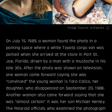
Image Source:
wikipedia
On July 15, 1989, a woman found the photo in a
parking space where a white Toyota cargo van was
parked when she arrived at the store in Port St.
Joe, Florida, driven by a man with a mustache in his
late 30s. After the photo was shown on television,
one woman came forward saying she was
“convinced” the young woman is Tara Calico, her
daughter, who disappeared on September 20, 1988.
Another woman also came forward saying that she
was “almost certain” it was her son Michael Henley.
The Polaroid officials who examined the photograph