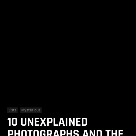
Lists
Mysterious
10 UNEXPLAINED
PHOTOGRAPHS AND THE