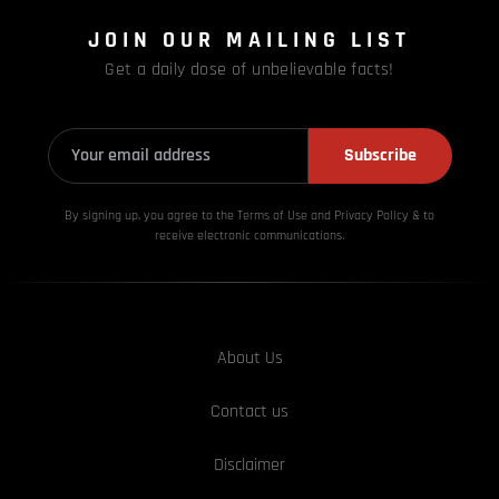
JOIN OUR MAILING LIST
Get a daily dose of unbelievable facts!
Subscribe
By signing up, you agree to the Terms of Use and Privacy
Policy & to
receive electronic communications.
About Us
Contact us
Disclaimer