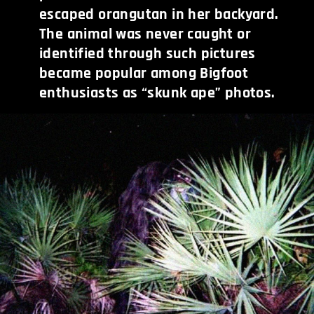
escaped orangutan in her backyard.
The animal was never caught or
identified through such pictures
became popular among Bigfoot
enthusiasts as “skunk ape” photos.