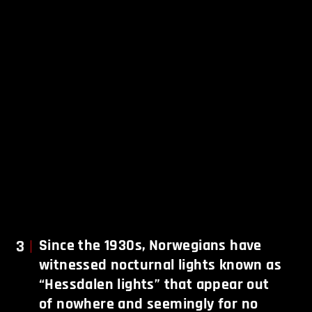
3
Since the 1930s, Norwegians have
witnessed nocturnal lights known as
“Hessdalen lights” that appear out
of nowhere and seemingly for no