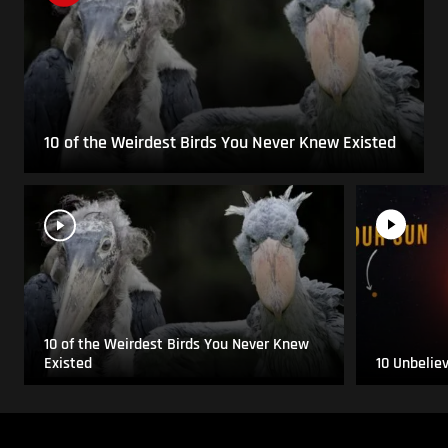
10 of the Weirdest Birds You Never Knew Existed
10 of the Weirdest Birds You Never Knew
Existed
10 Unbelie