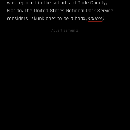
was reported in the suburbs of Dade County,
Florida. The United States National Park Service
considers “skunk ape” to be a hoax.
(
source
)
Advertisements