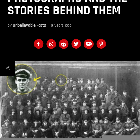
STORIES BEHIND THEM
by
Unbelievable Facts
9 years ago