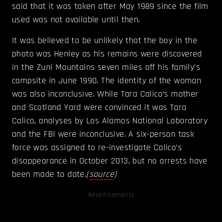
said that it was taken after May 1989 since the film
used was not available until then.
It was believed to be unlikely that the boy in the
photo was Henley as his remains were discovered
in the Zuni Mountains seven miles off his family’s
campsite in June 1990. The identity of the woman
was also inconclusive. While Tara Calico’s mother
and Scotland Yard were convinced it was Tara
Calico, analyses by Los Alamos National Laboratory
and the FBI were inconclusive. A six-person task
force was assigned to re-investigate Calico’s
disappearance in October 2013, but no arrests have
been made to date.
(
source
)
Advertisements